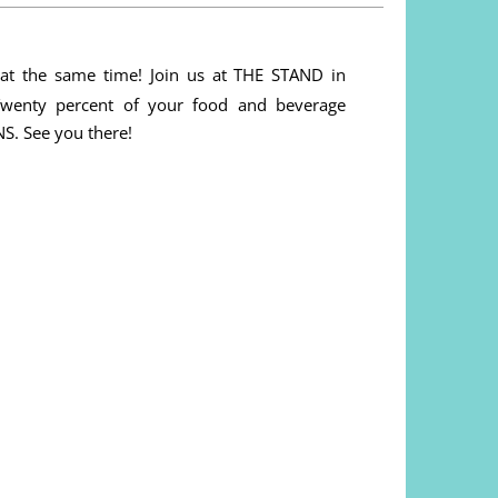
 at the same time! Join us at THE STAND in
wenty percent of your food and beverage
. See you there!