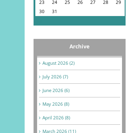
23
24
25
26
27
28
29
30
31
« Jul
Archive
August 2026 (2)
July 2026 (7)
June 2026 (6)
May 2026 (8)
April 2026 (8)
March 2026 (11)