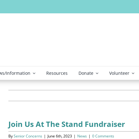
s/Information
Resources
Donate
Volunteer
Join Us At The Stand Fundraiser
By
Senior Concerns
|
June 6th, 2023
|
News
|
0 Comments