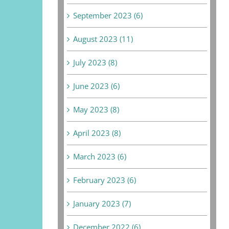
September 2023 (6)
August 2023 (11)
July 2023 (8)
June 2023 (6)
May 2023 (8)
April 2023 (8)
March 2023 (6)
February 2023 (6)
January 2023 (7)
December 2022 (6)