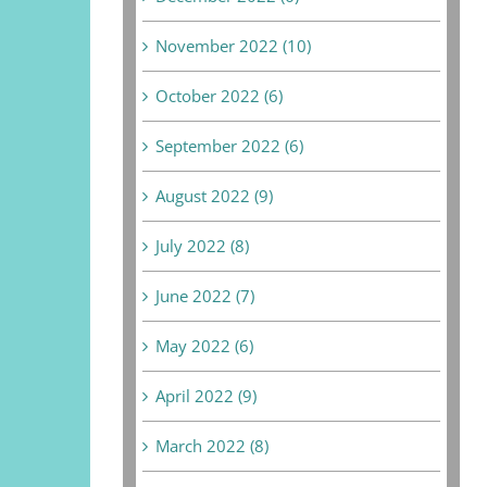
November 2022 (10)
October 2022 (6)
September 2022 (6)
August 2022 (9)
July 2022 (8)
June 2022 (7)
May 2022 (6)
April 2022 (9)
March 2022 (8)