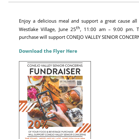
Enjoy a delicious meal and support a great cause all
th
Westlake Village, June 25
, 11:00 am – 9:00 pm. T
purchase will support CONEJO VALLEY SENIOR CONCERNS
Download the Flyer Here