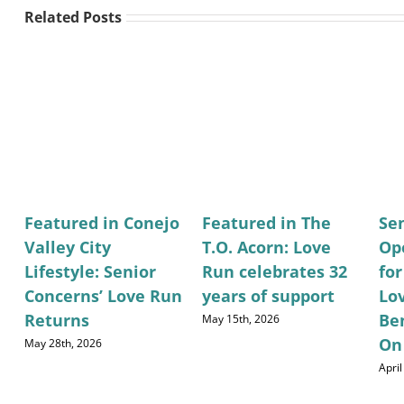
Related Posts
Featured in Conejo
Featured in The
Se
Valley City
T.O. Acorn: Love
Op
Lifestyle: Senior
Run celebrates 32
fo
Concerns’ Love Run
years of support
Lo
Returns
Be
May 15th, 2026
On
May 28th, 2026
April