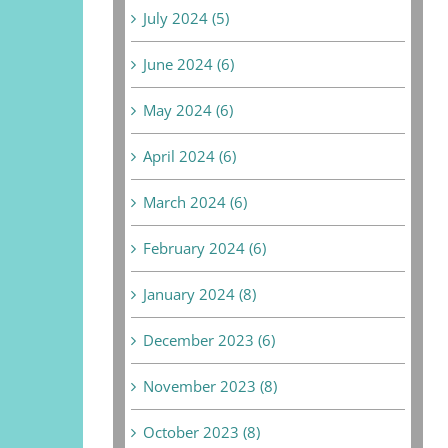
July 2024 (5)
June 2024 (6)
May 2024 (6)
April 2024 (6)
March 2024 (6)
February 2024 (6)
January 2024 (8)
December 2023 (6)
November 2023 (8)
October 2023 (8)