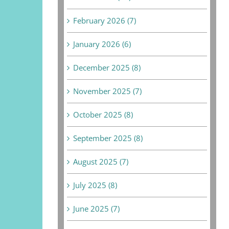
February 2026 (7)
January 2026 (6)
December 2025 (8)
November 2025 (7)
October 2025 (8)
September 2025 (8)
August 2025 (7)
July 2025 (8)
June 2025 (7)