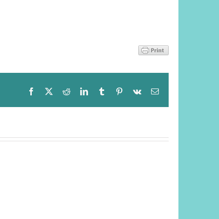
Facebook
X
Reddit
LinkedIn
Tumblr
Pinterest
Vk
Email