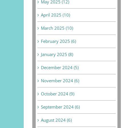
May 2025 (12)
April 2025 (10)
March 2025 (10)
February 2025 (6)
January 2025 (8)
December 2024 (5)
November 2024 (6)
October 2024 (9)
September 2024 (6)
August 2024 (6)