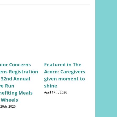
nior Concerns
Featured in The
Featured
ens Registration
Acorn: Caregivers
Valley Ci
r 32nd Annual
given moment to
Lifestyle
ve Run
shine
Concerns
nefiting Meals
Returns
April 17th, 2026
 Wheels
May 28th, 202
 20th, 2026