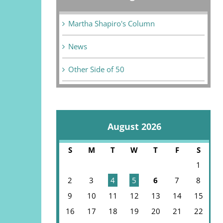
Martha Shapiro's Column
News
Other Side of 50
August 2026
S
M
T
W
T
F
S
1
2
3
4
5
6
7
8
9
10
11
12
13
14
15
16
17
18
19
20
21
22