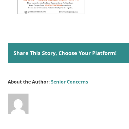
Share This Story, Choose Your Platform!
About the Author:
Senior Concerns