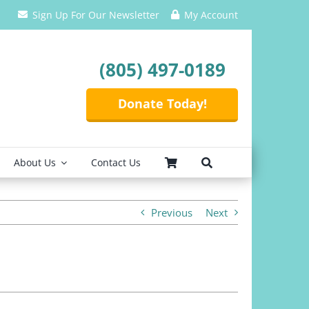
Sign Up For Our Newsletter
My Account
(805) 497-0189
Donate Today!
About Us
Contact Us
Previous
Next