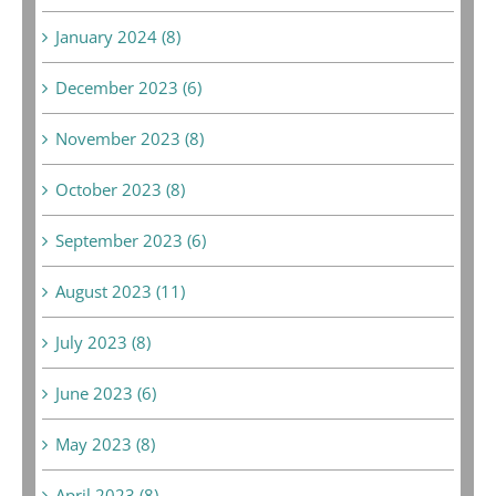
January 2024 (8)
December 2023 (6)
November 2023 (8)
October 2023 (8)
September 2023 (6)
August 2023 (11)
July 2023 (8)
June 2023 (6)
May 2023 (8)
April 2023 (8)