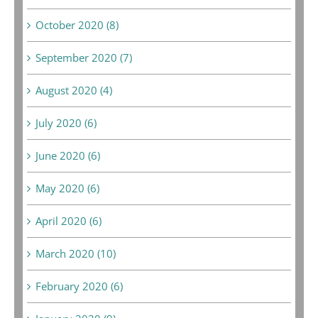
October 2020 (8)
September 2020 (7)
August 2020 (4)
July 2020 (6)
June 2020 (6)
May 2020 (6)
April 2020 (6)
March 2020 (10)
February 2020 (6)