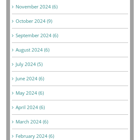
November 2024 (6)
October 2024 (9)
September 2024 (6)
August 2024 (6)
July 2024 (5)
June 2024 (6)
May 2024 (6)
April 2024 (6)
March 2024 (6)
February 2024 (6)