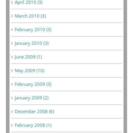
April 2010 (3)
March 2010 (3)
February 2010 (3)
January 2010 (3)
June 2009 (1)
May 2009 (10)
February 2009 (3)
January 2009 (2)
December 2008 (6)
February 2008 (1)