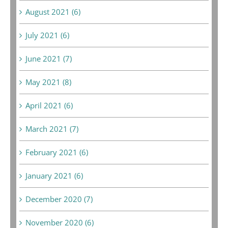
August 2021 (6)
July 2021 (6)
June 2021 (7)
May 2021 (8)
April 2021 (6)
March 2021 (7)
February 2021 (6)
January 2021 (6)
December 2020 (7)
November 2020 (6)