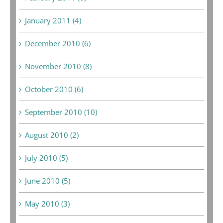
January 2011 (4)
December 2010 (6)
November 2010 (8)
October 2010 (6)
September 2010 (10)
August 2010 (2)
July 2010 (5)
June 2010 (5)
May 2010 (3)