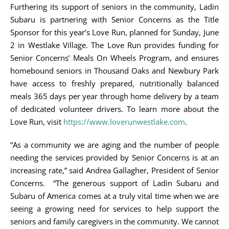
Furthering its support of seniors in the community, Ladin
Subaru is partnering with Senior Concerns as the Title
Sponsor for this year’s Love Run, planned for Sunday, June
2 in Westlake Village. The Love Run provides funding for
Senior Concerns’ Meals On Wheels Program, and ensures
homebound seniors in Thousand Oaks and Newbury Park
have access to freshly prepared, nutritionally balanced
meals 365 days per year through home delivery by a team
of dedicated volunteer drivers. To learn more about the
Love Run, visit
https://www.loverunwestlake.com
.
“As a community we are aging and the number of people
needing the services provided by Senior Concerns is at an
increasing rate,” said Andrea Gallagher, President of Senior
Concerns. “The generous support of Ladin Subaru and
Subaru of America comes at a truly vital time when we are
seeing a growing need for services to help support the
seniors and family caregivers in the community. We cannot