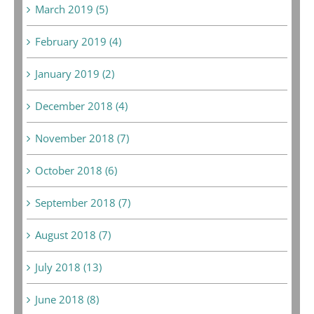
March 2019 (5)
February 2019 (4)
January 2019 (2)
December 2018 (4)
November 2018 (7)
October 2018 (6)
September 2018 (7)
August 2018 (7)
July 2018 (13)
June 2018 (8)