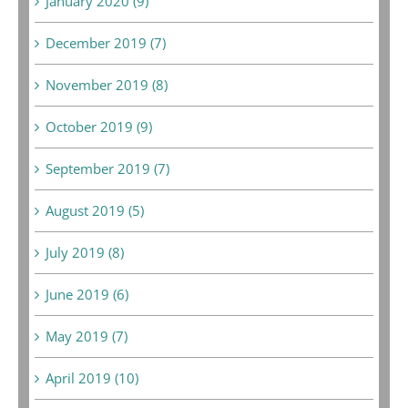
January 2020 (9)
December 2019 (7)
November 2019 (8)
October 2019 (9)
September 2019 (7)
August 2019 (5)
July 2019 (8)
June 2019 (6)
May 2019 (7)
April 2019 (10)