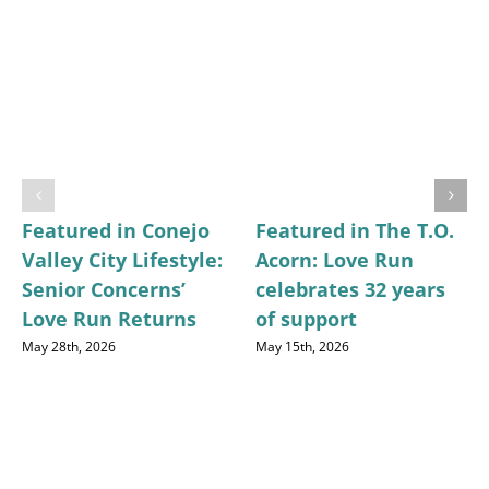
Featured in Conejo
Featured in The T.O.
Valley City Lifestyle:
Acorn: Love Run
Senior Concerns’
celebrates 32 years
Love Run Returns
of support
May 28th, 2026
May 15th, 2026