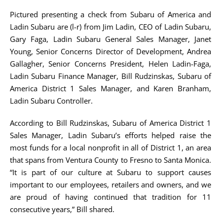
Pictured presenting a check from Subaru of America and
Ladin Subaru are (l-r) from Jim Ladin, CEO of Ladin Subaru,
Gary Faga, Ladin Subaru General Sales Manager, Janet
Young, Senior Concerns Director of Development, Andrea
Gallagher, Senior Concerns President, Helen Ladin-Faga,
Ladin Subaru Finance Manager, Bill Rudzinskas, Subaru of
America District 1 Sales Manager, and Karen Branham,
Ladin Subaru Controller.
According to Bill Rudzinskas, Subaru of America District 1
Sales Manager, Ladin Subaru’s efforts helped raise the
most funds for a local nonprofit in all of District 1, an area
that spans from Ventura County to Fresno to Santa Monica.
“It is part of our culture at Subaru to support causes
important to our employees, retailers and owners, and we
are proud of having continued that tradition for 11
consecutive years,” Bill shared.