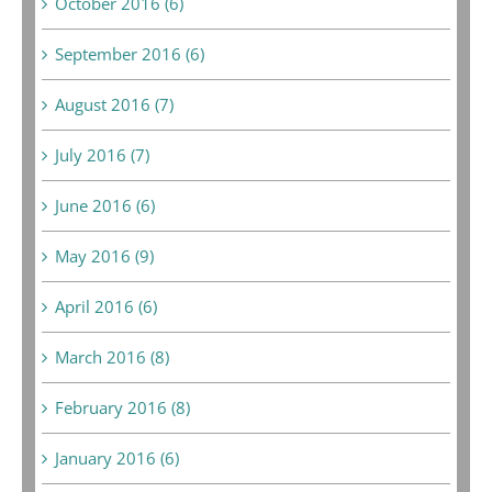
October 2016 (6)
September 2016 (6)
August 2016 (7)
July 2016 (7)
June 2016 (6)
May 2016 (9)
April 2016 (6)
March 2016 (8)
February 2016 (8)
January 2016 (6)