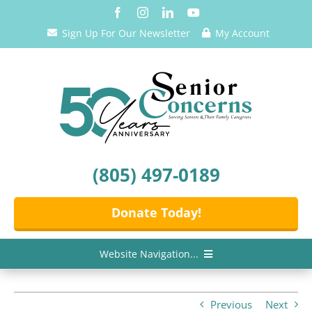
Skip
to
Sign Up For Our Newsletter
My Account
content
(805) 497-0189
Donate Today!
Website Navigation...
Home
Previous
Next