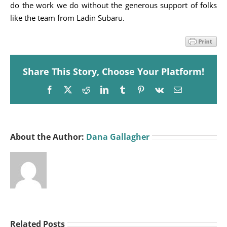
do the work we do without the generous support of folks
like the team from Ladin Subaru.
Share This Story, Choose Your Platform!
Facebook
X
Reddit
LinkedIn
Tumblr
Pinterest
Vk
Email
About the Author:
Dana Gallagher
Related Posts