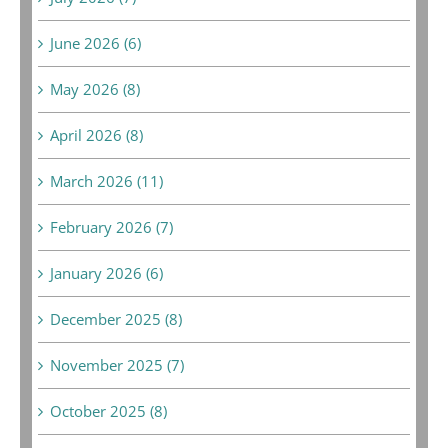
June 2026 (6)
May 2026 (8)
April 2026 (8)
March 2026 (11)
February 2026 (7)
January 2026 (6)
December 2025 (8)
November 2025 (7)
October 2025 (8)