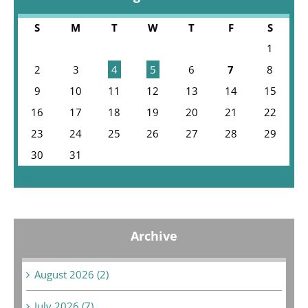
S
M
T
W
T
F
S
1
2
3
4
5
6
7
8
9
10
11
12
13
14
15
16
17
18
19
20
21
22
23
24
25
26
27
28
29
30
31
« Jul
Archive
August 2026 (2)
July 2026 (7)