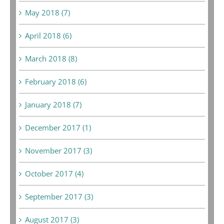
May 2018 (7)
April 2018 (6)
March 2018 (8)
February 2018 (6)
January 2018 (7)
December 2017 (1)
November 2017 (3)
October 2017 (4)
September 2017 (3)
August 2017 (3)