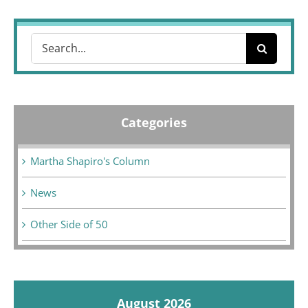
Search
for:
Categories
Martha Shapiro's Column
News
Other Side of 50
August 2026