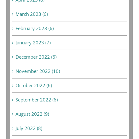
March 2023 (6)
February 2023 (6)
January 2023 (7)
December 2022 (6)
November 2022 (10)
October 2022 (6)
September 2022 (6)
August 2022 (9)
July 2022 (8)