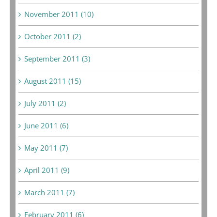
November 2011 (10)
October 2011 (2)
September 2011 (3)
August 2011 (15)
July 2011 (2)
June 2011 (6)
May 2011 (7)
April 2011 (9)
March 2011 (7)
February 2011 (6)