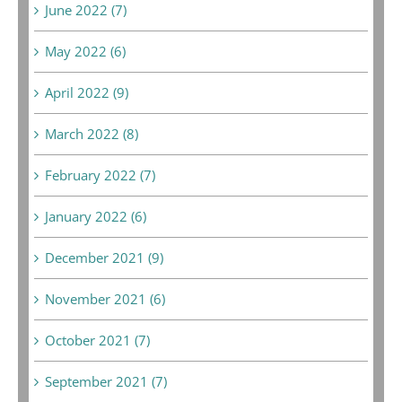
June 2022 (7)
May 2022 (6)
April 2022 (9)
March 2022 (8)
February 2022 (7)
January 2022 (6)
December 2021 (9)
November 2021 (6)
October 2021 (7)
September 2021 (7)