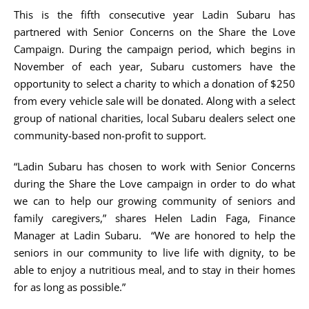
This is the fifth consecutive year Ladin Subaru has
partnered with Senior Concerns on the Share the Love
Campaign. During the campaign period, which begins in
November of each year, Subaru customers have the
opportunity to select a charity to which a donation of $250
from every vehicle sale will be donated. Along with a select
group of national charities, local Subaru dealers select one
community-based non-profit to support.
“Ladin Subaru has chosen to work with Senior Concerns
during the Share the Love campaign in order to do what
we can to help our growing community of seniors and
family caregivers,” shares Helen Ladin Faga, Finance
Manager at Ladin Subaru. “We are honored to help the
seniors in our community to live life with dignity, to be
able to enjoy a nutritious meal, and to stay in their homes
for as long as possible.”