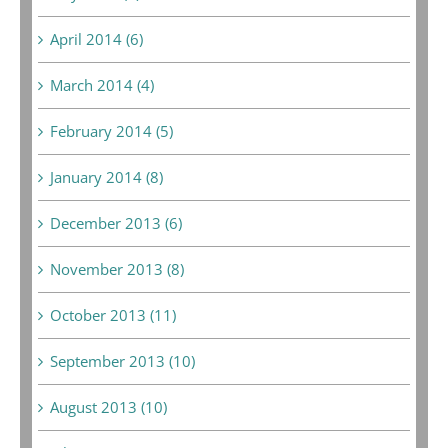
April 2014 (6)
March 2014 (4)
February 2014 (5)
January 2014 (8)
December 2013 (6)
November 2013 (8)
October 2013 (11)
September 2013 (10)
August 2013 (10)