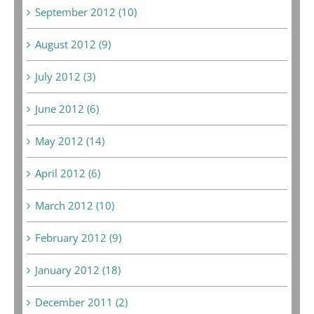
September 2012 (10)
August 2012 (9)
July 2012 (3)
June 2012 (6)
May 2012 (14)
April 2012 (6)
March 2012 (10)
February 2012 (9)
January 2012 (18)
December 2011 (2)