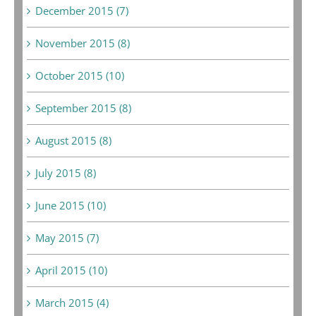
December 2015 (7)
November 2015 (8)
October 2015 (10)
September 2015 (8)
August 2015 (8)
July 2015 (8)
June 2015 (10)
May 2015 (7)
April 2015 (10)
March 2015 (4)