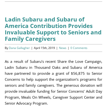
Programs
Events
Ladin Subaru and Subaru of
America Contribution Provides
News/Information
Invaluable Support to Seniors and
Family Caregivers
Resources
By
Dana Gallagher
|
April 15th, 2019
|
News
|
0 Comments
Donate
As a result of Subaru’s recent Share the Love Campaign,
Volunteer
Ladin Subaru in Thousand Oaks and Subaru of America
have partnered to provide a grant of $56,875 to Senior
About Us
Concerns to help support the organization’s programs for
seniors and family caregivers. The generous donation will
Contact Us
provide invaluable funding for Senior Concerns’ Adult Day
Program, Meals On Wheels, Caregiver Support Center and
Cart
Senior Advocacy Program.