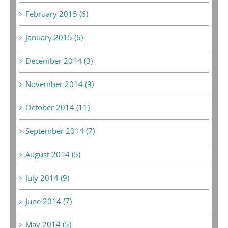
February 2015 (6)
January 2015 (6)
December 2014 (3)
November 2014 (9)
October 2014 (11)
September 2014 (7)
August 2014 (5)
July 2014 (9)
June 2014 (7)
May 2014 (5)