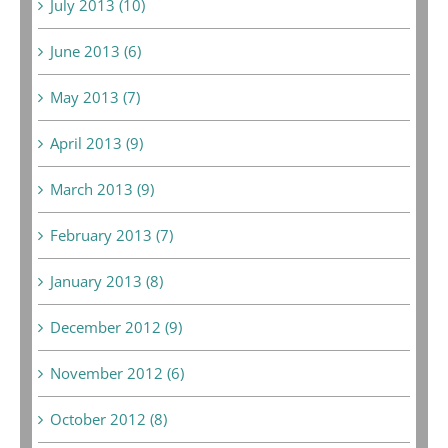
July 2013 (10)
June 2013 (6)
May 2013 (7)
April 2013 (9)
March 2013 (9)
February 2013 (7)
January 2013 (8)
December 2012 (9)
November 2012 (6)
October 2012 (8)