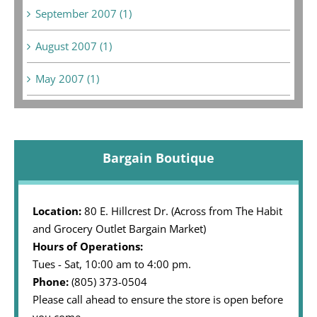
September 2007 (1)
August 2007 (1)
May 2007 (1)
Bargain Boutique
Location:
80 E. Hillcrest Dr. (Across from The Habit
and Grocery Outlet Bargain Market)
Hours of Operations:
Tues - Sat, 10:00 am to 4:00 pm.
Phone:
(805) 373-0504
Please call ahead to ensure the store is open before
you come.