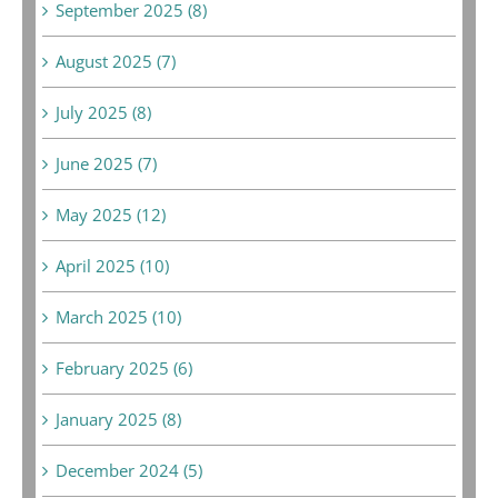
September 2025 (8)
August 2025 (7)
July 2025 (8)
June 2025 (7)
May 2025 (12)
April 2025 (10)
March 2025 (10)
February 2025 (6)
January 2025 (8)
December 2024 (5)