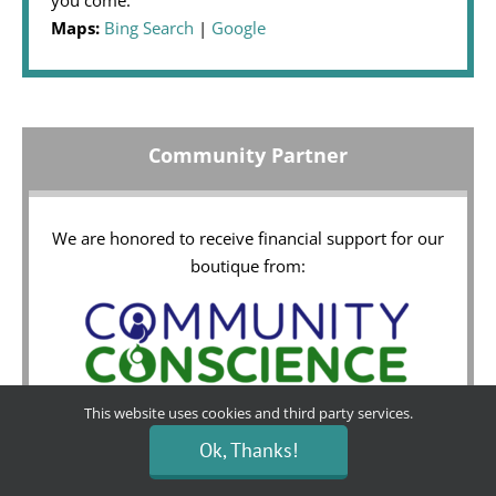
Maps:
Bing Search
|
Google
Community Partner
We are honored to receive financial support for our
boutique from:
This website uses cookies and third party services.
Ok, Thanks!