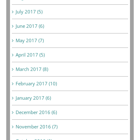
July 2017 (5)
June 2017 (6)
May 2017 (7)
April 2017 (5)
March 2017 (8)
February 2017 (10)
January 2017 (6)
December 2016 (6)
November 2016 (7)