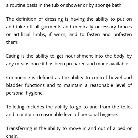
a routine basis in the tub or shower or by sponge bath.
The definition of dressing is having the ability to put on
and take off all garments and medically necessary braces
or artificial limbs, if worn, and to fasten and unfasten
them.
Eating is the ability to get nourishment into the body by
any means once it has been prepared and made available.
Continence is defined as the ability to control bowel and
bladder functions and to maintain a reasonable level of
personal hygiene.
Toileting includes the ability to go to and from the toilet
and maintain a reasonable level of personal hygiene.
Transferring is the ability to move in and out of a bed or
chair.