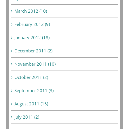
March 2012 (10)
February 2012 (9)
January 2012 (18)
December 2011 (2)
November 2011 (10)
October 2011 (2)
September 2011 (3)
August 2011 (15)
July 2011 (2)