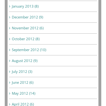
January 2013 (8)
December 2012 (9)
November 2012 (6)
October 2012 (8)
September 2012 (10)
August 2012 (9)
July 2012 (3)
June 2012 (6)
May 2012 (14)
April 2012 (6)