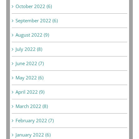
October 2022 (6)
September 2022 (6)
August 2022 (9)
July 2022 (8)
June 2022 (7)
May 2022 (6)
April 2022 (9)
March 2022 (8)
February 2022 (7)
January 2022 (6)