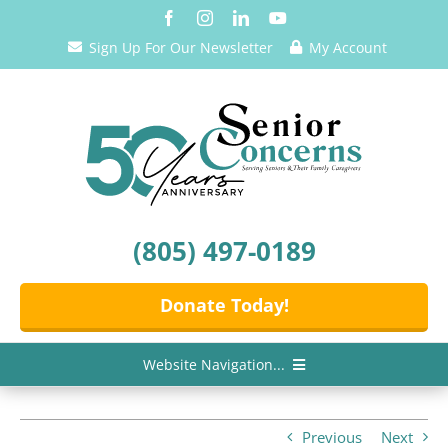
Skip
to
Sign Up For Our Newsletter
My Account
content
(805) 497-0189
Donate Today!
Website Navigation...
Home
Previous
Next