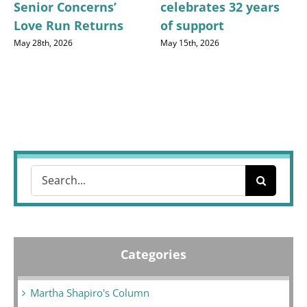
Senior Concerns’
celebrates 32 years
Love Run Returns
of support
May 28th, 2026
May 15th, 2026
Search
for:
Categories
Martha Shapiro's Column