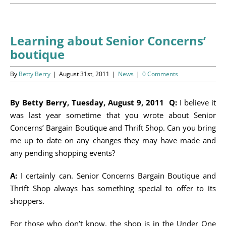
Programs
Events
Learning about Senior Concerns’
boutique
News/Information
By
Betty Berry
|
August 31st, 2011
|
News
|
0 Comments
Resources
By Betty Berry, Tuesday, August 9, 2011 Q:
I believe it
Donate
was last year sometime that you wrote about Senior
Concerns’ Bargain Boutique and Thrift Shop. Can you bring
Volunteer
me up to date on any changes they may have made and
any pending shopping events?
About Us
A:
I certainly can. Senior Concerns Bargain Boutique and
Contact Us
Thrift Shop always has something special to offer to its
shoppers.
Cart
For those who don’t know, the shop is in the Under One