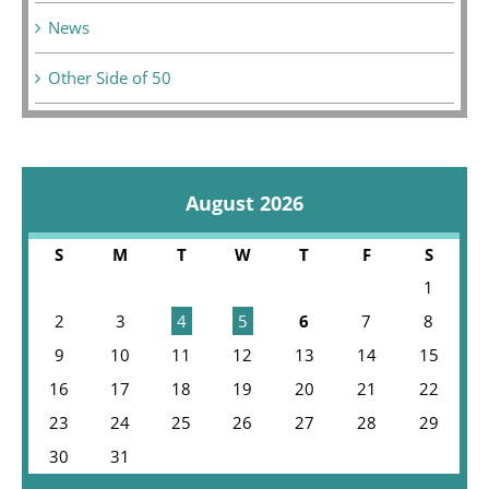
News
Other Side of 50
August 2026
S
M
T
W
T
F
S
1
2
3
4
5
6
7
8
9
10
11
12
13
14
15
16
17
18
19
20
21
22
23
24
25
26
27
28
29
30
31