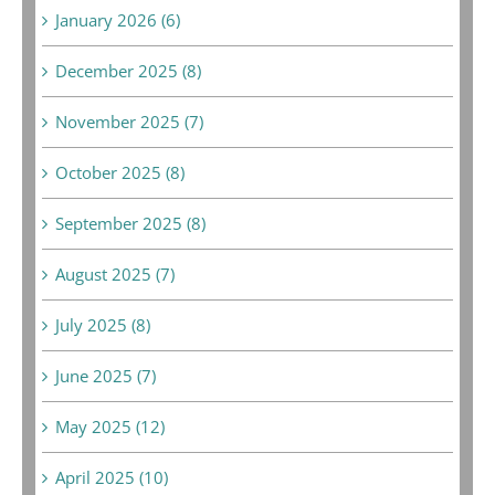
January 2026 (6)
December 2025 (8)
November 2025 (7)
October 2025 (8)
September 2025 (8)
August 2025 (7)
July 2025 (8)
June 2025 (7)
May 2025 (12)
April 2025 (10)