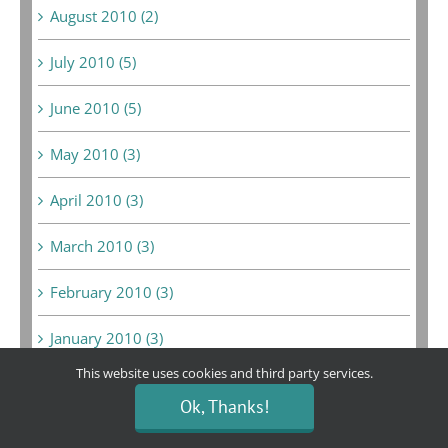
August 2010 (2)
July 2010 (5)
June 2010 (5)
May 2010 (3)
April 2010 (3)
March 2010 (3)
February 2010 (3)
January 2010 (3)
This website uses cookies and third party services.
June 2009 (1)
Ok, Thanks!
May 2009 (10)