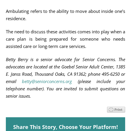
Ambulating refers to the ability to move about inside one’s
residence.
The need to discuss these activities comes into play when a
care plan is being prepared for someone who needs
assisted care or long-term care services.
Betty Berry is a senior advocate for Senior Concerns. The
advocates are located at the Goebel Senior Adult Center, 1385
E. Janss Road, Thousand Oaks, CA 91362; phone 495-6250 or
email
betty@seniorconcerns.org
(please include your
telephone number). You are invited to submit questions on
senior issues.
Share This Story, Choose Your Platform!