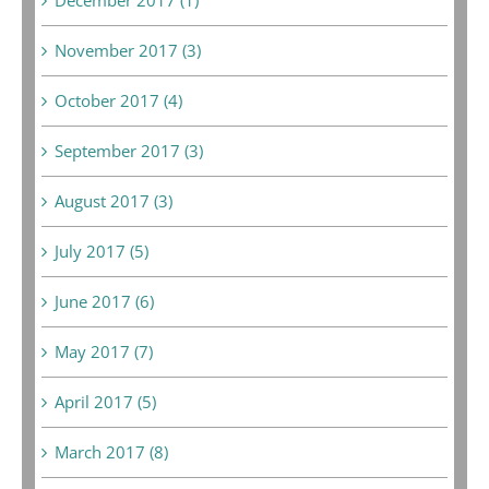
November 2017 (3)
October 2017 (4)
September 2017 (3)
August 2017 (3)
July 2017 (5)
June 2017 (6)
May 2017 (7)
April 2017 (5)
March 2017 (8)