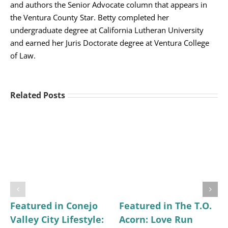
and authors the Senior Advocate column that appears in
the Ventura County Star. Betty completed her
undergraduate degree at California Lutheran University
and earned her Juris Doctorate degree at Ventura College
of Law.
Related Posts
Featured in Conejo
Featured in The T.O.
Valley City Lifestyle:
Acorn: Love Run