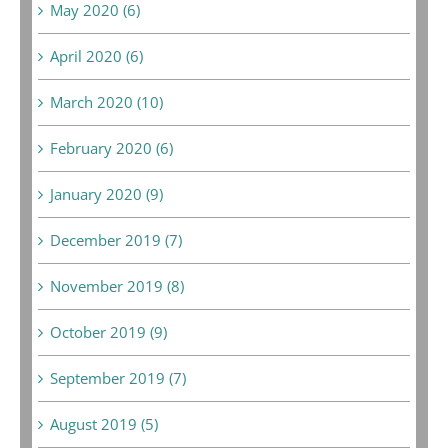
May 2020 (6)
April 2020 (6)
March 2020 (10)
February 2020 (6)
January 2020 (9)
December 2019 (7)
November 2019 (8)
October 2019 (9)
September 2019 (7)
August 2019 (5)