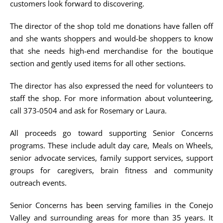
customers look forward to discovering.
The director of the shop told me donations have fallen off
and she wants shoppers and would-be shoppers to know
that she needs high-end merchandise for the boutique
section and gently used items for all other sections.
The director has also expressed the need for volunteers to
staff the shop. For more information about volunteering,
call 373-0504 and ask for Rosemary or Laura.
All proceeds go toward supporting Senior Concerns
programs. These include adult day care, Meals on Wheels,
senior advocate services, family support services, support
groups for caregivers, brain fitness and community
outreach events.
Senior Concerns has been serving families in the Conejo
Valley and surrounding areas for more than 35 years. It