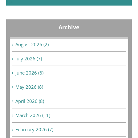
« Jul
Archive
August 2026 (2)
July 2026 (7)
June 2026 (6)
May 2026 (8)
April 2026 (8)
March 2026 (11)
February 2026 (7)