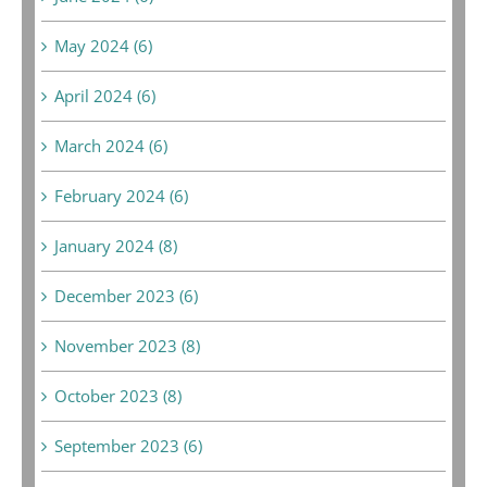
May 2024 (6)
April 2024 (6)
March 2024 (6)
February 2024 (6)
January 2024 (8)
December 2023 (6)
November 2023 (8)
October 2023 (8)
September 2023 (6)