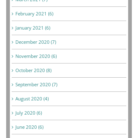
February 2021 (6)
January 2021 (6)
December 2020 (7)
November 2020 (6)
October 2020 (8)
September 2020 (7)
August 2020 (4)
July 2020 (6)
June 2020 (6)