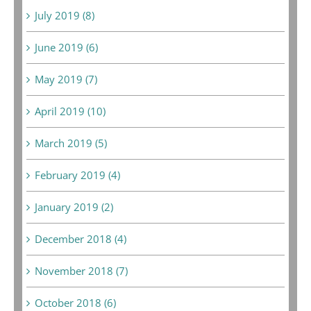
July 2019 (8)
June 2019 (6)
May 2019 (7)
April 2019 (10)
March 2019 (5)
February 2019 (4)
January 2019 (2)
December 2018 (4)
November 2018 (7)
October 2018 (6)