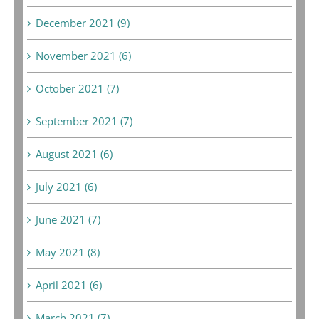
December 2021 (9)
November 2021 (6)
October 2021 (7)
September 2021 (7)
August 2021 (6)
July 2021 (6)
June 2021 (7)
May 2021 (8)
April 2021 (6)
March 2021 (7)