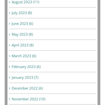
August 2023 (11)
July 2023 (8)
June 2023 (6)
May 2023 (8)
April 2023 (8)
March 2023 (6)
February 2023 (6)
January 2023 (7)
December 2022 (6)
November 2022 (10)