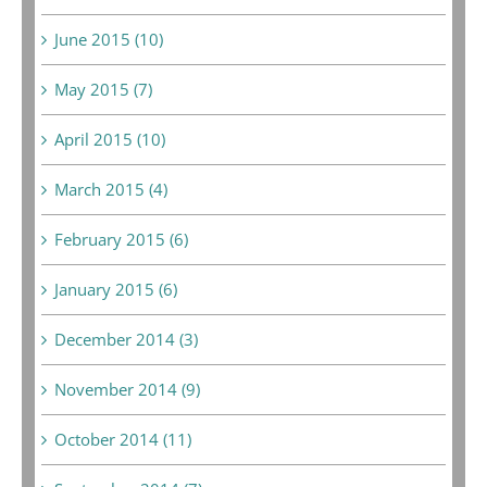
June 2015 (10)
May 2015 (7)
April 2015 (10)
March 2015 (4)
February 2015 (6)
January 2015 (6)
December 2014 (3)
November 2014 (9)
October 2014 (11)