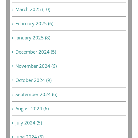
March 2025 (10)
February 2025 (6)
January 2025 (8)
December 2024 (5)
November 2024 (6)
October 2024 (9)
September 2024 (6)
August 2024 (6)
July 2024 (5)
June 2024 (6)