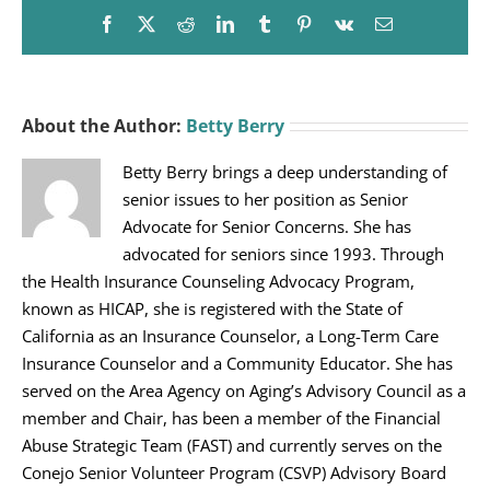
Facebook
X
Reddit
LinkedIn
Tumblr
Pinterest
Vk
Email
About the Author:
Betty Berry
Betty Berry brings a deep understanding of
senior issues to her position as Senior
Advocate for Senior Concerns. She has
advocated for seniors since 1993. Through
the Health Insurance Counseling Advocacy Program,
known as HICAP, she is registered with the State of
California as an Insurance Counselor, a Long-Term Care
Insurance Counselor and a Community Educator. She has
served on the Area Agency on Aging’s Advisory Council as a
member and Chair, has been a member of the Financial
Abuse Strategic Team (FAST) and currently serves on the
Conejo Senior Volunteer Program (CSVP) Advisory Board