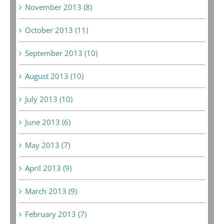
November 2013 (8)
October 2013 (11)
September 2013 (10)
August 2013 (10)
July 2013 (10)
June 2013 (6)
May 2013 (7)
April 2013 (9)
March 2013 (9)
February 2013 (7)