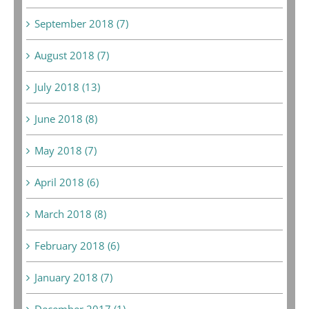
September 2018 (7)
August 2018 (7)
July 2018 (13)
June 2018 (8)
May 2018 (7)
April 2018 (6)
March 2018 (8)
February 2018 (6)
January 2018 (7)
December 2017 (1)