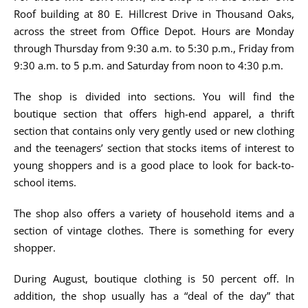
Roof building at 80 E. Hillcrest Drive in Thousand Oaks,
across the street from Office Depot. Hours are Monday
through Thursday from 9:30 a.m. to 5:30 p.m., Friday from
9:30 a.m. to 5 p.m. and Saturday from noon to 4:30 p.m.
The shop is divided into sections. You will find the
boutique section that offers high-end apparel, a thrift
section that contains only very gently used or new clothing
and the teenagers’ section that stocks items of interest to
young shoppers and is a good place to look for back-to-
school items.
The shop also offers a variety of household items and a
section of vintage clothes. There is something for every
shopper.
During August, boutique clothing is 50 percent off. In
addition, the shop usually has a “deal of the day” that