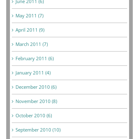
June 2011 (6)
May 2011 (7)
April 2011 (9)
March 2011 (7)
February 2011 (6)
January 2011 (4)
December 2010 (6)
November 2010 (8)
October 2010 (6)
September 2010 (10)