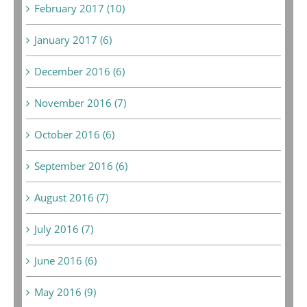
February 2017 (10)
January 2017 (6)
December 2016 (6)
November 2016 (7)
October 2016 (6)
September 2016 (6)
August 2016 (7)
July 2016 (7)
June 2016 (6)
May 2016 (9)