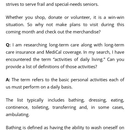
strives to serve frail and special-needs seniors.
Whether you shop, donate or volunteer, it is a win-win
situation. So why not make plans to visit during this
coming month and check out the merchandise?
Q:
I am researching long-term care along with long-term
care insurance and MediCal coverage. In my search, I have
encountered the term “activities of daily living.” Can you
provide a list of definitions of those activities?
A:
The term refers to the basic personal activities each of
us must perform on a daily basis.
The list typically includes bathing, dressing, eating,
continence, toileting, transferring and, in some cases,
ambulating.
Bathing is defined as having the ability to wash oneself on