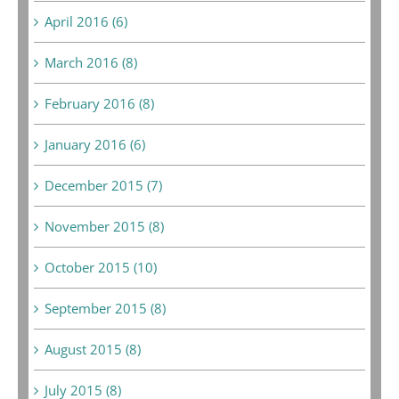
April 2016 (6)
March 2016 (8)
February 2016 (8)
January 2016 (6)
December 2015 (7)
November 2015 (8)
October 2015 (10)
September 2015 (8)
August 2015 (8)
July 2015 (8)