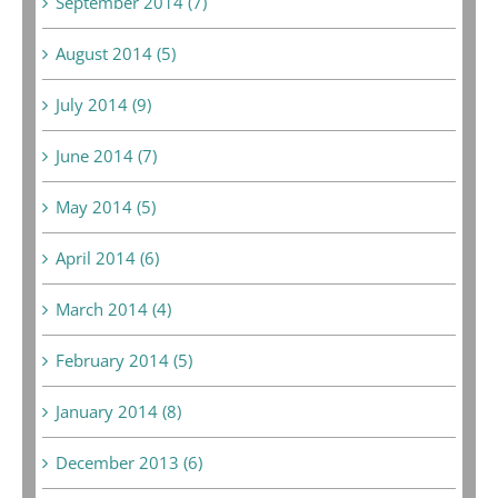
September 2014 (7)
August 2014 (5)
July 2014 (9)
June 2014 (7)
May 2014 (5)
April 2014 (6)
March 2014 (4)
February 2014 (5)
January 2014 (8)
December 2013 (6)