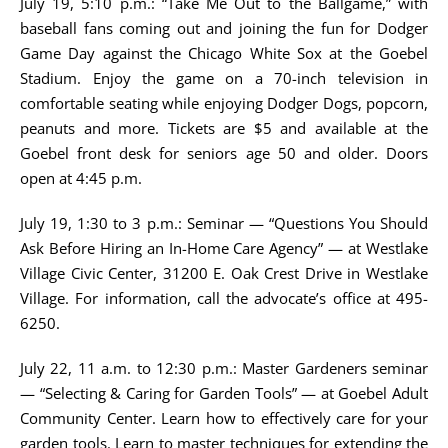
July 19, 5:10 p.m.: “Take Me Out to the Ballgame,” with
baseball fans coming out and joining the fun for Dodger
Game Day against the Chicago White Sox at the Goebel
Stadium. Enjoy the game on a 70-inch television in
comfortable seating while enjoying Dodger Dogs, popcorn,
peanuts and more. Tickets are $5 and available at the
Goebel front desk for seniors age 50 and older. Doors
open at 4:45 p.m.
July 19, 1:30 to 3 p.m.: Seminar — “Questions You Should
Ask Before Hiring an In-Home Care Agency” — at Westlake
Village Civic Center, 31200 E. Oak Crest Drive in Westlake
Village. For information, call the advocate’s office at 495-
6250.
July 22, 11 a.m. to 12:30 p.m.: Master Gardeners seminar
— “Selecting & Caring for Garden Tools” — at Goebel Adult
Community Center. Learn how to effectively care for your
garden tools. Learn to master techniques for extending the