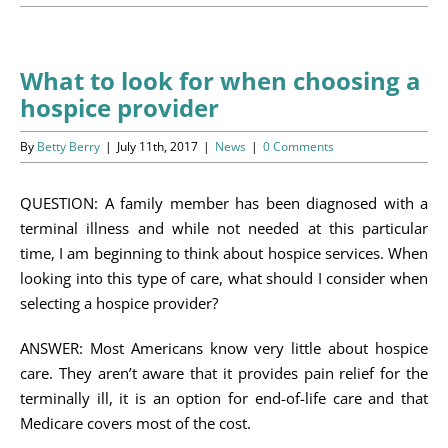
Programs
Events
What to look for when choosing a
hospice provider
News/Information
By
Betty Berry
|
July 11th, 2017
|
News
|
0 Comments
Resources
QUESTION: A family member has been diagnosed with a
Donate
terminal illness and while not needed at this particular
time, I am beginning to think about hospice services. When
Volunteer
looking into this type of care, what should I consider when
selecting a hospice provider?
About Us
ANSWER: Most Americans know very little about hospice
Contact Us
care. They aren’t aware that it provides pain relief for the
terminally ill, it is an option for end-of-life care and that
Cart
Medicare covers most of the cost.