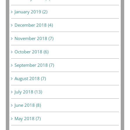
January 2019 (2)
December 2018 (4)
November 2018 (7)
October 2018 (6)
September 2018 (7)
August 2018 (7)
July 2018 (13)
June 2018 (8)
May 2018 (7)