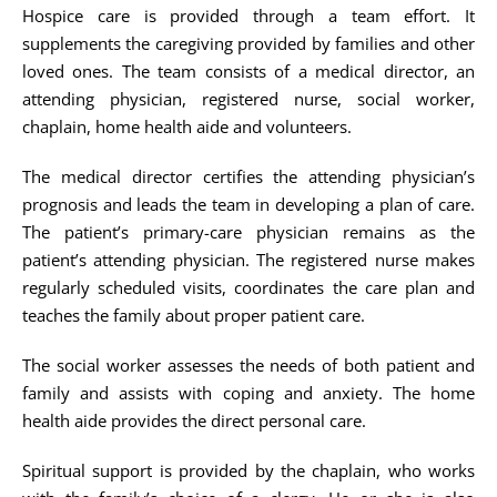
Hospice care is provided through a team effort. It
supplements the caregiving provided by families and other
loved ones. The team consists of a medical director, an
attending physician, registered nurse, social worker,
chaplain, home health aide and volunteers.
The medical director certifies the attending physician’s
prognosis and leads the team in developing a plan of care.
The patient’s primary-care physician remains as the
patient’s attending physician. The registered nurse makes
regularly scheduled visits, coordinates the care plan and
teaches the family about proper patient care.
The social worker assesses the needs of both patient and
family and assists with coping and anxiety. The home
health aide provides the direct personal care.
Spiritual support is provided by the chaplain, who works