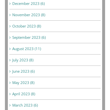
December 2023 (6)
November 2023 (8)
October 2023 (8)
September 2023 (6)
August 2023 (11)
July 2023 (8)
June 2023 (6)
May 2023 (8)
April 2023 (8)
March 2023 (6)