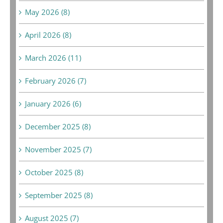
May 2026 (8)
April 2026 (8)
March 2026 (11)
February 2026 (7)
January 2026 (6)
December 2025 (8)
November 2025 (7)
October 2025 (8)
September 2025 (8)
August 2025 (7)