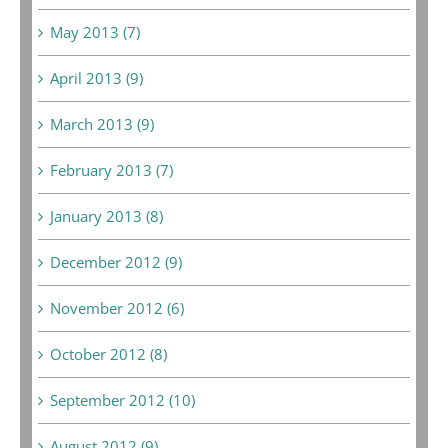
May 2013 (7)
April 2013 (9)
March 2013 (9)
February 2013 (7)
January 2013 (8)
December 2012 (9)
November 2012 (6)
October 2012 (8)
September 2012 (10)
August 2012 (9)