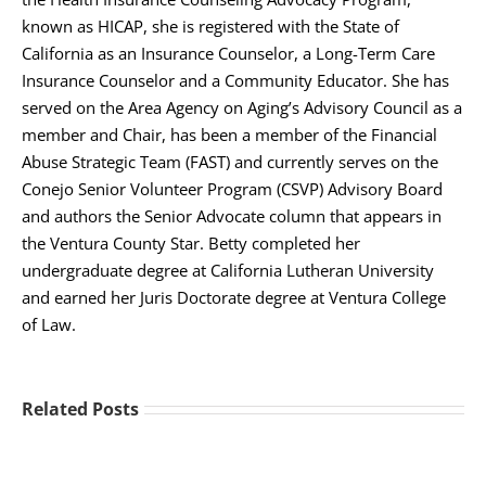
known as HICAP, she is registered with the State of
California as an Insurance Counselor, a Long-Term Care
Insurance Counselor and a Community Educator. She has
served on the Area Agency on Aging’s Advisory Council as a
member and Chair, has been a member of the Financial
Abuse Strategic Team (FAST) and currently serves on the
Conejo Senior Volunteer Program (CSVP) Advisory Board
and authors the Senior Advocate column that appears in
the Ventura County Star. Betty completed her
undergraduate degree at California Lutheran University
and earned her Juris Doctorate degree at Ventura College
of Law.
Related Posts