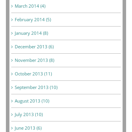
March 2014 (4)
February 2014 (5)
January 2014 (8)
December 2013 (6)
November 2013 (8)
October 2013 (11)
September 2013 (10)
August 2013 (10)
July 2013 (10)
June 2013 (6)