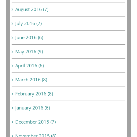
August 2016 (7)
July 2016 (7)
June 2016 (6)
May 2016 (9)
April 2016 (6)
March 2016 (8)
February 2016 (8)
January 2016 (6)
December 2015 (7)
November 2015 (8)