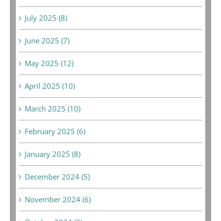
July 2025 (8)
June 2025 (7)
May 2025 (12)
April 2025 (10)
March 2025 (10)
February 2025 (6)
January 2025 (8)
December 2024 (5)
November 2024 (6)