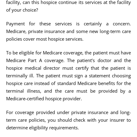
facility, can this hospice continue its services at the facility
of your choice?
Payment for these services is certainly a concern.
Medicare, private insurance and some new long-term care
policies cover most hospice services.
To be eligible for Medicare coverage, the patient must have
Medicare Part A coverage. The patient’s doctor and the
hospice medical director must certify that the patient is
terminally ill. The patient must sign a statement choosing
hospice care instead of standard Medicare benefits for the
terminal illness, and the care must be provided by a
Medicare-certified hospice provider.
For coverage provided under private insurance and long-
term care policies, you should check with your insurer to
determine eligibility requirements.