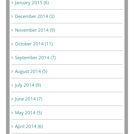
January 2015 (6)
December 2014 (3)
November 2014 (9)
October 2014 (11)
September 2014 (7)
August 2014 (5)
July 2014 (9)
June 2014 (7)
May 2014 (5)
April 2014 (6)