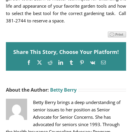
life and appearance of your favorite garden tools and how
to select the best tool for the correct gardening task. Call
381-2744 to reserve a space.
Share This Story, Choose Your Platform!
Facebook
X
Reddit
LinkedIn
Tumblr
Pinterest
Vk
Email
About the Author:
Betty Berry
Betty Berry brings a deep understanding of
senior issues to her position as Senior
Advocate for Senior Concerns. She has
advocated for seniors since 1993. Through
the Health Insurance Counseling Advocacy Program,