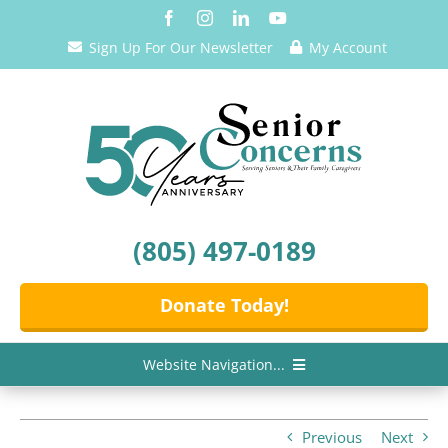
Skip
to
Sign Up For Our Newsletter
My Account
content
(805) 497-0189
Donate Today!
Website Navigation...
Home
Previous
Next