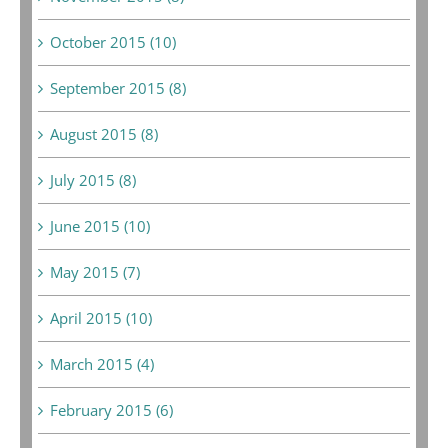
October 2015 (10)
September 2015 (8)
August 2015 (8)
July 2015 (8)
June 2015 (10)
May 2015 (7)
April 2015 (10)
March 2015 (4)
February 2015 (6)