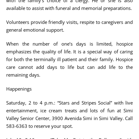
with the family’s choice of a clergy. He or she is also
available to assist with funeral and memorial preparations.
Volunteers provide friendly visits, respite to caregivers and
general emotional support.
When the number of one’s days is limited, hospice
emphasizes the quality of life. It is a special way of caring
for both the terminally ill patient and their family. Hospice
care cannot add days to life but can add life to the
remaining days.
Happenings
Saturday, 2 to 4 p.m.: “Stars and Stripes Social” with live
entertainment, ice cream treats and lots of fun at Simi
Valley Senior Center, 3900 Avenida Simi in Simi Valley. Call
583-6363 to reserve your spot.