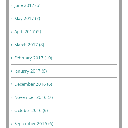
June 2017 (6)
May 2017 (7)
April 2017 (5)
March 2017 (8)
February 2017 (10)
January 2017 (6)
December 2016 (6)
November 2016 (7)
October 2016 (6)
September 2016 (6)