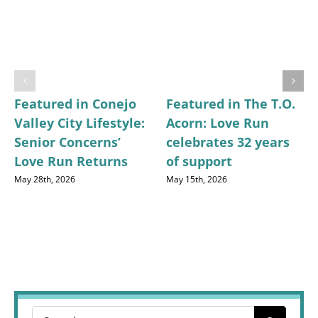
Featured in Conejo
Featured in The T.O.
Valley City Lifestyle:
Acorn: Love Run
Senior Concerns’
celebrates 32 years
Love Run Returns
of support
May 28th, 2026
May 15th, 2026
Search