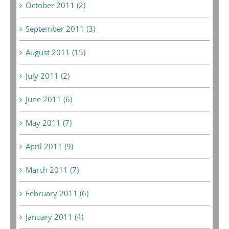
October 2011 (2)
September 2011 (3)
August 2011 (15)
July 2011 (2)
June 2011 (6)
May 2011 (7)
April 2011 (9)
March 2011 (7)
February 2011 (6)
January 2011 (4)