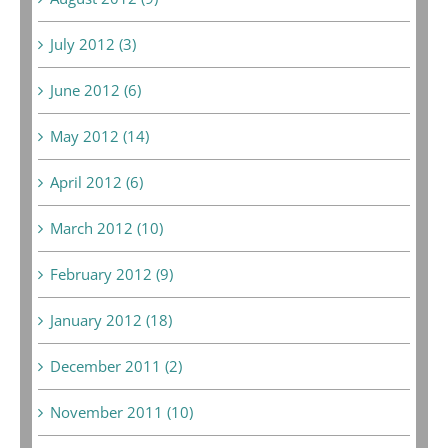
July 2012 (3)
June 2012 (6)
May 2012 (14)
April 2012 (6)
March 2012 (10)
February 2012 (9)
January 2012 (18)
December 2011 (2)
November 2011 (10)