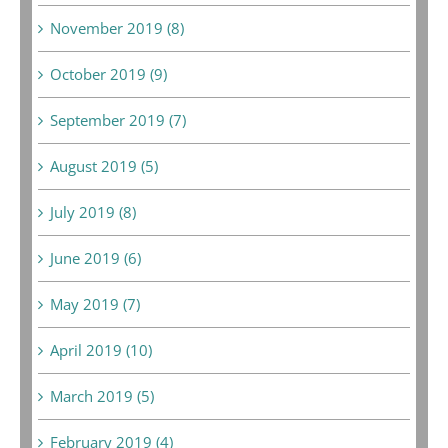
November 2019 (8)
October 2019 (9)
September 2019 (7)
August 2019 (5)
July 2019 (8)
June 2019 (6)
May 2019 (7)
April 2019 (10)
March 2019 (5)
February 2019 (4)