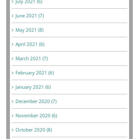
July 2021 (6)
June 2021 (7)
May 2021 (8)
April 2021 (6)
March 2021 (7)
February 2021 (6)
January 2021 (6)
December 2020 (7)
November 2020 (6)
October 2020 (8)