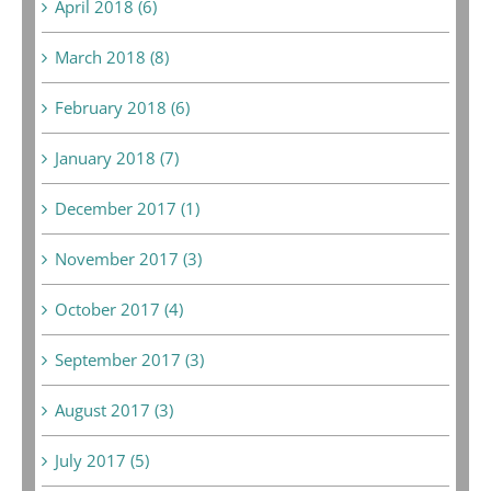
April 2018 (6)
March 2018 (8)
February 2018 (6)
January 2018 (7)
December 2017 (1)
November 2017 (3)
October 2017 (4)
September 2017 (3)
August 2017 (3)
July 2017 (5)