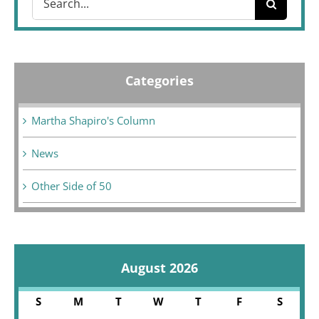
for:
Categories
Martha Shapiro's Column
News
Other Side of 50
August 2026
S
M
T
W
T
F
S