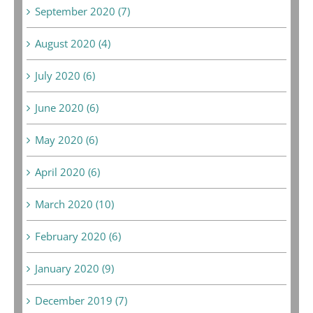
September 2020 (7)
August 2020 (4)
July 2020 (6)
June 2020 (6)
May 2020 (6)
April 2020 (6)
March 2020 (10)
February 2020 (6)
January 2020 (9)
December 2019 (7)