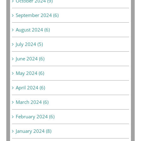
October 2024 (9)
September 2024 (6)
August 2024 (6)
July 2024 (5)
June 2024 (6)
May 2024 (6)
April 2024 (6)
March 2024 (6)
February 2024 (6)
January 2024 (8)