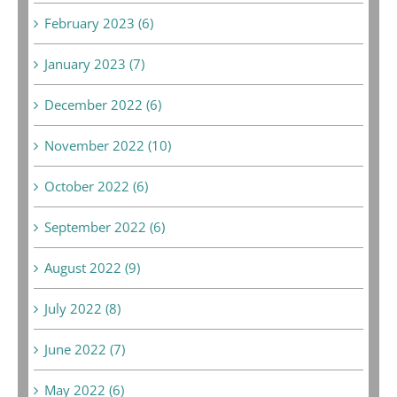
February 2023 (6)
January 2023 (7)
December 2022 (6)
November 2022 (10)
October 2022 (6)
September 2022 (6)
August 2022 (9)
July 2022 (8)
June 2022 (7)
May 2022 (6)