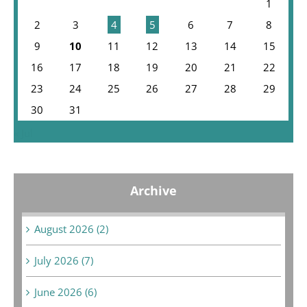
1
2
3
4
5
6
7
8
9
10
11
12
13
14
15
16
17
18
19
20
21
22
23
24
25
26
27
28
29
30
31
« Jul
Archive
August 2026 (2)
July 2026 (7)
June 2026 (6)