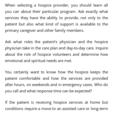
When selecting a hospice provider, you should learn all
you can about their particular program. Ask exactly what
services they have the ability to provide, not only to the
patient but also what kind of support is available to the
primary caregiver and other family members.
Ask what roles the patient’s physician and the hospice
physician take in the care plan and day-to-day care. Inquire
about the role of hospice volunteers and determine how
emotional and spiritual needs are met.
You certainly want to know how the hospice keeps the
patient comfortable and how the services are provided
after hours, on weekends and in emergency cases. Who do
you call and what response time can be expected?
If the patient is receiving hospice services at home but
conditions require a move to an assisted care or long-term