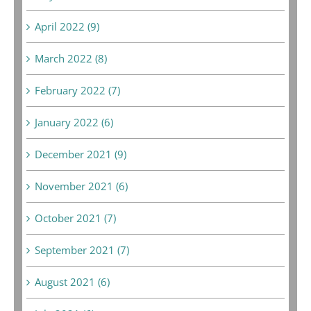
April 2022 (9)
March 2022 (8)
February 2022 (7)
January 2022 (6)
December 2021 (9)
November 2021 (6)
October 2021 (7)
September 2021 (7)
August 2021 (6)