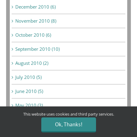
December 2010 (6)
November 2010 (8)
October 2010 (6)
September 2010 (10)
August 2010 (2)
July 2010 (5)
June 2010 (5)
May 2010 (3)
This website uses cookies and third party services.
April 2010 (3)
Ok, Thanks!
March 2010 (3)