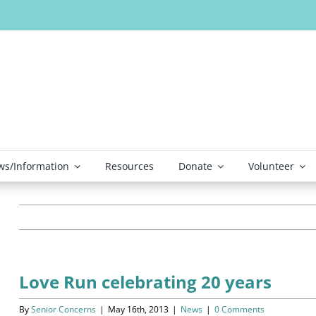
s/Information
Resources
Donate
Volunteer
Love Run celebrating 20 years
By
Senior Concerns
|
May 16th, 2013
|
News
|
0 Comments