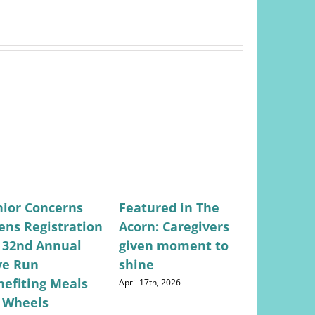
nior Concerns
Featured in The
Featured
ens Registration
Acorn: Caregivers
Valley Ci
r 32nd Annual
given moment to
Lifestyle
ve Run
shine
Concerns
nefiting Meals
Returns
April 17th, 2026
 Wheels
May 28th, 202