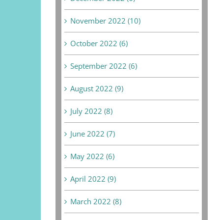
November 2022 (10)
October 2022 (6)
September 2022 (6)
August 2022 (9)
July 2022 (8)
June 2022 (7)
May 2022 (6)
April 2022 (9)
March 2022 (8)