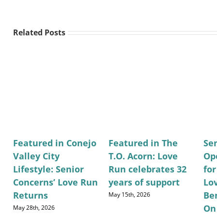
Related Posts
Featured in Conejo
Featured in The
Se
Valley City
T.O. Acorn: Love
Op
Lifestyle: Senior
Run celebrates 32
fo
Concerns’ Love Run
years of support
Lo
Returns
Be
May 15th, 2026
On
May 28th, 2026