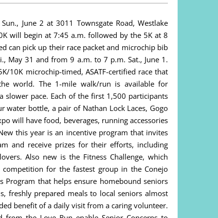
 Sun., June 2 at 3011 Townsgate Road, Westlake
0K will begin at 7:45 a.m. followed by the 5K at 8
ed can pick up their race packet and microchip bib
., May 31 and from 9 a.m. to 7 p.m. Sat., June 1.
5K/10K microchip-timed, ASATF-certified race that
he world. The 1-mile walk/run is available for
 slower pace. Each of the first 1,500 participants
ur water bottle, a pair of Nathan Lock Laces, Gogo
po will have food, beverages, running accessories
New this year is an incentive program that invites
m and receive prizes for their efforts, including
llovers. Also new is the Fitness Challenge, which
a competition for the fastest group in the Conejo
ls Program that helps ensure homebound seniors
s, freshly prepared meals to local seniors almost
ed benefit of a daily visit from a caring volunteer.
ed from the Love Run enable Senior Concerns to