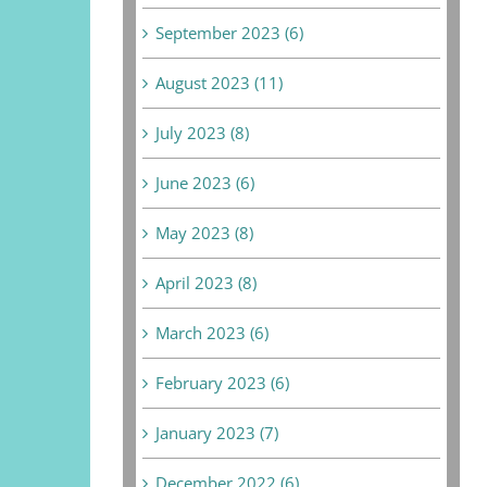
September 2023 (6)
August 2023 (11)
July 2023 (8)
June 2023 (6)
May 2023 (8)
April 2023 (8)
March 2023 (6)
February 2023 (6)
January 2023 (7)
December 2022 (6)