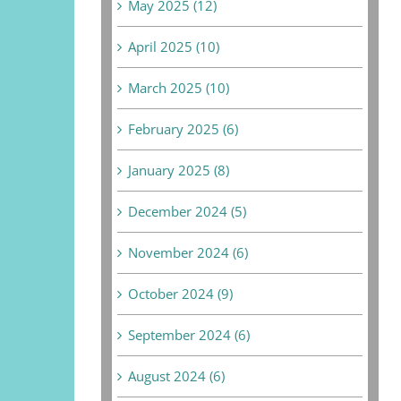
May 2025 (12)
April 2025 (10)
March 2025 (10)
February 2025 (6)
January 2025 (8)
December 2024 (5)
November 2024 (6)
October 2024 (9)
September 2024 (6)
August 2024 (6)