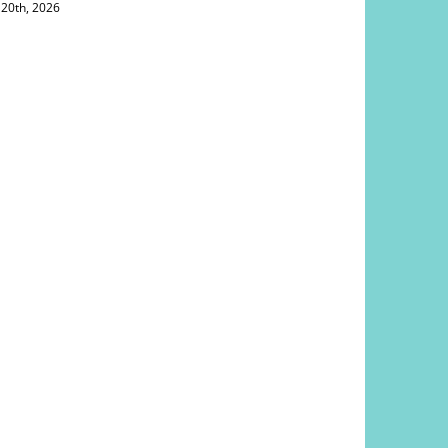
 20th, 2026