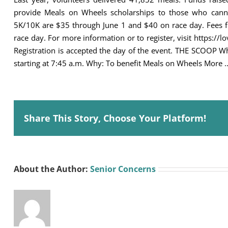
provide Meals on Wheels scholarships to those who cannot
5K/10K are $35 through June 1 and $40 on race day. Fees f
race day. For more information or to register, visit https://l
Registration is accepted the day of the event. THE SCOOP W
starting at 7:45 a.m. Why: To benefit Meals on Wheels More 
Share This Story, Choose Your Platform!
About the Author:
Senior Concerns