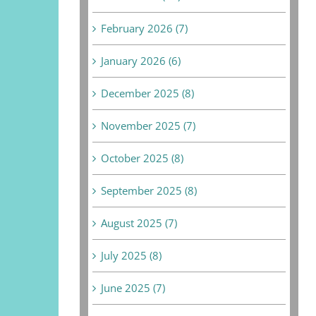
February 2026 (7)
January 2026 (6)
December 2025 (8)
November 2025 (7)
October 2025 (8)
September 2025 (8)
August 2025 (7)
July 2025 (8)
June 2025 (7)