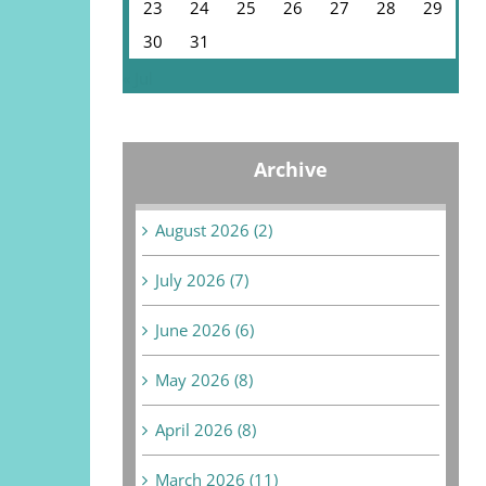
23
24
25
26
27
28
29
30
31
« Jul
Archive
August 2026 (2)
July 2026 (7)
June 2026 (6)
May 2026 (8)
April 2026 (8)
March 2026 (11)