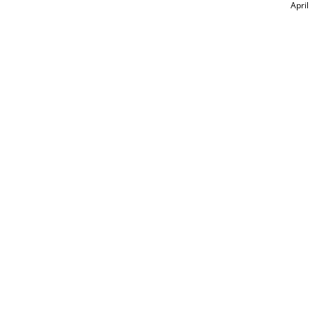
April