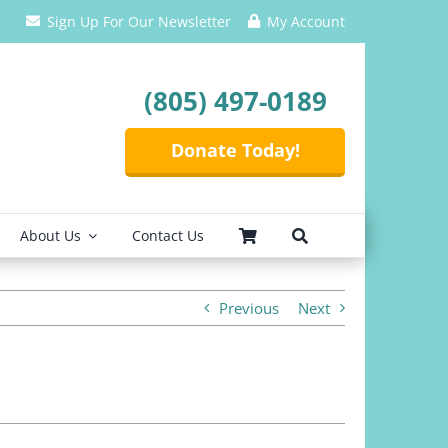
Sign Up For Our Newsletter
My Account
(805) 497-0189
Donate Today!
About Us
Contact Us
Previous
Next