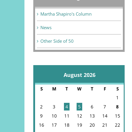
Martha Shapiro's Column
News
Other Side of 50
August 2026
S
M
T
W
T
F
S
1
2
3
4
5
6
7
8
9
10
11
12
13
14
15
16
17
18
19
20
21
22