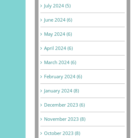
July 2024 (5)
June 2024 (6)
May 2024 (6)
April 2024 (6)
March 2024 (6)
February 2024 (6)
January 2024 (8)
December 2023 (6)
November 2023 (8)
October 2023 (8)