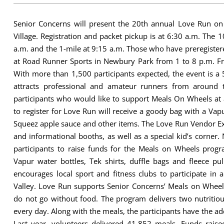
Senior Concerns will present the 20th annual Love Run on
Village. Registration and packet pickup is at 6:30 a.m. The 1
a.m. and the 1-mile at 9:15 a.m. Those who have preregister
at Road Runner Sports in Newbury Park from 1 to 8 p.m. Fri
With more than 1,500 participants expected, the event is a 
attracts professional and amateur runners from around t
participants who would like to support Meals On Wheels at a
to register for Love Run will receive a goody bag with a Vap
Squeez apple sauce and other items. The Love Run Vendor Ex
and informational booths, as well as a special kid’s corner. 
participants to raise funds for the Meals on Wheels progra
Vapur water bottles, Tek shirts, duffle bags and fleece pu
encourages local sport and fitness clubs to participate in 
Valley. Love Run supports Senior Concerns’ Meals on Whee
do not go without food. The program delivers two nutritiou
every day. Along with the meals, the participants have the add
Last year, volunteers delivered 41,852 meals. Funds rais