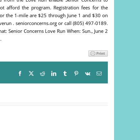
 afford the program. Registration fees for the
or the 1-mile are $25 through June 1 and $30 on
overun . seniorconcerns.org or call (805) 497-0189.
hat: Senior Concerns Love Run When: Sun., June 2
…
Facebook
X
Reddit
LinkedIn
Tumblr
Pinterest
Vk
Email