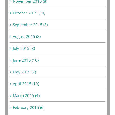
November 2015 (8)
October 2015 (10)
September 2015 (8)
August 2015 (8)
July 2015 (8)
June 2015 (10)
May 2015 (7)
April 2015 (10)
March 2015 (4)
February 2015 (6)