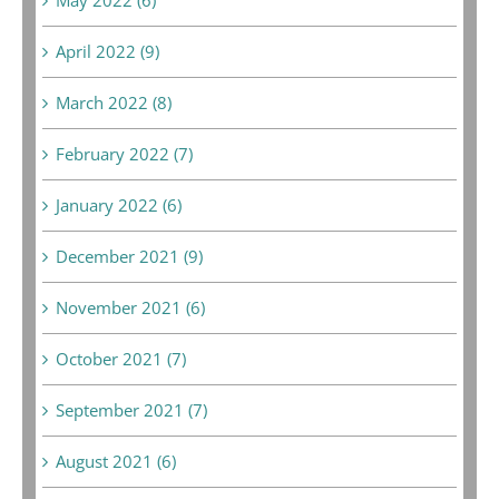
April 2022 (9)
March 2022 (8)
February 2022 (7)
January 2022 (6)
December 2021 (9)
November 2021 (6)
October 2021 (7)
September 2021 (7)
August 2021 (6)