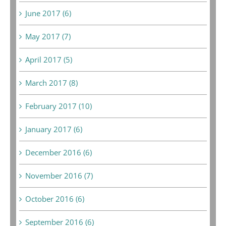
June 2017 (6)
May 2017 (7)
April 2017 (5)
March 2017 (8)
February 2017 (10)
January 2017 (6)
December 2016 (6)
November 2016 (7)
October 2016 (6)
September 2016 (6)