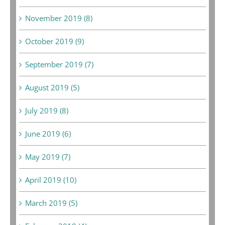
November 2019 (8)
October 2019 (9)
September 2019 (7)
August 2019 (5)
July 2019 (8)
June 2019 (6)
May 2019 (7)
April 2019 (10)
March 2019 (5)