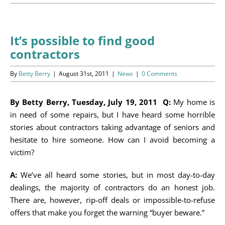
Programs
Events
It’s possible to find good
contractors
News/Information
By
Betty Berry
|
August 31st, 2011
|
News
|
0 Comments
Resources
By Betty Berry, Tuesday, July 19, 2011 Q:
My home is
Donate
in need of some repairs, but I have heard some horrible
stories about contractors taking advantage of seniors and
Volunteer
hesitate to hire someone. How can I avoid becoming a
victim?
About Us
A:
We’ve all heard some stories, but in most day-to-day
Contact Us
dealings, the majority of contractors do an honest job.
There are, however, rip-off deals or impossible-to-refuse
Cart
offers that make you forget the warning “buyer beware.”