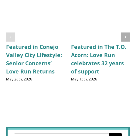
Featured in Conejo
Featured in The T.O.
Valley City Lifestyle:
Acorn: Love Run
Senior Concerns’
celebrates 32 years
Love Run Returns
of support
May 28th, 2026
May 15th, 2026