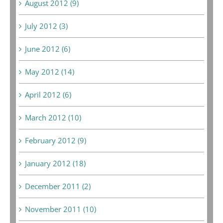
August 2012 (9)
July 2012 (3)
June 2012 (6)
May 2012 (14)
April 2012 (6)
March 2012 (10)
February 2012 (9)
January 2012 (18)
December 2011 (2)
November 2011 (10)