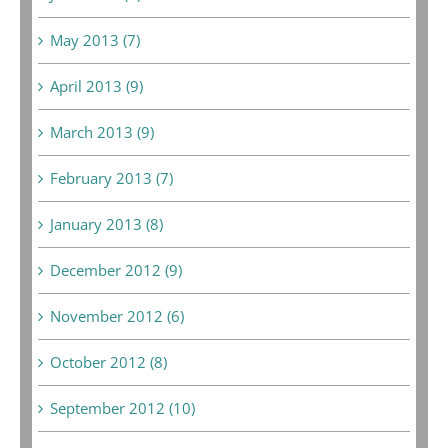
May 2013 (7)
April 2013 (9)
March 2013 (9)
February 2013 (7)
January 2013 (8)
December 2012 (9)
November 2012 (6)
October 2012 (8)
September 2012 (10)