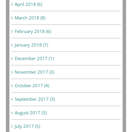
April 2018 (6)
March 2018 (8)
February 2018 (6)
January 2018 (7)
December 2017 (1)
November 2017 (3)
October 2017 (4)
September 2017 (3)
August 2017 (3)
July 2017 (5)