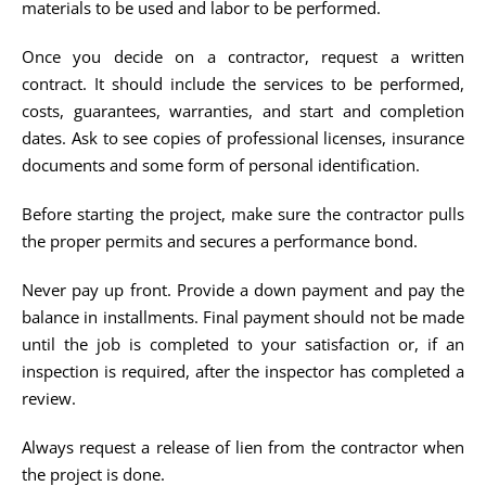
materials to be used and labor to be performed.
Once you decide on a contractor, request a written
contract. It should include the services to be performed,
costs, guarantees, warranties, and start and completion
dates. Ask to see copies of professional licenses, insurance
documents and some form of personal identification.
Before starting the project, make sure the contractor pulls
the proper permits and secures a performance bond.
Never pay up front. Provide a down payment and pay the
balance in installments. Final payment should not be made
until the job is completed to your satisfaction or, if an
inspection is required, after the inspector has completed a
review.
Always request a release of lien from the contractor when
the project is done.