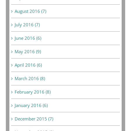
August 2016 (7)
July 2016 (7)
June 2016 (6)
May 2016 (9)
April 2016 (6)
March 2016 (8)
February 2016 (8)
January 2016 (6)
December 2015 (7)