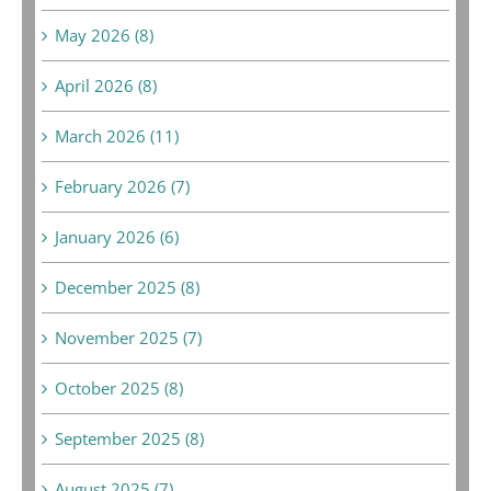
May 2026 (8)
April 2026 (8)
March 2026 (11)
February 2026 (7)
January 2026 (6)
December 2025 (8)
November 2025 (7)
October 2025 (8)
September 2025 (8)
August 2025 (7)