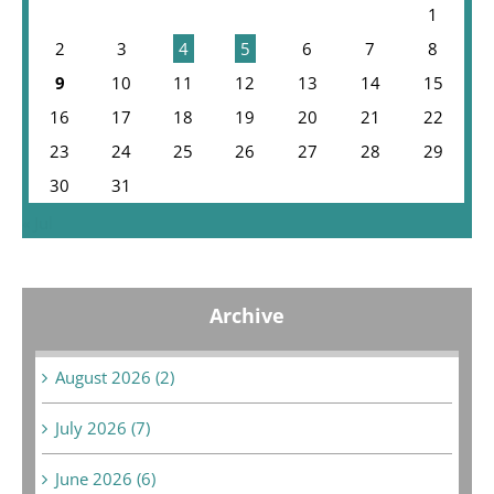
1
2
3
4
5
6
7
8
9
10
11
12
13
14
15
16
17
18
19
20
21
22
23
24
25
26
27
28
29
30
31
« Jul
Archive
August 2026 (2)
July 2026 (7)
June 2026 (6)