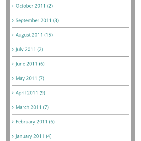
October 2011 (2)
September 2011 (3)
August 2011 (15)
July 2011 (2)
June 2011 (6)
May 2011 (7)
April 2011 (9)
March 2011 (7)
February 2011 (6)
January 2011 (4)