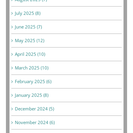
July 2025 (8)
June 2025 (7)
May 2025 (12)
April 2025 (10)
March 2025 (10)
February 2025 (6)
January 2025 (8)
December 2024 (5)
November 2024 (6)