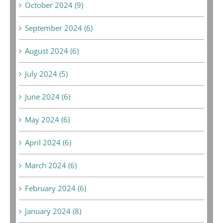
October 2024 (9)
September 2024 (6)
August 2024 (6)
July 2024 (5)
June 2024 (6)
May 2024 (6)
April 2024 (6)
March 2024 (6)
February 2024 (6)
January 2024 (8)