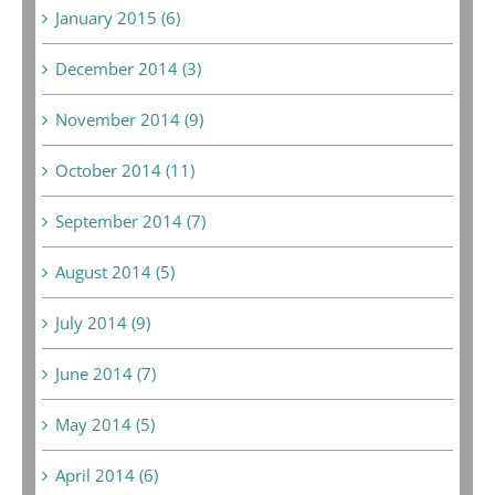
January 2015 (6)
December 2014 (3)
November 2014 (9)
October 2014 (11)
September 2014 (7)
August 2014 (5)
July 2014 (9)
June 2014 (7)
May 2014 (5)
April 2014 (6)