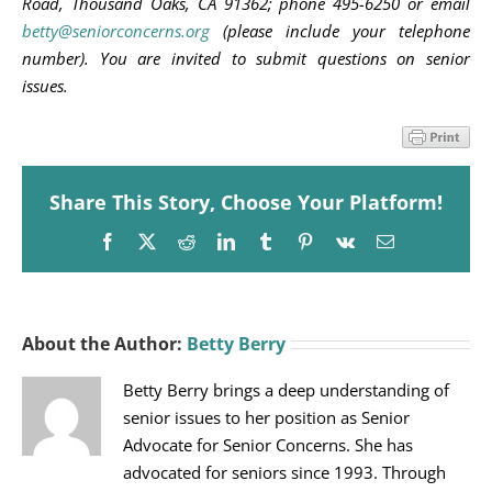
Road, Thousand Oaks, CA 91362; phone 495-6250 or email
betty@seniorconcerns.org
(please include your telephone
number). You are invited to submit questions on senior
issues.
Share This Story, Choose Your Platform!
Facebook
X
Reddit
LinkedIn
Tumblr
Pinterest
Vk
Email
About the Author:
Betty Berry
Betty Berry brings a deep understanding of
senior issues to her position as Senior
Advocate for Senior Concerns. She has
advocated for seniors since 1993. Through