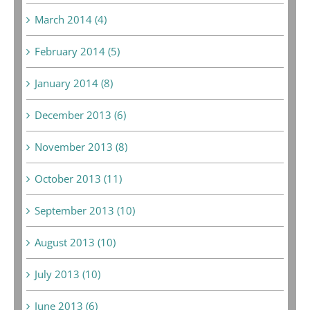
March 2014 (4)
February 2014 (5)
January 2014 (8)
December 2013 (6)
November 2013 (8)
October 2013 (11)
September 2013 (10)
August 2013 (10)
July 2013 (10)
June 2013 (6)