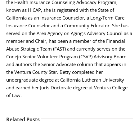
the Health Insurance Counseling Advocacy Program,
known as HICAP, she is registered with the State of
California as an Insurance Counselor, a Long-Term Care
Insurance Counselor and a Community Educator. She has
served on the Area Agency on Aging’s Advisory Council as a
member and Chair, has been a member of the Financial
Abuse Strategic Team (FAST) and currently serves on the
Conejo Senior Volunteer Program (CSVP) Advisory Board
and authors the Senior Advocate column that appears in
the Ventura County Star. Betty completed her
undergraduate degree at California Lutheran University
and earned her Juris Doctorate degree at Ventura College
of Law.
Related Posts