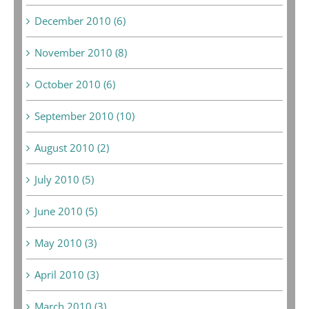
December 2010 (6)
November 2010 (8)
October 2010 (6)
September 2010 (10)
August 2010 (2)
July 2010 (5)
June 2010 (5)
May 2010 (3)
April 2010 (3)
March 2010 (3)