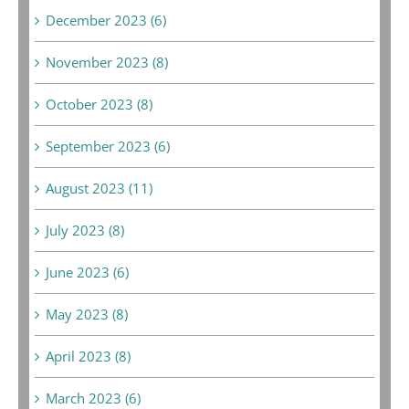
December 2023 (6)
November 2023 (8)
October 2023 (8)
September 2023 (6)
August 2023 (11)
July 2023 (8)
June 2023 (6)
May 2023 (8)
April 2023 (8)
March 2023 (6)