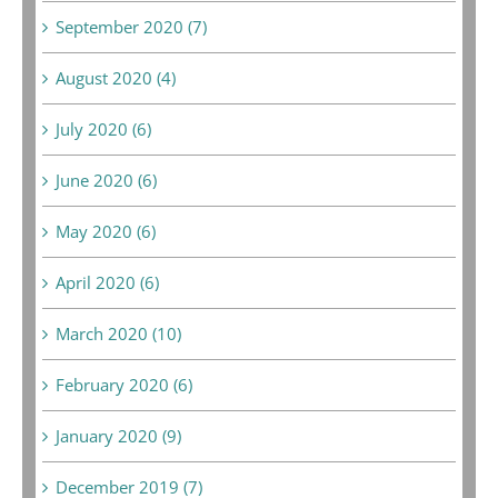
September 2020 (7)
August 2020 (4)
July 2020 (6)
June 2020 (6)
May 2020 (6)
April 2020 (6)
March 2020 (10)
February 2020 (6)
January 2020 (9)
December 2019 (7)