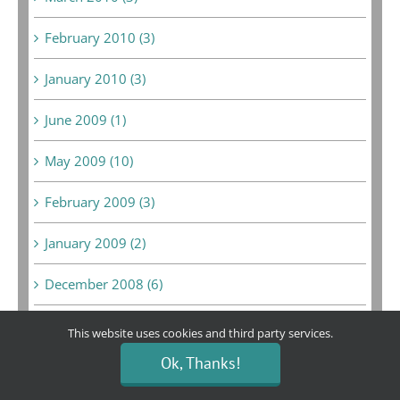
February 2010 (3)
January 2010 (3)
June 2009 (1)
May 2009 (10)
February 2009 (3)
January 2009 (2)
December 2008 (6)
February 2008 (1)
This website uses cookies and third party services.
Ok, Thanks!
September 2007 (1)