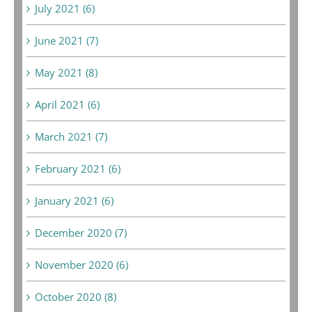
July 2021 (6)
June 2021 (7)
May 2021 (8)
April 2021 (6)
March 2021 (7)
February 2021 (6)
January 2021 (6)
December 2020 (7)
November 2020 (6)
October 2020 (8)