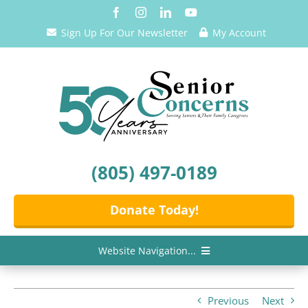
Skip
to
Sign Up For Our Newsletter
My Account
content
(805) 497-0189
Donate Today!
Website Navigation...
Home
Previous
Next