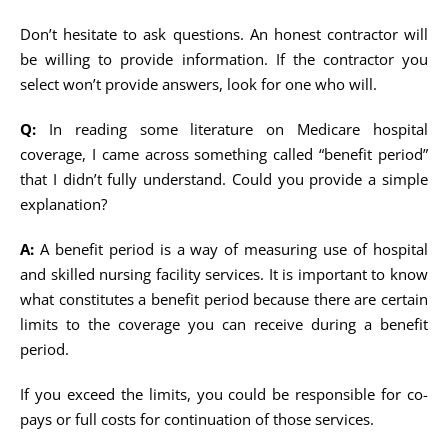
Don’t hesitate to ask questions. An honest contractor will
be willing to provide information. If the contractor you
select won’t provide answers, look for one who will.
Q:
In reading some literature on Medicare hospital
coverage, I came across something called “benefit period”
that I didn’t fully understand. Could you provide a simple
explanation?
A:
A benefit period is a way of measuring use of hospital
and skilled nursing facility services. It is important to know
what constitutes a benefit period because there are certain
limits to the coverage you can receive during a benefit
period.
If you exceed the limits, you could be responsible for co-
pays or full costs for continuation of those services.