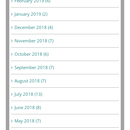
February 2019 (4)
January 2019 (2)
December 2018 (4)
November 2018 (7)
October 2018 (6)
September 2018 (7)
August 2018 (7)
July 2018 (13)
June 2018 (8)
May 2018 (7)