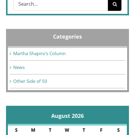
Search
for:
Categories
Martha Shapiro's Column
News
Other Side of 50
August 2026
S
M
T
W
T
F
S