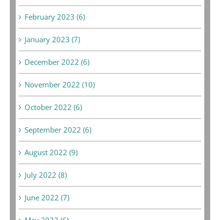
February 2023 (6)
January 2023 (7)
December 2022 (6)
November 2022 (10)
October 2022 (6)
September 2022 (6)
August 2022 (9)
July 2022 (8)
June 2022 (7)
May 2022 (6)