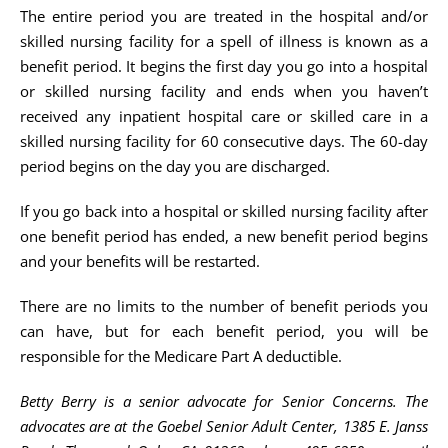
The entire period you are treated in the hospital and/or
skilled nursing facility for a spell of illness is known as a
benefit period. It begins the first day you go into a hospital
or skilled nursing facility and ends when you haven’t
received any inpatient hospital care or skilled care in a
skilled nursing facility for 60 consecutive days. The 60-day
period begins on the day you are discharged.
If you go back into a hospital or skilled nursing facility after
one benefit period has ended, a new benefit period begins
and your benefits will be restarted.
There are no limits to the number of benefit periods you
can have, but for each benefit period, you will be
responsible for the Medicare Part A deductible.
Betty Berry is a senior advocate for Senior Concerns. The
advocates are at the Goebel Senior Adult Center, 1385 E. Janss