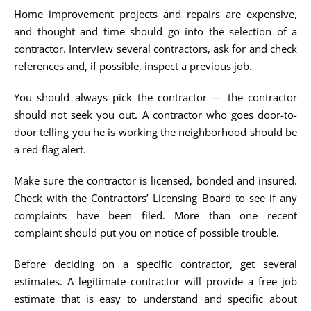
Home improvement projects and repairs are expensive,
and thought and time should go into the selection of a
contractor. Interview several contractors, ask for and check
references and, if possible, inspect a previous job.
You should always pick the contractor — the contractor
should not seek you out. A contractor who goes door-to-
door telling you he is working the neighborhood should be
a red-flag alert.
Make sure the contractor is licensed, bonded and insured.
Check with the Contractors’ Licensing Board to see if any
complaints have been filed. More than one recent
complaint should put you on notice of possible trouble.
Before deciding on a specific contractor, get several
estimates. A legitimate contractor will provide a free job
estimate that is easy to understand and specific about