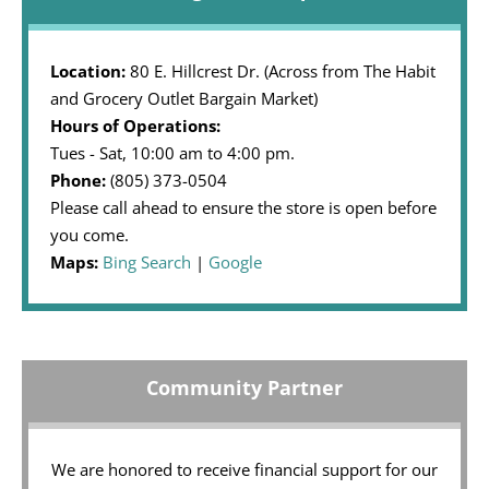
Location:
80 E. Hillcrest Dr. (Across from The Habit
and Grocery Outlet Bargain Market)
Hours of Operations:
Tues - Sat, 10:00 am to 4:00 pm.
Phone:
(805) 373-0504
Please call ahead to ensure the store is open before
you come.
Maps:
Bing Search
|
Google
Community Partner
We are honored to receive financial support for our