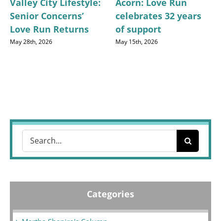
Valley City Lifestyle:
Acorn: Love Run
Senior Concerns’
celebrates 32 years
Love Run Returns
of support
May 28th, 2026
May 15th, 2026
Search
for:
Categories