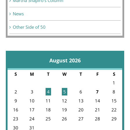
Martha Shapiro's Column
News
Other Side of 50
August 2026
S
M
T
W
T
F
S
1
2
3
4
5
6
7
8
9
10
11
12
13
14
15
16
17
18
19
20
21
22
23
24
25
26
27
28
29
30
31