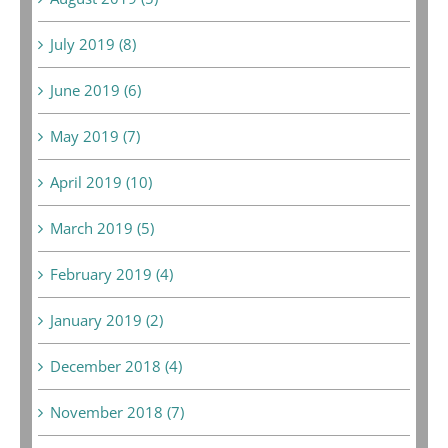
July 2019 (8)
June 2019 (6)
May 2019 (7)
April 2019 (10)
March 2019 (5)
February 2019 (4)
January 2019 (2)
December 2018 (4)
November 2018 (7)