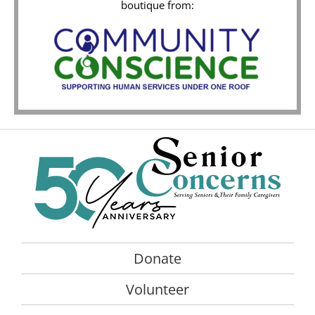
boutique from:
Donate
Volunteer