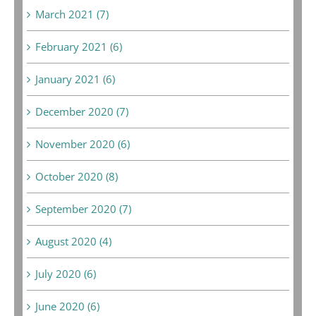
March 2021 (7)
February 2021 (6)
January 2021 (6)
December 2020 (7)
November 2020 (6)
October 2020 (8)
September 2020 (7)
August 2020 (4)
July 2020 (6)
June 2020 (6)