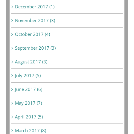
December 2017 (1)
November 2017 (3)
October 2017 (4)
September 2017 (3)
August 2017 (3)
July 2017 (5)
June 2017 (6)
May 2017 (7)
April 2017 (5)
March 2017 (8)