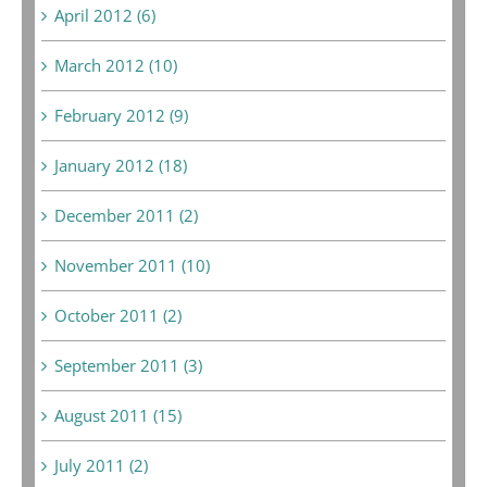
April 2012 (6)
March 2012 (10)
February 2012 (9)
January 2012 (18)
December 2011 (2)
November 2011 (10)
October 2011 (2)
September 2011 (3)
August 2011 (15)
July 2011 (2)