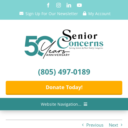
Skip
to
Sign Up For Our Newsletter
My Account
content
(805) 497-0189
Donate Today!
Website Navigation...
Home
Previous
Next