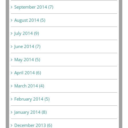
September 2014 (7)
August 2014 (5)
July 2014 (9)
June 2014 (7)
May 2014 (5)
April 2014 (6)
March 2014 (4)
February 2014 (5)
January 2014 (8)
December 2013 (6)