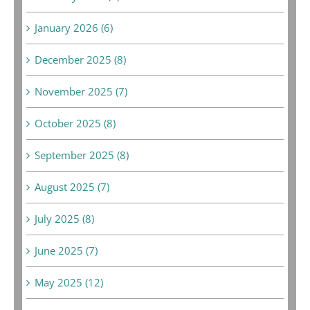
January 2026 (6)
December 2025 (8)
November 2025 (7)
October 2025 (8)
September 2025 (8)
August 2025 (7)
July 2025 (8)
June 2025 (7)
May 2025 (12)