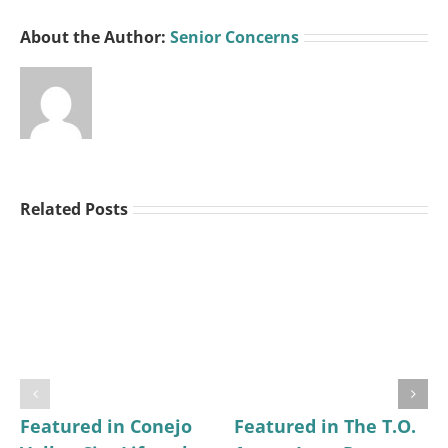
About the Author:
Senior Concerns
Related Posts
Featured in Conejo
Featured in The T.O.