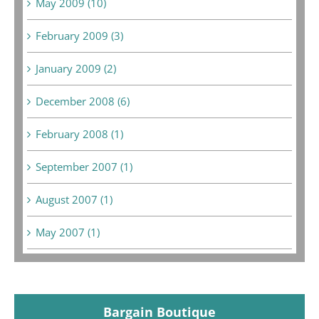
May 2009 (10)
February 2009 (3)
January 2009 (2)
December 2008 (6)
February 2008 (1)
September 2007 (1)
August 2007 (1)
May 2007 (1)
Bargain Boutique