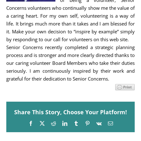
of being a volunteer, Senior
Concerns volunteers who continually show me the value of
a caring heart. For my own self, volunteering is a way of
life. It brings much more than it takes and I am blessed for
it. Make your own decision to “inspire by example” simply
by responding to our call for volunteers on this web site.
Senior Concerns recently completed a strategic planning
process and is stronger and more clearly directed thanks to
our caring volunteer Board Members who take their duties
seriously. I am continuously inspired by their work and
grateful for their dedication to Senior Concerns.
Share This Story, Choose Your Platform!
Facebook
X
Reddit
LinkedIn
Tumblr
Pinterest
Vk
Email