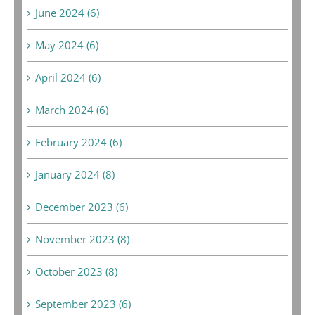
June 2024 (6)
May 2024 (6)
April 2024 (6)
March 2024 (6)
February 2024 (6)
January 2024 (8)
December 2023 (6)
November 2023 (8)
October 2023 (8)
September 2023 (6)