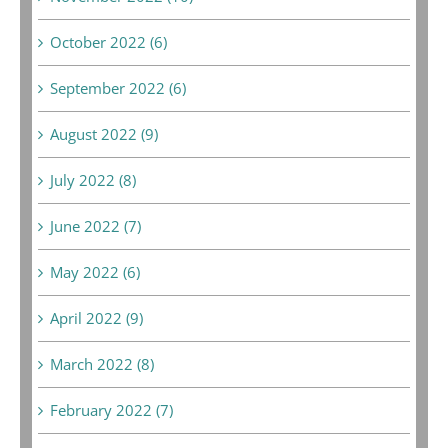
October 2022 (6)
September 2022 (6)
August 2022 (9)
July 2022 (8)
June 2022 (7)
May 2022 (6)
April 2022 (9)
March 2022 (8)
February 2022 (7)