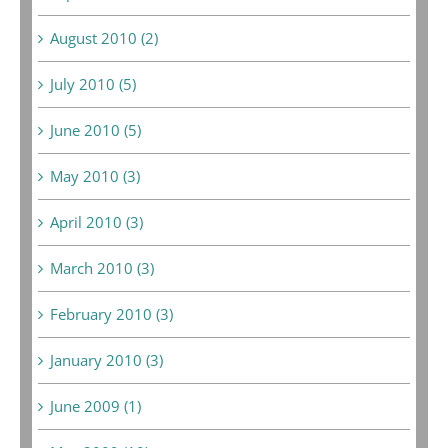
August 2010 (2)
July 2010 (5)
June 2010 (5)
May 2010 (3)
April 2010 (3)
March 2010 (3)
February 2010 (3)
January 2010 (3)
June 2009 (1)