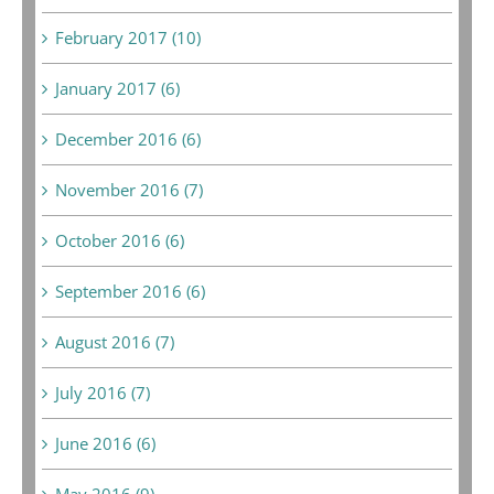
February 2017 (10)
January 2017 (6)
December 2016 (6)
November 2016 (7)
October 2016 (6)
September 2016 (6)
August 2016 (7)
July 2016 (7)
June 2016 (6)
May 2016 (9)