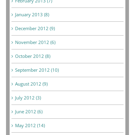
February 2013 (7)
January 2013 (8)
December 2012 (9)
November 2012 (6)
October 2012 (8)
September 2012 (10)
August 2012 (9)
July 2012 (3)
June 2012 (6)
May 2012 (14)