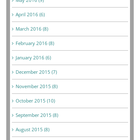
April 2016 (6)
March 2016 (8)
February 2016 (8)
January 2016 (6)
December 2015 (7)
November 2015 (8)
October 2015 (10)
September 2015 (8)
August 2015 (8)