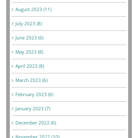
August 2023 (11)
July 2023 (8)
June 2023 (6)
May 2023 (8)
April 2023 (8)
March 2023 (6)
February 2023 (6)
January 2023 (7)
December 2022 (6)
November 2022 (10)