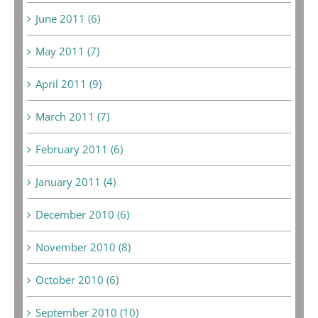
June 2011 (6)
May 2011 (7)
April 2011 (9)
March 2011 (7)
February 2011 (6)
January 2011 (4)
December 2010 (6)
November 2010 (8)
October 2010 (6)
September 2010 (10)