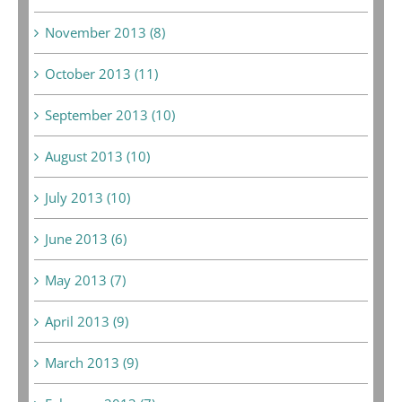
November 2013 (8)
October 2013 (11)
September 2013 (10)
August 2013 (10)
July 2013 (10)
June 2013 (6)
May 2013 (7)
April 2013 (9)
March 2013 (9)