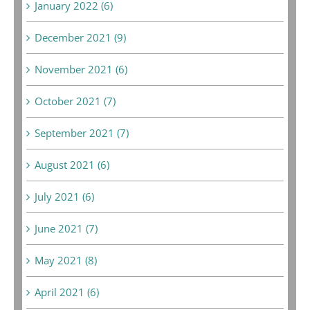
January 2022 (6)
December 2021 (9)
November 2021 (6)
October 2021 (7)
September 2021 (7)
August 2021 (6)
July 2021 (6)
June 2021 (7)
May 2021 (8)
April 2021 (6)