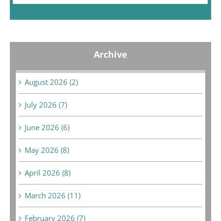
« Jul
Archive
August 2026 (2)
July 2026 (7)
June 2026 (6)
May 2026 (8)
April 2026 (8)
March 2026 (11)
February 2026 (7)