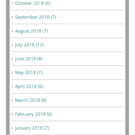
October 2018 (6)
September 2018 (7)
August 2018 (7)
July 2018 (13)
June 2018 (8)
May 2018 (7)
April 2018 (6)
March 2018 (8)
February 2018 (6)
January 2018 (7)