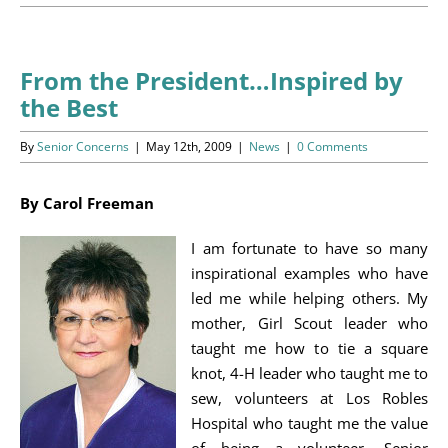
Programs
Events
From the President…Inspired by
the Best
News/Information
By
Senior Concerns
|
May 12th, 2009
|
News
|
0 Comments
Resources
By Carol Freeman
Donate
I am fortunate to have so many
Volunteer
inspirational examples who have
led me while helping others. My
About Us
mother, Girl Scout leader who
taught me how to tie a square
Contact Us
knot, 4-H leader who taught me to
sew, volunteers at Los Robles
Cart
Hospital who taught me the value