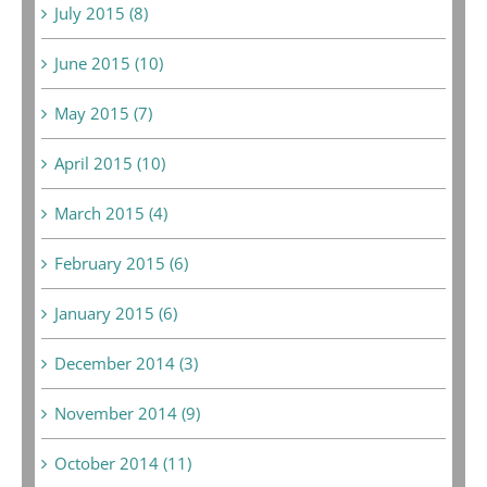
July 2015 (8)
June 2015 (10)
May 2015 (7)
April 2015 (10)
March 2015 (4)
February 2015 (6)
January 2015 (6)
December 2014 (3)
November 2014 (9)
October 2014 (11)