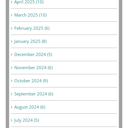
April 2025 (10)
March 2025 (10)
February 2025 (6)
January 2025 (8)
December 2024 (5)
November 2024 (6)
October 2024 (9)
September 2024 (6)
August 2024 (6)
July 2024 (5)