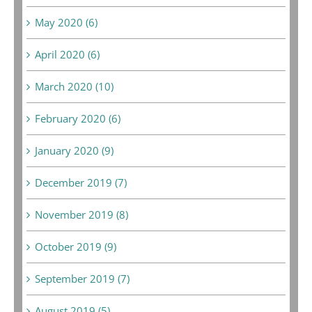
May 2020 (6)
April 2020 (6)
March 2020 (10)
February 2020 (6)
January 2020 (9)
December 2019 (7)
November 2019 (8)
October 2019 (9)
September 2019 (7)
August 2019 (5)