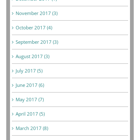
November 2017 (3)
October 2017 (4)
September 2017 (3)
August 2017 (3)
July 2017 (5)
June 2017 (6)
May 2017 (7)
April 2017 (5)
March 2017 (8)