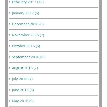
February 2017 (10)
January 2017 (6)
December 2016 (6)
November 2016 (7)
October 2016 (6)
September 2016 (6)
August 2016 (7)
July 2016 (7)
June 2016 (6)
May 2016 (9)