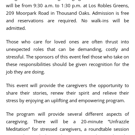
will be from 9:30 a.m. to 1:30 p.m. at Los Robles Greens,
209 Moorpark Road in Thousand Oaks. Admission is free
and reservations are required. No walk-ins will be
admitted.
Those who care for loved ones are often thrust into
unexpected roles that can be demanding, costly and
stressful. The sponsors of this event feel those who take on
these responsibilities should be given recognition for the
job they are doing.
This event will provide the caregivers the opportunity to
share their stories, renew their spirit and relieve their
stress by enjoying an uplifting and empowering program.
The program will provide several different aspects of
caregiving. There will be a 20-minute “Unfrazzle
Meditation” for stressed caregivers, a roundtable session