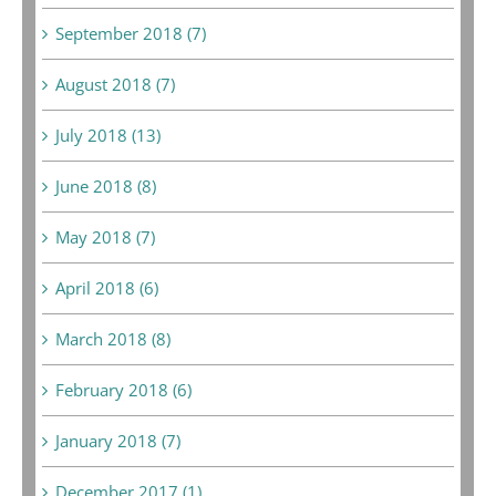
September 2018 (7)
August 2018 (7)
July 2018 (13)
June 2018 (8)
May 2018 (7)
April 2018 (6)
March 2018 (8)
February 2018 (6)
January 2018 (7)
December 2017 (1)