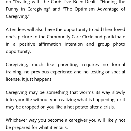
on “Dealing with the Cards I’ve Been Dealt,” “Finding the
Funny in Caregiving” and “The Optimism Advantage of
Caregiving.”
Attendees will also have the opportunity to add their loved
one’s picture to the Community Care Circle and participate
in a positive affirmation intention and group photo
opportunity.
Caregiving, much like parenting, requires no formal
training, no previous experience and no testing or special
license. It just happens.
Caregiving may be something that worms its way slowly
into your life without you realizing what is happening, or it
may be dropped on you like a hot potato after a crisis.
Whichever way you become a caregiver you will likely not
be prepared for what it entails.