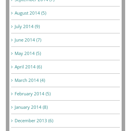
August 2014 (5)
July 2014 (9)
June 2014 (7)
May 2014 (5)
April 2014 (6)
March 2014 (4)
February 2014 (5)
January 2014 (8)
December 2013 (6)