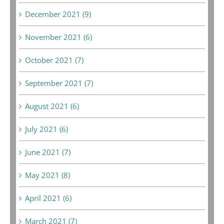
December 2021 (9)
November 2021 (6)
October 2021 (7)
September 2021 (7)
August 2021 (6)
July 2021 (6)
June 2021 (7)
May 2021 (8)
April 2021 (6)
March 2021 (7)