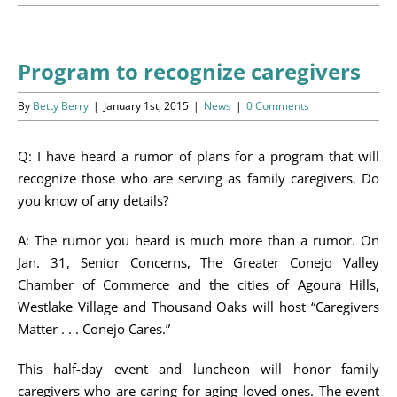
Programs
Events
Program to recognize caregivers
News/Information
By
Betty Berry
|
January 1st, 2015
|
News
|
0 Comments
Resources
Q: I have heard a rumor of plans for a program that will
recognize those who are serving as family caregivers. Do
Donate
you know of any details?
Volunteer
A: The rumor you heard is much more than a rumor. On
Jan. 31, Senior Concerns, The Greater Conejo Valley
About Us
Chamber of Commerce and the cities of Agoura Hills,
Westlake Village and Thousand Oaks will host “Caregivers
Matter . . . Conejo Cares.”
Contact Us
This half-day event and luncheon will honor family
Cart
caregivers who are caring for aging loved ones. The event