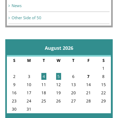
News
Other Side of 50
August 2026
S
M
T
W
T
F
S
1
2
3
4
5
6
7
8
9
10
11
12
13
14
15
16
17
18
19
20
21
22
23
24
25
26
27
28
29
30
31
« Jul