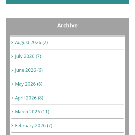
Archive
August 2026 (2)
July 2026 (7)
June 2026 (6)
May 2026 (8)
April 2026 (8)
March 2026 (11)
February 2026 (7)