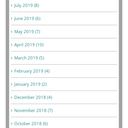
July 2019 (8)
June 2019 (6)
May 2019 (7)
April 2019 (10)
March 2019 (5)
February 2019 (4)
January 2019 (2)
December 2018 (4)
November 2018 (7)
October 2018 (6)