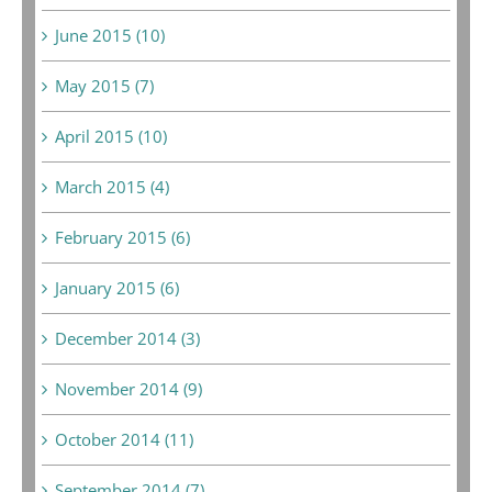
June 2015 (10)
May 2015 (7)
April 2015 (10)
March 2015 (4)
February 2015 (6)
January 2015 (6)
December 2014 (3)
November 2014 (9)
October 2014 (11)
September 2014 (7)