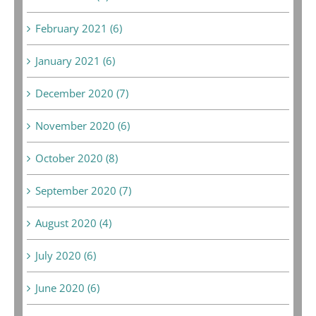
February 2021 (6)
January 2021 (6)
December 2020 (7)
November 2020 (6)
October 2020 (8)
September 2020 (7)
August 2020 (4)
July 2020 (6)
June 2020 (6)