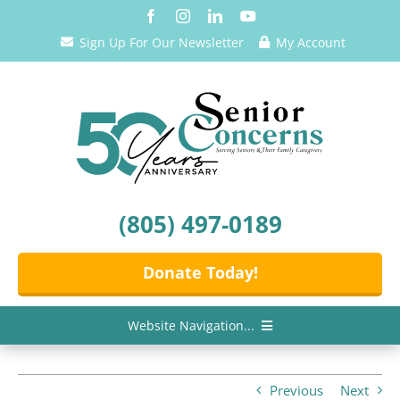
Skip
to
Sign Up For Our Newsletter
My Account
content
(805) 497-0189
Donate Today!
Website Navigation...
Home
Previous
Next