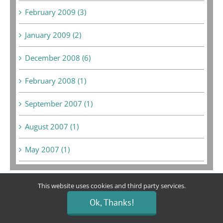
February 2009 (3)
January 2009 (2)
December 2008 (6)
February 2008 (1)
September 2007 (1)
August 2007 (1)
May 2007 (1)
This website uses cookies and third party services.
Ok, Thanks!
Bargain Boutique