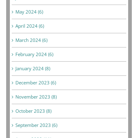
May 2024 (6)
April 2024 (6)
March 2024 (6)
February 2024 (6)
January 2024 (8)
December 2023 (6)
November 2023 (8)
October 2023 (8)
September 2023 (6)