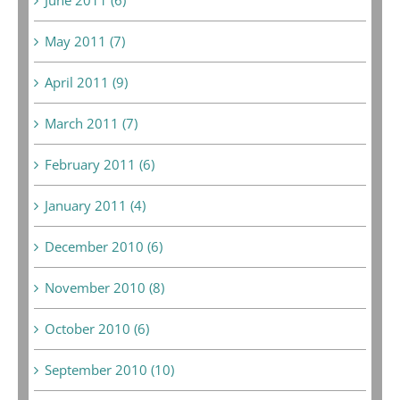
May 2011 (7)
April 2011 (9)
March 2011 (7)
February 2011 (6)
January 2011 (4)
December 2010 (6)
November 2010 (8)
October 2010 (6)
September 2010 (10)