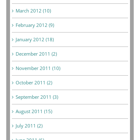
March 2012 (10)
February 2012 (9)
January 2012 (18)
December 2011 (2)
November 2011 (10)
October 2011 (2)
September 2011 (3)
August 2011 (15)
July 2011 (2)
June 2011 (6)