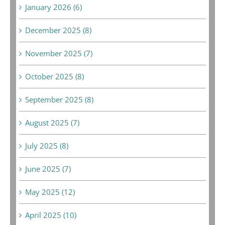
January 2026 (6)
December 2025 (8)
November 2025 (7)
October 2025 (8)
September 2025 (8)
August 2025 (7)
July 2025 (8)
June 2025 (7)
May 2025 (12)
April 2025 (10)