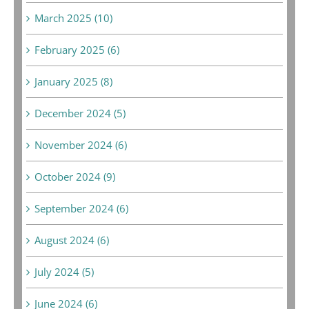
March 2025 (10)
February 2025 (6)
January 2025 (8)
December 2024 (5)
November 2024 (6)
October 2024 (9)
September 2024 (6)
August 2024 (6)
July 2024 (5)
June 2024 (6)