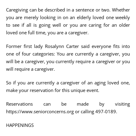
Caregiving can be described in a sentence or two. Whether
you are merely looking in on an elderly loved one weekly
to see if all is going well or you are caring for an older
loved one full time, you are a caregiver.
Former first lady Rosalynn Carter said everyone fits into
one of four categories: You are currently a caregiver, you
will be a caregiver, you currently require a caregiver or you
will require a caregiver.
So if you are currently a caregiver of an aging loved one,
make your reservation for this unique event.
Reservations can be made by visiting
https://www.seniorconcerns.org or calling 497-0189.
HAPPENINGS