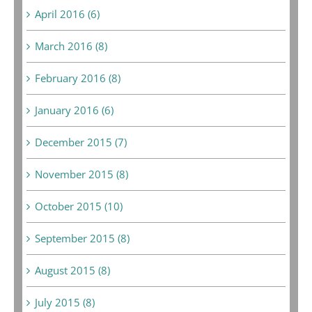
April 2016 (6)
March 2016 (8)
February 2016 (8)
January 2016 (6)
December 2015 (7)
November 2015 (8)
October 2015 (10)
September 2015 (8)
August 2015 (8)
July 2015 (8)