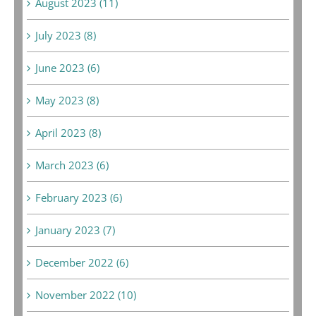
August 2023 (11)
July 2023 (8)
June 2023 (6)
May 2023 (8)
April 2023 (8)
March 2023 (6)
February 2023 (6)
January 2023 (7)
December 2022 (6)
November 2022 (10)