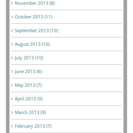
November 2013 (8)
October 2013 (11)
September 2013 (10)
August 2013 (10)
July 2013 (10)
June 2013 (6)
May 2013 (7)
April 2013 (9)
March 2013 (9)
February 2013 (7)