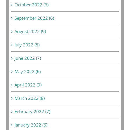
October 2022 (6)
September 2022 (6)
August 2022 (9)
July 2022 (8)
June 2022 (7)
May 2022 (6)
April 2022 (9)
March 2022 (8)
February 2022 (7)
January 2022 (6)