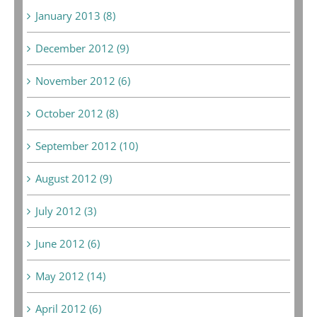
January 2013 (8)
December 2012 (9)
November 2012 (6)
October 2012 (8)
September 2012 (10)
August 2012 (9)
July 2012 (3)
June 2012 (6)
May 2012 (14)
April 2012 (6)