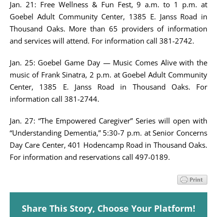
Jan. 21: Free Wellness & Fun Fest, 9 a.m. to 1 p.m. at
Goebel Adult Community Center, 1385 E. Janss Road in
Thousand Oaks. More than 65 providers of information
and services will attend. For information call 381-2742.
Jan. 25: Goebel Game Day — Music Comes Alive with the
music of Frank Sinatra, 2 p.m. at Goebel Adult Community
Center, 1385 E. Janss Road in Thousand Oaks. For
information call 381-2744.
Jan. 27: “The Empowered Caregiver” Series will open with
“Understanding Dementia,” 5:30-7 p.m. at Senior Concerns
Day Care Center, 401 Hodencamp Road in Thousand Oaks.
For information and reservations call 497-0189.
Share This Story, Choose Your Platform!