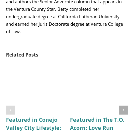
and authors the Senior Advocate column that appears in
the Ventura County Star. Betty completed her
undergraduate degree at California Lutheran University
and earned her Juris Doctorate degree at Ventura College
of Law.
Related Posts
Featured in Conejo
Featured in The T.O.
Valley City Lifestyle:
Acorn: Love Run