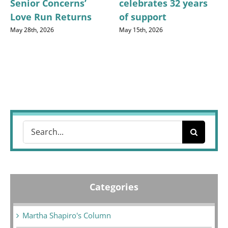
Senior Concerns’
celebrates 32 years
Love Run Returns
of support
May 28th, 2026
May 15th, 2026
Search
for:
Categories
Martha Shapiro's Column