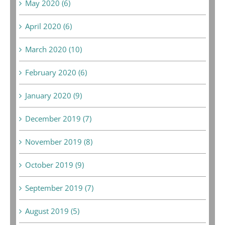
May 2020 (6)
April 2020 (6)
March 2020 (10)
February 2020 (6)
January 2020 (9)
December 2019 (7)
November 2019 (8)
October 2019 (9)
September 2019 (7)
August 2019 (5)