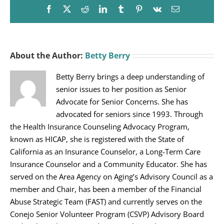
Facebook
X
Reddit
LinkedIn
Tumblr
Pinterest
Vk
Email
About the Author:
Betty Berry
Betty Berry brings a deep understanding of
senior issues to her position as Senior
Advocate for Senior Concerns. She has
advocated for seniors since 1993. Through
the Health Insurance Counseling Advocacy Program,
known as HICAP, she is registered with the State of
California as an Insurance Counselor, a Long-Term Care
Insurance Counselor and a Community Educator. She has
served on the Area Agency on Aging’s Advisory Council as a
member and Chair, has been a member of the Financial
Abuse Strategic Team (FAST) and currently serves on the
Conejo Senior Volunteer Program (CSVP) Advisory Board