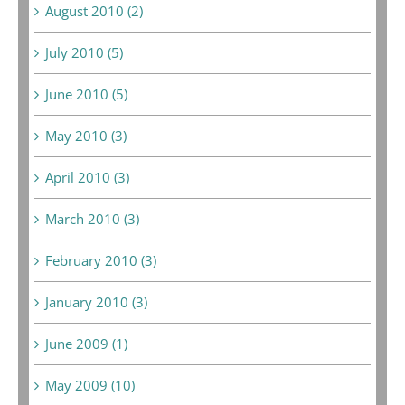
August 2010 (2)
July 2010 (5)
June 2010 (5)
May 2010 (3)
April 2010 (3)
March 2010 (3)
February 2010 (3)
January 2010 (3)
June 2009 (1)
May 2009 (10)