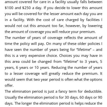
amount covered for care in a facility usually falls between
$100 and $250 a day. If you decide to lower this amount
you will be covered for the lesser amount each day you are
in a facility. With the cost of care charged by facilities I
would not cut this amount too far, however, by lowering
the amount of coverage you will reduce your premium.
The number of years of coverage reflects the amount of
time the policy will pay. On many of these older policies I
have seen the number of years being for “lifetime” – and
this is a very expensive choice. Choices you may have in
this area could be changed from “lifetime” to 3 years, 5
years, 6 years or 10 years. Reducing the number of years
to a lesser coverage will greatly reduce the premium. It
would seem that two year period is often what the options
offer.
The elimination period is just a fancy term for deductible.
Usually the elimination period is for 30 days, 60 days or 90
days. The longer the elimination period is helps reduce the