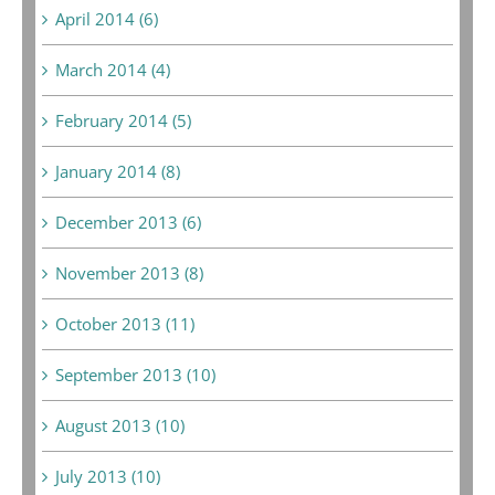
April 2014 (6)
March 2014 (4)
February 2014 (5)
January 2014 (8)
December 2013 (6)
November 2013 (8)
October 2013 (11)
September 2013 (10)
August 2013 (10)
July 2013 (10)