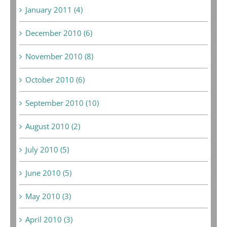
January 2011 (4)
December 2010 (6)
November 2010 (8)
October 2010 (6)
September 2010 (10)
August 2010 (2)
July 2010 (5)
June 2010 (5)
May 2010 (3)
April 2010 (3)