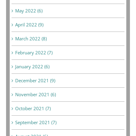
May 2022 (6)
April 2022 (9)
March 2022 (8)
February 2022 (7)
January 2022 (6)
December 2021 (9)
November 2021 (6)
October 2021 (7)
September 2021 (7)