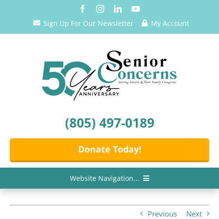
Skip
to
Sign Up For Our Newsletter
My Account
content
(805) 497-0189
Donate Today!
Website Navigation...
Home
Previous
Next