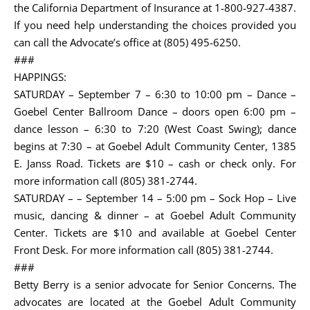
the California Department of Insurance at 1-800-927-4387.
If you need help understanding the choices provided you
can call the Advocate’s office at (805) 495-6250.
###
HAPPINGS:
SATURDAY – September 7 – 6:30 to 10:00 pm – Dance –
Goebel Center Ballroom Dance – doors open 6:00 pm –
dance lesson – 6:30 to 7:20 (West Coast Swing); dance
begins at 7:30 – at Goebel Adult Community Center, 1385
E. Janss Road. Tickets are $10 – cash or check only. For
more information call (805) 381-2744.
SATURDAY – – September 14 – 5:00 pm – Sock Hop – Live
music, dancing & dinner – at Goebel Adult Community
Center. Tickets are $10 and available at Goebel Center
Front Desk. For more information call (805) 381-2744.
###
Betty Berry is a senior advocate for Senior Concerns. The
advocates are located at the Goebel Adult Community