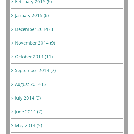
February 2015 (6)
January 2015 (6)
December 2014 (3)
November 2014 (9)
October 2014 (11)
September 2014 (7)
August 2014 (5)
July 2014 (9)
June 2014 (7)
May 2014 (5)