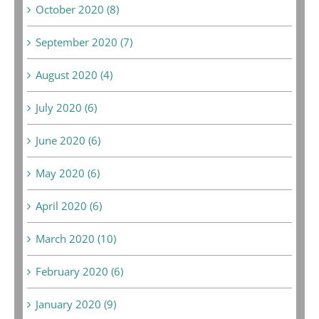
October 2020 (8)
September 2020 (7)
August 2020 (4)
July 2020 (6)
June 2020 (6)
May 2020 (6)
April 2020 (6)
March 2020 (10)
February 2020 (6)
January 2020 (9)