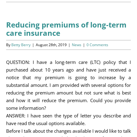
Programs
Events
Reducing premiums of long-term
care insurance
News/Information
By
Betty Berry
|
August 28th, 2019
|
News
|
0 Comments
Resources
QUESTION: I have a long-term care (LTC) policy that I
Donate
purchased about 10 years ago and have just received a
notice that my premium is going to increase by a
Volunteer
substantial amount. I am provided with several options for
reducing the premium amount but not sure what is best
About Us
and how it will reduce the premium. Could you provide
some information?
Contact Us
ANSWER: I have seen the type of letter you describe and
have read the usual options available.
Cart
Before I talk about the changes available I would like to talk