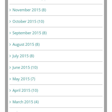
November 2015 (8)
October 2015 (10)
September 2015 (8)
August 2015 (8)
July 2015 (8)
June 2015 (10)
May 2015 (7)
April 2015 (10)
March 2015 (4)