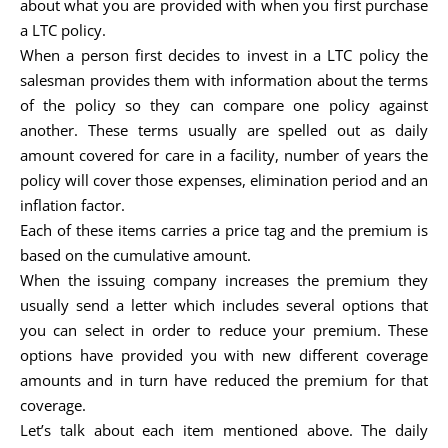
about what you are provided with when you first purchase
a LTC policy.
When a person first decides to invest in a LTC policy the
salesman provides them with information about the terms
of the policy so they can compare one policy against
another. These terms usually are spelled out as daily
amount covered for care in a facility, number of years the
policy will cover those expenses, elimination period and an
inflation factor.
Each of these items carries a price tag and the premium is
based on the cumulative amount.
When the issuing company increases the premium they
usually send a letter which includes several options that
you can select in order to reduce your premium. These
options have provided you with new different coverage
amounts and in turn have reduced the premium for that
coverage.
Let’s talk about each item mentioned above. The daily