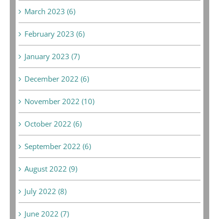
March 2023 (6)
February 2023 (6)
January 2023 (7)
December 2022 (6)
November 2022 (10)
October 2022 (6)
September 2022 (6)
August 2022 (9)
July 2022 (8)
June 2022 (7)