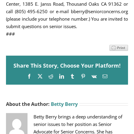
Center, 1385 E. Janss Road, Thousand Oaks CA 91362 or
call (805) 495-6250 or e-mail bberry@seniorconcerns.org
(please include your telephone number.) You are invited to
submit questions on senior issues.
###
Share This Story, Choose Your Platform!
Facebook
X
Reddit
LinkedIn
Tumblr
Pinterest
Vk
Email
About the Author:
Betty Berry
Betty Berry brings a deep understanding of
senior issues to her position as Senior
Advocate for Senior Concerns. She has