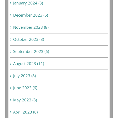
January 2024 (8)
December 2023 (6)
November 2023 (8)
October 2023 (8)
September 2023 (6)
August 2023 (11)
July 2023 (8)
June 2023 (6)
May 2023 (8)
April 2023 (8)