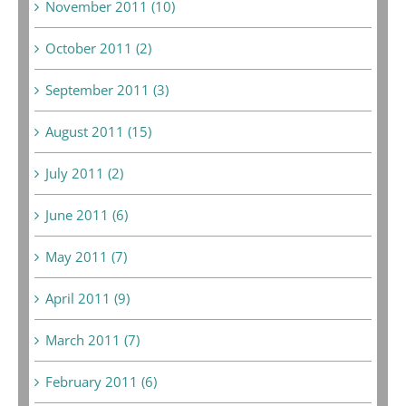
November 2011 (10)
October 2011 (2)
September 2011 (3)
August 2011 (15)
July 2011 (2)
June 2011 (6)
May 2011 (7)
April 2011 (9)
March 2011 (7)
February 2011 (6)