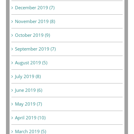
December 2019 (7)
November 2019 (8)
October 2019 (9)
September 2019 (7)
August 2019 (5)
July 2019 (8)
June 2019 (6)
May 2019 (7)
April 2019 (10)
March 2019 (5)