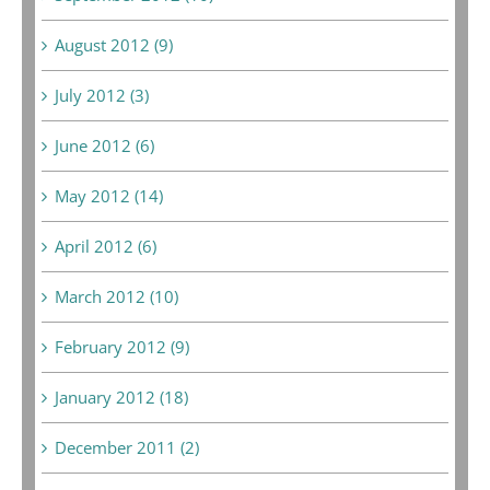
August 2012 (9)
July 2012 (3)
June 2012 (6)
May 2012 (14)
April 2012 (6)
March 2012 (10)
February 2012 (9)
January 2012 (18)
December 2011 (2)