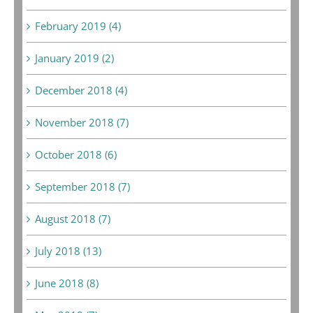
February 2019 (4)
January 2019 (2)
December 2018 (4)
November 2018 (7)
October 2018 (6)
September 2018 (7)
August 2018 (7)
July 2018 (13)
June 2018 (8)