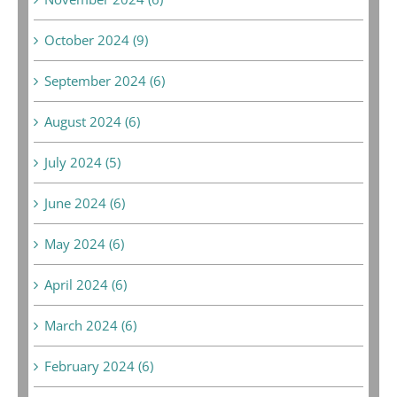
October 2024 (9)
September 2024 (6)
August 2024 (6)
July 2024 (5)
June 2024 (6)
May 2024 (6)
April 2024 (6)
March 2024 (6)
February 2024 (6)