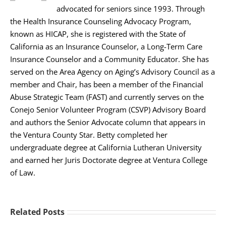
advocated for seniors since 1993. Through
the Health Insurance Counseling Advocacy Program,
known as HICAP, she is registered with the State of
California as an Insurance Counselor, a Long-Term Care
Insurance Counselor and a Community Educator. She has
served on the Area Agency on Aging’s Advisory Council as a
member and Chair, has been a member of the Financial
Abuse Strategic Team (FAST) and currently serves on the
Conejo Senior Volunteer Program (CSVP) Advisory Board
and authors the Senior Advocate column that appears in
the Ventura County Star. Betty completed her
undergraduate degree at California Lutheran University
and earned her Juris Doctorate degree at Ventura College
of Law.
Related Posts