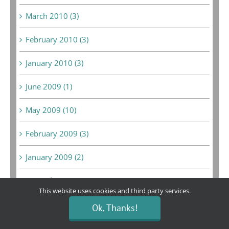
March 2010 (3)
February 2010 (3)
January 2010 (3)
June 2009 (1)
May 2009 (10)
February 2009 (3)
January 2009 (2)
December 2008 (6)
This website uses cookies and third party services.
February 2008 (1)
Ok, Thanks!
September 2007 (1)