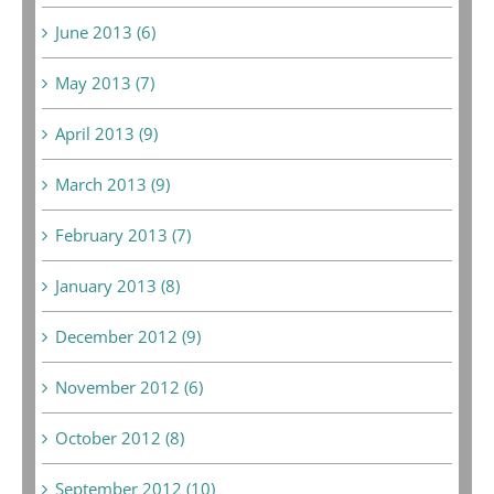
June 2013 (6)
May 2013 (7)
April 2013 (9)
March 2013 (9)
February 2013 (7)
January 2013 (8)
December 2012 (9)
November 2012 (6)
October 2012 (8)
September 2012 (10)