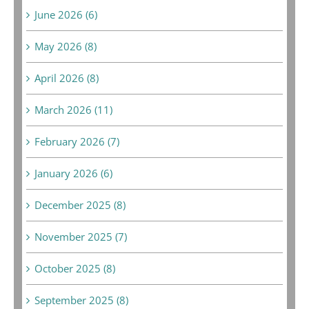
June 2026 (6)
May 2026 (8)
April 2026 (8)
March 2026 (11)
February 2026 (7)
January 2026 (6)
December 2025 (8)
November 2025 (7)
October 2025 (8)
September 2025 (8)