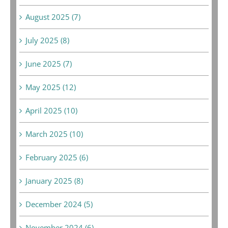
August 2025 (7)
July 2025 (8)
June 2025 (7)
May 2025 (12)
April 2025 (10)
March 2025 (10)
February 2025 (6)
January 2025 (8)
December 2024 (5)
November 2024 (6)