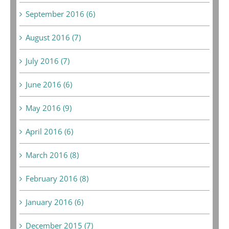
September 2016 (6)
August 2016 (7)
July 2016 (7)
June 2016 (6)
May 2016 (9)
April 2016 (6)
March 2016 (8)
February 2016 (8)
January 2016 (6)
December 2015 (7)