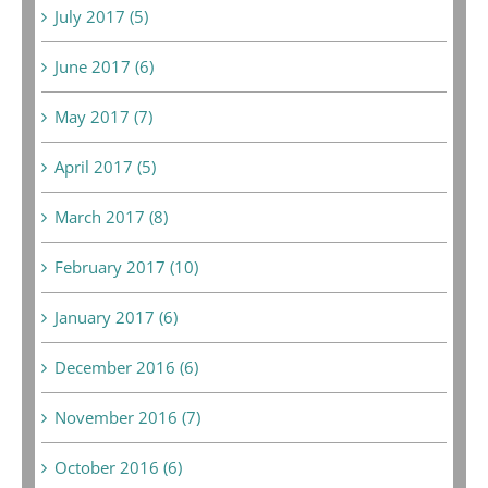
July 2017 (5)
June 2017 (6)
May 2017 (7)
April 2017 (5)
March 2017 (8)
February 2017 (10)
January 2017 (6)
December 2016 (6)
November 2016 (7)
October 2016 (6)