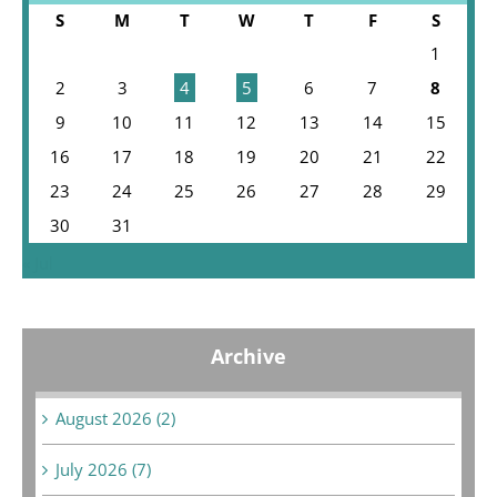
S
M
T
W
T
F
S
1
2
3
4
5
6
7
8
9
10
11
12
13
14
15
16
17
18
19
20
21
22
23
24
25
26
27
28
29
30
31
« Jul
Archive
August 2026 (2)
July 2026 (7)