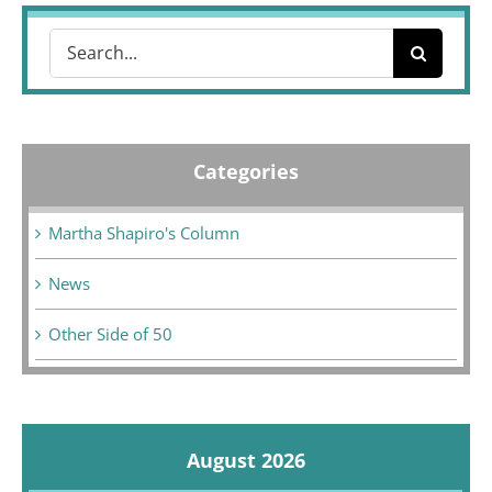
Search
for:
Categories
Martha Shapiro's Column
News
Other Side of 50
August 2026