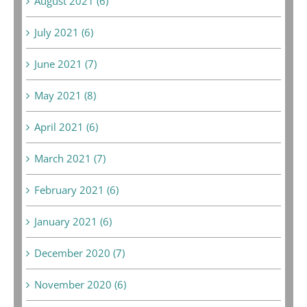
August 2021 (6)
July 2021 (6)
June 2021 (7)
May 2021 (8)
April 2021 (6)
March 2021 (7)
February 2021 (6)
January 2021 (6)
December 2020 (7)
November 2020 (6)