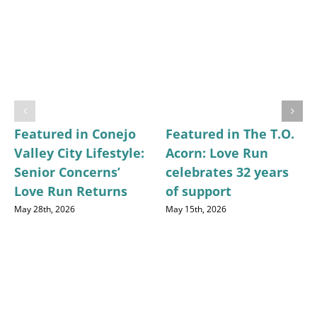
Featured in Conejo
Featured in The T.O.
Valley City Lifestyle:
Acorn: Love Run
Senior Concerns’
celebrates 32 years
Love Run Returns
of support
May 28th, 2026
May 15th, 2026