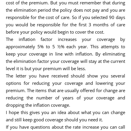
cost of the premium. But you must remember that during
the elimination period the policy does not pay and you are
responsible for the cost of care. So if you selected 90 days
you would be responsible for the first 3 months of care
before your policy would begin to cover the cost.
The inflation factor increases your coverage by
approximately 5% to 5 ½% each year. This attempts to
keep your coverage in line with inflation. By eliminating
the elimination factor your coverage will stay at the current
level it is but your premium will be less.
The letter you have received should show you several
options for reducing your coverage and lowering your
premium. The items that are usually offered for change are
reducing the number of years of your coverage and
dropping the inflation coverage.
I hope this gives you an idea about what you can change
and still keep good coverage should you need it.
If you have questions about the rate increase you can call