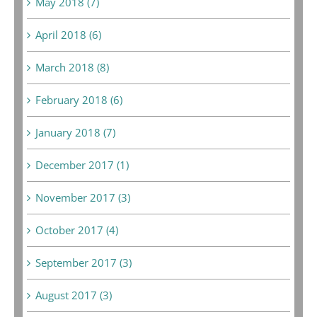
May 2018 (7)
April 2018 (6)
March 2018 (8)
February 2018 (6)
January 2018 (7)
December 2017 (1)
November 2017 (3)
October 2017 (4)
September 2017 (3)
August 2017 (3)