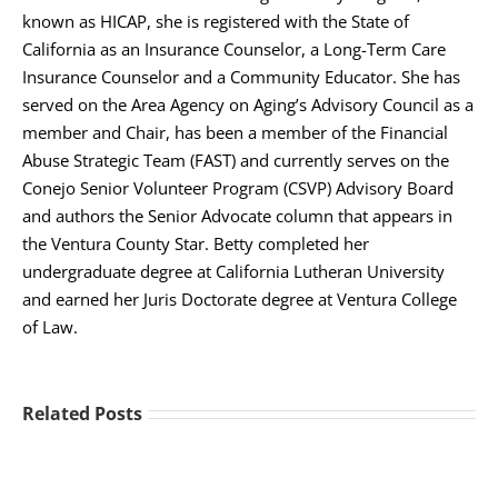
known as HICAP, she is registered with the State of
California as an Insurance Counselor, a Long-Term Care
Insurance Counselor and a Community Educator. She has
served on the Area Agency on Aging’s Advisory Council as a
member and Chair, has been a member of the Financial
Abuse Strategic Team (FAST) and currently serves on the
Conejo Senior Volunteer Program (CSVP) Advisory Board
and authors the Senior Advocate column that appears in
the Ventura County Star. Betty completed her
undergraduate degree at California Lutheran University
and earned her Juris Doctorate degree at Ventura College
of Law.
Related Posts