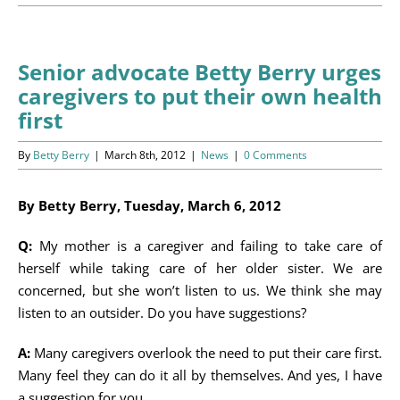
Programs
Events
Senior advocate Betty Berry urges
caregivers to put their own health
News/Information
first
Resources
By
Betty Berry
|
March 8th, 2012
|
News
|
0 Comments
Donate
By Betty Berry, Tuesday, March 6, 2012
Volunteer
Q:
My mother is a caregiver and failing to take care of
herself while taking care of her older sister. We are
About Us
concerned, but she won’t listen to us. We think she may
listen to an outsider. Do you have suggestions?
Contact Us
A:
Many caregivers overlook the need to put their care first.
Many feel they can do it all by themselves. And yes, I have
Cart
a suggestion for you.