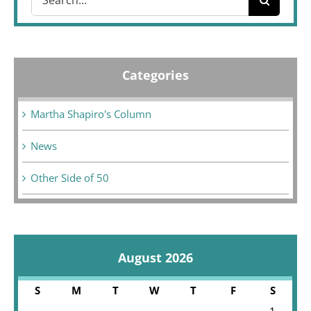
for:
Categories
Martha Shapiro's Column
News
Other Side of 50
August 2026
S
M
T
W
T
F
S
1