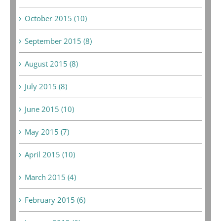
October 2015 (10)
September 2015 (8)
August 2015 (8)
July 2015 (8)
June 2015 (10)
May 2015 (7)
April 2015 (10)
March 2015 (4)
February 2015 (6)