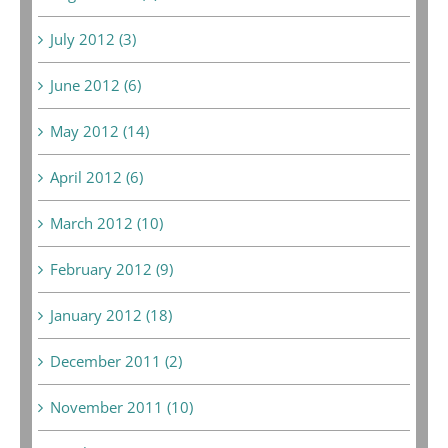
July 2012 (3)
June 2012 (6)
May 2012 (14)
April 2012 (6)
March 2012 (10)
February 2012 (9)
January 2012 (18)
December 2011 (2)
November 2011 (10)