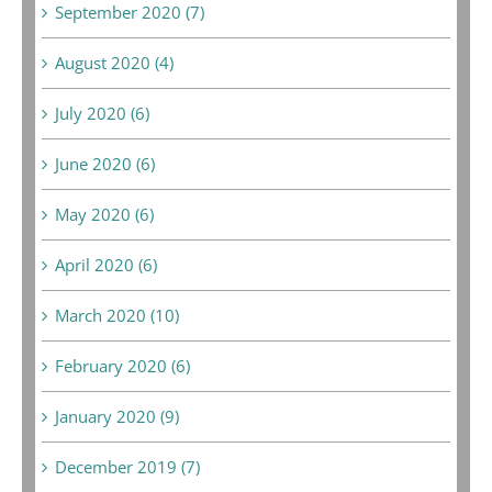
September 2020 (7)
August 2020 (4)
July 2020 (6)
June 2020 (6)
May 2020 (6)
April 2020 (6)
March 2020 (10)
February 2020 (6)
January 2020 (9)
December 2019 (7)