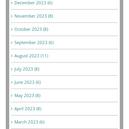
December 2023 (6)
November 2023 (8)
October 2023 (8)
September 2023 (6)
August 2023 (11)
July 2023 (8)
June 2023 (6)
May 2023 (8)
April 2023 (8)
March 2023 (6)