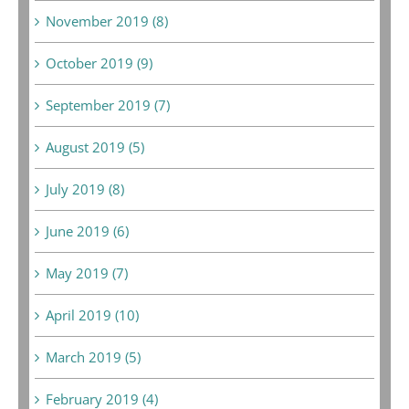
November 2019 (8)
October 2019 (9)
September 2019 (7)
August 2019 (5)
July 2019 (8)
June 2019 (6)
May 2019 (7)
April 2019 (10)
March 2019 (5)
February 2019 (4)