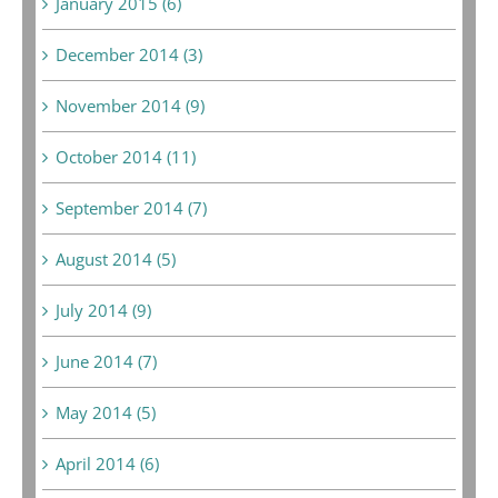
January 2015 (6)
December 2014 (3)
November 2014 (9)
October 2014 (11)
September 2014 (7)
August 2014 (5)
July 2014 (9)
June 2014 (7)
May 2014 (5)
April 2014 (6)