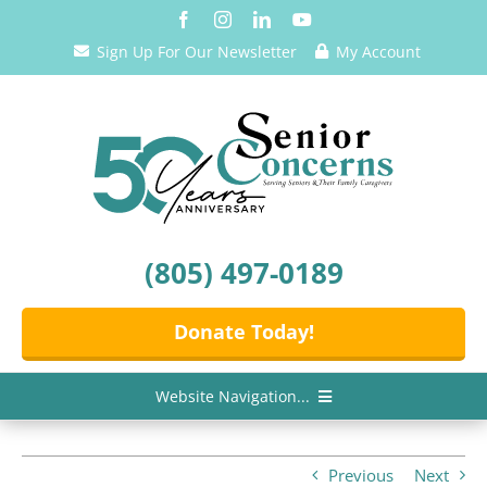
Skip
to
Sign Up For Our Newsletter
My Account
content
(805) 497-0189
Donate Today!
Website Navigation...
Home
Previous
Next