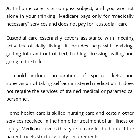
A:
In-home care is a complex subject, and you are not
alone in your thinking. Medicare pays only for “medically
necessary” services and does not pay for “custodial” care.
Custodial care essentially covers assistance with meeting
activities of daily living. It includes help with walking,
getting into and out of bed, bathing, dressing, eating and
going to the toilet.
It could include preparation of special diets and
supervision of taking self-administered medication. It does
not require the services of trained medical or paramedical
personnel.
Home health care is skilled nursing care and certain other
services received in the home for treatment of an illness or
injury. Medicare covers this type of care in the home if the
patient meets strict eligibility requirements.