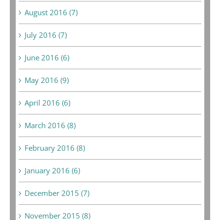
August 2016 (7)
July 2016 (7)
June 2016 (6)
May 2016 (9)
April 2016 (6)
March 2016 (8)
February 2016 (8)
January 2016 (6)
December 2015 (7)
November 2015 (8)