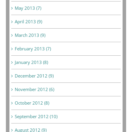
May 2013 (7)
April 2013 (9)
March 2013 (9)
February 2013 (7)
January 2013 (8)
December 2012 (9)
November 2012 (6)
October 2012 (8)
September 2012 (10)
August 2012 (9)