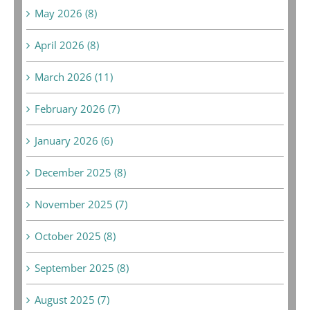
May 2026 (8)
April 2026 (8)
March 2026 (11)
February 2026 (7)
January 2026 (6)
December 2025 (8)
November 2025 (7)
October 2025 (8)
September 2025 (8)
August 2025 (7)