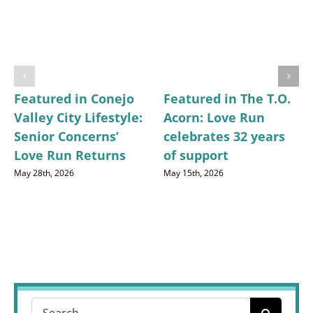
Featured in Conejo
Featured in The T.O.
Valley City Lifestyle:
Acorn: Love Run
Senior Concerns’
celebrates 32 years
Love Run Returns
of support
May 28th, 2026
May 15th, 2026
Search