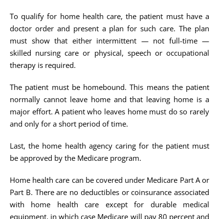
To qualify for home health care, the patient must have a
doctor order and present a plan for such care. The plan
must show that either intermittent — not full-time —
skilled nursing care or physical, speech or occupational
therapy is required.
The patient must be homebound. This means the patient
normally cannot leave home and that leaving home is a
major effort. A patient who leaves home must do so rarely
and only for a short period of time.
Last, the home health agency caring for the patient must
be approved by the Medicare program.
Home health care can be covered under Medicare Part A or
Part B. There are no deductibles or coinsurance associated
with home health care except for durable medical
equipment, in which case Medicare will pay 80 percent and