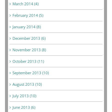
March 2014 (4)
February 2014 (5)
January 2014 (8)
December 2013 (6)
November 2013 (8)
October 2013 (11)
September 2013 (10)
August 2013 (10)
July 2013 (10)
June 2013 (6)