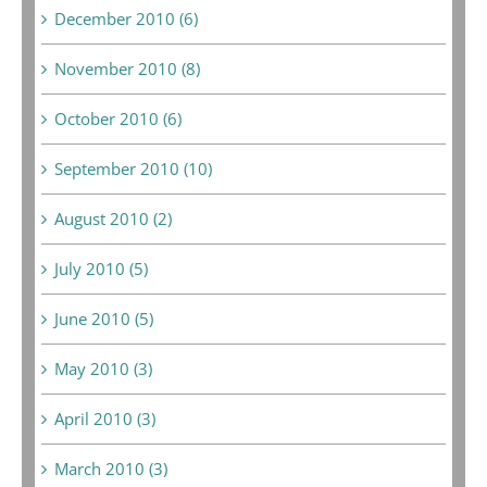
December 2010 (6)
November 2010 (8)
October 2010 (6)
September 2010 (10)
August 2010 (2)
July 2010 (5)
June 2010 (5)
May 2010 (3)
April 2010 (3)
March 2010 (3)