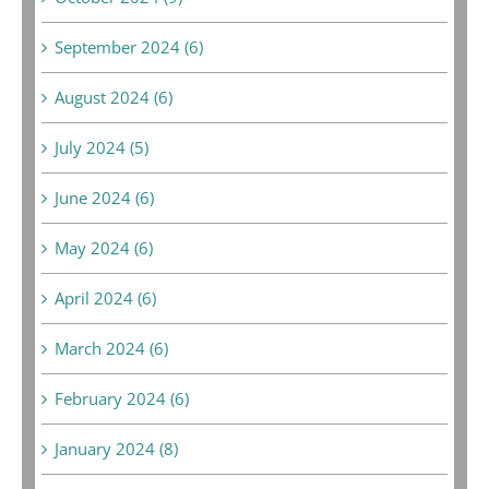
September 2024 (6)
August 2024 (6)
July 2024 (5)
June 2024 (6)
May 2024 (6)
April 2024 (6)
March 2024 (6)
February 2024 (6)
January 2024 (8)