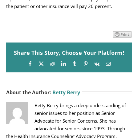
the patient or other insurance will pay 20 percent.
Share This Story, Choose Your Platform!
Facebook
X
Reddit
LinkedIn
Tumblr
Pinterest
Vk
Email
About the Author:
Betty Berry
Betty Berry brings a deep understanding of
senior issues to her position as Senior
Advocate for Senior Concerns. She has
advocated for seniors since 1993. Through
the Health Insurance Counseling Advocacy Program,