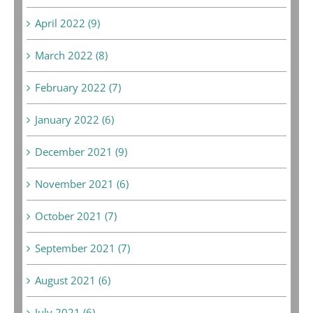
April 2022 (9)
March 2022 (8)
February 2022 (7)
January 2022 (6)
December 2021 (9)
November 2021 (6)
October 2021 (7)
September 2021 (7)
August 2021 (6)
July 2021 (6)