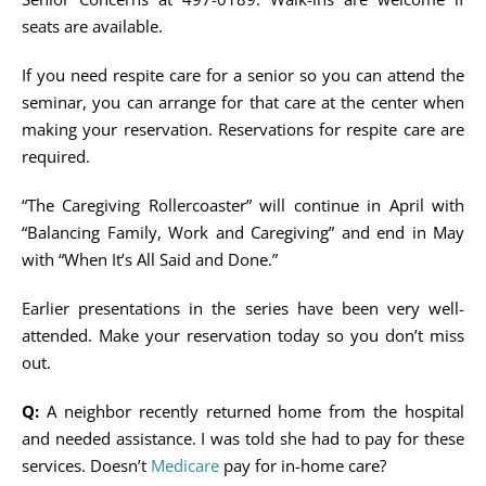
seats are available.
If you need respite care for a senior so you can attend the
seminar, you can arrange for that care at the center when
making your reservation. Reservations for respite care are
required.
“The Caregiving Rollercoaster” will continue in April with
“Balancing Family, Work and Caregiving” and end in May
with “When It’s All Said and Done.”
Earlier presentations in the series have been very well-
attended. Make your reservation today so you don’t miss
out.
Q:
A neighbor recently returned home from the hospital
and needed assistance. I was told she had to pay for these
services. Doesn’t
Medicare
pay for in-home care?