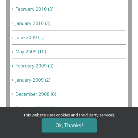
February 2010 (3)
January 2010 (3)
June 2009 (1)
May 2009 (10)
February 2009 (3)
January 2009 (2)
December 2008 (6)
February 2008 (1)
This website uses cookies and third party services.
September 2007 (1)
Ok, Thanks!
August 2007 (1)