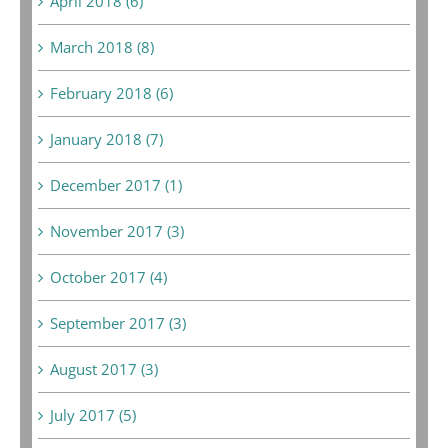
April 2018 (6)
March 2018 (8)
February 2018 (6)
January 2018 (7)
December 2017 (1)
November 2017 (3)
October 2017 (4)
September 2017 (3)
August 2017 (3)
July 2017 (5)