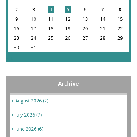
2
3
4
5
6
7
8
9
10
11
12
13
14
15
16
17
18
19
20
21
22
23
24
25
26
27
28
29
30
31
« Jul
Archive
August 2026 (2)
July 2026 (7)
June 2026 (6)