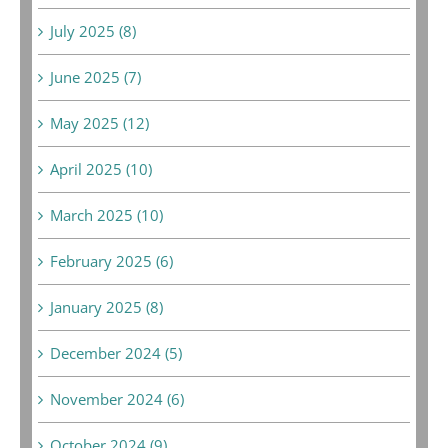
July 2025 (8)
June 2025 (7)
May 2025 (12)
April 2025 (10)
March 2025 (10)
February 2025 (6)
January 2025 (8)
December 2024 (5)
November 2024 (6)
October 2024 (9)