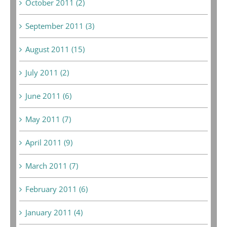
October 2011 (2)
September 2011 (3)
August 2011 (15)
July 2011 (2)
June 2011 (6)
May 2011 (7)
April 2011 (9)
March 2011 (7)
February 2011 (6)
January 2011 (4)