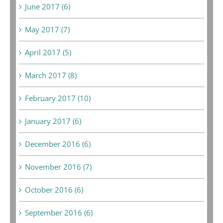
June 2017 (6)
May 2017 (7)
April 2017 (5)
March 2017 (8)
February 2017 (10)
January 2017 (6)
December 2016 (6)
November 2016 (7)
October 2016 (6)
September 2016 (6)