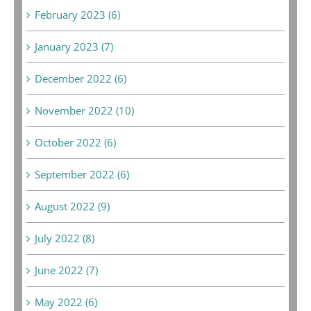
February 2023 (6)
January 2023 (7)
December 2022 (6)
November 2022 (10)
October 2022 (6)
September 2022 (6)
August 2022 (9)
July 2022 (8)
June 2022 (7)
May 2022 (6)