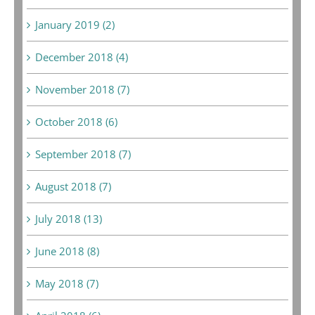
January 2019 (2)
December 2018 (4)
November 2018 (7)
October 2018 (6)
September 2018 (7)
August 2018 (7)
July 2018 (13)
June 2018 (8)
May 2018 (7)