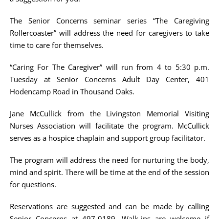
The Senior Concerns seminar series “The Caregiving
Rollercoaster” will address the need for caregivers to take
time to care for themselves.
“Caring For The Caregiver” will run from 4 to 5:30 p.m.
Tuesday at Senior Concerns Adult Day Center, 401
Hodencamp Road in Thousand Oaks.
Jane McCullick from the Livingston Memorial Visiting
Nurses Association will facilitate the program. McCullick
serves as a hospice chaplain and support group facilitator.
The program will address the need for nurturing the body,
mind and spirit. There will be time at the end of the session
for questions.
Reservations are suggested and can be made by calling
Senior Concerns at 497-0189. Walk-ins are welcome if