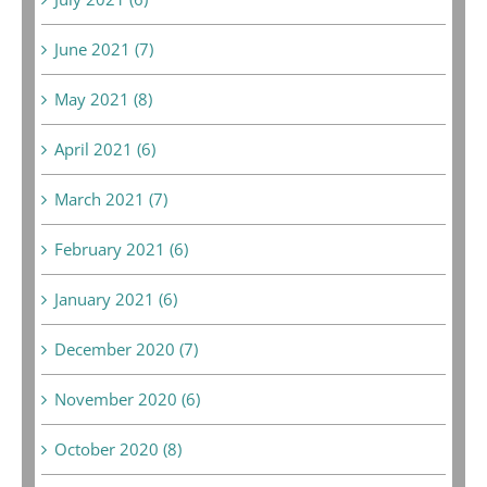
June 2021 (7)
May 2021 (8)
April 2021 (6)
March 2021 (7)
February 2021 (6)
January 2021 (6)
December 2020 (7)
November 2020 (6)
October 2020 (8)