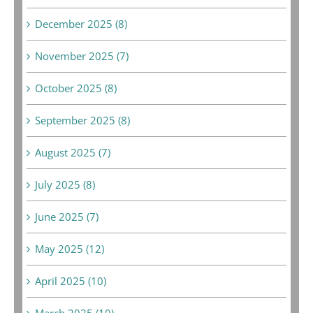
December 2025 (8)
November 2025 (7)
October 2025 (8)
September 2025 (8)
August 2025 (7)
July 2025 (8)
June 2025 (7)
May 2025 (12)
April 2025 (10)
March 2025 (10)