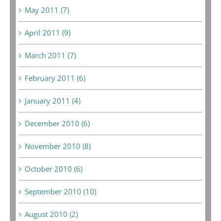
May 2011 (7)
April 2011 (9)
March 2011 (7)
February 2011 (6)
January 2011 (4)
December 2010 (6)
November 2010 (8)
October 2010 (6)
September 2010 (10)
August 2010 (2)