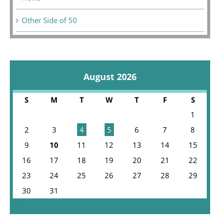
Other Side of 50
August 2026
S
M
T
W
T
F
S
1
2
3
4
5
6
7
8
9
10
11
12
13
14
15
16
17
18
19
20
21
22
23
24
25
26
27
28
29
30
31
« Jul