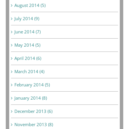
August 2014 (5)
July 2014 (9)
June 2014 (7)
May 2014 (5)
April 2014 (6)
March 2014 (4)
February 2014 (5)
January 2014 (8)
December 2013 (6)
November 2013 (8)