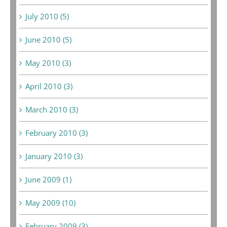
July 2010 (5)
June 2010 (5)
May 2010 (3)
April 2010 (3)
March 2010 (3)
February 2010 (3)
January 2010 (3)
June 2009 (1)
May 2009 (10)
February 2009 (3)