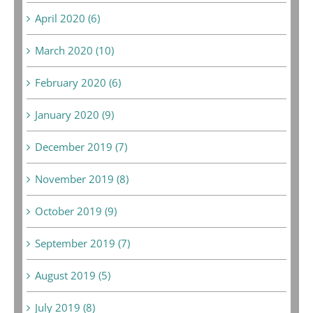
April 2020 (6)
March 2020 (10)
February 2020 (6)
January 2020 (9)
December 2019 (7)
November 2019 (8)
October 2019 (9)
September 2019 (7)
August 2019 (5)
July 2019 (8)