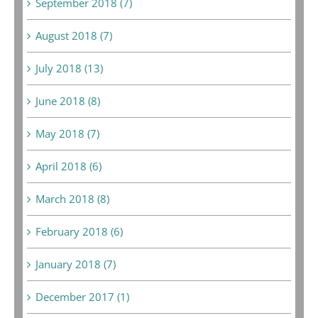
September 2018 (7)
August 2018 (7)
July 2018 (13)
June 2018 (8)
May 2018 (7)
April 2018 (6)
March 2018 (8)
February 2018 (6)
January 2018 (7)
December 2017 (1)