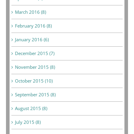
March 2016 (8)
February 2016 (8)
January 2016 (6)
December 2015 (7)
November 2015 (8)
October 2015 (10)
September 2015 (8)
August 2015 (8)
July 2015 (8)