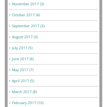
November 2017 (3)
October 2017 (4)
September 2017 (3)
August 2017 (3)
July 2017 (5)
June 2017 (6)
May 2017 (7)
April 2017 (5)
March 2017 (8)
February 2017 (10)