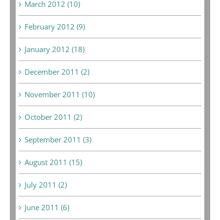
March 2012 (10)
February 2012 (9)
January 2012 (18)
December 2011 (2)
November 2011 (10)
October 2011 (2)
September 2011 (3)
August 2011 (15)
July 2011 (2)
June 2011 (6)