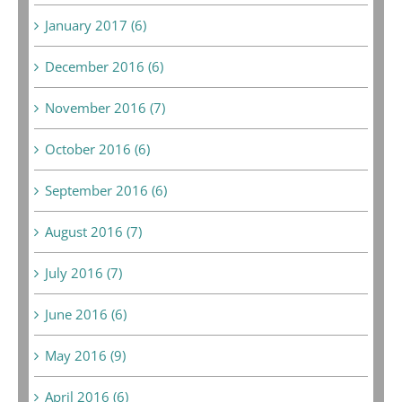
January 2017 (6)
December 2016 (6)
November 2016 (7)
October 2016 (6)
September 2016 (6)
August 2016 (7)
July 2016 (7)
June 2016 (6)
May 2016 (9)
April 2016 (6)