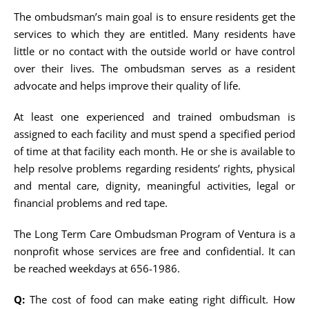
The ombudsman’s main goal is to ensure residents get the
services to which they are entitled. Many residents have
little or no contact with the outside world or have control
over their lives. The ombudsman serves as a resident
advocate and helps improve their quality of life.
At least one experienced and trained ombudsman is
assigned to each facility and must spend a specified period
of time at that facility each month. He or she is available to
help resolve problems regarding residents’ rights, physical
and mental care, dignity, meaningful activities, legal or
financial problems and red tape.
The Long Term Care Ombudsman Program of Ventura is a
nonprofit whose services are free and confidential. It can
be reached weekdays at 656-1986.
Q:
The cost of food can make eating right difficult. How