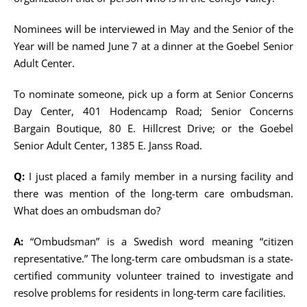
Nominees will be interviewed in May and the Senior of the
Year will be named June 7 at a dinner at the Goebel Senior
Adult Center.
To nominate someone, pick up a form at Senior Concerns
Day Center, 401 Hodencamp Road; Senior Concerns
Bargain Boutique, 80 E. Hillcrest Drive; or the Goebel
Senior Adult Center, 1385 E. Janss Road.
Q:
I just placed a family member in a nursing facility and
there was mention of the long-term care ombudsman.
What does an ombudsman do?
A:
“Ombudsman” is a Swedish word meaning “citizen
representative.” The long-term care ombudsman is a state-
certified community volunteer trained to investigate and
resolve problems for residents in long-term care facilities.