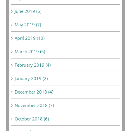
June 2019 (6)
May 2019 (7)
April 2019 (10)
March 2019 (5)
February 2019 (4)
January 2019 (2)
December 2018 (4)
November 2018 (7)
October 2018 (6)