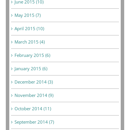
June 2015 (10)
May 2015 (7)
April 2015 (10)
March 2015 (4)
February 2015 (6)
January 2015 (6)
December 2014 (3)
November 2014 (9)
October 2014 (11)
September 2014 (7)