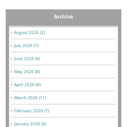
Archive
August 2026 (2)
July 2026 (7)
June 2026 (6)
May 2026 (8)
April 2026 (8)
March 2026 (11)
February 2026 (7)
January 2026 (6)