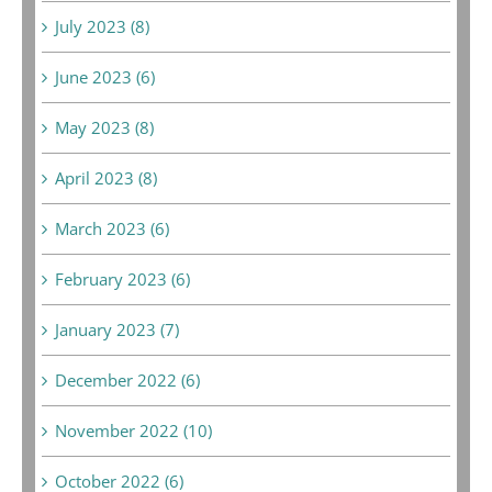
July 2023 (8)
June 2023 (6)
May 2023 (8)
April 2023 (8)
March 2023 (6)
February 2023 (6)
January 2023 (7)
December 2022 (6)
November 2022 (10)
October 2022 (6)