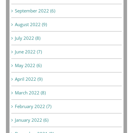
September 2022 (6)
August 2022 (9)
July 2022 (8)
June 2022 (7)
May 2022 (6)
April 2022 (9)
March 2022 (8)
February 2022 (7)
January 2022 (6)