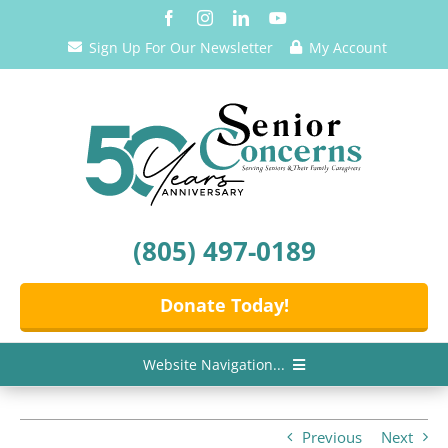
Skip
to
Sign Up For Our Newsletter
My Account
content
(805) 497-0189
Donate Today!
Website Navigation...
Home
Previous
Next