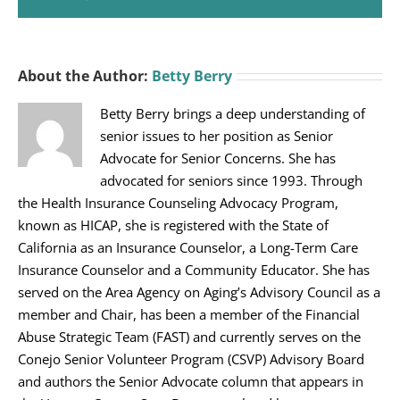
About the Author:
Betty Berry
Betty Berry brings a deep understanding of
senior issues to her position as Senior
Advocate for Senior Concerns. She has
advocated for seniors since 1993. Through
the Health Insurance Counseling Advocacy Program,
known as HICAP, she is registered with the State of
California as an Insurance Counselor, a Long-Term Care
Insurance Counselor and a Community Educator. She has
served on the Area Agency on Aging’s Advisory Council as a
member and Chair, has been a member of the Financial
Abuse Strategic Team (FAST) and currently serves on the
Conejo Senior Volunteer Program (CSVP) Advisory Board
and authors the Senior Advocate column that appears in