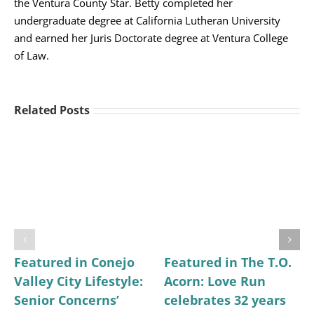
the Ventura County Star. Betty completed her
undergraduate degree at California Lutheran University
and earned her Juris Doctorate degree at Ventura College
of Law.
Related Posts
Featured in Conejo
Featured in The T.O.
Valley City Lifestyle:
Acorn: Love Run
Senior Concerns’
celebrates 32 years