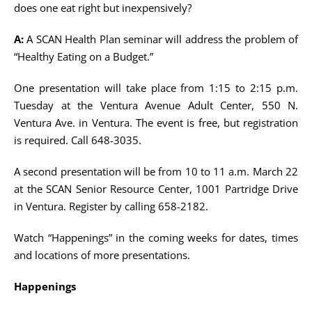
does one eat right but inexpensively?
A:
A SCAN Health Plan seminar will address the problem of
“Healthy Eating on a Budget.”
One presentation will take place from 1:15 to 2:15 p.m.
Tuesday at the Ventura Avenue Adult Center, 550 N.
Ventura Ave. in Ventura. The event is free, but registration
is required. Call 648-3035.
A second presentation will be from 10 to 11 a.m. March 22
at the SCAN Senior Resource Center, 1001 Partridge Drive
in Ventura. Register by calling 658-2182.
Watch “Happenings” in the coming weeks for dates, times
and locations of more presentations.
Happenings