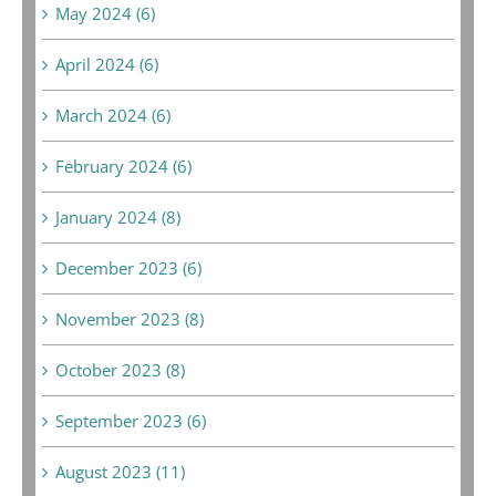
May 2024 (6)
April 2024 (6)
March 2024 (6)
February 2024 (6)
January 2024 (8)
December 2023 (6)
November 2023 (8)
October 2023 (8)
September 2023 (6)
August 2023 (11)