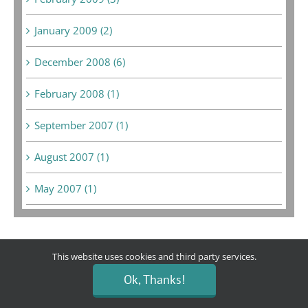
January 2009 (2)
December 2008 (6)
February 2008 (1)
September 2007 (1)
August 2007 (1)
May 2007 (1)
This website uses cookies and third party services.
Bargain Boutique
Ok, Thanks!