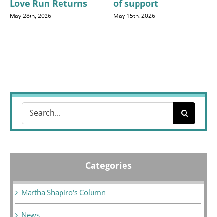
Love Run Returns
of support
May 28th, 2026
May 15th, 2026
Search
for:
Categories
Martha Shapiro's Column
News