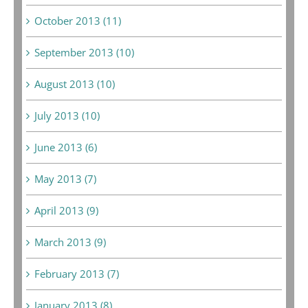
October 2013 (11)
September 2013 (10)
August 2013 (10)
July 2013 (10)
June 2013 (6)
May 2013 (7)
April 2013 (9)
March 2013 (9)
February 2013 (7)
January 2013 (8)