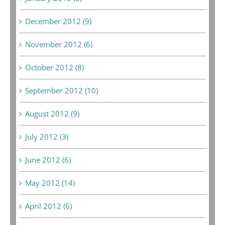
December 2012 (9)
November 2012 (6)
October 2012 (8)
September 2012 (10)
August 2012 (9)
July 2012 (3)
June 2012 (6)
May 2012 (14)
April 2012 (6)