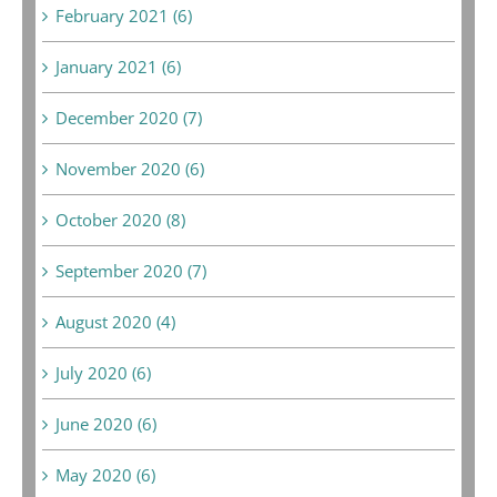
February 2021 (6)
January 2021 (6)
December 2020 (7)
November 2020 (6)
October 2020 (8)
September 2020 (7)
August 2020 (4)
July 2020 (6)
June 2020 (6)
May 2020 (6)