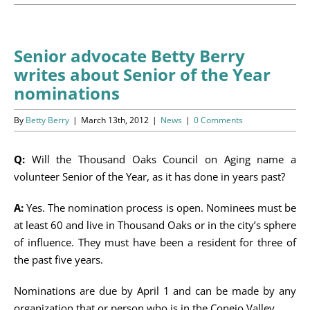
Programs
Events
Senior advocate Betty Berry
writes about Senior of the Year
News/Information
nominations
Resources
By
Betty Berry
|
March 13th, 2012
|
News
|
0 Comments
Donate
Q:
Will the Thousand Oaks Council on Aging name a
volunteer Senior of the Year, as it has done in years past?
Volunteer
A:
Yes. The nomination process is open. Nominees must be
About Us
at least 60 and live in Thousand Oaks or in the city’s sphere
of influence. They must have been a resident for three of
Contact Us
the past five years.
Nominations are due by April 1 and can be made by any
Cart
organization that or person who is in the Conejo Valley.