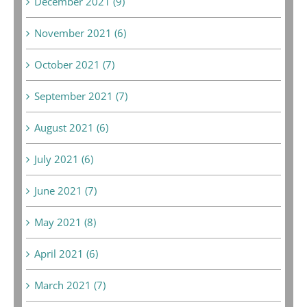
December 2021 (9)
November 2021 (6)
October 2021 (7)
September 2021 (7)
August 2021 (6)
July 2021 (6)
June 2021 (7)
May 2021 (8)
April 2021 (6)
March 2021 (7)