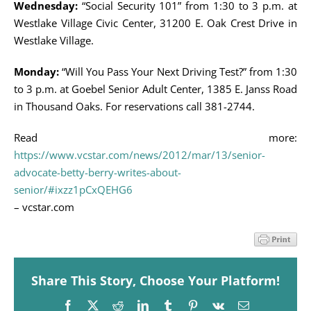
Wednesday:
“Social Security 101” from 1:30 to 3 p.m. at
Westlake Village Civic Center, 31200 E. Oak Crest Drive in
Westlake Village.
Monday:
“Will You Pass Your Next Driving Test?” from 1:30
to 3 p.m. at Goebel Senior Adult Center, 1385 E. Janss Road
in Thousand Oaks. For reservations call 381-2744.
Read more:
https://www.vcstar.com/news/2012/mar/13/senior-
advocate-betty-berry-writes-about-
senior/#ixzz1pCxQEHG6
– vcstar.com
Share This Story, Choose Your Platform!
Facebook
X
Reddit
LinkedIn
Tumblr
Pinterest
Vk
Email