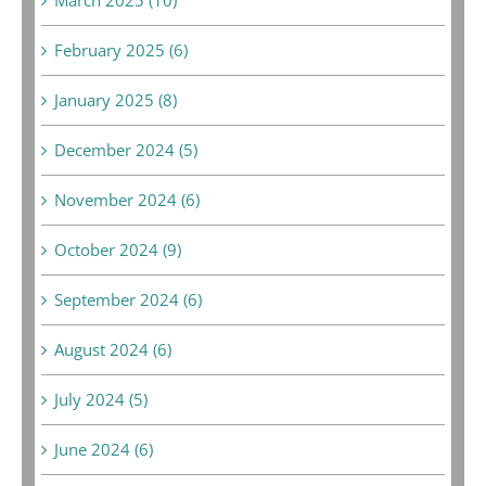
February 2025 (6)
January 2025 (8)
December 2024 (5)
November 2024 (6)
October 2024 (9)
September 2024 (6)
August 2024 (6)
July 2024 (5)
June 2024 (6)