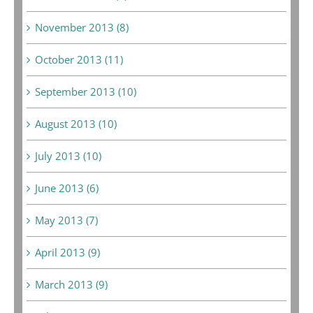
November 2013 (8)
October 2013 (11)
September 2013 (10)
August 2013 (10)
July 2013 (10)
June 2013 (6)
May 2013 (7)
April 2013 (9)
March 2013 (9)