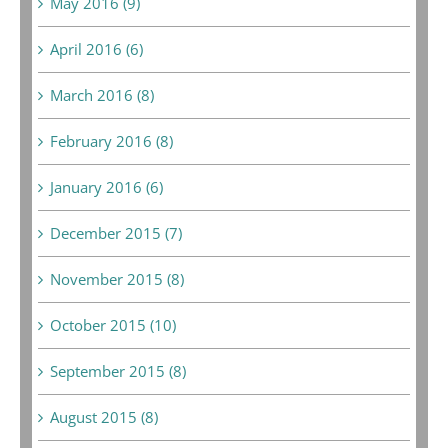
May 2016 (9)
April 2016 (6)
March 2016 (8)
February 2016 (8)
January 2016 (6)
December 2015 (7)
November 2015 (8)
October 2015 (10)
September 2015 (8)
August 2015 (8)