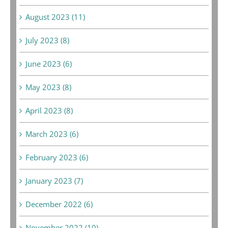
August 2023 (11)
July 2023 (8)
June 2023 (6)
May 2023 (8)
April 2023 (8)
March 2023 (6)
February 2023 (6)
January 2023 (7)
December 2022 (6)
November 2022 (10)