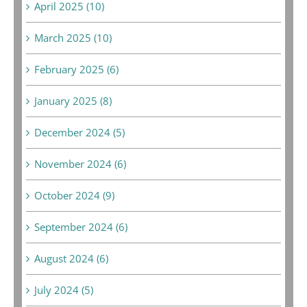
April 2025 (10)
March 2025 (10)
February 2025 (6)
January 2025 (8)
December 2024 (5)
November 2024 (6)
October 2024 (9)
September 2024 (6)
August 2024 (6)
July 2024 (5)