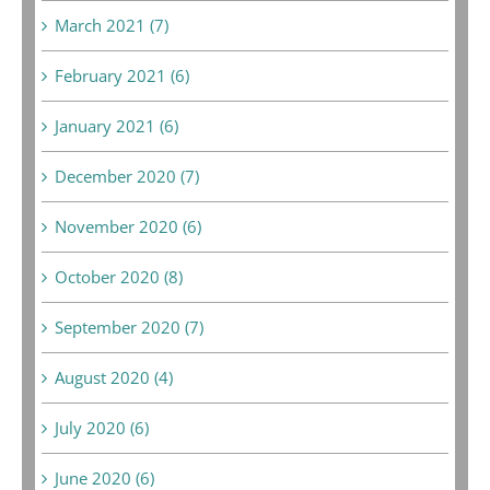
March 2021 (7)
February 2021 (6)
January 2021 (6)
December 2020 (7)
November 2020 (6)
October 2020 (8)
September 2020 (7)
August 2020 (4)
July 2020 (6)
June 2020 (6)