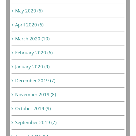
May 2020 (6)
April 2020 (6)
March 2020 (10)
February 2020 (6)
January 2020 (9)
December 2019 (7)
November 2019 (8)
October 2019 (9)
September 2019 (7)