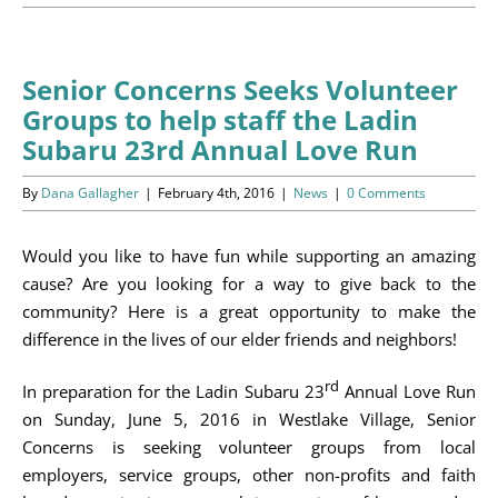
Programs
Events
Senior Concerns Seeks Volunteer
Groups to help staff the Ladin
News/Information
Subaru 23rd Annual Love Run
Resources
By
Dana Gallagher
|
February 4th, 2016
|
News
|
0 Comments
Donate
Would you like to have fun while supporting an amazing
cause? Are you looking for a way to give back to the
Volunteer
community? Here is a great opportunity to make the
difference in the lives of our elder friends and neighbors!
About Us
rd
In preparation for the Ladin Subaru 23
Annual Love Run
Contact Us
on Sunday, June 5, 2016 in Westlake Village, Senior
Concerns is seeking volunteer groups from local
Cart
employers, service groups, other non-profits and faith