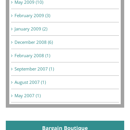
May 2009 (10)
February 2009 (3)
January 2009 (2)
December 2008 (6)
February 2008 (1)
September 2007 (1)
August 2007 (1)
May 2007 (1)
Bargain Boutique