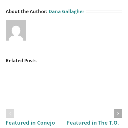
About the Author:
Dana Gallagher
Related Posts
Featured in Conejo
Featured in The T.O.