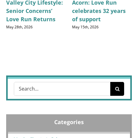
Valley City Lifestyle:
Acorn: Love Run
Senior Concerns’
celebrates 32 years
Love Run Returns
of support
May 28th, 2026
May 15th, 2026
Search
for:
Categories