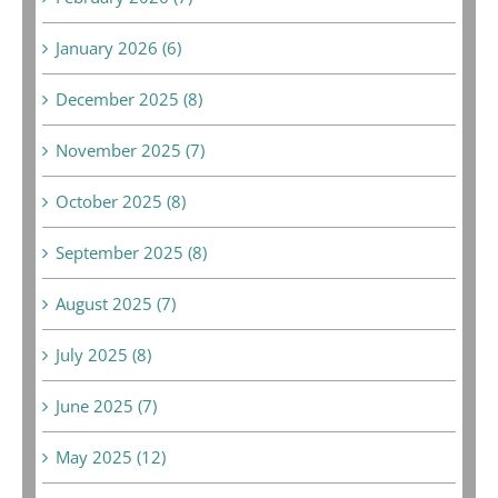
January 2026 (6)
December 2025 (8)
November 2025 (7)
October 2025 (8)
September 2025 (8)
August 2025 (7)
July 2025 (8)
June 2025 (7)
May 2025 (12)