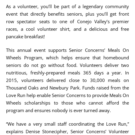
As a volunteer, you’ll be part of a legendary community
event that directly benefits seniors, plus you’ll get front
row spectator seats to one of Conejo Valley’s premier
races, a cool volunteer shirt, and a delicious and free
pancake breakfast!
This annual event supports Senior Concerns’ Meals On
Wheels Program, which helps ensure that homebound
seniors do not go without food. Volunteers deliver two
nutritious, freshly-prepared meals 365 days a year. In
2015, volunteers delivered close to 30,000 meals on
Thousand Oaks and Newbury Park. Funds raised from the
Love Run help enable Senior Concerns to provide Meals On
Wheels scholarships to those who cannot afford the
program and ensures nobody is ever turned away.
“We have a very small staff coordinating the Love Run,”
explains Denise Stonecipher, Senior Concerns’ Volunteer