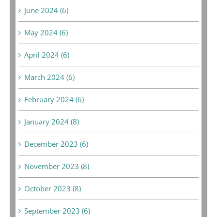
June 2024 (6)
May 2024 (6)
April 2024 (6)
March 2024 (6)
February 2024 (6)
January 2024 (8)
December 2023 (6)
November 2023 (8)
October 2023 (8)
September 2023 (6)