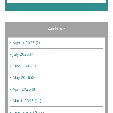
« Jul
Archive
August 2026 (2)
July 2026 (7)
June 2026 (6)
May 2026 (8)
April 2026 (8)
March 2026 (11)
February 2026 (7)