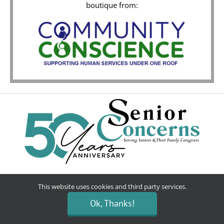
boutique from:
Donate
This website uses cookies and third party services.
Ok, Thanks!
Volunteer