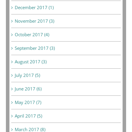
December 2017 (1)
November 2017 (3)
October 2017 (4)
September 2017 (3)
August 2017 (3)
July 2017 (5)
June 2017 (6)
May 2017 (7)
April 2017 (5)
March 2017 (8)