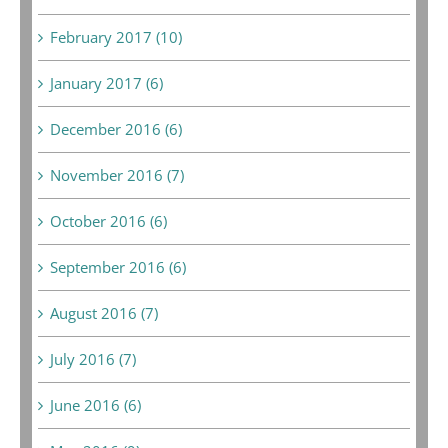
February 2017 (10)
January 2017 (6)
December 2016 (6)
November 2016 (7)
October 2016 (6)
September 2016 (6)
August 2016 (7)
July 2016 (7)
June 2016 (6)