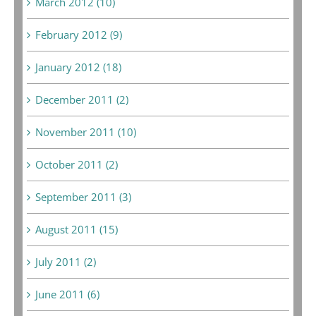
March 2012 (10)
February 2012 (9)
January 2012 (18)
December 2011 (2)
November 2011 (10)
October 2011 (2)
September 2011 (3)
August 2011 (15)
July 2011 (2)
June 2011 (6)