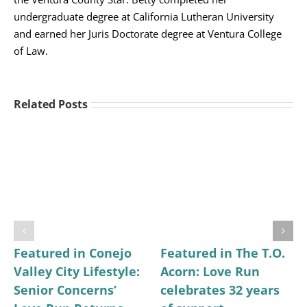
undergraduate degree at California Lutheran University
and earned her Juris Doctorate degree at Ventura College
of Law.
Related Posts
Featured in Conejo
Featured in The T.O.
Valley City Lifestyle:
Acorn: Love Run
Senior Concerns’
celebrates 32 years