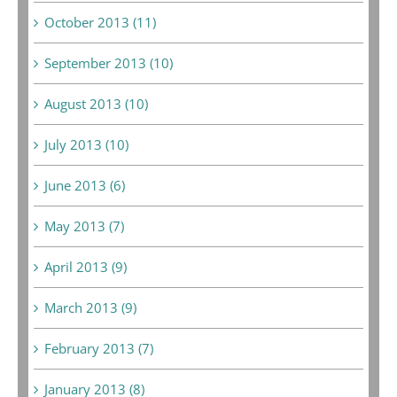
October 2013 (11)
September 2013 (10)
August 2013 (10)
July 2013 (10)
June 2013 (6)
May 2013 (7)
April 2013 (9)
March 2013 (9)
February 2013 (7)
January 2013 (8)