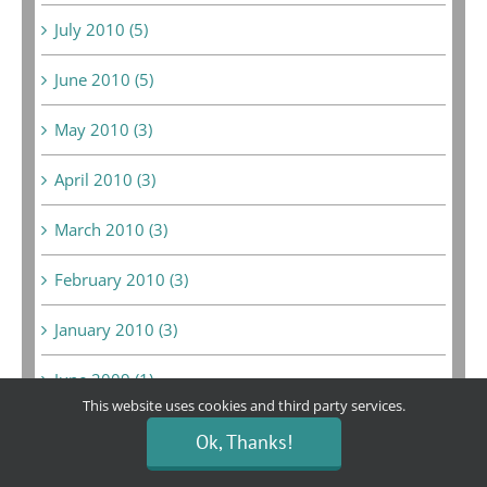
July 2010 (5)
June 2010 (5)
May 2010 (3)
April 2010 (3)
March 2010 (3)
February 2010 (3)
January 2010 (3)
June 2009 (1)
This website uses cookies and third party services.
May 2009 (10)
Ok, Thanks!
February 2009 (3)