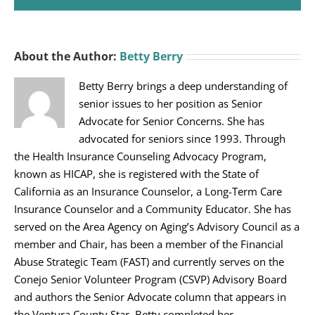
About the Author:
Betty Berry
Betty Berry brings a deep understanding of
senior issues to her position as Senior
Advocate for Senior Concerns. She has
advocated for seniors since 1993. Through
the Health Insurance Counseling Advocacy Program,
known as HICAP, she is registered with the State of
California as an Insurance Counselor, a Long-Term Care
Insurance Counselor and a Community Educator. She has
served on the Area Agency on Aging’s Advisory Council as a
member and Chair, has been a member of the Financial
Abuse Strategic Team (FAST) and currently serves on the
Conejo Senior Volunteer Program (CSVP) Advisory Board
and authors the Senior Advocate column that appears in
the Ventura County Star. Betty completed her