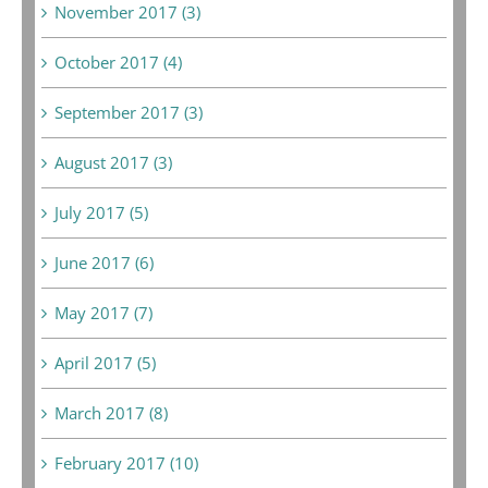
November 2017 (3)
October 2017 (4)
September 2017 (3)
August 2017 (3)
July 2017 (5)
June 2017 (6)
May 2017 (7)
April 2017 (5)
March 2017 (8)
February 2017 (10)