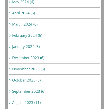
May 2024 (6)
April 2024 (6)
March 2024 (6)
February 2024 (6)
January 2024 (8)
December 2023 (6)
November 2023 (8)
October 2023 (8)
September 2023 (6)
August 2023 (11)