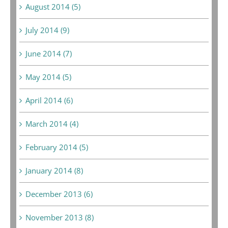
August 2014 (5)
July 2014 (9)
June 2014 (7)
May 2014 (5)
April 2014 (6)
March 2014 (4)
February 2014 (5)
January 2014 (8)
December 2013 (6)
November 2013 (8)