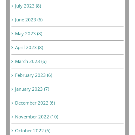
July 2023 (8)
June 2023 (6)
May 2023 (8)
April 2023 (8)
March 2023 (6)
February 2023 (6)
January 2023 (7)
December 2022 (6)
November 2022 (10)
October 2022 (6)