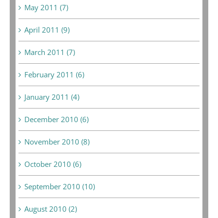
May 2011 (7)
April 2011 (9)
March 2011 (7)
February 2011 (6)
January 2011 (4)
December 2010 (6)
November 2010 (8)
October 2010 (6)
September 2010 (10)
August 2010 (2)