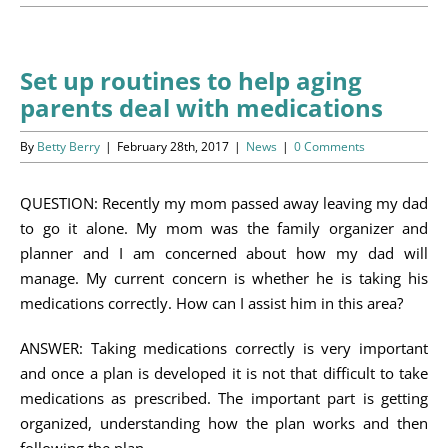
Programs
Events
Set up routines to help aging
parents deal with medications
News/Information
By
Betty Berry
|
February 28th, 2017
|
News
|
0 Comments
Resources
QUESTION: Recently my mom passed away leaving my dad
Donate
to go it alone. My mom was the family organizer and
planner and I am concerned about how my dad will
Volunteer
manage. My current concern is whether he is taking his
medications correctly. How can I assist him in this area?
About Us
ANSWER: Taking medications correctly is very important
Contact Us
and once a plan is developed it is not that difficult to take
medications as prescribed. The important part is getting
Cart
organized, understanding how the plan works and then