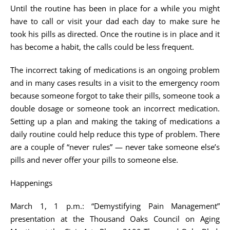
Until the routine has been in place for a while you might
have to call or visit your dad each day to make sure he
took his pills as directed. Once the routine is in place and it
has become a habit, the calls could be less frequent.
The incorrect taking of medications is an ongoing problem
and in many cases results in a visit to the emergency room
because someone forgot to take their pills, someone took a
double dosage or someone took an incorrect medication.
Setting up a plan and making the taking of medications a
daily routine could help reduce this type of problem. There
are a couple of “never rules” — never take someone else’s
pills and never offer your pills to someone else.
Happenings
March 1, 1 p.m.: “Demystifying Pain Management”
presentation at the Thousand Oaks Council on Aging