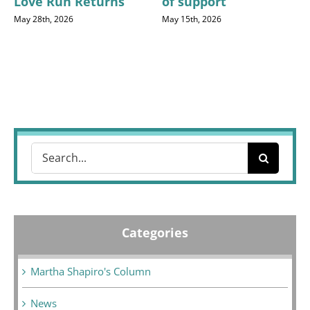
Love Run Returns
of support
May 28th, 2026
May 15th, 2026
Search
for:
Categories
Martha Shapiro's Column
News