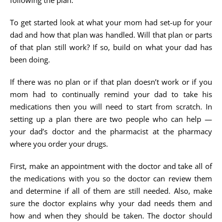
following the plan.
To get started look at what your mom had set-up for your
dad and how that plan was handled. Will that plan or parts
of that plan still work? If so, build on what your dad has
been doing.
If there was no plan or if that plan doesn’t work or if you
mom had to continually remind your dad to take his
medications then you will need to start from scratch. In
setting up a plan there are two people who can help —
your dad’s doctor and the pharmacist at the pharmacy
where you order your drugs.
First, make an appointment with the doctor and take all of
the medications with you so the doctor can review them
and determine if all of them are still needed. Also, make
sure the doctor explains why your dad needs them and
how and when they should be taken. The doctor should