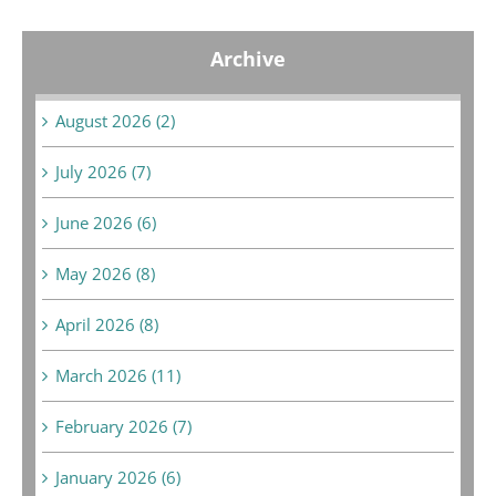
Archive
August 2026 (2)
July 2026 (7)
June 2026 (6)
May 2026 (8)
April 2026 (8)
March 2026 (11)
February 2026 (7)
January 2026 (6)