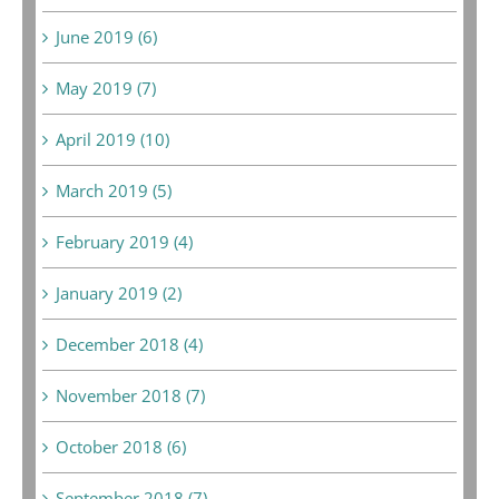
June 2019 (6)
May 2019 (7)
April 2019 (10)
March 2019 (5)
February 2019 (4)
January 2019 (2)
December 2018 (4)
November 2018 (7)
October 2018 (6)
September 2018 (7)