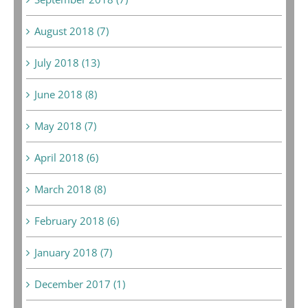
August 2018 (7)
July 2018 (13)
June 2018 (8)
May 2018 (7)
April 2018 (6)
March 2018 (8)
February 2018 (6)
January 2018 (7)
December 2017 (1)