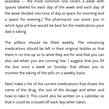
available — the most common one covers a week with
spaces labeled for each day of the week and each day of
the week divided into time of day (a space for morning and
a space for evening.) The pharmacist can assist you in
which type pill box would be best for the medications your
dad is taking.
The pillbox should be filled weekly. The remaining
medications should be left in their original bottles so that
there is no mix up as to what they are for and that you can
also see when you are running low. I suggest that you fill
the box once a week on Sunday; that allows you to
monitor the taking of the pills on a weekly basis.
Next make a list of the current medications that shows the
name of the drug, the size of the dosage and when and
how to take it. This could also be written on a calendar so
that it could be crossed off each day when taken.