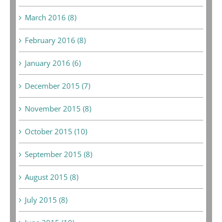
March 2016 (8)
February 2016 (8)
January 2016 (6)
December 2015 (7)
November 2015 (8)
October 2015 (10)
September 2015 (8)
August 2015 (8)
July 2015 (8)