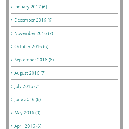
January 2017 (6)
December 2016 (6)
November 2016 (7)
October 2016 (6)
September 2016 (6)
August 2016 (7)
July 2016 (7)
June 2016 (6)
May 2016 (9)
April 2016 (6)