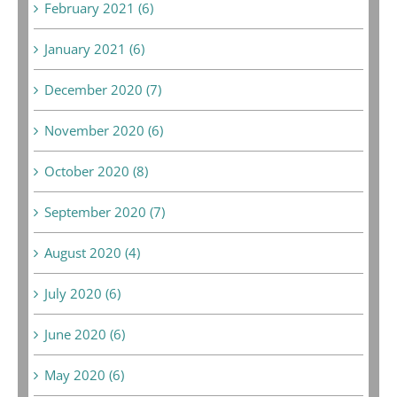
February 2021 (6)
January 2021 (6)
December 2020 (7)
November 2020 (6)
October 2020 (8)
September 2020 (7)
August 2020 (4)
July 2020 (6)
June 2020 (6)
May 2020 (6)