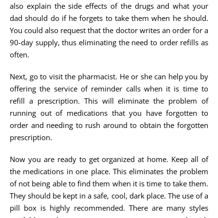
also explain the side effects of the drugs and what your
dad should do if he forgets to take them when he should.
You could also request that the doctor writes an order for a
90-day supply, thus eliminating the need to order refills as
often.
Next, go to visit the pharmacist. He or she can help you by
offering the service of reminder calls when it is time to
refill a prescription. This will eliminate the problem of
running out of medications that you have forgotten to
order and needing to rush around to obtain the forgotten
prescription.
Now you are ready to get organized at home. Keep all of
the medications in one place. This eliminates the problem
of not being able to find them when it is time to take them.
They should be kept in a safe, cool, dark place. The use of a
pill box is highly recommended. There are many styles