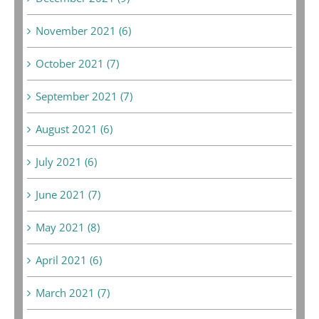
November 2021 (6)
October 2021 (7)
September 2021 (7)
August 2021 (6)
July 2021 (6)
June 2021 (7)
May 2021 (8)
April 2021 (6)
March 2021 (7)