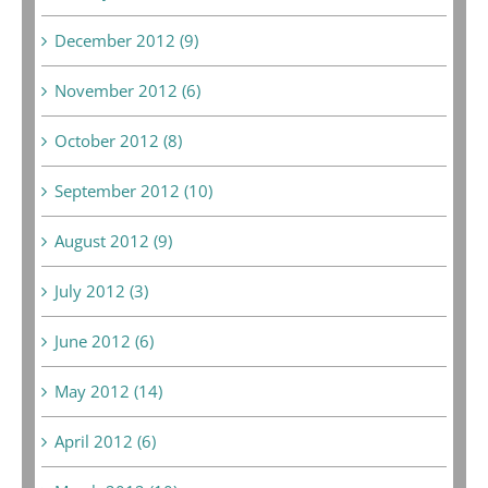
December 2012 (9)
November 2012 (6)
October 2012 (8)
September 2012 (10)
August 2012 (9)
July 2012 (3)
June 2012 (6)
May 2012 (14)
April 2012 (6)