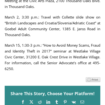
Meeting at the Civic Arts Plaza, 2100 Thousand Oaks Blvd.
in Thousand Oaks.
March 2, 3:30 p.m.: Travel with Collette slide show on
“British Landscapes and Croatia/Slovenia/Adriatic Coast” at
Goebel Adult Community Center, 1385 E. Janss Road in
Thousand Oaks.
March 15, 1:30-3 p.m.: “How to Avoid Money Scams, Fraud
and Identity Theft in 2017” seminar at Westlake Village
Civic Center, 31200 E. Oak Crest Drive in Westlake Village.
For information, call the Senior Advocate’s office at 495-
6250.
Share This Story, Choose Your Platform!
Facebook
X
Reddit
LinkedIn
Tumblr
Pinterest
Vk
Email