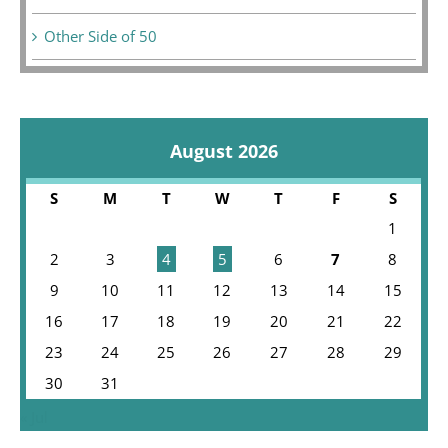
Other Side of 50
August 2026
S
M
T
W
T
F
S
1
2
3
4
5
6
7
8
9
10
11
12
13
14
15
16
17
18
19
20
21
22
23
24
25
26
27
28
29
30
31
« Jul