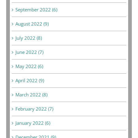
September 2022 (6)
August 2022 (9)
July 2022 (8)
June 2022 (7)
May 2022 (6)
April 2022 (9)
March 2022 (8)
February 2022 (7)
January 2022 (6)
December 2021 (9)