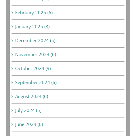
February 2025 (6)
January 2025 (8)
December 2024 (5)
November 2024 (6)
October 2024 (9)
September 2024 (6)
August 2024 (6)
July 2024 (5)
June 2024 (6)