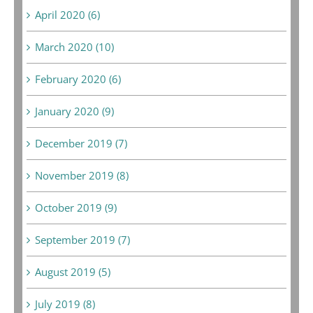
April 2020 (6)
March 2020 (10)
February 2020 (6)
January 2020 (9)
December 2019 (7)
November 2019 (8)
October 2019 (9)
September 2019 (7)
August 2019 (5)
July 2019 (8)