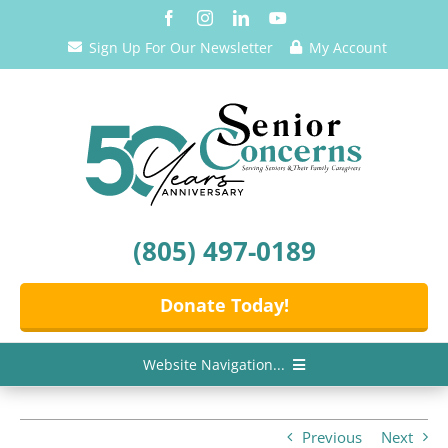
Skip
to
Sign Up For Our Newsletter
My Account
content
(805) 497-0189
Donate Today!
Website Navigation...
Home
Previous
Next