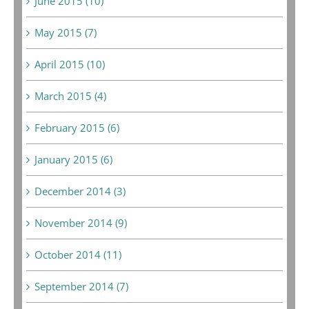
June 2015 (10)
May 2015 (7)
April 2015 (10)
March 2015 (4)
February 2015 (6)
January 2015 (6)
December 2014 (3)
November 2014 (9)
October 2014 (11)
September 2014 (7)