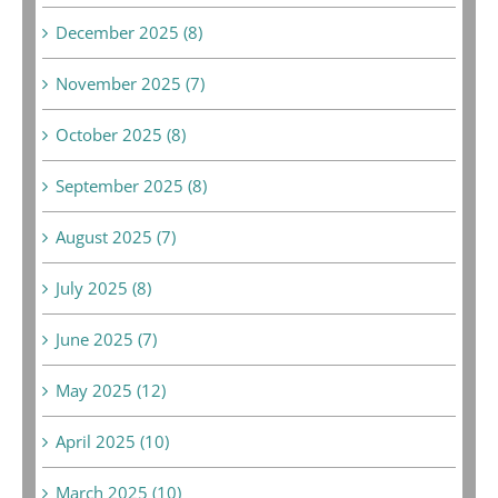
December 2025 (8)
November 2025 (7)
October 2025 (8)
September 2025 (8)
August 2025 (7)
July 2025 (8)
June 2025 (7)
May 2025 (12)
April 2025 (10)
March 2025 (10)