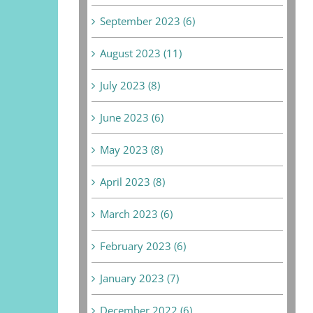
September 2023 (6)
August 2023 (11)
July 2023 (8)
June 2023 (6)
May 2023 (8)
April 2023 (8)
March 2023 (6)
February 2023 (6)
January 2023 (7)
December 2022 (6)