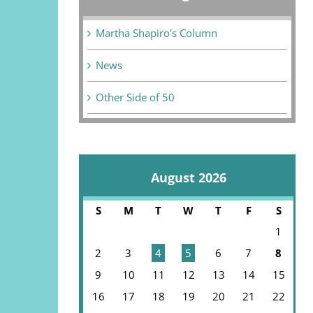
Martha Shapiro's Column
News
Other Side of 50
August 2026
S
M
T
W
T
F
S
1
2
3
4
5
6
7
8
9
10
11
12
13
14
15
16
17
18
19
20
21
22