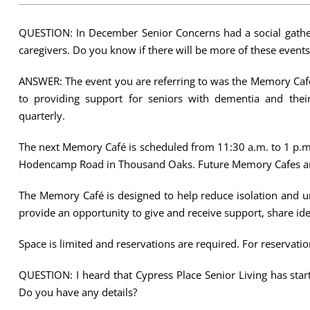
QUESTION: In December Senior Concerns had a social gather
caregivers. Do you know if there will be more of these events
ANSWER: The event you are referring to was the Memory Caf
to providing support for seniors with dementia and their
quarterly.
The next Memory Café is scheduled from 11:30 a.m. to 1 p.m
Hodencamp Road in Thousand Oaks. Future Memory Cafes are
The Memory Café is designed to help reduce isolation and un
provide an opportunity to give and receive support, share id
Space is limited and reservations are required. For reservatio
QUESTION: I heard that Cypress Place Senior Living has sta
Do you have any details?