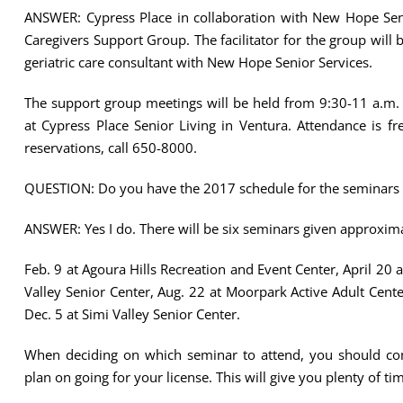
ANSWER: Cypress Place in collaboration with New Hope Seni
Caregivers Support Group. The facilitator for the group will
geriatric care consultant with New Hope Senior Services.
The support group meetings will be held from 9:30-11 a.m.
at Cypress Place Senior Living in Ventura. Attendance is fr
reservations, call 650-8000.
QUESTION: Do you have the 2017 schedule for the seminars “
ANSWER: Yes I do. There will be six seminars given approxim
Feb. 9 at Agoura Hills Recreation and Event Center, April 20
Valley Senior Center, Aug. 22 at Moorpark Active Adult Cen
Dec. 5 at Simi Valley Senior Center.
When deciding on which seminar to attend, you should con
plan on going for your license. This will give you plenty of ti