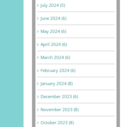
July 2024 (5)
June 2024 (6)
May 2024 (6)
April 2024 (6)
March 2024 (6)
February 2024 (6)
January 2024 (8)
December 2023 (6)
November 2023 (8)
October 2023 (8)