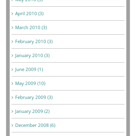
April 2010 (3)
March 2010 (3)
February 2010 (3)
January 2010 (3)
June 2009 (1)
May 2009 (10)
February 2009 (3)
January 2009 (2)
December 2008 (6)