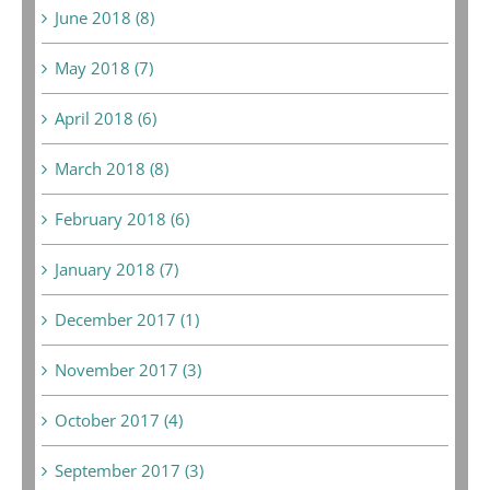
June 2018 (8)
May 2018 (7)
April 2018 (6)
March 2018 (8)
February 2018 (6)
January 2018 (7)
December 2017 (1)
November 2017 (3)
October 2017 (4)
September 2017 (3)