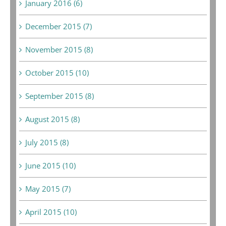
January 2016 (6)
December 2015 (7)
November 2015 (8)
October 2015 (10)
September 2015 (8)
August 2015 (8)
July 2015 (8)
June 2015 (10)
May 2015 (7)
April 2015 (10)