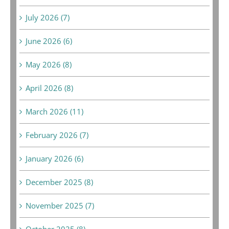
July 2026 (7)
June 2026 (6)
May 2026 (8)
April 2026 (8)
March 2026 (11)
February 2026 (7)
January 2026 (6)
December 2025 (8)
November 2025 (7)