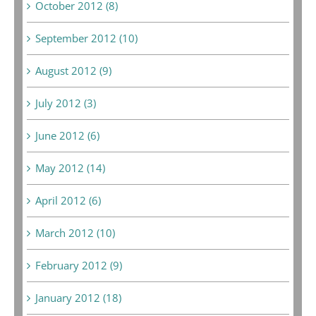
October 2012 (8)
September 2012 (10)
August 2012 (9)
July 2012 (3)
June 2012 (6)
May 2012 (14)
April 2012 (6)
March 2012 (10)
February 2012 (9)
January 2012 (18)