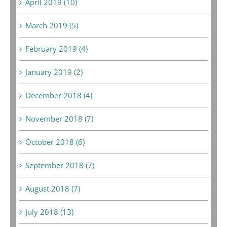
April 2019 (10)
March 2019 (5)
February 2019 (4)
January 2019 (2)
December 2018 (4)
November 2018 (7)
October 2018 (6)
September 2018 (7)
August 2018 (7)
July 2018 (13)