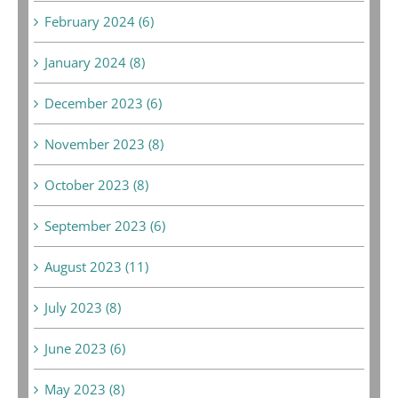
February 2024 (6)
January 2024 (8)
December 2023 (6)
November 2023 (8)
October 2023 (8)
September 2023 (6)
August 2023 (11)
July 2023 (8)
June 2023 (6)
May 2023 (8)