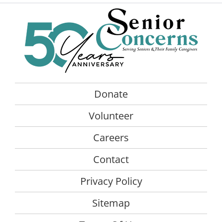
Donate
Volunteer
Careers
Contact
Privacy Policy
Sitemap