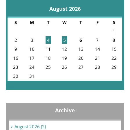
August 2026
S
M
T
W
T
F
S
1
2
3
4
5
6
7
8
9
10
11
12
13
14
15
16
17
18
19
20
21
22
23
24
25
26
27
28
29
30
31
« Jul
Archive
August 2026 (2)