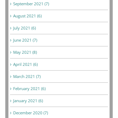
September 2021 (7)
August 2021 (6)
July 2021 (6)
June 2021 (7)
May 2021 (8)
April 2021 (6)
March 2021 (7)
February 2021 (6)
January 2021 (6)
December 2020 (7)