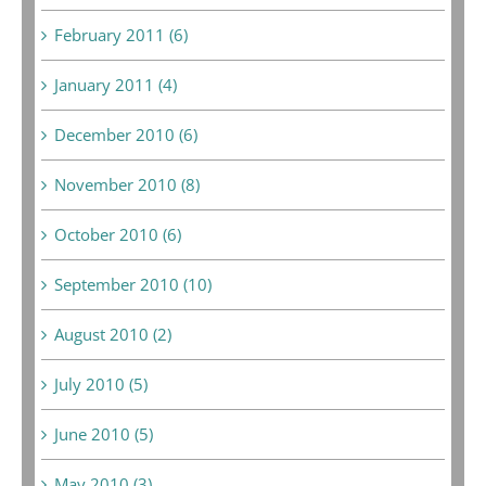
February 2011 (6)
January 2011 (4)
December 2010 (6)
November 2010 (8)
October 2010 (6)
September 2010 (10)
August 2010 (2)
July 2010 (5)
June 2010 (5)
May 2010 (3)