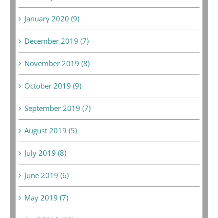
January 2020 (9)
December 2019 (7)
November 2019 (8)
October 2019 (9)
September 2019 (7)
August 2019 (5)
July 2019 (8)
June 2019 (6)
May 2019 (7)