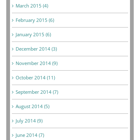
March 2015 (4)
February 2015 (6)
January 2015 (6)
December 2014 (3)
November 2014 (9)
October 2014 (11)
September 2014 (7)
August 2014 (5)
July 2014 (9)
June 2014 (7)