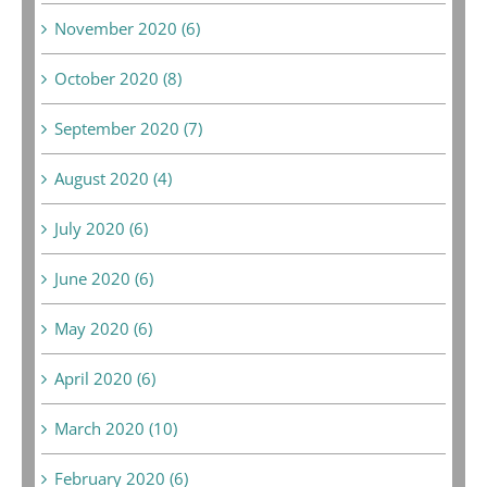
November 2020 (6)
October 2020 (8)
September 2020 (7)
August 2020 (4)
July 2020 (6)
June 2020 (6)
May 2020 (6)
April 2020 (6)
March 2020 (10)
February 2020 (6)