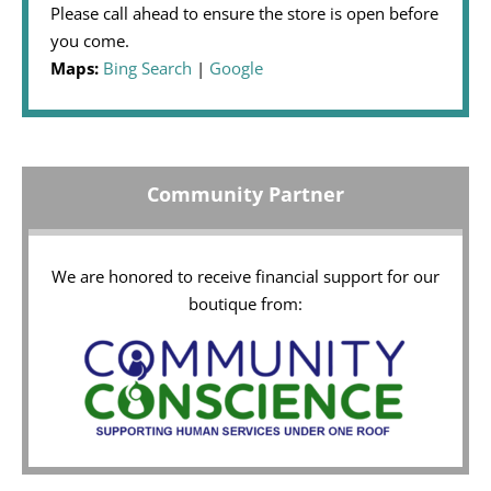
Please call ahead to ensure the store is open before
you come.
Maps:
Bing Search
|
Google
Community Partner
We are honored to receive financial support for our
boutique from: