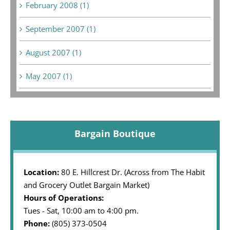
February 2008 (1)
September 2007 (1)
August 2007 (1)
May 2007 (1)
Bargain Boutique
Location:
80 E. Hillcrest Dr. (Across from The Habit
and Grocery Outlet Bargain Market)
Hours of Operations:
Tues - Sat, 10:00 am to 4:00 pm.
Phone:
(805) 373-0504