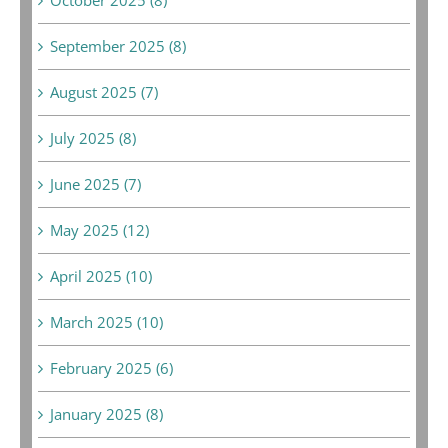
October 2025 (8)
September 2025 (8)
August 2025 (7)
July 2025 (8)
June 2025 (7)
May 2025 (12)
April 2025 (10)
March 2025 (10)
February 2025 (6)
January 2025 (8)