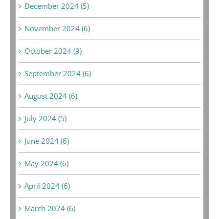
December 2024 (5)
November 2024 (6)
October 2024 (9)
September 2024 (6)
August 2024 (6)
July 2024 (5)
June 2024 (6)
May 2024 (6)
April 2024 (6)
March 2024 (6)