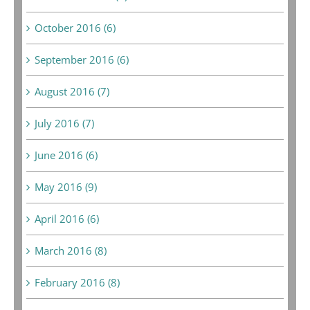
October 2016 (6)
September 2016 (6)
August 2016 (7)
July 2016 (7)
June 2016 (6)
May 2016 (9)
April 2016 (6)
March 2016 (8)
February 2016 (8)