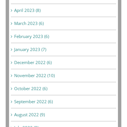
April 2023 (8)
March 2023 (6)
February 2023 (6)
January 2023 (7)
December 2022 (6)
November 2022 (10)
October 2022 (6)
September 2022 (6)
August 2022 (9)