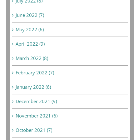
July 2022 (8)
June 2022 (7)
May 2022 (6)
April 2022 (9)
March 2022 (8)
February 2022 (7)
January 2022 (6)
December 2021 (9)
November 2021 (6)
October 2021 (7)