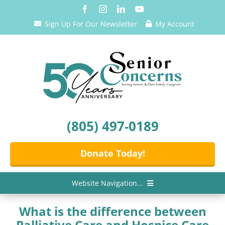
Skip
to
Sign Up For Our Newsletter
My Account
content
(805) 497-0189
Donate Today!
Website Navigation...
Home
What is the difference between
Palliative Care and Hospice Care