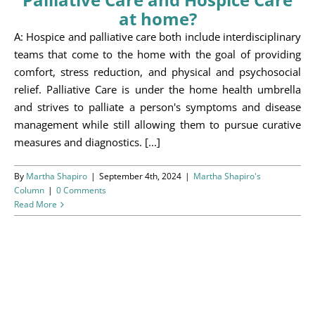
Programs
at home?
A: Hospice and palliative care both include interdisciplinary
Events
teams that come to the home with the goal of providing
comfort, stress reduction, and physical and psychosocial
News/Information
relief. Palliative Care is under the home health umbrella
and strives to palliate a person's symptoms and disease
Resources
management while still allowing them to pursue curative
measures and diagnostics. [...]
Donate
By
Martha Shapiro
|
September 4th, 2024
|
Martha Shapiro's
Volunteer
Column
|
0 Comments
Read More
About Us
Contact Us
Cart