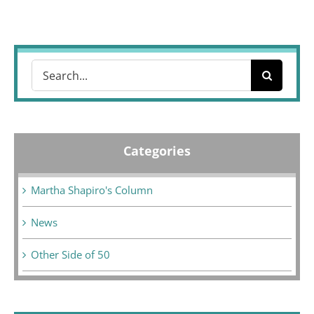
Search
for:
Categories
Martha Shapiro's Column
News
Other Side of 50