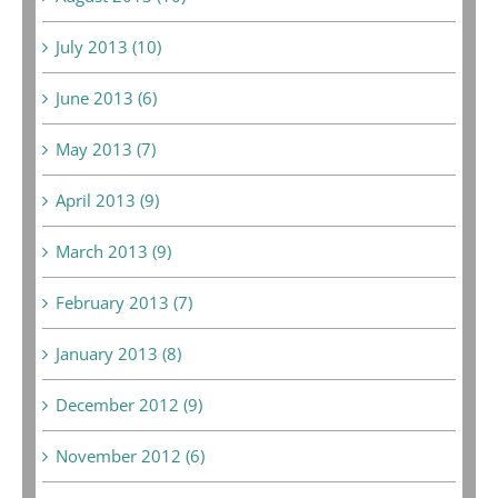
July 2013 (10)
June 2013 (6)
May 2013 (7)
April 2013 (9)
March 2013 (9)
February 2013 (7)
January 2013 (8)
December 2012 (9)
November 2012 (6)