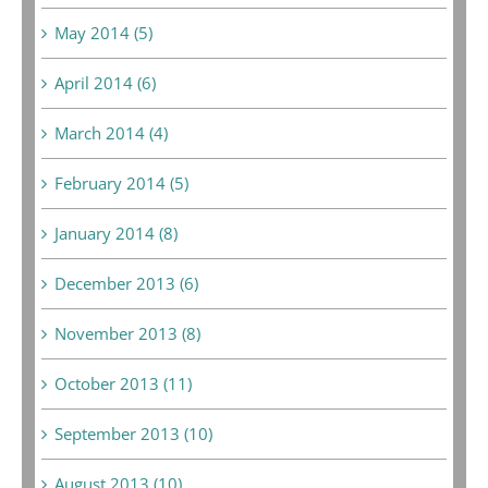
May 2014 (5)
April 2014 (6)
March 2014 (4)
February 2014 (5)
January 2014 (8)
December 2013 (6)
November 2013 (8)
October 2013 (11)
September 2013 (10)
August 2013 (10)