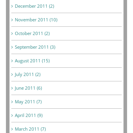
December 2011 (2)
November 2011 (10)
October 2011 (2)
September 2011 (3)
August 2011 (15)
July 2011 (2)
June 2011 (6)
May 2011 (7)
April 2011 (9)
March 2011 (7)