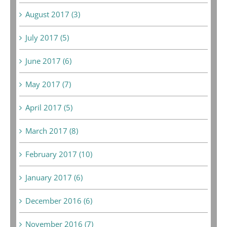
August 2017 (3)
July 2017 (5)
June 2017 (6)
May 2017 (7)
April 2017 (5)
March 2017 (8)
February 2017 (10)
January 2017 (6)
December 2016 (6)
November 2016 (7)