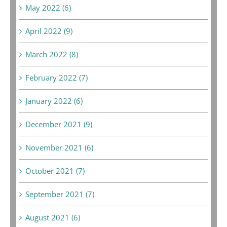
May 2022 (6)
April 2022 (9)
March 2022 (8)
February 2022 (7)
January 2022 (6)
December 2021 (9)
November 2021 (6)
October 2021 (7)
September 2021 (7)
August 2021 (6)