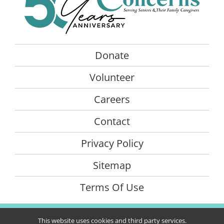
Donate
Volunteer
Careers
Contact
Privacy Policy
Sitemap
Terms Of Use
©Copyright
2026 Senior Concerns. All rights reserved | Website
This website uses cookies and third party services.
created by
iOVA Communications