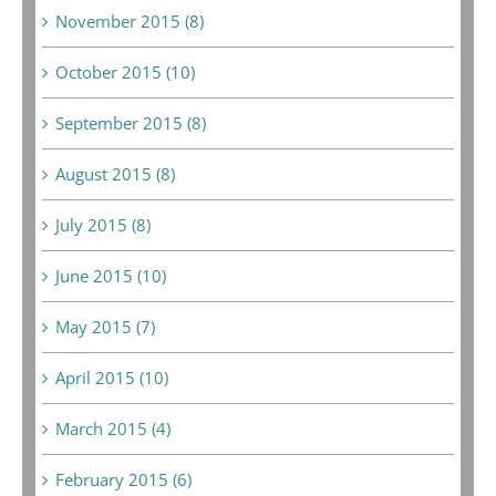
November 2015 (8)
October 2015 (10)
September 2015 (8)
August 2015 (8)
July 2015 (8)
June 2015 (10)
May 2015 (7)
April 2015 (10)
March 2015 (4)
February 2015 (6)