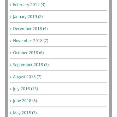
February 2019 (4)
January 2019 (2)
December 2018 (4)
November 2018 (7)
October 2018 (6)
September 2018 (7)
August 2018 (7)
July 2018 (13)
June 2018 (8)
May 2018 (7)