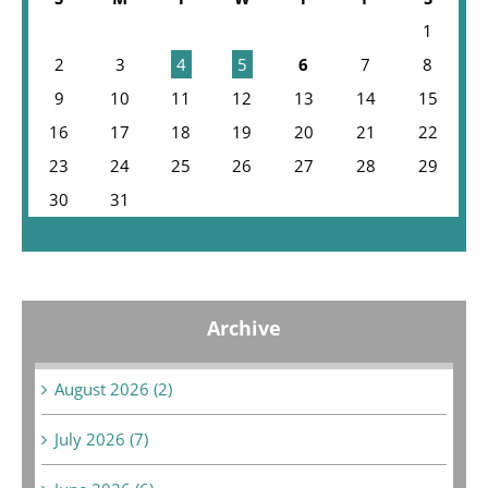
1
2
3
4
5
6
7
8
9
10
11
12
13
14
15
16
17
18
19
20
21
22
23
24
25
26
27
28
29
30
31
« Jul
Archive
August 2026 (2)
July 2026 (7)