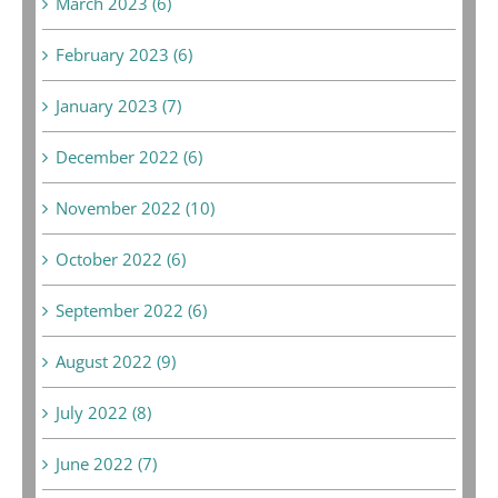
March 2023 (6)
February 2023 (6)
January 2023 (7)
December 2022 (6)
November 2022 (10)
October 2022 (6)
September 2022 (6)
August 2022 (9)
July 2022 (8)
June 2022 (7)