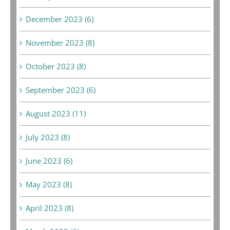
December 2023 (6)
November 2023 (8)
October 2023 (8)
September 2023 (6)
August 2023 (11)
July 2023 (8)
June 2023 (6)
May 2023 (8)
April 2023 (8)