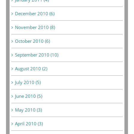
December 2010 (6)
November 2010 (8)
October 2010 (6)
September 2010 (10)
August 2010 (2)
July 2010 (5)
June 2010 (5)
May 2010 (3)
April 2010 (3)