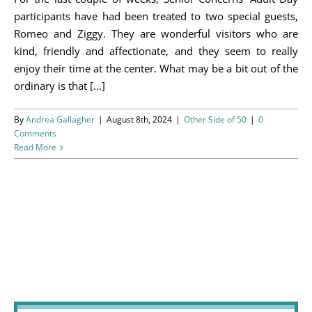
Programs
participants have had been treated to two special guests,
Romeo and Ziggy. They are wonderful visitors who are
Events
kind, friendly and affectionate, and they seem to really
enjoy their time at the center. What may be a bit out of the
News/Information
ordinary is that [...]
Resources
By
Andrea Gallagher
|
August 8th, 2024
|
Other Side of 50
|
0
Comments
Read More
Donate
Volunteer
About Us
Contact Us
Cart