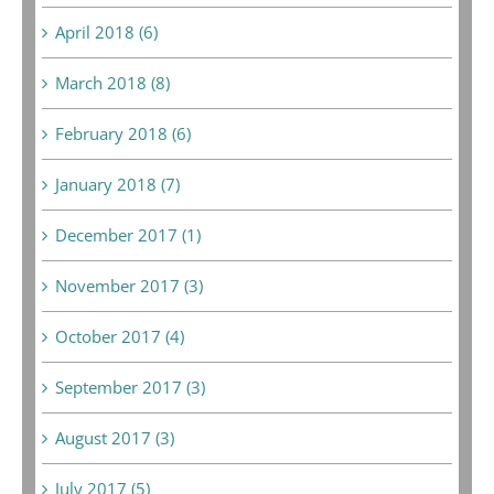
April 2018 (6)
March 2018 (8)
February 2018 (6)
January 2018 (7)
December 2017 (1)
November 2017 (3)
October 2017 (4)
September 2017 (3)
August 2017 (3)
July 2017 (5)