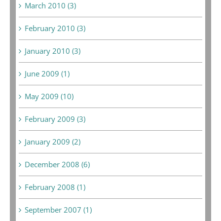
March 2010 (3)
February 2010 (3)
January 2010 (3)
June 2009 (1)
May 2009 (10)
February 2009 (3)
January 2009 (2)
December 2008 (6)
February 2008 (1)
September 2007 (1)