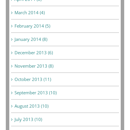
March 2014 (4)
February 2014 (5)
January 2014 (8)
December 2013 (6)
November 2013 (8)
October 2013 (11)
September 2013 (10)
August 2013 (10)
July 2013 (10)