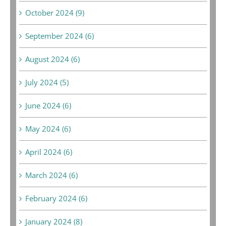
October 2024 (9)
September 2024 (6)
August 2024 (6)
July 2024 (5)
June 2024 (6)
May 2024 (6)
April 2024 (6)
March 2024 (6)
February 2024 (6)
January 2024 (8)