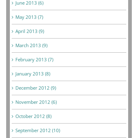
June 2013 (6)
May 2013 (7)
April 2013 (9)
March 2013 (9)
February 2013 (7)
January 2013 (8)
December 2012 (9)
November 2012 (6)
October 2012 (8)
September 2012 (10)