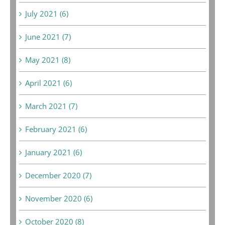
July 2021 (6)
June 2021 (7)
May 2021 (8)
April 2021 (6)
March 2021 (7)
February 2021 (6)
January 2021 (6)
December 2020 (7)
November 2020 (6)
October 2020 (8)