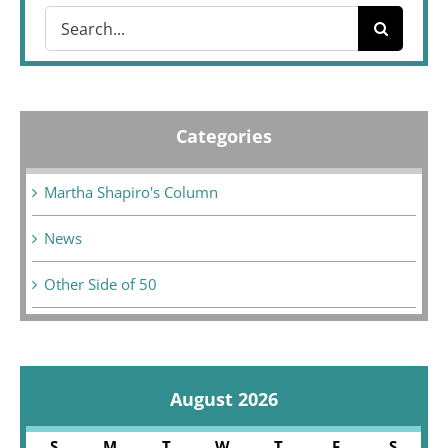
Search
for:
Categories
Martha Shapiro's Column
News
Other Side of 50
August 2026
S
M
T
W
T
F
S