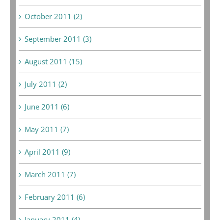
October 2011 (2)
September 2011 (3)
August 2011 (15)
July 2011 (2)
June 2011 (6)
May 2011 (7)
April 2011 (9)
March 2011 (7)
February 2011 (6)
January 2011 (4)