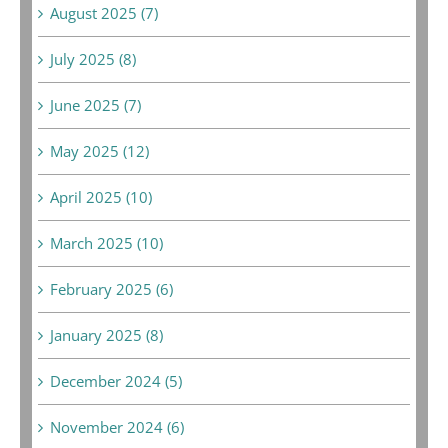
August 2025 (7)
July 2025 (8)
June 2025 (7)
May 2025 (12)
April 2025 (10)
March 2025 (10)
February 2025 (6)
January 2025 (8)
December 2024 (5)
November 2024 (6)