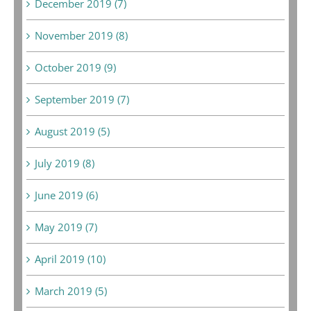
December 2019 (7)
November 2019 (8)
October 2019 (9)
September 2019 (7)
August 2019 (5)
July 2019 (8)
June 2019 (6)
May 2019 (7)
April 2019 (10)
March 2019 (5)