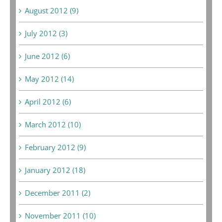
August 2012 (9)
July 2012 (3)
June 2012 (6)
May 2012 (14)
April 2012 (6)
March 2012 (10)
February 2012 (9)
January 2012 (18)
December 2011 (2)
November 2011 (10)