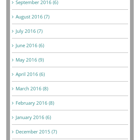
September 2016 (6)
August 2016 (7)
July 2016 (7)
June 2016 (6)
May 2016 (9)
April 2016 (6)
March 2016 (8)
February 2016 (8)
January 2016 (6)
December 2015 (7)