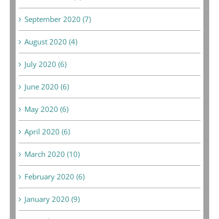
September 2020 (7)
August 2020 (4)
July 2020 (6)
June 2020 (6)
May 2020 (6)
April 2020 (6)
March 2020 (10)
February 2020 (6)
January 2020 (9)