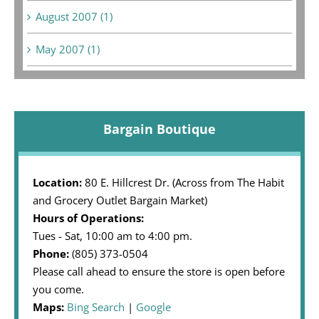
August 2007 (1)
May 2007 (1)
Bargain Boutique
Location:
80 E. Hillcrest Dr. (Across from The Habit
and Grocery Outlet Bargain Market)
Hours of Operations:
Tues - Sat, 10:00 am to 4:00 pm.
Phone:
(805) 373-0504
Please call ahead to ensure the store is open before
you come.
Maps:
Bing Search
|
Google