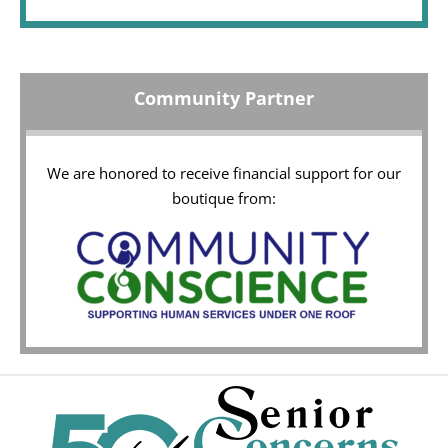
Community Partner
We are honored to receive financial support for our
boutique from: