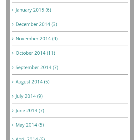
January 2015 (6)
December 2014 (3)
November 2014 (9)
October 2014 (11)
September 2014 (7)
August 2014 (5)
July 2014 (9)
June 2014 (7)
May 2014 (5)
April 2014 (6)