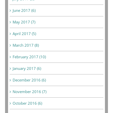
June 2017 (6)
May 2017 (7)
April 2017 (5)
March 2017 (8)
February 2017 (10)
January 2017 (6)
December 2016 (6)
November 2016 (7)
October 2016 (6)