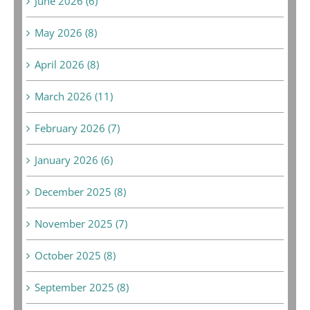
June 2026 (6)
May 2026 (8)
April 2026 (8)
March 2026 (11)
February 2026 (7)
January 2026 (6)
December 2025 (8)
November 2025 (7)
October 2025 (8)
September 2025 (8)