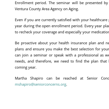
Enrollment period. The seminar will be presented by
Ventura County Area Agency on Aging.
Even if you are currently satisfied with your healthcar
year during the open enrollment period. Every year pla
to recheck your coverage and especially your medicatio
Be proactive about your health insurance plan and ne
plans and ensure you make the best selection for your
can join a seminar or speak with a professional as we
needs, and therefore, we need to find the plan that 
coming year.
Martha Shapiro can be reached at Senior Con
mshapiro@seniorconcerns.org
.