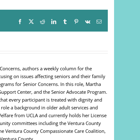
Facebook
X
Reddit
LinkedIn
Tumblr
Pinterest
Vk
Email
 Concerns, authors a weekly column for the
cusing on issues affecting seniors and their family
ograms for Senior Concerns. In this role, Martha
Support Center, and the Senior Advocate Program.
at every participant is treated with dignity and
s role a background in older adult services and
Welfare from UCLA and currently holds her License
unity committees including the Ventura County
 The Ventura County Compassionate Care Coalition,
 Ventura County.