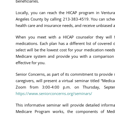
beneficiaries.
Locally, you can reach the HICAP program in Ventura
Angeles County by calling 213-383-4519. You can sched
health care and insurance needs, and receive unbiased 
When you meet with a HICAP counselor they will fi
medications. Each plan has a different list of covered
select will be the lowest cost for your medication need
Medicare system and provide you with a comparison c
effective for you.
Senior Concerns, as part of its commitment to provide 
caregivers, will present a virtual seminar titled “Medica
Zoom from 3:00-4:00 p.m. on Thursday, Septe
https://www.seniorconcerns.org/seminars/
This informative seminar will provide detailed inform
Medicare Program works, the components of Medic