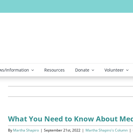
s/Information
Resources
Donate
Volunteer
What You Need to Know About Med
By
Martha Shapiro
|
September 21st, 2022
|
Martha Shapiro's Column
|