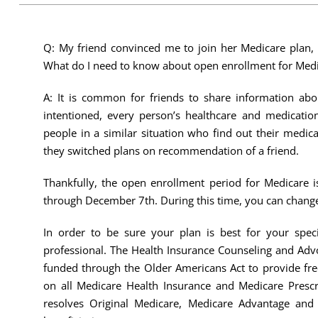
Q: My friend convinced me to join her Medicare plan, 
What do I need to know about open enrollment for Medi
A: It is common for friends to share information abou
intentioned, every person’s healthcare and medication
people in a similar situation who find out their medic
they switched plans on recommendation of a friend.
Thankfully, the open enrollment period for Medicare i
through December 7th. During this time, you can change
In order to be sure your plan is best for your spe
professional. The Health Insurance Counseling and Adv
funded through the Older Americans Act to provide fr
on all Medicare Health Insurance and Medicare Presc
resolves Original Medicare, Medicare Advantage and 