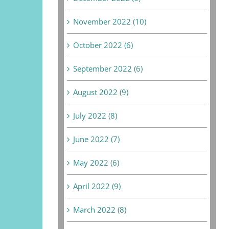
November 2022 (10)
October 2022 (6)
September 2022 (6)
August 2022 (9)
July 2022 (8)
June 2022 (7)
May 2022 (6)
April 2022 (9)
March 2022 (8)