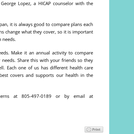
 George Lopez, a HICAP counselor with the
e pan, it is always good to compare plans each
ns change what they cover, so it is important
n needs.
eds. Make it an annual activity to compare
 needs. Share this with your friends so they
ll. Each one of us has different health care
best covers and supports our health in the
cerns at 805-497-0189 or by email at