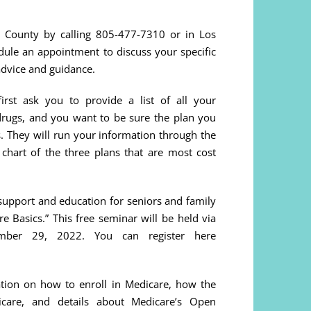
 County by calling 805-477-7310 or in Los
ule an appointment to discuss your specific
advice and guidance.
rst ask you to provide a list of all your
 drugs, and you want to be sure the plan you
s. They will run your information through the
hart of the three plans that are most cost
support and education for seniors and family
re Basics.” This free seminar will be held via
mber 29, 2022. You can register here
ation on how to enroll in Medicare, how the
are, and details about Medicare’s Open