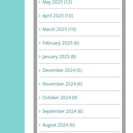
May 2025 (12)
April 2025 (10)
March 2025 (10)
February 2025 (6)
January 2025 (8)
December 2024 (5)
November 2024 (6)
October 2024 (9)
September 2024 (6)
August 2024 (6)