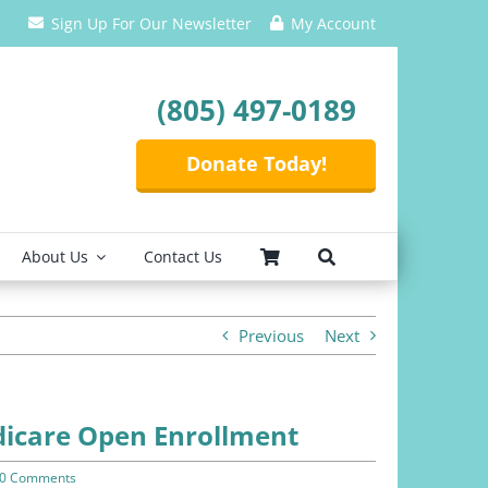
Sign Up For Our Newsletter
My Account
(805) 497-0189
Donate Today!
About Us
Contact Us
Previous
Next
icare Open Enrollment
0 Comments