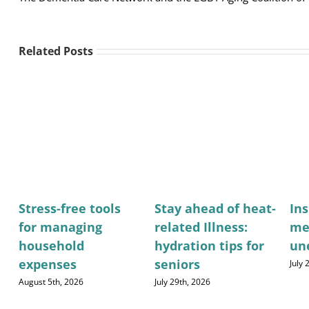
Related Posts
Stress-free tools
Stay ahead of heat-
Ins
for managing
related Illness:
me
household
hydration tips for
un
expenses
seniors
July
August 5th, 2026
July 29th, 2026