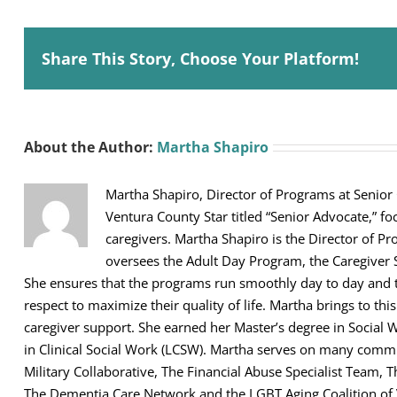
Share This Story, Choose Your Platform!
About the Author:
Martha Shapiro
Martha Shapiro, Director of Programs at Senior
Ventura County Star titled “Senior Advocate,” fo
caregivers. Martha Shapiro is the Director of Pr
oversees the Adult Day Program, the Caregiver 
She ensures that the programs run smoothly day to day and th
respect to maximize their quality of life. Martha brings to thi
caregiver support. She earned her Master’s degree in Social 
in Clinical Social Work (LCSW). Martha serves on many comm
Military Collaborative, The Financial Abuse Specialist Team,
The Dementia Care Network and the LGBT Aging Coalition of