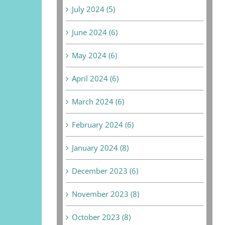
July 2024 (5)
June 2024 (6)
May 2024 (6)
April 2024 (6)
March 2024 (6)
February 2024 (6)
January 2024 (8)
December 2023 (6)
November 2023 (8)
October 2023 (8)