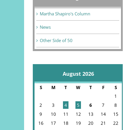
Martha Shapiro's Column
News
Other Side of 50
August 2026
S
M
T
W
T
F
S
1
2
3
4
5
6
7
8
9
10
11
12
13
14
15
16
17
18
19
20
21
22