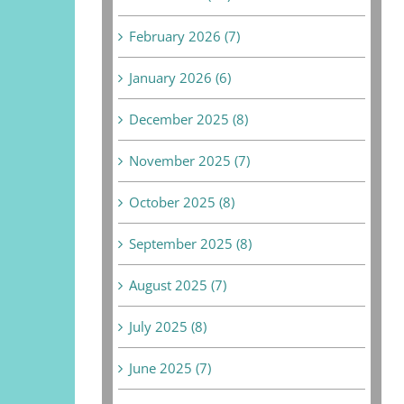
February 2026 (7)
January 2026 (6)
December 2025 (8)
November 2025 (7)
October 2025 (8)
September 2025 (8)
August 2025 (7)
July 2025 (8)
June 2025 (7)