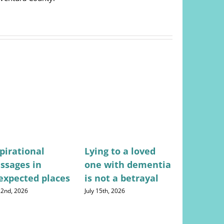
pirational
Lying to a loved
Stress-fr
ssages in
one with dementia
for mana
expected places
is not a betrayal
househo
expense
 22nd, 2026
July 15th, 2026
August 5th, 20