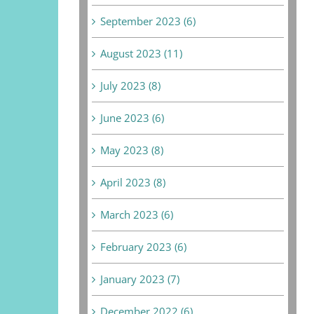
September 2023 (6)
August 2023 (11)
July 2023 (8)
June 2023 (6)
May 2023 (8)
April 2023 (8)
March 2023 (6)
February 2023 (6)
January 2023 (7)
December 2022 (6)