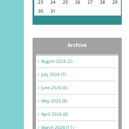
23
24
25
26
27
28
29
30
31
« Jul
Archive
August 2026 (2)
July 2026 (7)
June 2026 (6)
May 2026 (8)
April 2026 (8)
March 2026 (11)