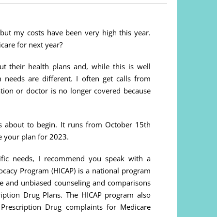
but my costs have been very high this year.
care for next year?
t their health plans and, while this is well
 needs are different. I often get calls from
ation or doctor is no longer covered because
s about to begin. It runs from October 15th
 your plan for 2023.
cific needs, I recommend you speak with a
ocacy Program (HICAP) is a national program
ee and unbiased counseling and comparisons
ription Drug Plans. The HICAP program also
Prescription Drug complaints for Medicare