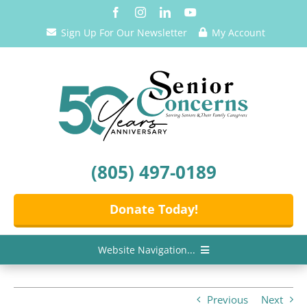
Skip
to
Sign Up For Our Newsletter
My Account
content
(805) 497-0189
Donate Today!
Website Navigation...
Home
Previous
Next