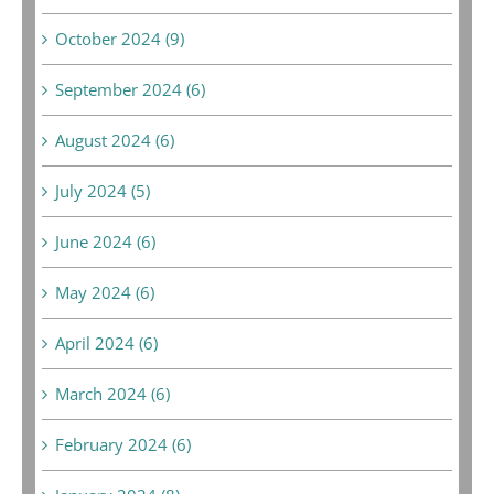
October 2024 (9)
September 2024 (6)
August 2024 (6)
July 2024 (5)
June 2024 (6)
May 2024 (6)
April 2024 (6)
March 2024 (6)
February 2024 (6)