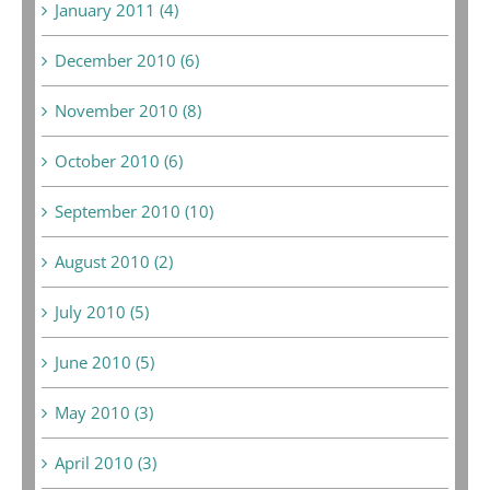
January 2011 (4)
December 2010 (6)
November 2010 (8)
October 2010 (6)
September 2010 (10)
August 2010 (2)
July 2010 (5)
June 2010 (5)
May 2010 (3)
April 2010 (3)