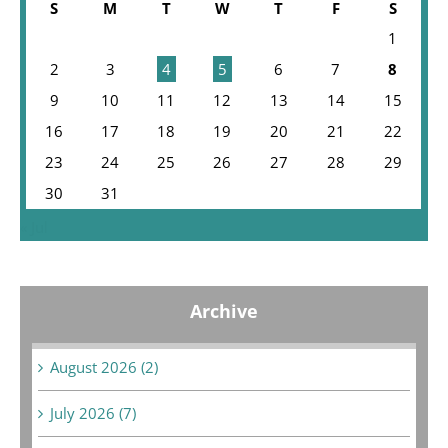
S
M
T
W
T
F
S
1
2
3
4
5
6
7
8
9
10
11
12
13
14
15
16
17
18
19
20
21
22
23
24
25
26
27
28
29
30
31
« Jul
Archive
August 2026 (2)
July 2026 (7)