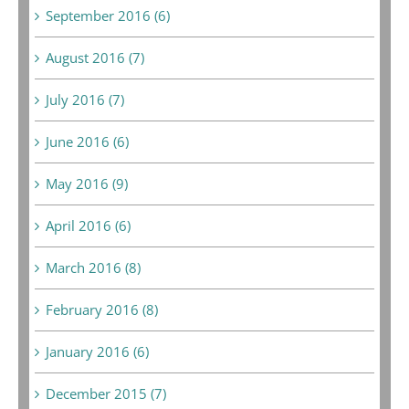
September 2016 (6)
August 2016 (7)
July 2016 (7)
June 2016 (6)
May 2016 (9)
April 2016 (6)
March 2016 (8)
February 2016 (8)
January 2016 (6)
December 2015 (7)