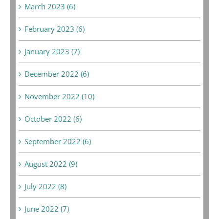
March 2023 (6)
February 2023 (6)
January 2023 (7)
December 2022 (6)
November 2022 (10)
October 2022 (6)
September 2022 (6)
August 2022 (9)
July 2022 (8)
June 2022 (7)