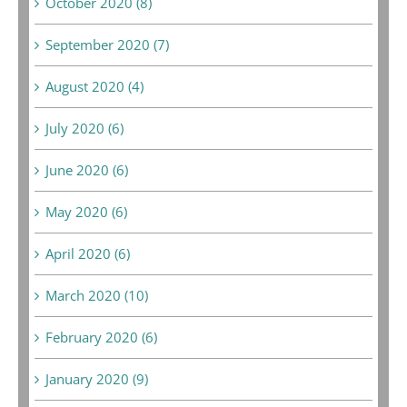
October 2020 (8)
September 2020 (7)
August 2020 (4)
July 2020 (6)
June 2020 (6)
May 2020 (6)
April 2020 (6)
March 2020 (10)
February 2020 (6)
January 2020 (9)