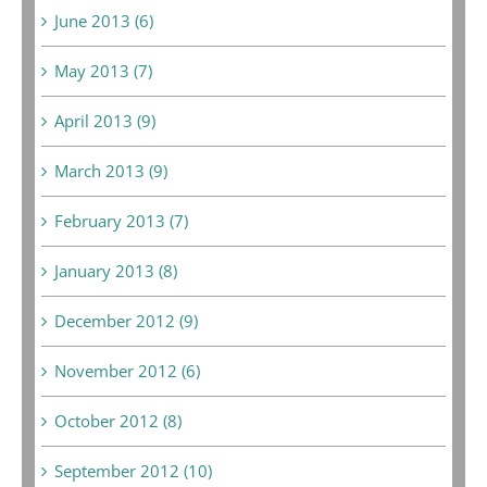
June 2013 (6)
May 2013 (7)
April 2013 (9)
March 2013 (9)
February 2013 (7)
January 2013 (8)
December 2012 (9)
November 2012 (6)
October 2012 (8)
September 2012 (10)