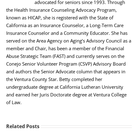
advocated for seniors since 1993. Through
the Health Insurance Counseling Advocacy Program,
known as HICAP, she is registered with the State of
California as an Insurance Counselor, a Long-Term Care
Insurance Counselor and a Community Educator. She has
served on the Area Agency on Aging’s Advisory Council as a
member and Chair, has been a member of the Financial
Abuse Strategic Team (FAST) and currently serves on the
Conejo Senior Volunteer Program (CSVP) Advisory Board
and authors the Senior Advocate column that appears in
the Ventura County Star. Betty completed her
undergraduate degree at California Lutheran University
and earned her Juris Doctorate degree at Ventura College
of Law.
Related Posts