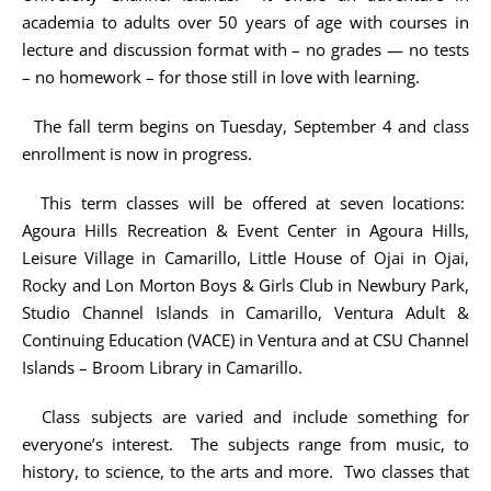
academia to adults over 50 years of age with courses in
lecture and discussion format with – no grades — no tests
– no homework – for those still in love with learning.
The fall term begins on Tuesday, September 4 and class
enrollment is now in progress.
This term classes will be offered at seven locations:
Agoura Hills Recreation & Event Center in Agoura Hills,
Leisure Village in Camarillo, Little House of Ojai in Ojai,
Rocky and Lon Morton Boys & Girls Club in Newbury Park,
Studio Channel Islands in Camarillo, Ventura Adult &
Continuing Education (VACE) in Ventura and at CSU Channel
Islands – Broom Library in Camarillo.
Class subjects are varied and include something for
everyone’s interest. The subjects range from music, to
history, to science, to the arts and more. Two classes that