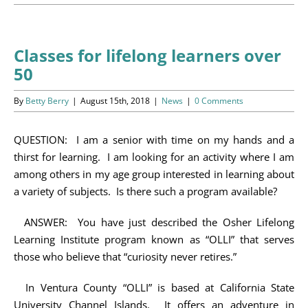
Programs
Events
Classes for lifelong learners over
50
News/Information
By
Betty Berry
|
August 15th, 2018
|
News
|
0 Comments
Resources
QUESTION: I am a senior with time on my hands and a
Donate
thirst for learning. I am looking for an activity where I am
among others in my age group interested in learning about
Volunteer
a variety of subjects. Is there such a program available?
About Us
ANSWER: You have just described the Osher Lifelong
Learning Institute program known as “OLLI” that serves
Contact Us
those who believe that “curiosity never retires.”
In Ventura County “OLLI” is based at California State
Cart
University Channel Islands. It offers an adventure in