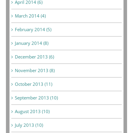
April 2014 (6)
March 2014 (4)
February 2014 (5)
January 2014 (8)
December 2013 (6)
November 2013 (8)
October 2013 (11)
September 2013 (10)
August 2013 (10)
July 2013 (10)