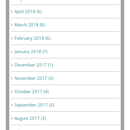
April 2018 (6)
March 2018 (8)
February 2018 (6)
January 2018 (7)
December 2017 (1)
November 2017 (3)
October 2017 (4)
September 2017 (3)
August 2017 (3)