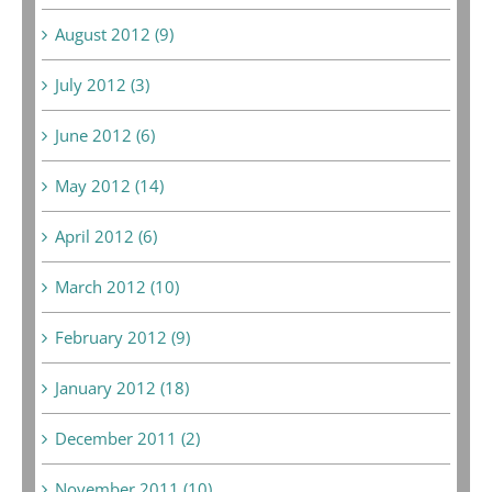
August 2012 (9)
July 2012 (3)
June 2012 (6)
May 2012 (14)
April 2012 (6)
March 2012 (10)
February 2012 (9)
January 2012 (18)
December 2011 (2)
November 2011 (10)