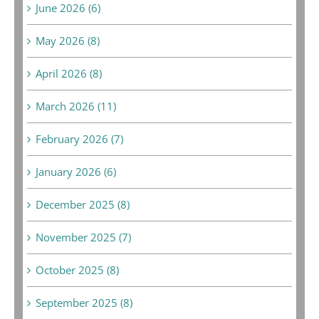
June 2026 (6)
May 2026 (8)
April 2026 (8)
March 2026 (11)
February 2026 (7)
January 2026 (6)
December 2025 (8)
November 2025 (7)
October 2025 (8)
September 2025 (8)