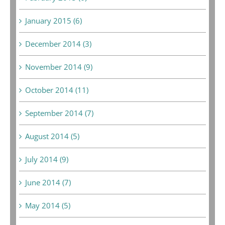
January 2015 (6)
December 2014 (3)
November 2014 (9)
October 2014 (11)
September 2014 (7)
August 2014 (5)
July 2014 (9)
June 2014 (7)
May 2014 (5)