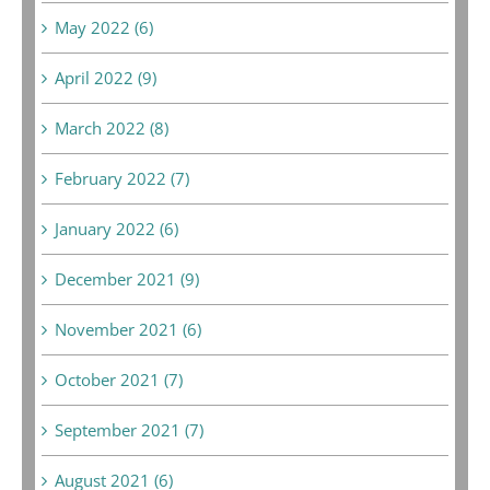
May 2022 (6)
April 2022 (9)
March 2022 (8)
February 2022 (7)
January 2022 (6)
December 2021 (9)
November 2021 (6)
October 2021 (7)
September 2021 (7)
August 2021 (6)