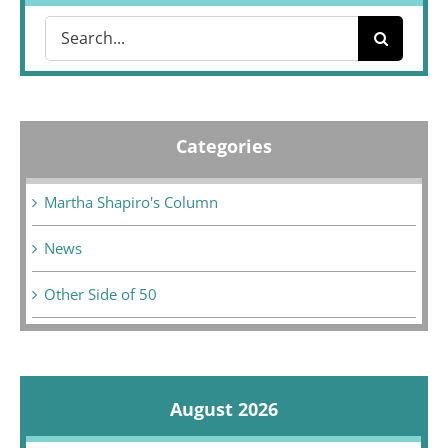
Search
for:
Categories
Martha Shapiro's Column
News
Other Side of 50
August 2026