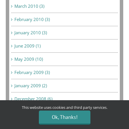
March 2010 (3)
February 2010 (3)
January 2010 (3)
June 2009 (1)
May 2009 (10)
February 2009 (3)
January 2009 (2)
December 2008 (6)
This website uses cookies and third party services.
February 2008 (1)
Ok, Thanks!
September 2007 (1)