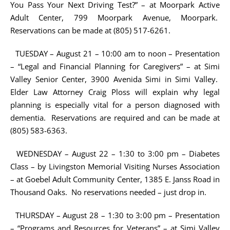
You Pass Your Next Driving Test?” – at Moorpark Active
Adult Center, 799 Moorpark Avenue, Moorpark.
Reservations can be made at (805) 517-6261.
TUESDAY – August 21 – 10:00 am to noon – Presentation
– “Legal and Financial Planning for Caregivers” – at Simi
Valley Senior Center, 3900 Avenida Simi in Simi Valley.
Elder Law Attorney Craig Ploss will explain why legal
planning is especially vital for a person diagnosed with
dementia. Reservations are required and can be made at
(805) 583-6363.
WEDNESDAY – August 22 – 1:30 to 3:00 pm – Diabetes
Class – by Livingston Memorial Visiting Nurses Association
– at Goebel Adult Community Center, 1385 E. Janss Road in
Thousand Oaks. No reservations needed – just drop in.
THURSDAY – August 28 – 1:30 to 3:00 pm – Presentation
– “Programs and Resources for Veterans” – at Simi Valley