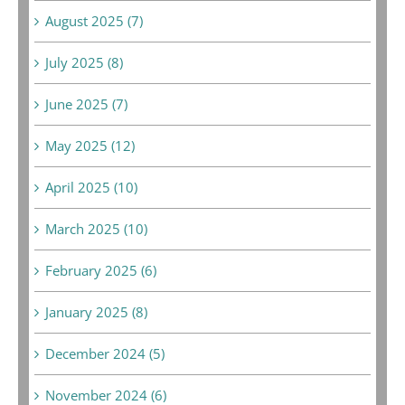
August 2025 (7)
July 2025 (8)
June 2025 (7)
May 2025 (12)
April 2025 (10)
March 2025 (10)
February 2025 (6)
January 2025 (8)
December 2024 (5)
November 2024 (6)