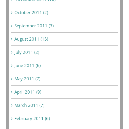
October 2011 (2)
September 2011 (3)
August 2011 (15)
July 2011 (2)
June 2011 (6)
May 2011 (7)
April 2011 (9)
March 2011 (7)
February 2011 (6)