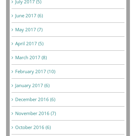
July 2017 (5)
June 2017 (6)
May 2017 (7)
April 2017 (5)
March 2017 (8)
February 2017 (10)
January 2017 (6)
December 2016 (6)
November 2016 (7)
October 2016 (6)