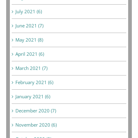
July 2021 (6)
June 2021 (7)
May 2021 (8)
April 2021 (6)
March 2021 (7)
February 2021 (6)
January 2021 (6)
December 2020 (7)
November 2020 (6)