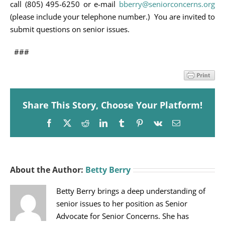
call (805) 495-6250 or e-mail
bberry@seniorconcerns.org
(please include your telephone number.) You are invited to
submit questions on senior issues.
###
Share This Story, Choose Your Platform!
Facebook
X
Reddit
LinkedIn
Tumblr
Pinterest
Vk
Email
About the Author:
Betty Berry
Betty Berry brings a deep understanding of
senior issues to her position as Senior
Advocate for Senior Concerns. She has