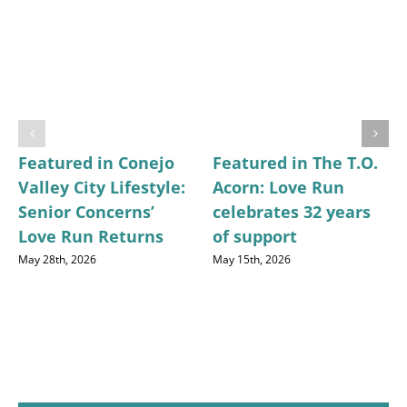
Featured in Conejo
Featured in The T.O.
Valley City Lifestyle:
Acorn: Love Run
Senior Concerns’
celebrates 32 years
Love Run Returns
of support
May 28th, 2026
May 15th, 2026