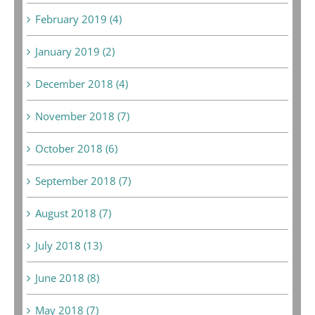
February 2019 (4)
January 2019 (2)
December 2018 (4)
November 2018 (7)
October 2018 (6)
September 2018 (7)
August 2018 (7)
July 2018 (13)
June 2018 (8)
May 2018 (7)