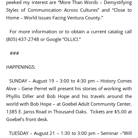
peeked my interest are “More Than Words – Demystifying
Styles of Communication Across Cultures” and “Close to
Home – World Issues Facing Ventura County.”
For more information or to obtain a current catalog call
(805) 437-2748 or Google “OLLICI.”
###
HAPPENINGS:
SUNDAY – August 19 – 3:00 to 4:30 pm – History Comes
Alive – Gene Perret will present his stories of working with
Phyllis Diller and Bob Hope and his travels around the
world with Bob Hope – at Goebel Adult Community Center,
1385 E. Janss Road in Thousand Oaks. Tickets are $5.00 at
Goebel’s front desk.
TUESDAY – August 21 – 1:30 to 3:00 pm – Seminar –“Will