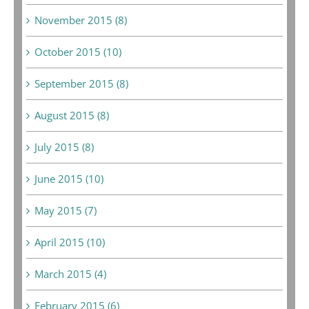
November 2015 (8)
October 2015 (10)
September 2015 (8)
August 2015 (8)
July 2015 (8)
June 2015 (10)
May 2015 (7)
April 2015 (10)
March 2015 (4)
February 2015 (6)