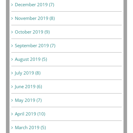
December 2019 (7)
November 2019 (8)
October 2019 (9)
September 2019 (7)
August 2019 (5)
July 2019 (8)
June 2019 (6)
May 2019 (7)
April 2019 (10)
March 2019 (5)