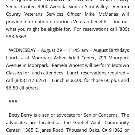
Senior Center, 3900 Avenida Simi in Simi Valley. Ventura
County Veterans Services Officer Mike McManas will
provide information on various Veteran benefits – find out
what you might be eligible for. For reservations call (805)
583-6363.
WEDNESDAY – August 29 – 11:45 am – August Birthdays
Lunch – at Moorpark Active Adult Center, 799 Moorpark
Avenue in Moorpark. Pamela Vincent will perform Motown
Classics for lunch attendees. Lunch reservations required –
call (805) 517-6261 – Lunch is $3.00 for those 60 plus and
$6.50 all others.
###
Betty Berry is a senior advocate for Senior Concerns. The
advocates are located at the Goebel Adult Community
Center, 1385 E. Janss Road, Thousand Oaks, CA 91362 or