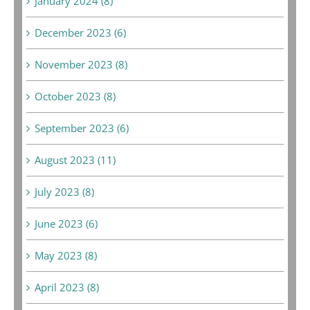
January 2024 (8)
December 2023 (6)
November 2023 (8)
October 2023 (8)
September 2023 (6)
August 2023 (11)
July 2023 (8)
June 2023 (6)
May 2023 (8)
April 2023 (8)