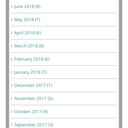
June 2018 (8)
May 2018 (7)
April 2018 (6)
March 2018 (8)
February 2018 (6)
January 2018 (7)
December 2017 (1)
November 2017 (3)
October 2017 (4)
September 2017 (3)