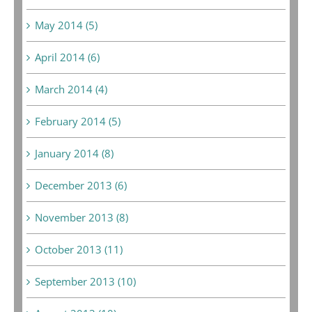
May 2014 (5)
April 2014 (6)
March 2014 (4)
February 2014 (5)
January 2014 (8)
December 2013 (6)
November 2013 (8)
October 2013 (11)
September 2013 (10)