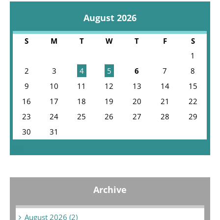
August 2026
S
M
T
W
T
F
S
1
2
3
4
5
6
7
8
9
10
11
12
13
14
15
16
17
18
19
20
21
22
23
24
25
26
27
28
29
30
31
« Jul
Archive
August 2026 (2)