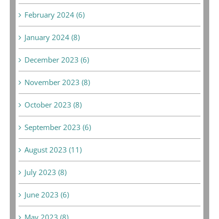
February 2024 (6)
January 2024 (8)
December 2023 (6)
November 2023 (8)
October 2023 (8)
September 2023 (6)
August 2023 (11)
July 2023 (8)
June 2023 (6)
May 2023 (8)