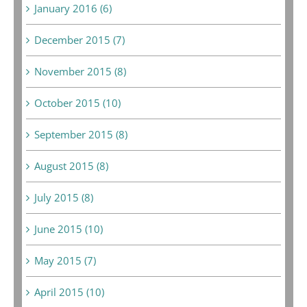
January 2016 (6)
December 2015 (7)
November 2015 (8)
October 2015 (10)
September 2015 (8)
August 2015 (8)
July 2015 (8)
June 2015 (10)
May 2015 (7)
April 2015 (10)