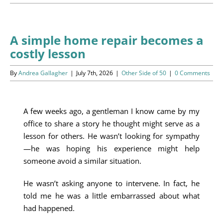
Programs
Events
A simple home repair becomes a
costly lesson
News/Information
By
Andrea Gallagher
|
July 7th, 2026
|
Other Side of 50
|
0 Comments
Resources
Donate
A few weeks ago, a gentleman I know came by my
office to share a story he thought might serve as a
Volunteer
lesson for others. He wasn’t looking for sympathy
—he was hoping his experience might help
About Us
someone avoid a similar situation.
He wasn’t asking anyone to intervene. In fact, he
Contact Us
told me he was a little embarrassed about what
had happened.
Cart