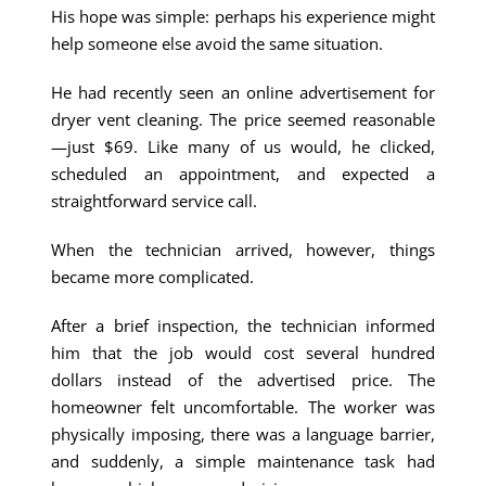
His hope was simple: perhaps his experience might
help someone else avoid the same situation.
He had recently seen an online advertisement for
dryer vent cleaning. The price seemed reasonable
—just $69. Like many of us would, he clicked,
scheduled an appointment, and expected a
straightforward service call.
When the technician arrived, however, things
became more complicated.
After a brief inspection, the technician informed
him that the job would cost several hundred
dollars instead of the advertised price. The
homeowner felt uncomfortable. The worker was
physically imposing, there was a language barrier,
and suddenly, a simple maintenance task had