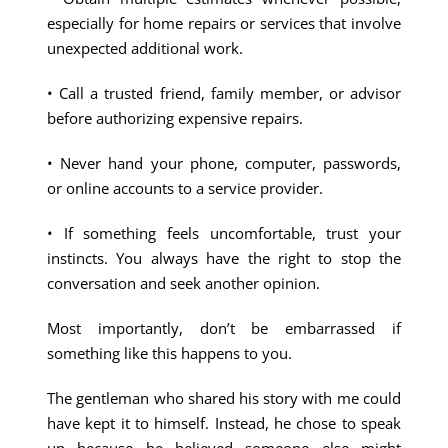
especially for home repairs or services that involve
unexpected additional work.
• Call a trusted friend, family member, or advisor
before authorizing expensive repairs.
• Never hand your phone, computer, passwords,
or online accounts to a service provider.
• If something feels uncomfortable, trust your
instincts. You always have the right to stop the
conversation and seek another opinion.
Most importantly, don’t be embarrassed if
something like this happens to you.
The gentleman who shared his story with me could
have kept it to himself. Instead, he chose to speak