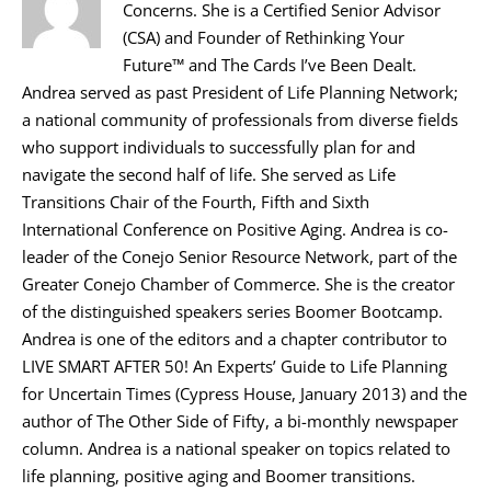
Concerns. She is a Certified Senior Advisor
(CSA) and Founder of Rethinking Your
Future™ and The Cards I’ve Been Dealt.
Andrea served as past President of Life Planning Network;
a national community of professionals from diverse fields
who support individuals to successfully plan for and
navigate the second half of life. She served as Life
Transitions Chair of the Fourth, Fifth and Sixth
International Conference on Positive Aging. Andrea is co-
leader of the Conejo Senior Resource Network, part of the
Greater Conejo Chamber of Commerce. She is the creator
of the distinguished speakers series Boomer Bootcamp.
Andrea is one of the editors and a chapter contributor to
LIVE SMART AFTER 50! An Experts’ Guide to Life Planning
for Uncertain Times (Cypress House, January 2013) and the
author of The Other Side of Fifty, a bi-monthly newspaper
column. Andrea is a national speaker on topics related to
life planning, positive aging and Boomer transitions.