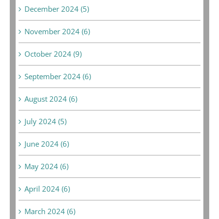
December 2024 (5)
November 2024 (6)
October 2024 (9)
September 2024 (6)
August 2024 (6)
July 2024 (5)
June 2024 (6)
May 2024 (6)
April 2024 (6)
March 2024 (6)