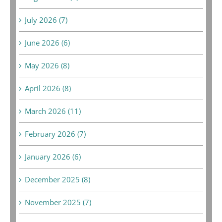
July 2026 (7)
June 2026 (6)
May 2026 (8)
April 2026 (8)
March 2026 (11)
February 2026 (7)
January 2026 (6)
December 2025 (8)
November 2025 (7)