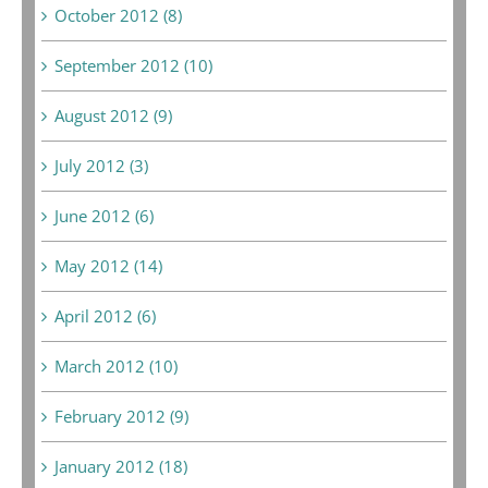
October 2012 (8)
September 2012 (10)
August 2012 (9)
July 2012 (3)
June 2012 (6)
May 2012 (14)
April 2012 (6)
March 2012 (10)
February 2012 (9)
January 2012 (18)