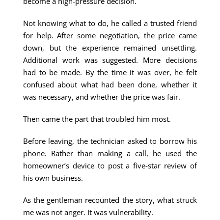
become a high-pressure decision.
Not knowing what to do, he called a trusted friend
for help. After some negotiation, the price came
down, but the experience remained unsettling.
Additional work was suggested. More decisions
had to be made. By the time it was over, he felt
confused about what had been done, whether it
was necessary, and whether the price was fair.
Then came the part that troubled him most.
Before leaving, the technician asked to borrow his
phone. Rather than making a call, he used the
homeowner’s device to post a five-star review of
his own business.
As the gentleman recounted the story, what struck
me was not anger. It was vulnerability.