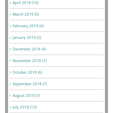
April 2019 (10)
March 2019 (5)
February 2019 (4)
January 2019 (2)
December 2018 (4)
November 2018 (7)
October 2018 (6)
September 2018 (7)
August 2018 (7)
July 2018 (13)