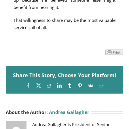
up because he believed someone else might
benefit from hearing it.
That willingness to share may be the most valuable
service call of all.
Share This Story, Choose Your Platform!
Facebook
X
Reddit
LinkedIn
Tumblr
Pinterest
Vk
Email
About the Author:
Andrea Gallagher
Andrea Gallagher is President of Senior