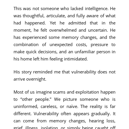
This was not someone who lacked intelligence. He
was thoughtful, articulate, and fully aware of what
had happened. Yet he admitted that in the
moment, he felt overwhelmed and uncertain. He
has experienced some memory changes, and the
combination of unexpected costs, pressure to
make quick decisions, and an unfamiliar person in
his home left him feeling intimidated.
His story reminded me that vulnerability does not
arrive overnight.
Most of us imagine scams and exploitation happen
to “other people.” We picture someone who is
uninformed, careless, or naïve. The reality is far
different. Vulnerability often appears gradually. It
can come from memory changes, hearing loss,
grief, illness, isolation, or simply being caught off