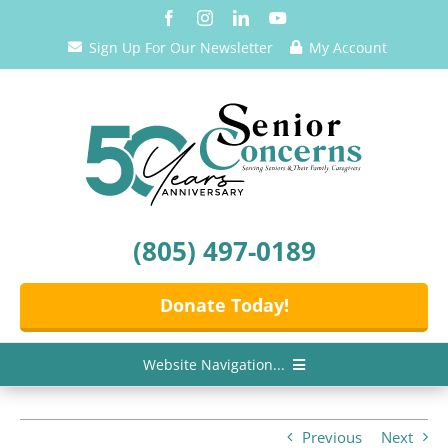
Skip
to
Sign Up For Our Newsletter
My Account
content
(805) 497-0189
Donate Today!
Website Navigation...
Home
Previous
Next