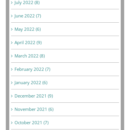
July 2022 (8)
June 2022 (7)
May 2022 (6)
April 2022 (9)
March 2022 (8)
February 2022 (7)
January 2022 (6)
December 2021 (9)
November 2021 (6)
October 2021 (7)