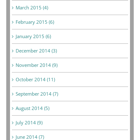
March 2015 (4)
February 2015 (6)
January 2015 (6)
December 2014 (3)
November 2014 (9)
October 2014 (11)
September 2014 (7)
August 2014 (5)
July 2014 (9)
June 2014 (7)