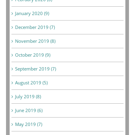
January 2020 (9)
December 2019 (7)
November 2019 (8)
October 2019 (9)
September 2019 (7)
August 2019 (5)
July 2019 (8)
June 2019 (6)
May 2019 (7)