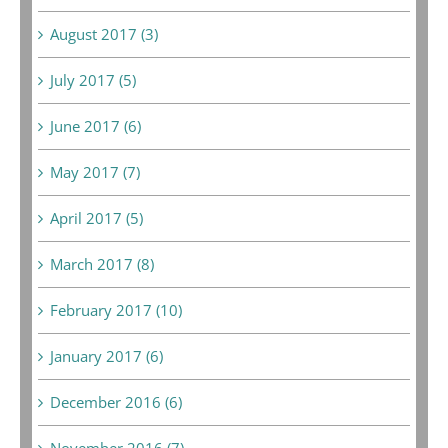
August 2017 (3)
July 2017 (5)
June 2017 (6)
May 2017 (7)
April 2017 (5)
March 2017 (8)
February 2017 (10)
January 2017 (6)
December 2016 (6)
November 2016 (7)