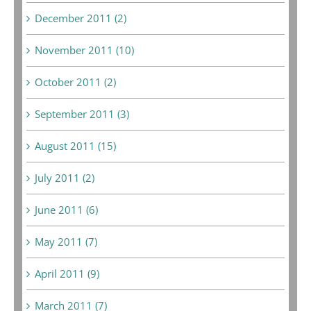
December 2011 (2)
November 2011 (10)
October 2011 (2)
September 2011 (3)
August 2011 (15)
July 2011 (2)
June 2011 (6)
May 2011 (7)
April 2011 (9)
March 2011 (7)