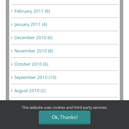
February 2011 (6)
January 2011 (4)
December 2010 (6)
November 2010 (8)
October 2010 (6)
September 2010 (10)
August 2010 (2)
July 2010 (5)
This website uses cookies and third party services.
Ok, Thanks!
June 2010 (5)