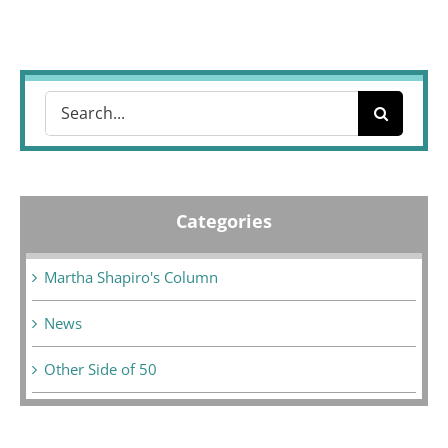
Search
for:
Categories
Martha Shapiro's Column
News
Other Side of 50