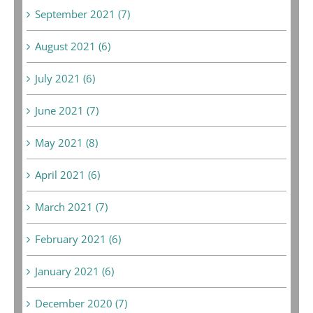
September 2021 (7)
August 2021 (6)
July 2021 (6)
June 2021 (7)
May 2021 (8)
April 2021 (6)
March 2021 (7)
February 2021 (6)
January 2021 (6)
December 2020 (7)