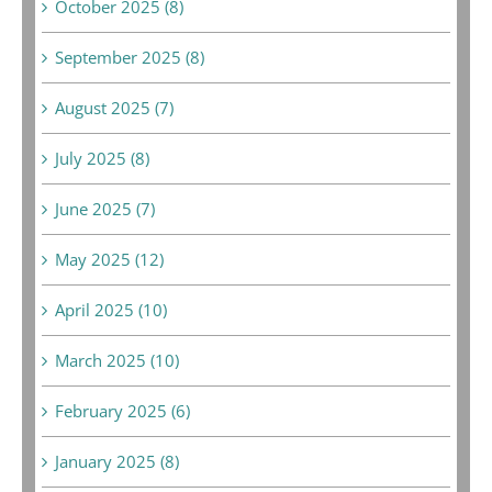
October 2025 (8)
September 2025 (8)
August 2025 (7)
July 2025 (8)
June 2025 (7)
May 2025 (12)
April 2025 (10)
March 2025 (10)
February 2025 (6)
January 2025 (8)