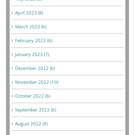
April 2023 (8)
March 2023 (6)
February 2023 (6)
January 2023 (7)
December 2022 (6)
November 2022 (10)
October 2022 (6)
September 2022 (6)
August 2022 (9)