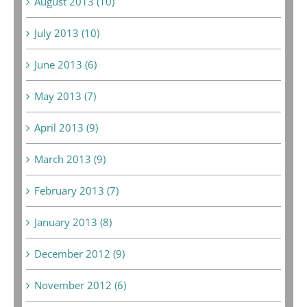
August 2013 (10)
July 2013 (10)
June 2013 (6)
May 2013 (7)
April 2013 (9)
March 2013 (9)
February 2013 (7)
January 2013 (8)
December 2012 (9)
November 2012 (6)