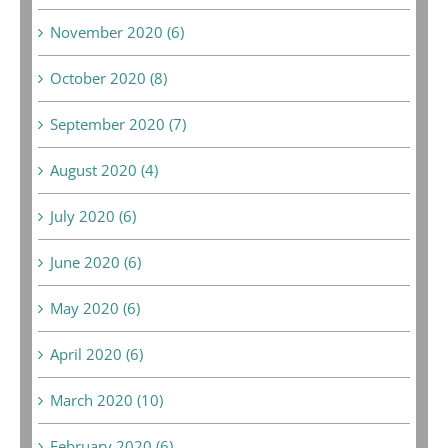
November 2020 (6)
October 2020 (8)
September 2020 (7)
August 2020 (4)
July 2020 (6)
June 2020 (6)
May 2020 (6)
April 2020 (6)
March 2020 (10)
February 2020 (6)