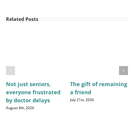
Related Posts
Not just seniors,
The gift of remaining
everyone frustrated
a friend
by doctor delays
July 21st, 2026
August 4th, 2026