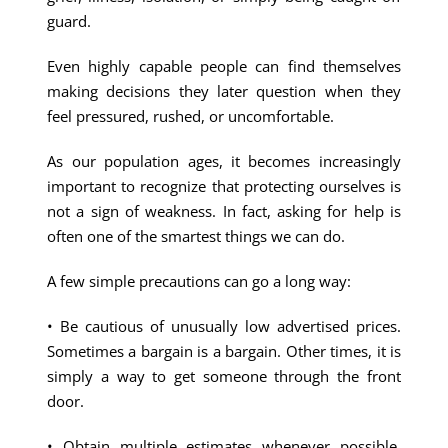
guard.
Even highly capable people can find themselves
making decisions they later question when they
feel pressured, rushed, or uncomfortable.
As our population ages, it becomes increasingly
important to recognize that protecting ourselves is
not a sign of weakness. In fact, asking for help is
often one of the smartest things we can do.
A few simple precautions can go a long way:
• Be cautious of unusually low advertised prices.
Sometimes a bargain is a bargain. Other times, it is
simply a way to get someone through the front
door.
• Obtain multiple estimates whenever possible,