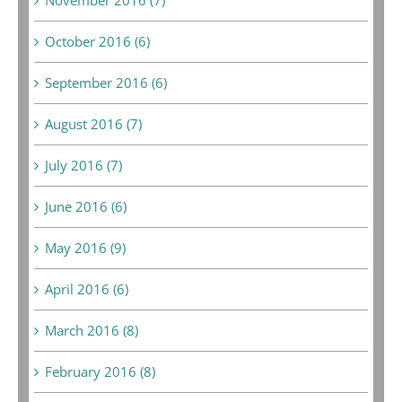
October 2016 (6)
September 2016 (6)
August 2016 (7)
July 2016 (7)
June 2016 (6)
May 2016 (9)
April 2016 (6)
March 2016 (8)
February 2016 (8)