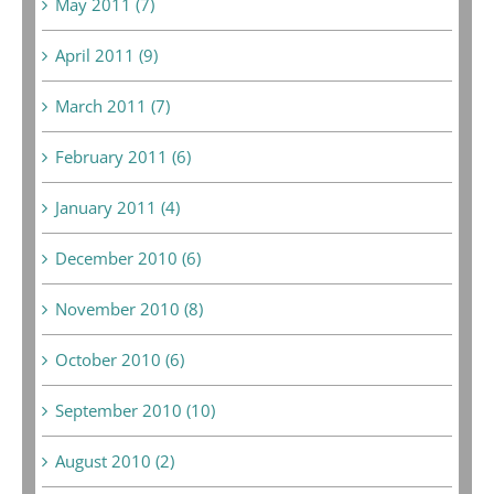
May 2011 (7)
April 2011 (9)
March 2011 (7)
February 2011 (6)
January 2011 (4)
December 2010 (6)
November 2010 (8)
October 2010 (6)
September 2010 (10)
August 2010 (2)