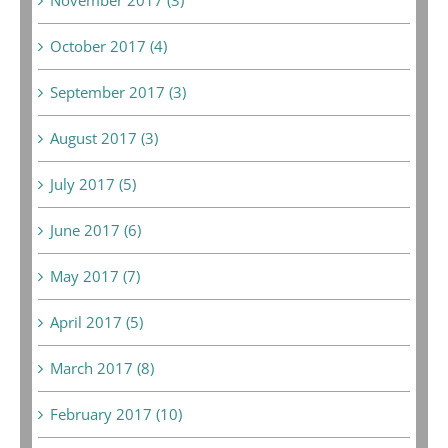
October 2017 (4)
September 2017 (3)
August 2017 (3)
July 2017 (5)
June 2017 (6)
May 2017 (7)
April 2017 (5)
March 2017 (8)
February 2017 (10)