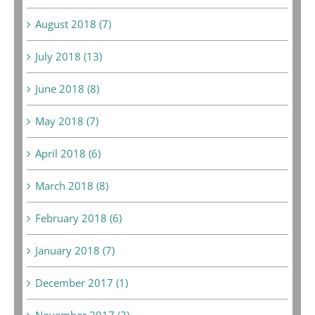
August 2018 (7)
July 2018 (13)
June 2018 (8)
May 2018 (7)
April 2018 (6)
March 2018 (8)
February 2018 (6)
January 2018 (7)
December 2017 (1)
November 2017 (3)