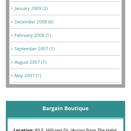
January 2009 (2)
December 2008 (6)
February 2008 (1)
September 2007 (1)
August 2007 (1)
May 2007 (1)
Bargain Boutique
Location:
80 E. Hillcrest Dr. (Across from The Habit