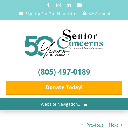
Skip
to
Sign Up For Our Newsletter
My Account
content
(805) 497-0189
Donate Today!
Website Navigation...
Home
Previous
Next