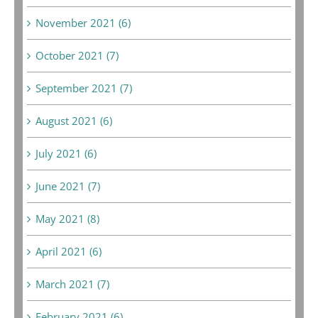
November 2021 (6)
October 2021 (7)
September 2021 (7)
August 2021 (6)
July 2021 (6)
June 2021 (7)
May 2021 (8)
April 2021 (6)
March 2021 (7)
February 2021 (6)