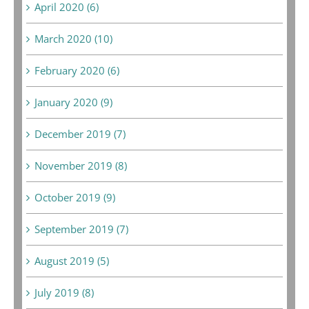
April 2020 (6)
March 2020 (10)
February 2020 (6)
January 2020 (9)
December 2019 (7)
November 2019 (8)
October 2019 (9)
September 2019 (7)
August 2019 (5)
July 2019 (8)