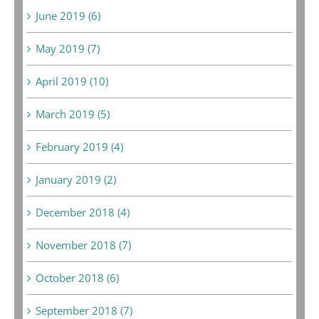
June 2019 (6)
May 2019 (7)
April 2019 (10)
March 2019 (5)
February 2019 (4)
January 2019 (2)
December 2018 (4)
November 2018 (7)
October 2018 (6)
September 2018 (7)