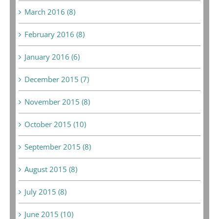
March 2016 (8)
February 2016 (8)
January 2016 (6)
December 2015 (7)
November 2015 (8)
October 2015 (10)
September 2015 (8)
August 2015 (8)
July 2015 (8)
June 2015 (10)