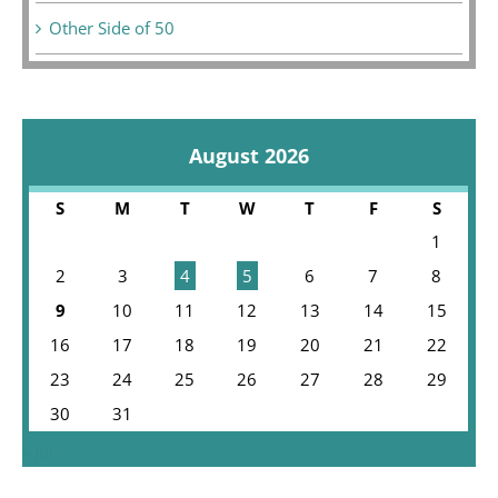
Other Side of 50
August 2026
S
M
T
W
T
F
S
1
2
3
4
5
6
7
8
9
10
11
12
13
14
15
16
17
18
19
20
21
22
23
24
25
26
27
28
29
30
31
« Jul