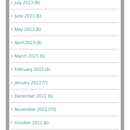
July 2023 (8)
June 2023 (6)
May 2023 (8)
April 2023 (8)
March 2023 (6)
February 2023 (6)
January 2023 (7)
December 2022 (6)
November 2022 (10)
October 2022 (6)