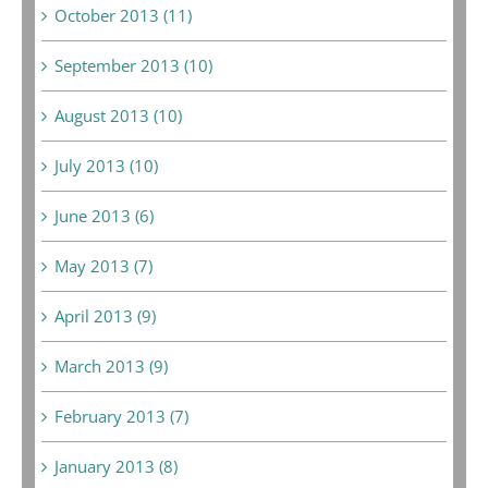
October 2013 (11)
September 2013 (10)
August 2013 (10)
July 2013 (10)
June 2013 (6)
May 2013 (7)
April 2013 (9)
March 2013 (9)
February 2013 (7)
January 2013 (8)