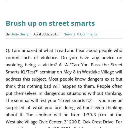
Programs
Events
Brush up on street smarts
News/Information
By
Betty Berry
|
April 30th, 2013
|
News
|
0 Comments
Resources
Q: I am amazed at what I read and hear about people who
commit acts of violence. Do you have any advice on
Donate
avoiding being a victim? A: A “Can You Pass the Street
Smarts IQ/Test?” seminar on May 8 in Westlake Village will
Volunteer
address this subject. Most people know dangers exist but
think that nothing bad will happen to them. People often
About Us
put themselves in dangerous situations without thinking.
The seminar will test your “street smarts IQ” — you may be
Contact Us
surprised at what you are doing without even thinking
about it. The seminar will be from 1:30-3 p.m. at the
Cart
Westlake Village Civic Center, 31200 E. Oak Crest Drive. For