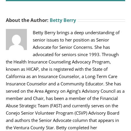
About the Author:
Betty Berry
Betty Berry brings a deep understanding of
senior issues to her position as Senior
Advocate for Senior Concerns. She has
advocated for seniors since 1993. Through
the Health Insurance Counseling Advocacy Program,
known as HICAP, she is registered with the State of
California as an Insurance Counselor, a Long-Term Care
Insurance Counselor and a Community Educator. She has
served on the Area Agency on Aging’s Advisory Council as a
member and Chair, has been a member of the Financial
Abuse Strategic Team (FAST) and currently serves on the
Conejo Senior Volunteer Program (CSVP) Advisory Board
and authors the Senior Advocate column that appears in
the Ventura County Star. Betty completed her