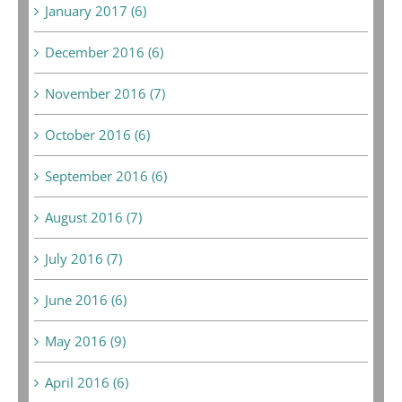
January 2017 (6)
December 2016 (6)
November 2016 (7)
October 2016 (6)
September 2016 (6)
August 2016 (7)
July 2016 (7)
June 2016 (6)
May 2016 (9)
April 2016 (6)