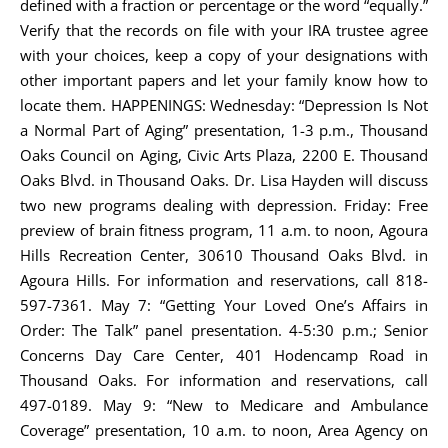
defined with a fraction or percentage or the word “equally.”
Verify that the records on file with your IRA trustee agree
with your choices, keep a copy of your designations with
other important papers and let your family know how to
locate them. HAPPENINGS: Wednesday: “Depression Is Not
a Normal Part of Aging” presentation, 1-3 p.m., Thousand
Oaks Council on Aging, Civic Arts Plaza, 2200 E. Thousand
Oaks Blvd. in Thousand Oaks. Dr. Lisa Hayden will discuss
two new programs dealing with depression. Friday: Free
preview of brain fitness program, 11 a.m. to noon, Agoura
Hills Recreation Center, 30610 Thousand Oaks Blvd. in
Agoura Hills. For information and reservations, call 818-
597-7361. May 7: “Getting Your Loved One’s Affairs in
Order: The Talk” panel presentation. 4-5:30 p.m.; Senior
Concerns Day Care Center, 401 Hodencamp Road in
Thousand Oaks. For information and reservations, call
497-0189. May 9: “New to Medicare and Ambulance
Coverage” presentation, 10 a.m. to noon, Area Agency on