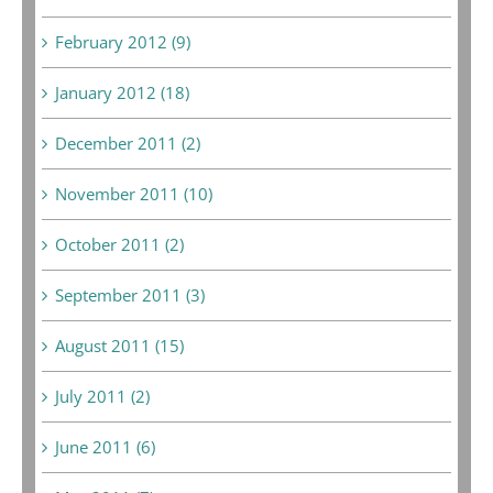
February 2012 (9)
January 2012 (18)
December 2011 (2)
November 2011 (10)
October 2011 (2)
September 2011 (3)
August 2011 (15)
July 2011 (2)
June 2011 (6)