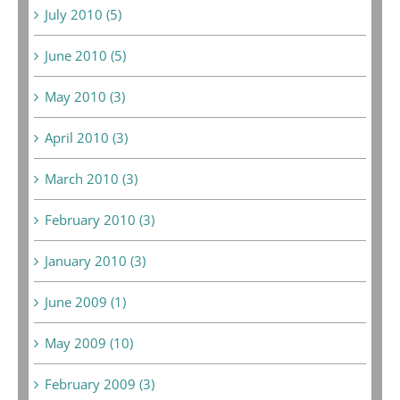
July 2010 (5)
June 2010 (5)
May 2010 (3)
April 2010 (3)
March 2010 (3)
February 2010 (3)
January 2010 (3)
June 2009 (1)
May 2009 (10)
February 2009 (3)