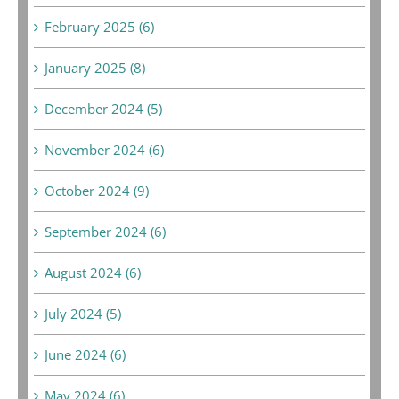
February 2025 (6)
January 2025 (8)
December 2024 (5)
November 2024 (6)
October 2024 (9)
September 2024 (6)
August 2024 (6)
July 2024 (5)
June 2024 (6)
May 2024 (6)