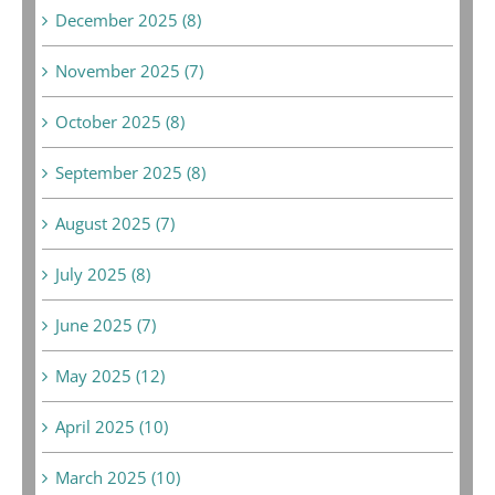
December 2025 (8)
November 2025 (7)
October 2025 (8)
September 2025 (8)
August 2025 (7)
July 2025 (8)
June 2025 (7)
May 2025 (12)
April 2025 (10)
March 2025 (10)