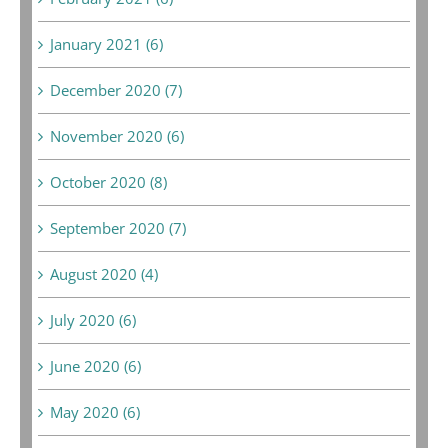
January 2021 (6)
December 2020 (7)
November 2020 (6)
October 2020 (8)
September 2020 (7)
August 2020 (4)
July 2020 (6)
June 2020 (6)
May 2020 (6)