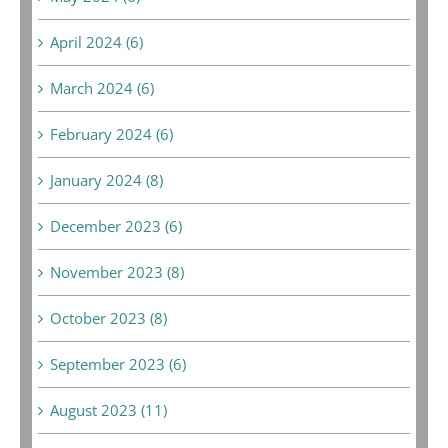
April 2024 (6)
March 2024 (6)
February 2024 (6)
January 2024 (8)
December 2023 (6)
November 2023 (8)
October 2023 (8)
September 2023 (6)
August 2023 (11)