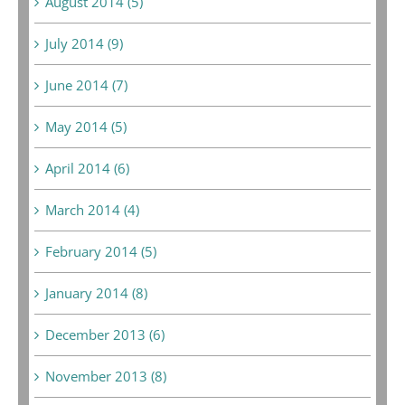
August 2014 (5)
July 2014 (9)
June 2014 (7)
May 2014 (5)
April 2014 (6)
March 2014 (4)
February 2014 (5)
January 2014 (8)
December 2013 (6)
November 2013 (8)