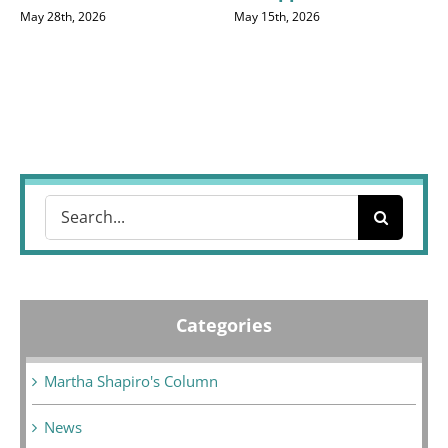
May 28th, 2026
May 15th, 2026
Search
for:
Categories
Martha Shapiro's Column
News