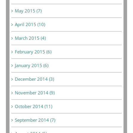
May 2015 (7)
April 2015 (10)
March 2015 (4)
February 2015 (6)
January 2015 (6)
December 2014 (3)
November 2014 (9)
October 2014 (11)
September 2014 (7)