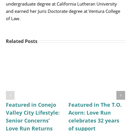
undergraduate degree at California Lutheran University
and earned her Juris Doctorate degree at Ventura College
of Law.
Related Posts
Featured in Conejo
Featured in The T.O.
Valley City Lifestyle:
Acorn: Love Run
Senior Concerns’
celebrates 32 years
Love Run Returns
of support