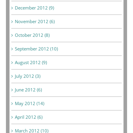
December 2012 (9)
November 2012 (6)
October 2012 (8)
September 2012 (10)
August 2012 (9)
July 2012 (3)
June 2012 (6)
May 2012 (14)
April 2012 (6)
March 2012 (10)