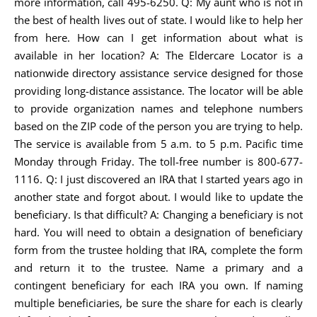
more information, call 495-6250. Q: My aunt who is not in
the best of health lives out of state. I would like to help her
from here. How can I get information about what is
available in her location? A: The Eldercare Locator is a
nationwide directory assistance service designed for those
providing long-distance assistance. The locator will be able
to provide organization names and telephone numbers
based on the ZIP code of the person you are trying to help.
The service is available from 5 a.m. to 5 p.m. Pacific time
Monday through Friday. The toll-free number is 800-677-
1116. Q: I just discovered an IRA that I started years ago in
another state and forgot about. I would like to update the
beneficiary. Is that difficult? A: Changing a beneficiary is not
hard. You will need to obtain a designation of beneficiary
form from the trustee holding that IRA, complete the form
and return it to the trustee. Name a primary and a
contingent beneficiary for each IRA you own. If naming
multiple beneficiaries, be sure the share for each is clearly