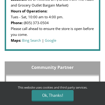
and Grocery Outlet Bargain Market)
Hours of Operations:
Tues - Sat, 10:00 am to 4:00 pm.
Phone:
(805) 373-0504
Please call ahead to ensure the store is open before
you come.
Maps:
Bing Search
|
Google
Community Partner
We are honored to receive financial support for our
This website uses cookies and third party services.
boutique from:
Ok, Thanks!