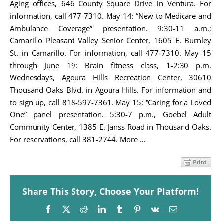
Aging offices, 646 County Square Drive in Ventura. For
information, call 477-7310. May 14: “New to Medicare and
Ambulance Coverage” presentation. 9:30-11 a.m.;
Camarillo Pleasant Valley Senior Center, 1605 E. Burnley
St. in Camarillo. For information, call 477-7310. May 15
through June 19: Brain fitness class, 1-2:30 p.m.
Wednesdays, Agoura Hills Recreation Center, 30610
Thousand Oaks Blvd. in Agoura Hills. For information and
to sign up, call 818-597-7361. May 15: “Caring for a Loved
One” panel presentation. 5:30-7 p.m., Goebel Adult
Community Center, 1385 E. Janss Road in Thousand Oaks.
For reservations, call 381-2744. More …
Share This Story, Choose Your Platform!
Facebook
X
Reddit
LinkedIn
Tumblr
Pinterest
Vk
Email