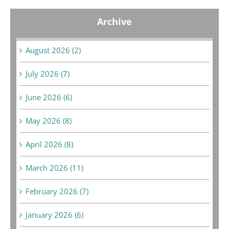
Archive
August 2026 (2)
July 2026 (7)
June 2026 (6)
May 2026 (8)
April 2026 (8)
March 2026 (11)
February 2026 (7)
January 2026 (6)