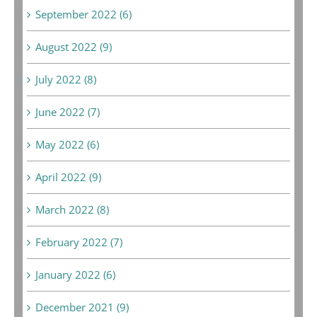
September 2022 (6)
August 2022 (9)
July 2022 (8)
June 2022 (7)
May 2022 (6)
April 2022 (9)
March 2022 (8)
February 2022 (7)
January 2022 (6)
December 2021 (9)