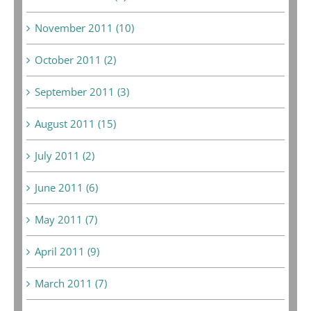
November 2011 (10)
October 2011 (2)
September 2011 (3)
August 2011 (15)
July 2011 (2)
June 2011 (6)
May 2011 (7)
April 2011 (9)
March 2011 (7)