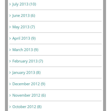
July 2013 (10)
June 2013 (6)
May 2013 (7)
April 2013 (9)
March 2013 (9)
February 2013 (7)
January 2013 (8)
December 2012 (9)
November 2012 (6)
October 2012 (8)