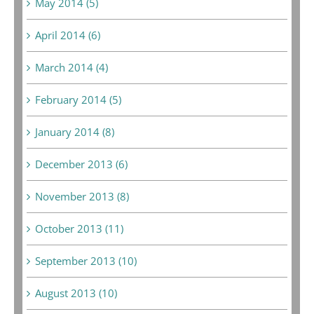
May 2014 (5)
April 2014 (6)
March 2014 (4)
February 2014 (5)
January 2014 (8)
December 2013 (6)
November 2013 (8)
October 2013 (11)
September 2013 (10)
August 2013 (10)