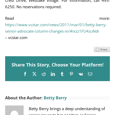
Crest Drive, Westlake Village. For information, call 495-
6250. No reservations required.
Read more:
https://www.vcstar.com/news/2011/mar/01/betty-berry-
senior-advocate-column-changes-in/#ixzz1FU4zuNdr
– vcstar.com
Share This Story, Choose Your Platform!
Facebook
X
Reddit
LinkedIn
Tumblr
Pinterest
Vk
Email
About the Author:
Betty Berry
Betty Berry brings a deep understanding of
senior issues to her position as Senior