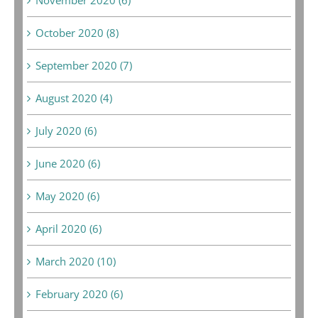
October 2020 (8)
September 2020 (7)
August 2020 (4)
July 2020 (6)
June 2020 (6)
May 2020 (6)
April 2020 (6)
March 2020 (10)
February 2020 (6)