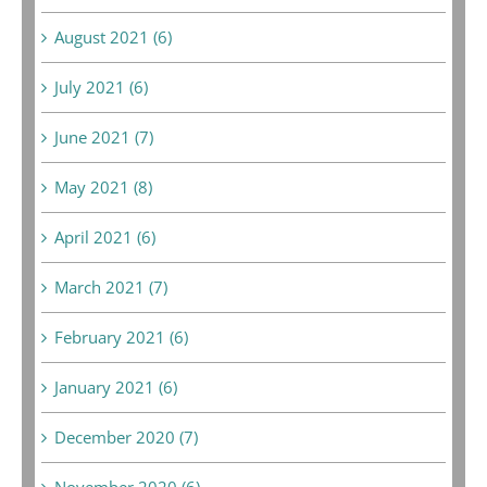
August 2021 (6)
July 2021 (6)
June 2021 (7)
May 2021 (8)
April 2021 (6)
March 2021 (7)
February 2021 (6)
January 2021 (6)
December 2020 (7)
November 2020 (6)