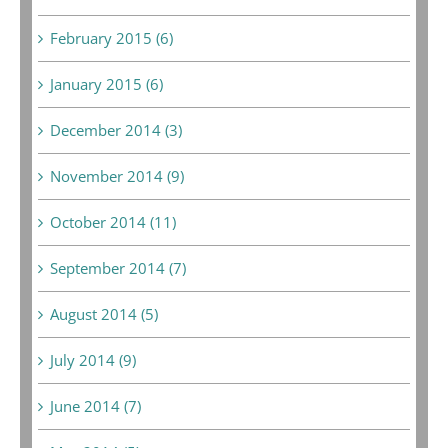
February 2015 (6)
January 2015 (6)
December 2014 (3)
November 2014 (9)
October 2014 (11)
September 2014 (7)
August 2014 (5)
July 2014 (9)
June 2014 (7)