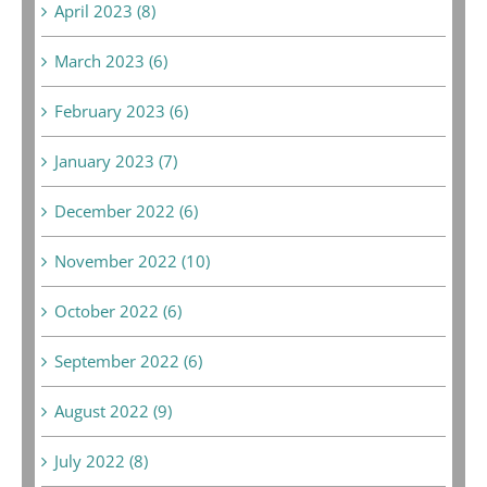
April 2023 (8)
March 2023 (6)
February 2023 (6)
January 2023 (7)
December 2022 (6)
November 2022 (10)
October 2022 (6)
September 2022 (6)
August 2022 (9)
July 2022 (8)