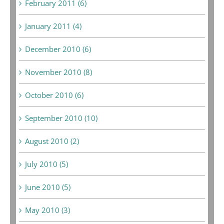
February 2011 (6)
January 2011 (4)
December 2010 (6)
November 2010 (8)
October 2010 (6)
September 2010 (10)
August 2010 (2)
July 2010 (5)
June 2010 (5)
May 2010 (3)