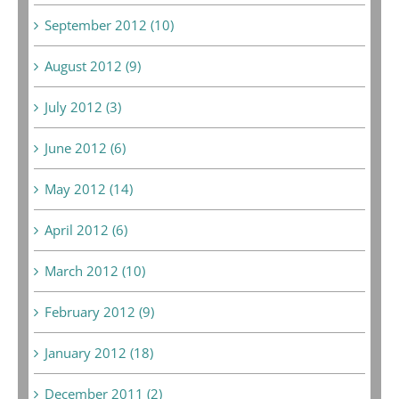
September 2012 (10)
August 2012 (9)
July 2012 (3)
June 2012 (6)
May 2012 (14)
April 2012 (6)
March 2012 (10)
February 2012 (9)
January 2012 (18)
December 2011 (2)