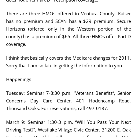
There are three HMOs offered in Ventura County. Kaiser
has no premium and SCAN has a $29 premium. Secure
Horizons (offered only in the Western portion of the
county) has a premium of $65. All three HMOs offer Part D
coverage.
I think that basically covers the Medicare changes for 2011.
Sorry that I am so late in getting the information to you.
Happenings
Tuesday: Seminar 7-8:30 p.m. “Veterans Benefits”, Senior
Concerns Day Care Center, 401 Hodencamp Road,
Thousand Oaks. For reservations, call 497-0187.
March 9: Seminar 1:30-3 p.m. “Will You Pass Your Next
Driving Test?”, Westlake Village Civic Center, 31200 E. Oak