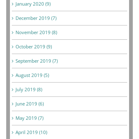
January 2020 (9)
December 2019 (7)
November 2019 (8)
October 2019 (9)
September 2019 (7)
August 2019 (5)
July 2019 (8)
June 2019 (6)
May 2019 (7)
April 2019 (10)