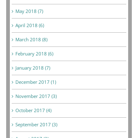
May 2018 (7)
April 2018 (6)
March 2018 (8)
February 2018 (6)
January 2018 (7)
December 2017 (1)
November 2017 (3)
October 2017 (4)
September 2017 (3)