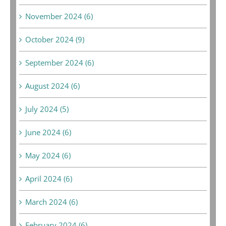
November 2024 (6)
October 2024 (9)
September 2024 (6)
August 2024 (6)
July 2024 (5)
June 2024 (6)
May 2024 (6)
April 2024 (6)
March 2024 (6)
February 2024 (6)