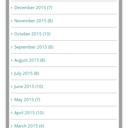
December 2015 (7)
November 2015 (8)
October 2015 (10)
September 2015 (8)
August 2015 (8)
July 2015 (8)
June 2015 (10)
May 2015 (7)
April 2015 (10)
March 2015 (4)