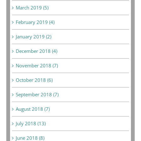
March 2019 (5)
February 2019 (4)
January 2019 (2)
December 2018 (4)
November 2018 (7)
October 2018 (6)
September 2018 (7)
August 2018 (7)
July 2018 (13)
June 2018 (8)