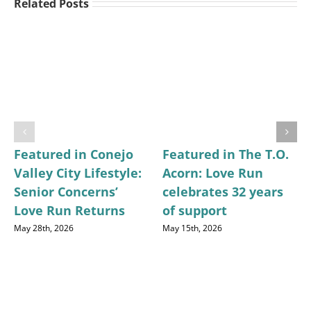
Related Posts
Featured in Conejo
Featured in The T.O.
Valley City Lifestyle:
Acorn: Love Run
Senior Concerns’
celebrates 32 years
Love Run Returns
of support
May 28th, 2026
May 15th, 2026