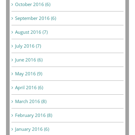
October 2016 (6)
September 2016 (6)
August 2016 (7)
July 2016 (7)
June 2016 (6)
May 2016 (9)
April 2016 (6)
March 2016 (8)
February 2016 (8)
January 2016 (6)