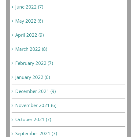
June 2022 (7)
May 2022 (6)
April 2022 (9)
March 2022 (8)
February 2022 (7)
January 2022 (6)
December 2021 (9)
November 2021 (6)
October 2021 (7)
September 2021 (7)