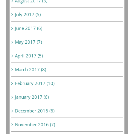
August 2017 (3)
July 2017 (5)
June 2017 (6)
May 2017 (7)
April 2017 (5)
March 2017 (8)
February 2017 (10)
January 2017 (6)
December 2016 (6)
November 2016 (7)