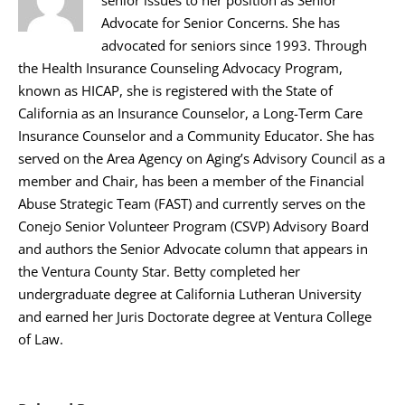
Advocate for Senior Concerns. She has
advocated for seniors since 1993. Through
the Health Insurance Counseling Advocacy Program,
known as HICAP, she is registered with the State of
California as an Insurance Counselor, a Long-Term Care
Insurance Counselor and a Community Educator. She has
served on the Area Agency on Aging’s Advisory Council as a
member and Chair, has been a member of the Financial
Abuse Strategic Team (FAST) and currently serves on the
Conejo Senior Volunteer Program (CSVP) Advisory Board
and authors the Senior Advocate column that appears in
the Ventura County Star. Betty completed her
undergraduate degree at California Lutheran University
and earned her Juris Doctorate degree at Ventura College
of Law.