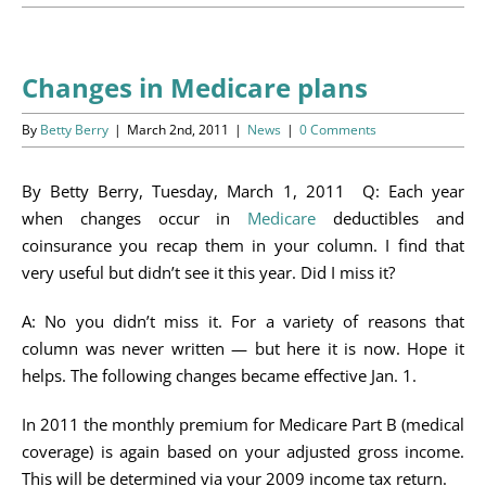
Programs
Events
Changes in Medicare plans
News/Information
By
Betty Berry
|
March 2nd, 2011
|
News
|
0 Comments
Resources
By Betty Berry, Tuesday, March 1, 2011 Q: Each year
when changes occur in
Medicare
deductibles and
Donate
coinsurance you recap them in your column. I find that
very useful but didn’t see it this year. Did I miss it?
Volunteer
A: No you didn’t miss it. For a variety of reasons that
About Us
column was never written — but here it is now. Hope it
helps. The following changes became effective Jan. 1.
Contact Us
In 2011 the monthly premium for Medicare Part B (medical
coverage) is again based on your adjusted gross income.
Cart
This will be determined via your 2009 income tax return.