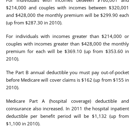
For individuals with incomes between $160,001 and
$214,000 and couples with incomes between $320,001
and $428,000 the monthly premium will be $299.90 each
(up from $287.30 in 2010).
For individuals with incomes greater than $214,000 or
couples with incomes greater than $428,000 the monthly
premium for each will be $369.10 (up from $353.60 in
2010).
The Part B annual deductible you must pay out-of-pocket
before Medicare will cover claims is $162 (up from $155 in
2010).
Medicare Part A (hospital coverage) deductible and
coinsurance also increased. In 2011 the hospital inpatient
deductible per benefit period will be $1,132 (up from
$1,100 in 2010).