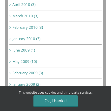
April 2010 (3)
March 2010 (3)
February 2010 (3)
January 2010 (3)
June 2009 (1)
May 2009 (10)
February 2009 (3)
January 2009 (2)
This website uses cookies and third party services.
December 2008 (6)
Ok, Thanks!
February 2008 (1)