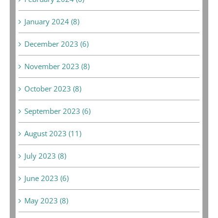
January 2024 (8)
December 2023 (6)
November 2023 (8)
October 2023 (8)
September 2023 (6)
August 2023 (11)
July 2023 (8)
June 2023 (6)
May 2023 (8)