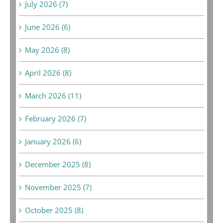
July 2026 (7)
June 2026 (6)
May 2026 (8)
April 2026 (8)
March 2026 (11)
February 2026 (7)
January 2026 (6)
December 2025 (8)
November 2025 (7)
October 2025 (8)