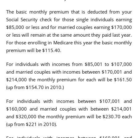
The basic monthly premium that is deducted from your
Social Security check for those single individuals earning
$85,000 or less and for married couples earning $170,000
or less will remain at the same amount they paid last year.
For those enrolling in Medicare this year the basic monthly
premium will be $115.40.
For individuals with incomes from $85,001 to $107,000
and married couples with incomes between $170,001 and
$214,000 the monthly premium for each will be $161.50
(up from $154.70 in 2010.)
For individuals with incomes between $107,001 and
$160,000 and married couples with between $214,001
and $320,000 the monthly premium will be $230.70 each
(up from $221 in 2010).