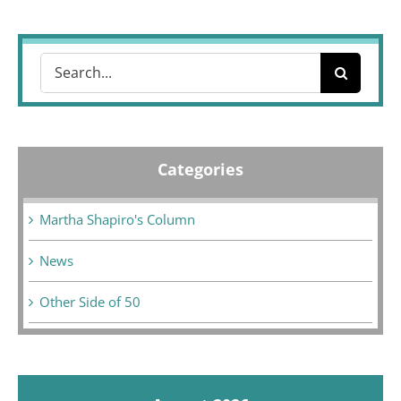
Search
for:
Categories
Martha Shapiro's Column
News
Other Side of 50