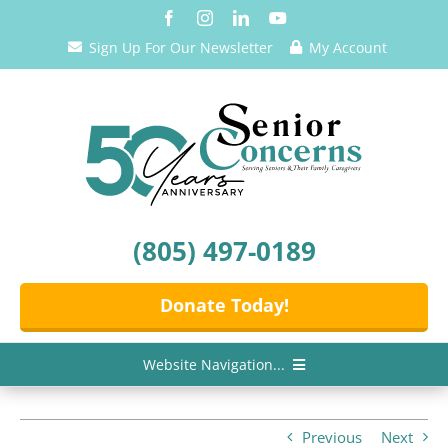
Skip
to
Sign Up For Our Newsletter
My Account
content
(805) 497-0189
Donate Today!
Website Navigation...
Home
Previous
Next