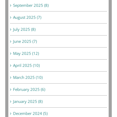
September 2025 (8)
August 2025 (7)
July 2025 (8)
June 2025 (7)
May 2025 (12)
April 2025 (10)
March 2025 (10)
February 2025 (6)
January 2025 (8)
December 2024 (5)