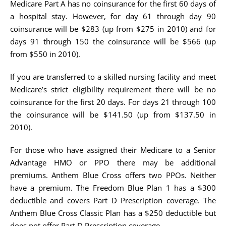
Medicare Part A has no coinsurance for the first 60 days of
a hospital stay. However, for day 61 through day 90
coinsurance will be $283 (up from $275 in 2010) and for
days 91 through 150 the coinsurance will be $566 (up
from $550 in 2010).
If you are transferred to a skilled nursing facility and meet
Medicare’s strict eligibility requirement there will be no
coinsurance for the first 20 days. For days 21 through 100
the coinsurance will be $141.50 (up from $137.50 in
2010).
For those who have assigned their Medicare to a Senior
Advantage HMO or PPO there may be additional
premiums. Anthem Blue Cross offers two PPOs. Neither
have a premium. The Freedom Blue Plan 1 has a $300
deductible and covers Part D Prescription coverage. The
Anthem Blue Cross Classic Plan has a $250 deductible but
does not offer Part D Prescription coverage.