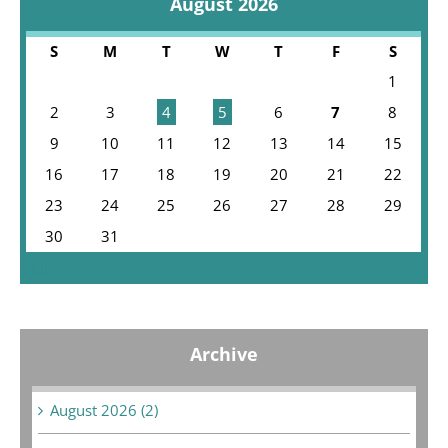
August 2026
S
M
T
W
T
F
S
1
2
3
4
5
6
7
8
9
10
11
12
13
14
15
16
17
18
19
20
21
22
23
24
25
26
27
28
29
30
31
« Jul
Archive
August 2026 (2)