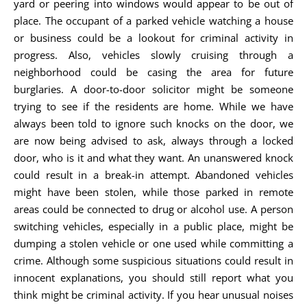
yard or peering into windows would appear to be out of
place. The occupant of a parked vehicle watching a house
or business could be a lookout for criminal activity in
progress. Also, vehicles slowly cruising through a
neighborhood could be casing the area for future
burglaries. A door-to-door solicitor might be someone
trying to see if the residents are home. While we have
always been told to ignore such knocks on the door, we
are now being advised to ask, always through a locked
door, who is it and what they want. An unanswered knock
could result in a break-in attempt. Abandoned vehicles
might have been stolen, while those parked in remote
areas could be connected to drug or alcohol use. A person
switching vehicles, especially in a public place, might be
dumping a stolen vehicle or one used while committing a
crime. Although some suspicious situations could result in
innocent explanations, you should still report what you
think might be criminal activity. If you hear unusual noises