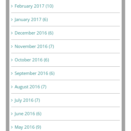
February 2017 (10)
January 2017 (6)
December 2016 (6)
November 2016 (7)
October 2016 (6)
September 2016 (6)
August 2016 (7)
July 2016 (7)
June 2016 (6)
May 2016 (9)