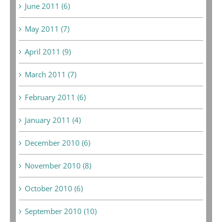
June 2011 (6)
May 2011 (7)
April 2011 (9)
March 2011 (7)
February 2011 (6)
January 2011 (4)
December 2010 (6)
November 2010 (8)
October 2010 (6)
September 2010 (10)