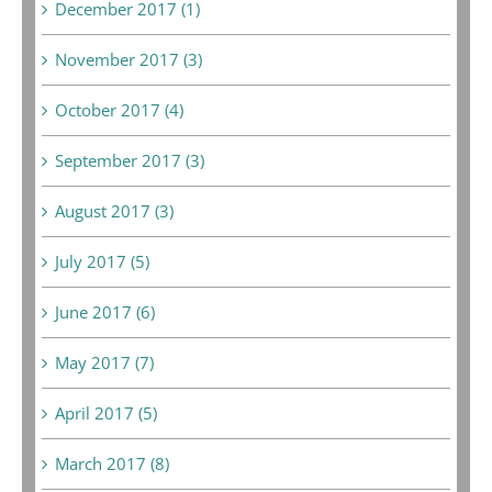
December 2017 (1)
November 2017 (3)
October 2017 (4)
September 2017 (3)
August 2017 (3)
July 2017 (5)
June 2017 (6)
May 2017 (7)
April 2017 (5)
March 2017 (8)