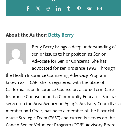
Facebook
X
Reddit
LinkedIn
Tumblr
Pinterest
Vk
Email
About the Author:
Betty Berry
Betty Berry brings a deep understanding of
senior issues to her position as Senior
Advocate for Senior Concerns. She has
advocated for seniors since 1993. Through
the Health Insurance Counseling Advocacy Program,
known as HICAP, she is registered with the State of
California as an Insurance Counselor, a Long-Term Care
Insurance Counselor and a Community Educator. She has
served on the Area Agency on Aging’s Advisory Council as a
member and Chair, has been a member of the Financial
Abuse Strategic Team (FAST) and currently serves on the
Conejo Senior Volunteer Program (CSVP) Advisory Board