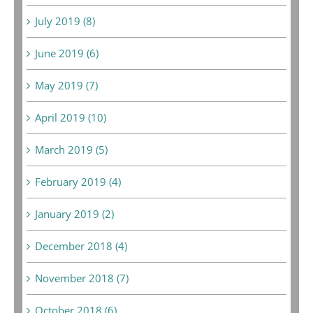
July 2019 (8)
June 2019 (6)
May 2019 (7)
April 2019 (10)
March 2019 (5)
February 2019 (4)
January 2019 (2)
December 2018 (4)
November 2018 (7)
October 2018 (6)