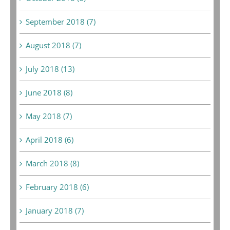
September 2018 (7)
August 2018 (7)
July 2018 (13)
June 2018 (8)
May 2018 (7)
April 2018 (6)
March 2018 (8)
February 2018 (6)
January 2018 (7)