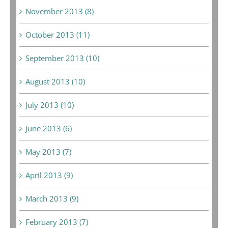
November 2013 (8)
October 2013 (11)
September 2013 (10)
August 2013 (10)
July 2013 (10)
June 2013 (6)
May 2013 (7)
April 2013 (9)
March 2013 (9)
February 2013 (7)