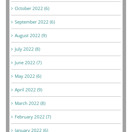
October 2022 (6)
September 2022 (6)
August 2022 (9)
July 2022 (8)
June 2022 (7)
May 2022 (6)
April 2022 (9)
March 2022 (8)
February 2022 (7)
January 2022 (6)