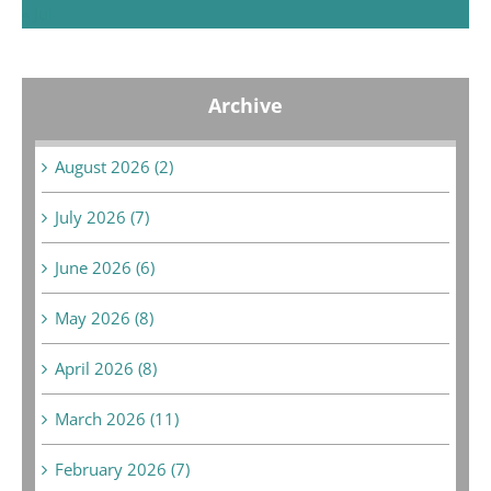
« Jul
Archive
August 2026 (2)
July 2026 (7)
June 2026 (6)
May 2026 (8)
April 2026 (8)
March 2026 (11)
February 2026 (7)