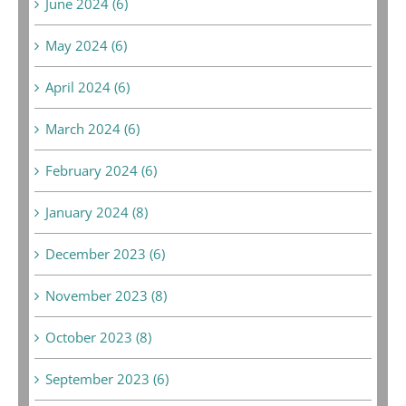
June 2024 (6)
May 2024 (6)
April 2024 (6)
March 2024 (6)
February 2024 (6)
January 2024 (8)
December 2023 (6)
November 2023 (8)
October 2023 (8)
September 2023 (6)