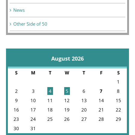
News
Other Side of 50
August 2026
S
M
T
W
T
F
S
1
2
3
4
5
6
7
8
9
10
11
12
13
14
15
16
17
18
19
20
21
22
23
24
25
26
27
28
29
30
31