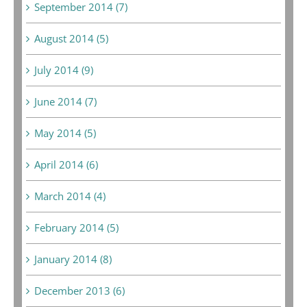
September 2014 (7)
August 2014 (5)
July 2014 (9)
June 2014 (7)
May 2014 (5)
April 2014 (6)
March 2014 (4)
February 2014 (5)
January 2014 (8)
December 2013 (6)