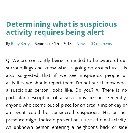
Programs
Events
Determining what is suspicious
activity requires being alert
News/Information
By
Betty Berry
|
September 17th, 2013
|
News
|
0 Comments
Resources
Q: We are constantly being reminded to be aware of our
Donate
surroundings and know what is going on around us. It is
also suggested that if we see suspicious people or
Volunteer
activities, we should report them. I’m not sure I know what
a suspicious person looks like. Do you? A: There is no
About Us
particular description of a suspicious person. Generally,
anyone who seems out of place for an area, time of day or
Contact Us
an event could be considered suspicious. His or her
presence might indicate present or future criminal activity.
Cart
An unknown person entering a neighbor’s back or side