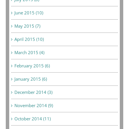
June 2015 (10)
May 2015 (7)
April 2015 (10)
March 2015 (4)
February 2015 (6)
January 2015 (6)
December 2014 (3)
November 2014 (9)
October 2014 (11)