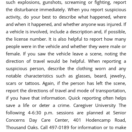
such explosions, gunshots, screaming or fighting, report
the disturbance immediately. When you report suspicious
activity, do your best to describe what happened, where
and when it happened, and whether anyone was injured. If
a vehicle is involved, include a description and, if possible,
the license number. It is also helpful to report how many
people were in the vehicle and whether they were male or
female. If you saw the vehicle leave a scene, noting the
direction of travel would be helpful. When reporting a
suspicious person, describe the clothing worn and any
notable characteristics such as glasses, beard, jewelry,
scars or tattoos. Again, if the person has left the scene,
report the directions of travel and mode of transportation,
if you have that information. Quick reporting often helps
save a life or deter a crime. Caregiver University The
following 4-6:30 p.m. sessions are planned at Senior
Concerns Day Care Center, 401 Hodencamp Road,
Thousand Oaks. Call 497-0189 for information or to make