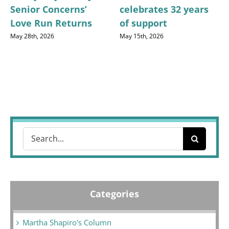
Senior Concerns’
celebrates 32 years
Love Run Returns
of support
May 28th, 2026
May 15th, 2026
Search
for:
Categories
Martha Shapiro's Column