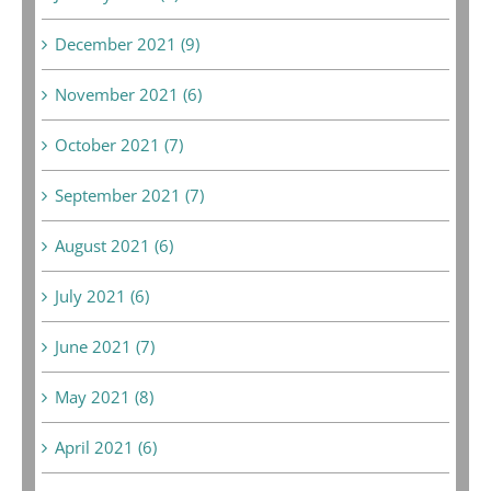
December 2021 (9)
November 2021 (6)
October 2021 (7)
September 2021 (7)
August 2021 (6)
July 2021 (6)
June 2021 (7)
May 2021 (8)
April 2021 (6)