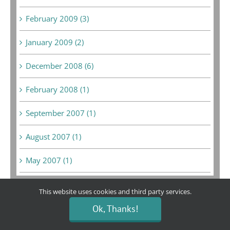
February 2009 (3)
January 2009 (2)
December 2008 (6)
February 2008 (1)
September 2007 (1)
August 2007 (1)
May 2007 (1)
This website uses cookies and third party services.
Ok, Thanks!
Bargain Boutique