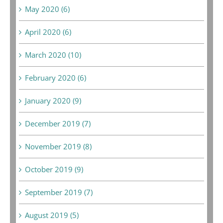
May 2020 (6)
April 2020 (6)
March 2020 (10)
February 2020 (6)
January 2020 (9)
December 2019 (7)
November 2019 (8)
October 2019 (9)
September 2019 (7)
August 2019 (5)