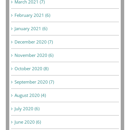
March 2021 (7)
February 2021 (6)
January 2021 (6)
December 2020 (7)
November 2020 (6)
October 2020 (8)
September 2020 (7)
August 2020 (4)
July 2020 (6)
June 2020 (6)