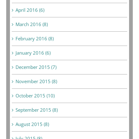
April 2016 (6)
March 2016 (8)
February 2016 (8)
January 2016 (6)
December 2015 (7)
November 2015 (8)
October 2015 (10)
September 2015 (8)
August 2015 (8)
July 2015 (8)