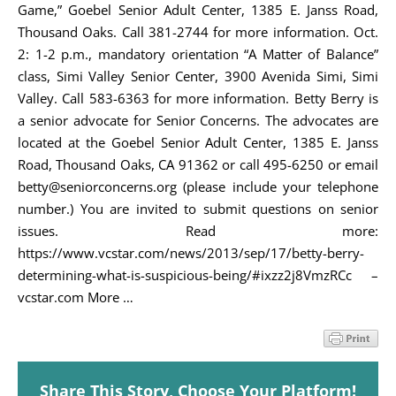
Game,” Goebel Senior Adult Center, 1385 E. Janss Road,
Thousand Oaks. Call 381-2744 for more information. Oct.
2: 1-2 p.m., mandatory orientation “A Matter of Balance”
class, Simi Valley Senior Center, 3900 Avenida Simi, Simi
Valley. Call 583-6363 for more information. Betty Berry is
a senior advocate for Senior Concerns. The advocates are
located at the Goebel Senior Adult Center, 1385 E. Janss
Road, Thousand Oaks, CA 91362 or call 495-6250 or email
betty@seniorconcerns.org (please include your telephone
number.) You are invited to submit questions on senior
issues. Read more:
https://www.vcstar.com/news/2013/sep/17/betty-berry-
determining-what-is-suspicious-being/#ixzz2j8VmzRCc –
vcstar.com More …
Share This Story, Choose Your Platform!