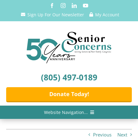
Skip
to
Sign Up For Our Newsletter
My Account
content
(805) 497-0189
Donate Today!
Website Navigation...
Home
Previous
Next