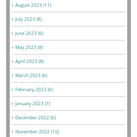
August 2023 (11)
July 2023 (8)
June 2023 (6)
May 2023 (8)
April 2023 (8)
March 2023 (6)
February 2023 (6)
January 2023 (7)
December 2022 (6)
November 2022 (10)