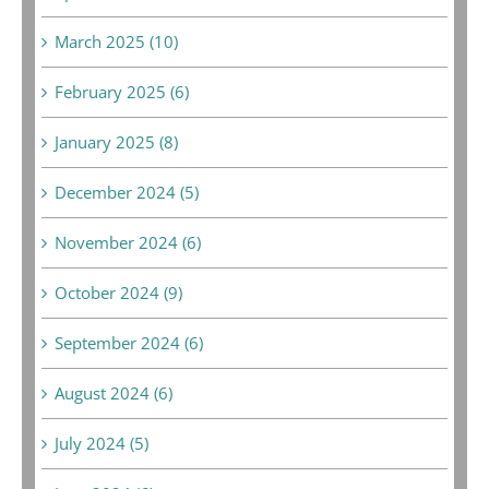
March 2025 (10)
February 2025 (6)
January 2025 (8)
December 2024 (5)
November 2024 (6)
October 2024 (9)
September 2024 (6)
August 2024 (6)
July 2024 (5)