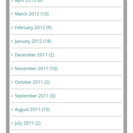
March 2012 (10)
February 2012 (9)
January 2012 (18)
December 2011 (2)
November 2011 (10)
October 2011 (2)
September 2011 (3)
August 2011 (15)
July 2011 (2)