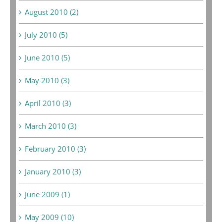
August 2010 (2)
July 2010 (5)
June 2010 (5)
May 2010 (3)
April 2010 (3)
March 2010 (3)
February 2010 (3)
January 2010 (3)
June 2009 (1)
May 2009 (10)