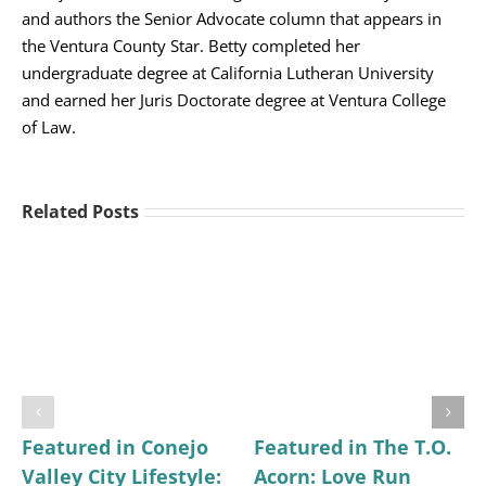
and authors the Senior Advocate column that appears in
the Ventura County Star. Betty completed her
undergraduate degree at California Lutheran University
and earned her Juris Doctorate degree at Ventura College
of Law.
Related Posts
Featured in Conejo
Featured in The T.O.
Valley City Lifestyle:
Acorn: Love Run