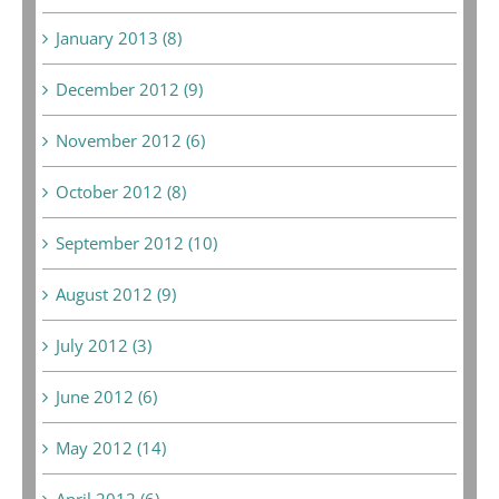
January 2013 (8)
December 2012 (9)
November 2012 (6)
October 2012 (8)
September 2012 (10)
August 2012 (9)
July 2012 (3)
June 2012 (6)
May 2012 (14)
April 2012 (6)