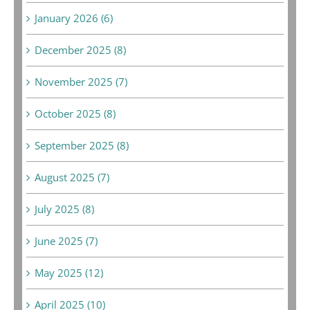
January 2026 (6)
December 2025 (8)
November 2025 (7)
October 2025 (8)
September 2025 (8)
August 2025 (7)
July 2025 (8)
June 2025 (7)
May 2025 (12)
April 2025 (10)