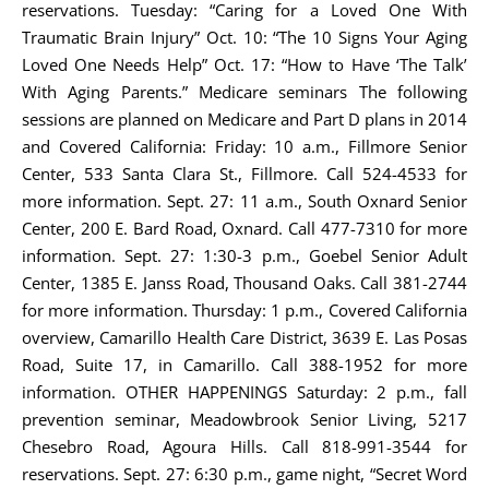
reservations. Tuesday: “Caring for a Loved One With
Traumatic Brain Injury” Oct. 10: “The 10 Signs Your Aging
Loved One Needs Help” Oct. 17: “How to Have ‘The Talk’
With Aging Parents.” Medicare seminars The following
sessions are planned on Medicare and Part D plans in 2014
and Covered California: Friday: 10 a.m., Fillmore Senior
Center, 533 Santa Clara St., Fillmore. Call 524-4533 for
more information. Sept. 27: 11 a.m., South Oxnard Senior
Center, 200 E. Bard Road, Oxnard. Call 477-7310 for more
information. Sept. 27: 1:30-3 p.m., Goebel Senior Adult
Center, 1385 E. Janss Road, Thousand Oaks. Call 381-2744
for more information. Thursday: 1 p.m., Covered California
overview, Camarillo Health Care District, 3639 E. Las Posas
Road, Suite 17, in Camarillo. Call 388-1952 for more
information. OTHER HAPPENINGS Saturday: 2 p.m., fall
prevention seminar, Meadowbrook Senior Living, 5217
Chesebro Road, Agoura Hills. Call 818-991-3544 for
reservations. Sept. 27: 6:30 p.m., game night, “Secret Word