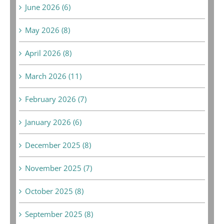
June 2026 (6)
May 2026 (8)
April 2026 (8)
March 2026 (11)
February 2026 (7)
January 2026 (6)
December 2025 (8)
November 2025 (7)
October 2025 (8)
September 2025 (8)