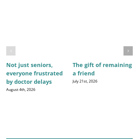
Not just seniors,
The gift of remaining
everyone frustrated
a friend
by doctor delays
July 21st, 2026
August 4th, 2026