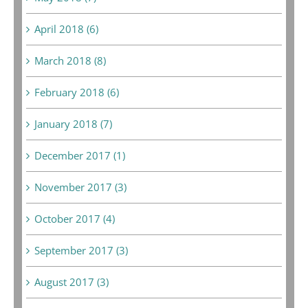
April 2018 (6)
March 2018 (8)
February 2018 (6)
January 2018 (7)
December 2017 (1)
November 2017 (3)
October 2017 (4)
September 2017 (3)
August 2017 (3)