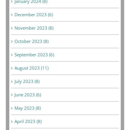
January 2024 (8)
December 2023 (6)
November 2023 (8)
October 2023 (8)
September 2023 (6)
August 2023 (11)
July 2023 (8)
June 2023 (6)
May 2023 (8)
April 2023 (8)