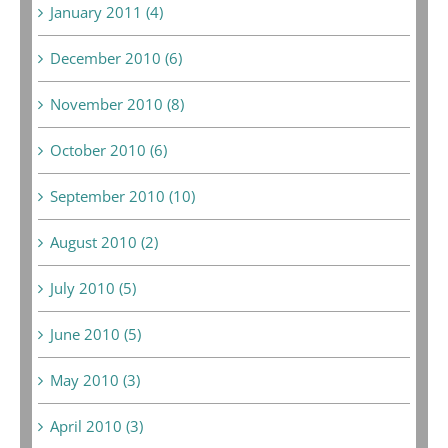
January 2011 (4)
December 2010 (6)
November 2010 (8)
October 2010 (6)
September 2010 (10)
August 2010 (2)
July 2010 (5)
June 2010 (5)
May 2010 (3)
April 2010 (3)