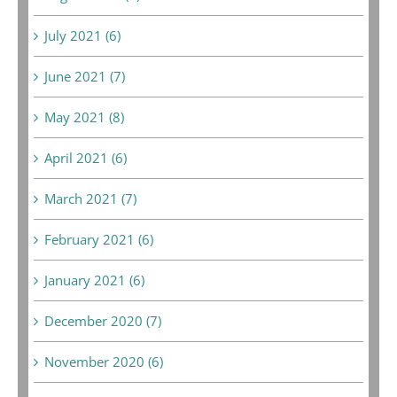
July 2021 (6)
June 2021 (7)
May 2021 (8)
April 2021 (6)
March 2021 (7)
February 2021 (6)
January 2021 (6)
December 2020 (7)
November 2020 (6)