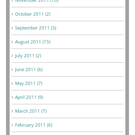
October 2011 (2)
September 2011 (3)
August 2011 (15)
July 2011 (2)
June 2011 (6)
May 2011 (7)
April 2011 (9)
March 2011 (7)
February 2011 (6)