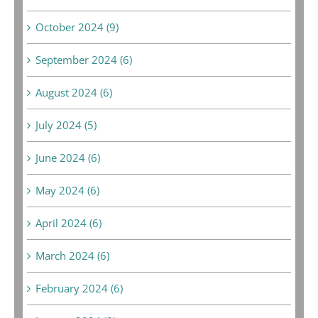
October 2024 (9)
September 2024 (6)
August 2024 (6)
July 2024 (5)
June 2024 (6)
May 2024 (6)
April 2024 (6)
March 2024 (6)
February 2024 (6)