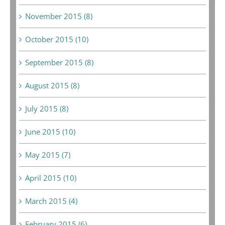
November 2015 (8)
October 2015 (10)
September 2015 (8)
August 2015 (8)
July 2015 (8)
June 2015 (10)
May 2015 (7)
April 2015 (10)
March 2015 (4)
February 2015 (6)