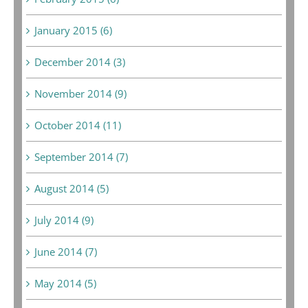
January 2015 (6)
December 2014 (3)
November 2014 (9)
October 2014 (11)
September 2014 (7)
August 2014 (5)
July 2014 (9)
June 2014 (7)
May 2014 (5)