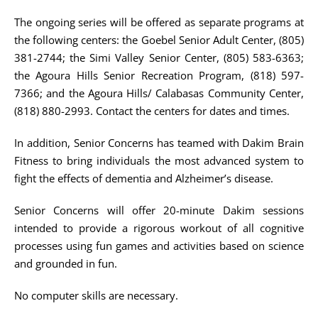
The ongoing series will be offered as separate programs at
the following centers: the Goebel Senior Adult Center, (805)
381-2744; the Simi Valley Senior Center, (805) 583-6363;
the Agoura Hills Senior Recreation Program, (818) 597-
7366; and the Agoura Hills/ Calabasas Community Center,
(818) 880-2993. Contact the centers for dates and times.
In addition, Senior Concerns has teamed with Dakim Brain
Fitness to bring individuals the most advanced system to
fight the effects of dementia and Alzheimer’s disease.
Senior Concerns will offer 20-minute Dakim sessions
intended to provide a rigorous workout of all cognitive
processes using fun games and activities based on science
and grounded in fun.
No computer skills are necessary.