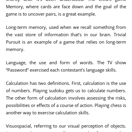
Memory, where cards are face down and the goal of the
game is to uncover pairs, is a great example.
Long-term memory, used when we recall something from
the vast store of information that’s in our brain. Trivial
Pursuit is an example of a game that relies on long-term
memory.
Language, the use and form of words. The TV show
“Password” exercised each contestant’s language skills.
Calculation has two definitions. First, calculation is the use
of numbers. Playing sudoku gets us to calculate numbers.
The other form of calculation involves assessing the risks,
possibilities or effects of a course of action. Playing chess is
another way to exercise calculation skills.
Visuospacial, referring to our visual perception of objects.