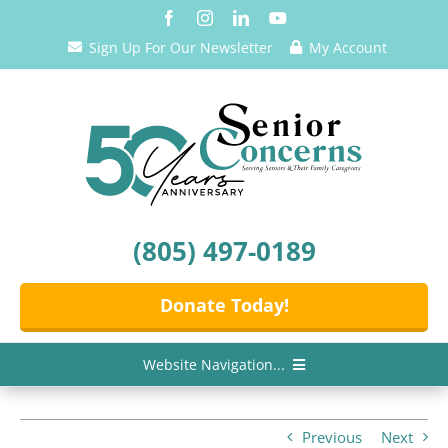
Skip
to
Sign Up For Our Newsletter
My Account
content
(805) 497-0189
Donate Today!
Website Navigation...
Home
Previous
Next