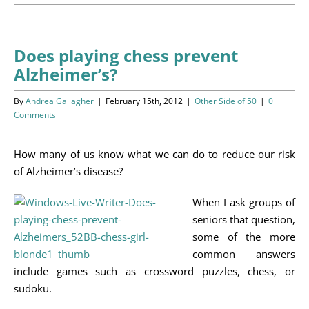
Programs
Events
Does playing chess prevent
Alzheimer’s?
News/Information
By
Andrea Gallagher
|
February 15th, 2012
|
Other Side of 50
|
0
Resources
Comments
Donate
How many of us know what we can do to reduce our risk
of Alzheimer’s disease?
Volunteer
When I ask groups of
seniors that question,
About Us
some of the more
common answers
Contact Us
include games such as crossword puzzles, chess, or
sudoku.
Cart