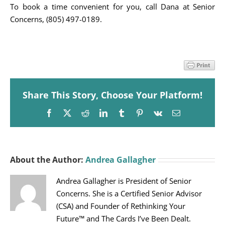
To book a time convenient for you, call Dana at Senior
Concerns, (805) 497-0189.
Share This Story, Choose Your Platform!
Facebook
X
Reddit
LinkedIn
Tumblr
Pinterest
Vk
Email
About the Author:
Andrea Gallagher
Andrea Gallagher is President of Senior
Concerns. She is a Certified Senior Advisor
(CSA) and Founder of Rethinking Your
Future™ and The Cards I’ve Been Dealt.