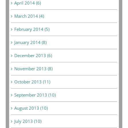
April 2014 (6)
March 2014 (4)
February 2014 (5)
January 2014 (8)
December 2013 (6)
November 2013 (8)
October 2013 (11)
September 2013 (10)
August 2013 (10)
July 2013 (10)