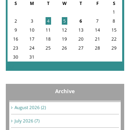
S
M
T
W
T
F
S
1
2
3
4
5
6
7
8
9
10
11
12
13
14
15
16
17
18
19
20
21
22
23
24
25
26
27
28
29
30
31
« Jul
Archive
August 2026 (2)
July 2026 (7)