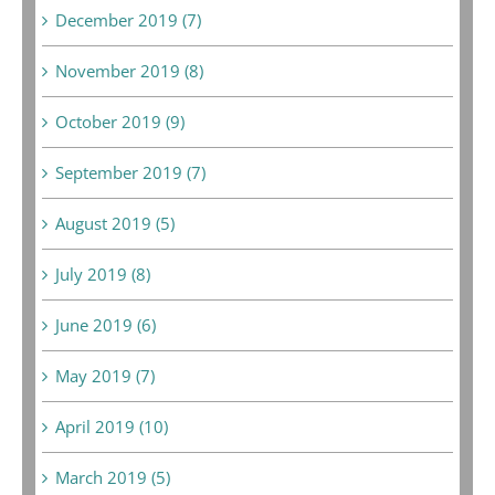
December 2019 (7)
November 2019 (8)
October 2019 (9)
September 2019 (7)
August 2019 (5)
July 2019 (8)
June 2019 (6)
May 2019 (7)
April 2019 (10)
March 2019 (5)