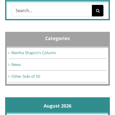
Search
for:
Categories
Martha Shapiro's Column
News
Other Side of 50
August 2026