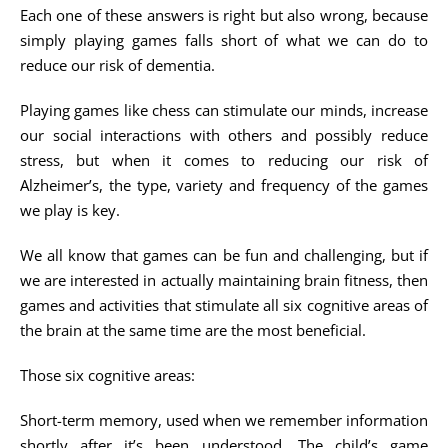
Each one of these answers is right but also wrong, because
simply playing games falls short of what we can do to
reduce our risk of dementia.
Playing games like chess can stimulate our minds, increase
our social interactions with others and possibly reduce
stress, but when it comes to reducing our risk of
Alzheimer’s, the type, variety and frequency of the games
we play is key.
We all know that games can be fun and challenging, but if
we are interested in actually maintaining brain fitness, then
games and activities that stimulate all six cognitive areas of
the brain at the same time are the most beneficial.
Those six cognitive areas:
Short-term memory, used when we remember information
shortly after it’s been understood. The child’s game