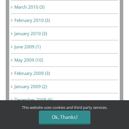
March 2010 (3)
February 2010 (3)
January 2010 (3)
June 2009 (1)
May 2009 (10)
February 2009 (3)
January 2009 (2)
December 2008 (6)
This website uses cookies and third party services.
February 2008 (1)
Ok, Thanks!
September 2007 (1)