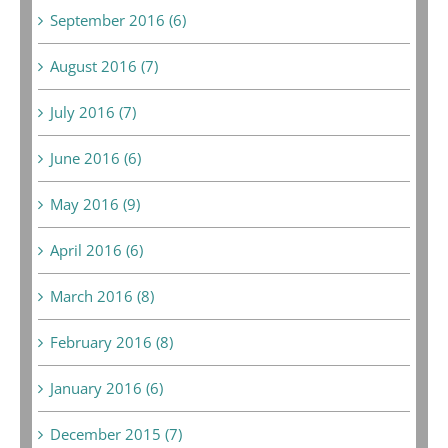
September 2016 (6)
August 2016 (7)
July 2016 (7)
June 2016 (6)
May 2016 (9)
April 2016 (6)
March 2016 (8)
February 2016 (8)
January 2016 (6)
December 2015 (7)