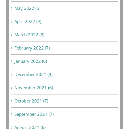
May 2022 (6)
April 2022 (9)
March 2022 (8)
February 2022 (7)
January 2022 (6)
December 2021 (9)
November 2021 (6)
October 2021 (7)
September 2021 (7)
August 2021 (6)