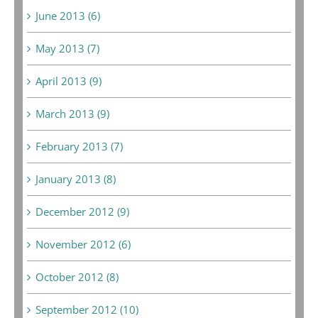
June 2013 (6)
May 2013 (7)
April 2013 (9)
March 2013 (9)
February 2013 (7)
January 2013 (8)
December 2012 (9)
November 2012 (6)
October 2012 (8)
September 2012 (10)