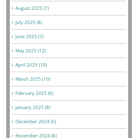
August 2025 (7)
July 2025 (8)
June 2025 (7)
May 2025 (12)
April 2025 (10)
March 2025 (10)
February 2025 (6)
January 2025 (8)
December 2024 (5)
November 2024 (6)