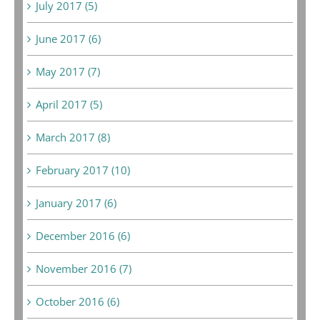
July 2017 (5)
June 2017 (6)
May 2017 (7)
April 2017 (5)
March 2017 (8)
February 2017 (10)
January 2017 (6)
December 2016 (6)
November 2016 (7)
October 2016 (6)