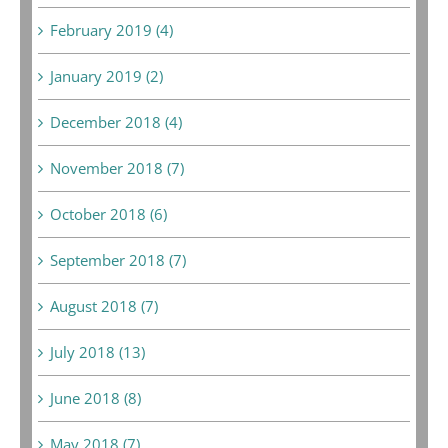
February 2019 (4)
January 2019 (2)
December 2018 (4)
November 2018 (7)
October 2018 (6)
September 2018 (7)
August 2018 (7)
July 2018 (13)
June 2018 (8)
May 2018 (7)