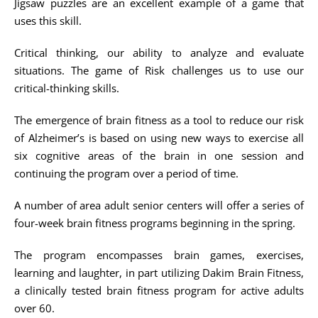
Jigsaw puzzles are an excellent example of a game that
uses this skill.
Critical thinking, our ability to analyze and evaluate
situations. The game of Risk challenges us to use our
critical-thinking skills.
The emergence of brain fitness as a tool to reduce our risk
of Alzheimer’s is based on using new ways to exercise all
six cognitive areas of the brain in one session and
continuing the program over a period of time.
A number of area adult senior centers will offer a series of
four-week brain fitness programs beginning in the spring.
The program encompasses brain games, exercises,
learning and laughter, in part utilizing Dakim Brain Fitness,
a clinically tested brain fitness program for active adults
over 60.