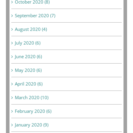
October 2020 (8)
September 2020 (7)
August 2020 (4)
July 2020 (6)
June 2020 (6)
May 2020 (6)
April 2020 (6)
March 2020 (10)
February 2020 (6)
January 2020 (9)