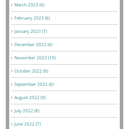
March 2023 (6)
February 2023 (6)
January 2023 (7)
December 2022 (6)
November 2022 (10)
October 2022 (6)
September 2022 (6)
August 2022 (9)
July 2022 (8)
June 2022 (7)