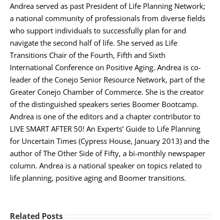
Andrea served as past President of Life Planning Network;
a national community of professionals from diverse fields
who support individuals to successfully plan for and
navigate the second half of life. She served as Life
Transitions Chair of the Fourth, Fifth and Sixth
International Conference on Positive Aging. Andrea is co-
leader of the Conejo Senior Resource Network, part of the
Greater Conejo Chamber of Commerce. She is the creator
of the distinguished speakers series Boomer Bootcamp.
Andrea is one of the editors and a chapter contributor to
LIVE SMART AFTER 50! An Experts’ Guide to Life Planning
for Uncertain Times (Cypress House, January 2013) and the
author of The Other Side of Fifty, a bi-monthly newspaper
column. Andrea is a national speaker on topics related to
life planning, positive aging and Boomer transitions.
Related Posts