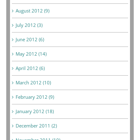
August 2012 (9)
July 2012 (3)
June 2012 (6)
May 2012 (14)
April 2012 (6)
March 2012 (10)
February 2012 (9)
January 2012 (18)
December 2011 (2)
November 2011 (10)