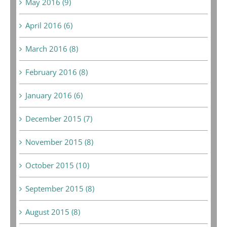
May 2016 (9)
April 2016 (6)
March 2016 (8)
February 2016 (8)
January 2016 (6)
December 2015 (7)
November 2015 (8)
October 2015 (10)
September 2015 (8)
August 2015 (8)