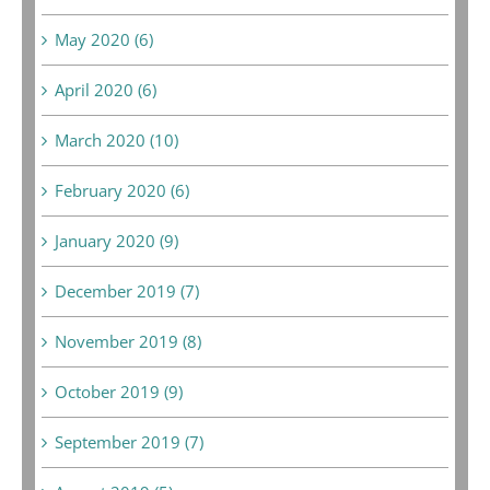
May 2020 (6)
April 2020 (6)
March 2020 (10)
February 2020 (6)
January 2020 (9)
December 2019 (7)
November 2019 (8)
October 2019 (9)
September 2019 (7)