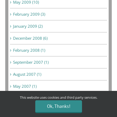
May 2009 (10)
February 2009 (3)
January 2009 (2)
December 2008 (6)
February 2008 (1)
September 2007 (1)
August 2007 (1)
May 2007 (1)
This website uses cookies and third party services.
Ok, Thanks!
Bargain Boutique