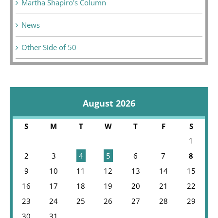
Martha Shapiro's Column
News
Other Side of 50
August 2026
S
M
T
W
T
F
S
1
2
3
4
5
6
7
8
9
10
11
12
13
14
15
16
17
18
19
20
21
22
23
24
25
26
27
28
29
30
31