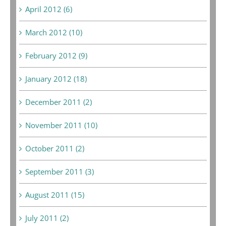
April 2012 (6)
March 2012 (10)
February 2012 (9)
January 2012 (18)
December 2011 (2)
November 2011 (10)
October 2011 (2)
September 2011 (3)
August 2011 (15)
July 2011 (2)