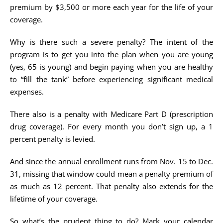
premium by $3,500 or more each year for the life of your
coverage.
Why is there such a severe penalty? The intent of the
program is to get you into the plan when you are young
(yes, 65 is young) and begin paying when you are healthy
to “fill the tank” before experiencing significant medical
expenses.
There also is a penalty with Medicare Part D (prescription
drug coverage). For every month you don’t sign up, a 1
percent penalty is levied.
And since the annual enrollment runs from Nov. 15 to Dec.
31, missing that window could mean a penalty premium of
as much as 12 percent. That penalty also extends for the
lifetime of your coverage.
So what’s the prudent thing to do? Mark your calendar