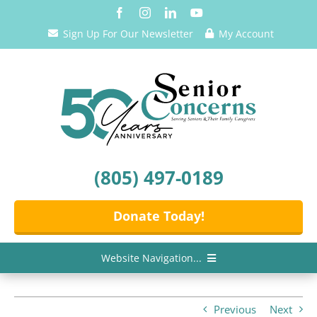
Skip
to
Sign Up For Our Newsletter
My Account
content
(805) 497-0189
Donate Today!
Website Navigation...
Home
Previous
Next