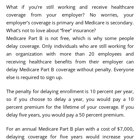
What if you’re still working and receive healthcare
coverage from your employer? No worries, your
employer’s coverage is primary and Medicare is secondary.
What’s not to love about “free” insurance?
Medicare Part B is not free, which is why some people
delay coverage. Only individuals who are still working for
an organization with more than 20 employees and
receiving healthcare benefits from their employer can
delay Medicare Part B coverage without penalty. Everyone
else is required to sign up.
The penalty for delaying enrollment is 10 percent per year,
so if you choose to delay a year, you would pay a 10
percent premium for the lifetime of your coverage. If you
delay five years, you would pay a 50 percent premium.
For an annual Medicare Part B plan with a cost of $7,000,
delaying coverage for five years would increase your