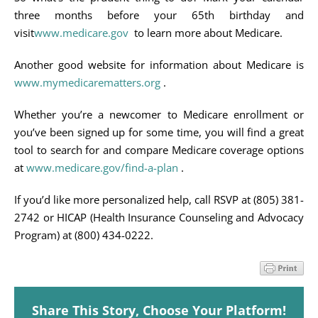
three months before your 65th birthday and
visit
www.medicare.gov
to learn more about Medicare.
Another good website for information about Medicare is
www.mymedicarematters.org
.
Whether you’re a newcomer to Medicare enrollment or
you’ve been signed up for some time, you will find a great
tool to search for and compare Medicare coverage options
at
www.medicare.gov/find-a-plan
.
If you’d like more personalized help, call RSVP at (805) 381-
2742 or HICAP (Health Insurance Counseling and Advocacy
Program) at (800) 434-0222.
Share This Story, Choose Your Platform!