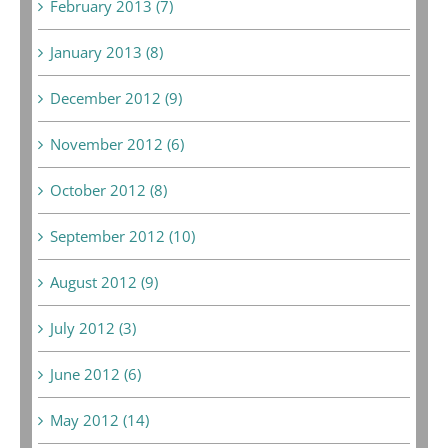
February 2013 (7)
January 2013 (8)
December 2012 (9)
November 2012 (6)
October 2012 (8)
September 2012 (10)
August 2012 (9)
July 2012 (3)
June 2012 (6)
May 2012 (14)