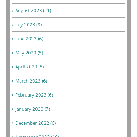
August 2023 (11)
July 2023 (8)
June 2023 (6)
May 2023 (8)
April 2023 (8)
March 2023 (6)
February 2023 (6)
January 2023 (7)
December 2022 (6)
November 2022 (10)