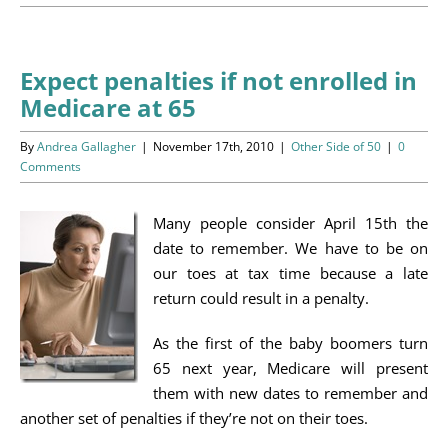
Programs
Events
Expect penalties if not enrolled in
Medicare at 65
News/Information
By
Andrea Gallagher
|
November 17th, 2010
|
Other Side of 50
|
0
Resources
Comments
Donate
Many people consider April 15th the
date to remember. We have to be on
Volunteer
our toes at tax time because a late
return could result in a penalty.
About Us
As the first of the baby boomers turn
65 next year, Medicare will present
Contact Us
them with new dates to remember and
another set of penalties if they’re not on their toes.
Cart