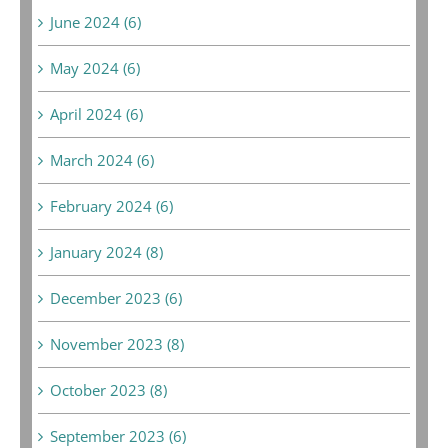
June 2024 (6)
May 2024 (6)
April 2024 (6)
March 2024 (6)
February 2024 (6)
January 2024 (8)
December 2023 (6)
November 2023 (8)
October 2023 (8)
September 2023 (6)