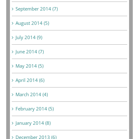
September 2014 (7)
August 2014 (5)
July 2014 (9)
June 2014 (7)
May 2014 (5)
April 2014 (6)
March 2014 (4)
February 2014 (5)
January 2014 (8)
December 2013 (6)