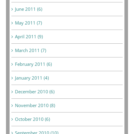
June 2011 (6)
May 2011 (7)
April 2011 (9)
March 2011 (7)
February 2011 (6)
January 2011 (4)
December 2010 (6)
November 2010 (8)
October 2010 (6)
September 2010 (10)