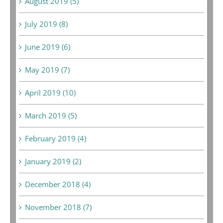
August 2019 (5)
July 2019 (8)
June 2019 (6)
May 2019 (7)
April 2019 (10)
March 2019 (5)
February 2019 (4)
January 2019 (2)
December 2018 (4)
November 2018 (7)