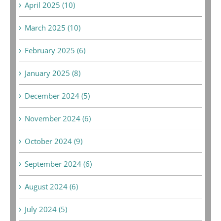
April 2025 (10)
March 2025 (10)
February 2025 (6)
January 2025 (8)
December 2024 (5)
November 2024 (6)
October 2024 (9)
September 2024 (6)
August 2024 (6)
July 2024 (5)