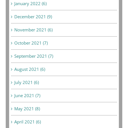
January 2022 (6)
December 2021 (9)
November 2021 (6)
October 2021 (7)
September 2021 (7)
August 2021 (6)
July 2021 (6)
June 2021 (7)
May 2021 (8)
April 2021 (6)