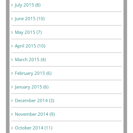
July 2015 (8)
June 2015 (10)
May 2015 (7)
April 2015 (10)
March 2015 (4)
February 2015 (6)
January 2015 (6)
December 2014 (3)
November 2014 (9)
October 2014 (11)