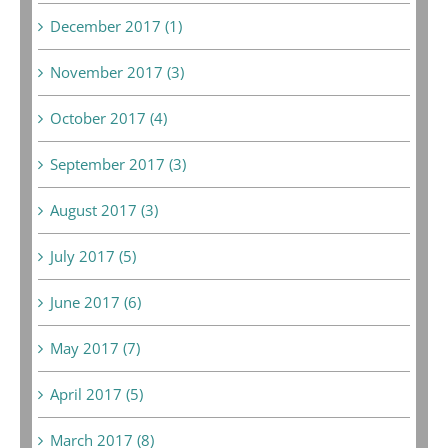
December 2017 (1)
November 2017 (3)
October 2017 (4)
September 2017 (3)
August 2017 (3)
July 2017 (5)
June 2017 (6)
May 2017 (7)
April 2017 (5)
March 2017 (8)