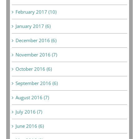
February 2017 (10)
January 2017 (6)
December 2016 (6)
November 2016 (7)
October 2016 (6)
September 2016 (6)
August 2016 (7)
July 2016 (7)
June 2016 (6)