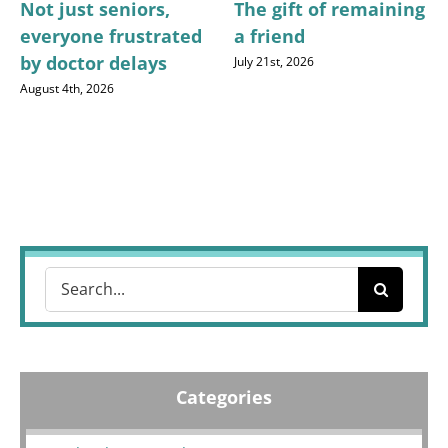
Not just seniors,
The gift of remaining
everyone frustrated
a friend
by doctor delays
July 21st, 2026
August 4th, 2026
Search
for:
Categories