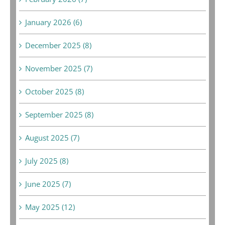
January 2026 (6)
December 2025 (8)
November 2025 (7)
October 2025 (8)
September 2025 (8)
August 2025 (7)
July 2025 (8)
June 2025 (7)
May 2025 (12)