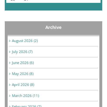
« Jul
Archive
August 2026 (2)
July 2026 (7)
June 2026 (6)
May 2026 (8)
April 2026 (8)
March 2026 (11)
February 2026 (7)