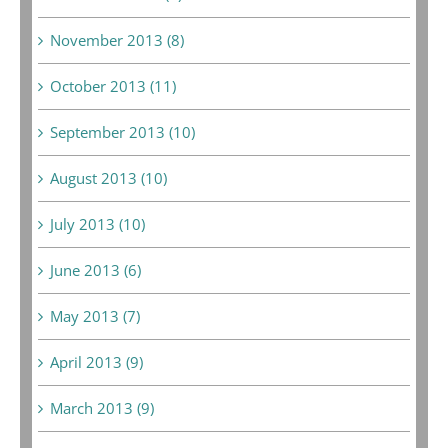
November 2013 (8)
October 2013 (11)
September 2013 (10)
August 2013 (10)
July 2013 (10)
June 2013 (6)
May 2013 (7)
April 2013 (9)
March 2013 (9)