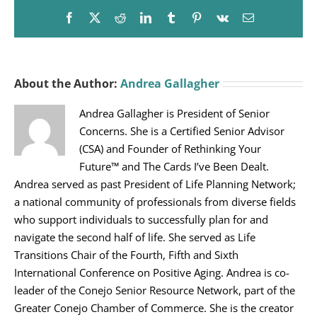
Facebook
X
Reddit
LinkedIn
Tumblr
Pinterest
Vk
Email
About the Author:
Andrea Gallagher
Andrea Gallagher is President of Senior
Concerns. She is a Certified Senior Advisor
(CSA) and Founder of Rethinking Your
Future™ and The Cards I’ve Been Dealt.
Andrea served as past President of Life Planning Network;
a national community of professionals from diverse fields
who support individuals to successfully plan for and
navigate the second half of life. She served as Life
Transitions Chair of the Fourth, Fifth and Sixth
International Conference on Positive Aging. Andrea is co-
leader of the Conejo Senior Resource Network, part of the
Greater Conejo Chamber of Commerce. She is the creator