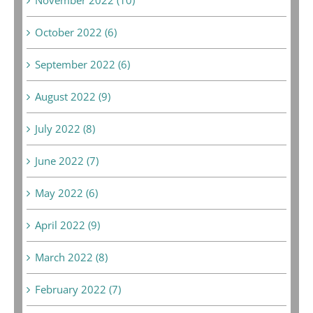
October 2022 (6)
September 2022 (6)
August 2022 (9)
July 2022 (8)
June 2022 (7)
May 2022 (6)
April 2022 (9)
March 2022 (8)
February 2022 (7)