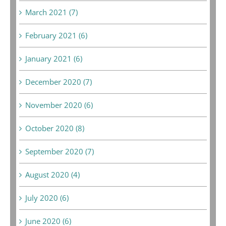
March 2021 (7)
February 2021 (6)
January 2021 (6)
December 2020 (7)
November 2020 (6)
October 2020 (8)
September 2020 (7)
August 2020 (4)
July 2020 (6)
June 2020 (6)