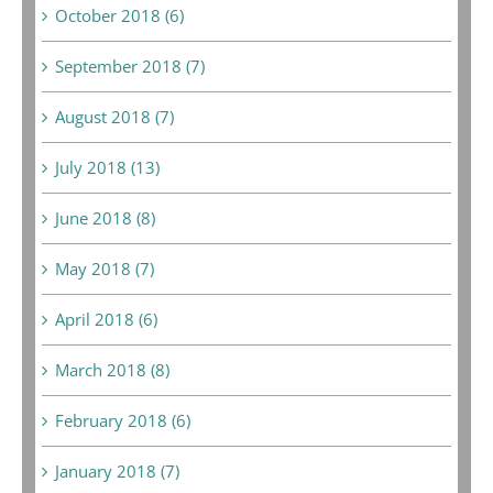
October 2018 (6)
September 2018 (7)
August 2018 (7)
July 2018 (13)
June 2018 (8)
May 2018 (7)
April 2018 (6)
March 2018 (8)
February 2018 (6)
January 2018 (7)