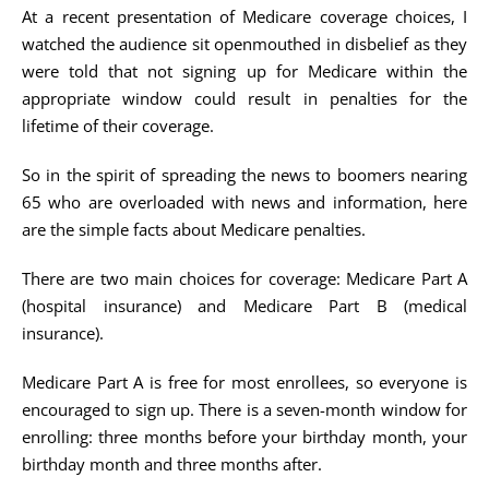
At a recent presentation of Medicare coverage choices, I
watched the audience sit openmouthed in disbelief as they
were told that not signing up for Medicare within the
appropriate window could result in penalties for the
lifetime of their coverage.
So in the spirit of spreading the news to boomers nearing
65 who are overloaded with news and information, here
are the simple facts about Medicare penalties.
There are two main choices for coverage: Medicare Part A
(hospital insurance) and Medicare Part B (medical
insurance).
Medicare Part A is free for most enrollees, so everyone is
encouraged to sign up. There is a seven-month window for
enrolling: three months before your birthday month, your
birthday month and three months after.