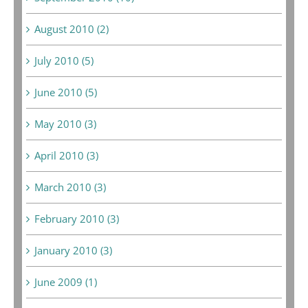
August 2010 (2)
July 2010 (5)
June 2010 (5)
May 2010 (3)
April 2010 (3)
March 2010 (3)
February 2010 (3)
January 2010 (3)
June 2009 (1)