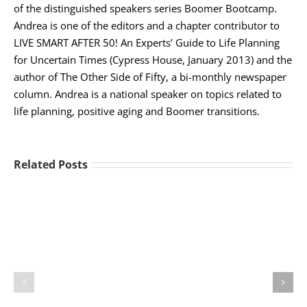
of the distinguished speakers series Boomer Bootcamp.
Andrea is one of the editors and a chapter contributor to
LIVE SMART AFTER 50! An Experts’ Guide to Life Planning
for Uncertain Times (Cypress House, January 2013) and the
author of The Other Side of Fifty, a bi-monthly newspaper
column. Andrea is a national speaker on topics related to
life planning, positive aging and Boomer transitions.
Related Posts