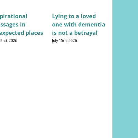
pirational
Lying to a loved
Stress-fr
ssages in
one with dementia
for mana
expected places
is not a betrayal
househo
expense
 22nd, 2026
July 15th, 2026
August 5th, 20