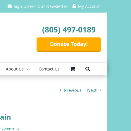
Sign Up For Our Newsletter
My Account
(805) 497-0189
Donate Today!
About Us
Contact Us
Previous
Next
pain
0 Comments