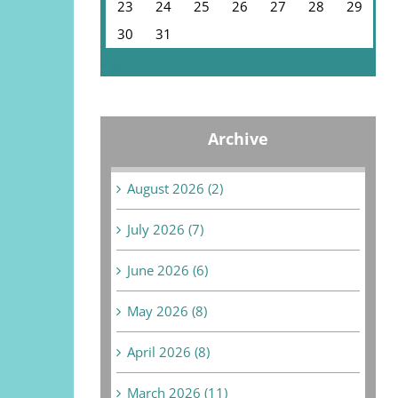
23
24
25
26
27
28
29
30
31
« Jul
Archive
August 2026 (2)
July 2026 (7)
June 2026 (6)
May 2026 (8)
April 2026 (8)
March 2026 (11)