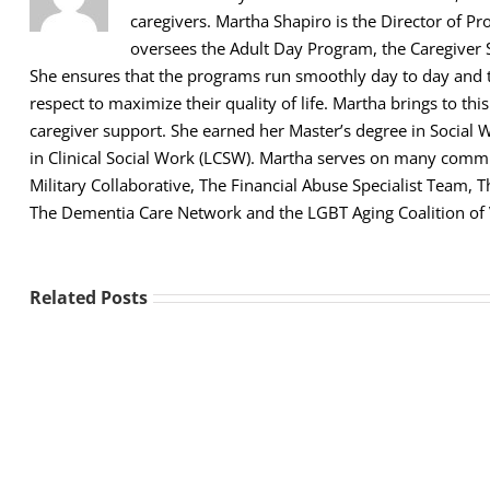
caregivers. Martha Shapiro is the Director of Pr
oversees the Adult Day Program, the Caregiver 
She ensures that the programs run smoothly day to day and th
respect to maximize their quality of life. Martha brings to thi
caregiver support. She earned her Master’s degree in Social 
in Clinical Social Work (LCSW). Martha serves on many comm
Military Collaborative, The Financial Abuse Specialist Team,
The Dementia Care Network and the LGBT Aging Coalition of
Related Posts