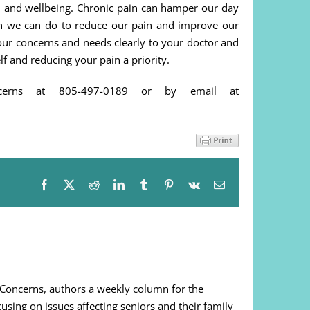
lth and wellbeing. Chronic pain can hamper our day
ch we can do to reduce our pain and improve our
our concerns and needs clearly to your doctor and
lf and reducing your pain a priority.
cerns at 805-497-0189 or by email at
Facebook
X
Reddit
LinkedIn
Tumblr
Pinterest
Vk
Email
 Concerns, authors a weekly column for the
cusing on issues affecting seniors and their family