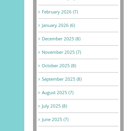
February 2026 (7)
January 2026 (6)
December 2025 (8)
November 2025 (7)
October 2025 (8)
September 2025 (8)
August 2025 (7)
July 2025 (8)
June 2025 (7)