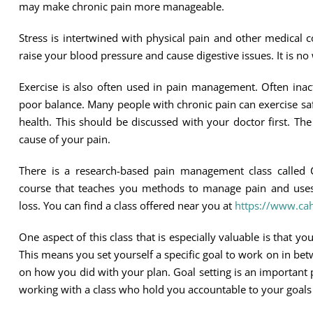
may make chronic pain more manageable.
Stress is intertwined with physical pain and other medical
raise your blood pressure and cause digestive issues. It is 
Exercise is also often used in pain management. Often inac
poor balance. Many people with chronic pain can exercise saf
health. This should be discussed with your doctor first. T
cause of your pain.
There is a research-based pain management class called 
course that teaches you methods to manage pain and uses 
loss. You can find a class offered near you at
https://www.cah
One aspect of this class that is especially valuable is that 
This means you set yourself a specific goal to work on in bet
on how you did with your plan. Goal setting is an important p
working with a class who hold you accountable to your goals i