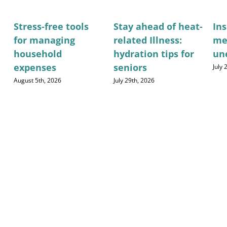
Stress-free tools
Stay ahead of heat-
Ins
for managing
related Illness:
me
household
hydration tips for
un
expenses
seniors
July
August 5th, 2026
July 29th, 2026