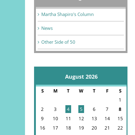
Martha Shapiro's Column
News
Other Side of 50
August 2026
S
M
T
W
T
F
S
1
2
3
4
5
6
7
8
9
10
11
12
13
14
15
16
17
18
19
20
21
22