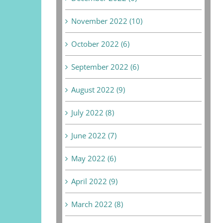
November 2022 (10)
October 2022 (6)
September 2022 (6)
August 2022 (9)
July 2022 (8)
June 2022 (7)
May 2022 (6)
April 2022 (9)
March 2022 (8)