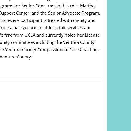
ograms for Senior Concerns. In this role, Martha
Support Center, and the Senior Advocate Program.
at every participant is treated with dignity and
s role a background in older adult services and
Welfare from UCLA and currently holds her License
unity committees including the Ventura County
 The Ventura County Compassionate Care Coalition,
 Ventura County.