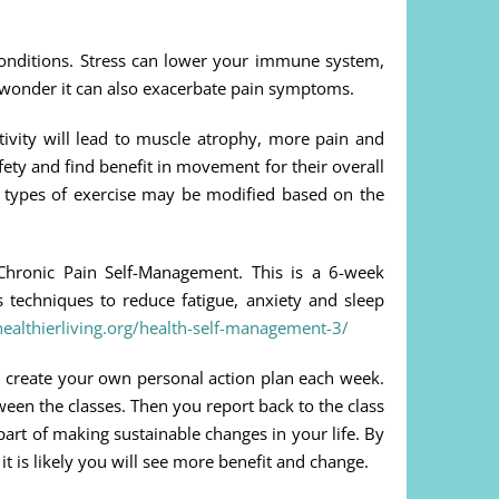
 conditions. Stress can lower your immune system,
no wonder it can also exacerbate pain symptoms.
tivity will lead to muscle atrophy, more pain and
ety and find benefit in movement for their overall
he types of exercise may be modified based on the
Chronic Pain Self-Management. This is a 6-week
techniques to reduce fatigue, anxiety and sleep
ealthierliving.org/health-self-management-3/
you create your own personal action plan each week.
ween the classes. Then you report back to the class
art of making sustainable changes in your life. By
t is likely you will see more benefit and change.