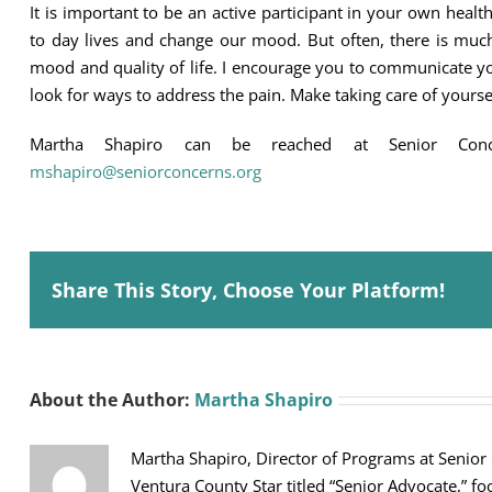
It is important to be an active participant in your own hea
to day lives and change our mood. But often, there is mu
mood and quality of life. I encourage you to communicate y
look for ways to address the pain. Make taking care of yourse
Martha Shapiro can be reached at Senior Con
mshapiro@seniorconcerns.org
Share This Story, Choose Your Platform!
About the Author:
Martha Shapiro
Martha Shapiro, Director of Programs at Senior
Ventura County Star titled “Senior Advocate,” fo