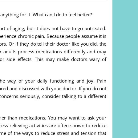
 anything for it. What can I do to feel better?
rt of aging, but it does not have to go untreated.
perience chronic pain. Because people assume it is
. Or if they do tell their doctor like you did, the
r adults process medications differently and may
 or side effects. This may make doctors wary of
the way of your daily functioning and joy. Pain
ored and discussed with your doctor. If you do not
oncerns seriously, consider talking to a different
ther than medications. You may want to ask your
ess relieving activities are often shown to reduce
e of the ways to reduce stress and tension that