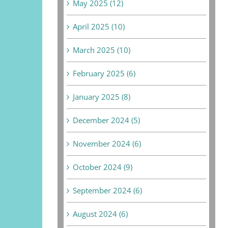
May 2025 (12)
April 2025 (10)
March 2025 (10)
February 2025 (6)
January 2025 (8)
December 2024 (5)
November 2024 (6)
October 2024 (9)
September 2024 (6)
August 2024 (6)