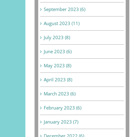
September 2023 (6)
August 2023 (11)
July 2023 (8)
June 2023 (6)
May 2023 (8)
April 2023 (8)
March 2023 (6)
February 2023 (6)
January 2023 (7)
December 2022 (6)