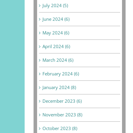
July 2024 (5)
June 2024 (6)
May 2024 (6)
April 2024 (6)
March 2024 (6)
February 2024 (6)
January 2024 (8)
December 2023 (6)
November 2023 (8)
October 2023 (8)