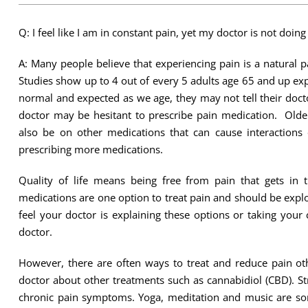
Q: I feel like I am in constant pain, yet my doctor is not doing
A: Many people believe that experiencing pain is a natural pa
Studies show up to 4 out of every 5 adults age 65 and up ex
normal and expected as we age, they may not tell their doctors
doctor may be hesitant to prescribe pain medication. Olde
also be on other medications that can cause interactions
prescribing more medications.
Quality of life means being free from pain that gets in 
medications are one option to treat pain and should be expl
feel your doctor is explaining these options or taking your c
doctor.
However, there are often ways to treat and reduce pain o
doctor about other treatments such as cannabidiol (CBD). Str
chronic pain symptoms. Yoga, meditation and music are som