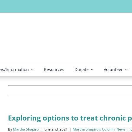
s/Information
Resources
Donate
Volunteer
Exploring options to treat chronic 
By
Martha Shapiro
|
June 2nd, 2021
|
Martha Shapiro's Column
,
News
|