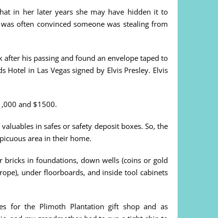
that in her later years she may have hidden it to
d was often convinced someone was stealing from
k after his passing and found an envelope taped to
 Hotel in Las Vegas signed by Elvis Presley. Elvis
 $1,000 and $1500.
 valuables in safes or safety deposit boxes. So, the
picuous area in their home.
ricks in foundations, down wells (coins or gold
ope), under floorboards, and inside tool cabinets
es for the Plimoth Plantation gift shop and as