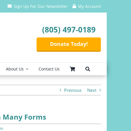
Sign Up For Our Newsletter
My Account
(805) 497-0189
Donate Today!
About Us
Contact Us
Previous
Next
In Many Forms
ts