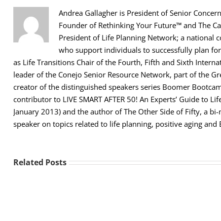
Andrea Gallagher is President of Senior Concerns
Founder of Rethinking Your Future™ and The Car
President of Life Planning Network; a national 
who support individuals to successfully plan for
as Life Transitions Chair of the Fourth, Fifth and Sixth Intern
leader of the Conejo Senior Resource Network, part of the 
creator of the distinguished speakers series Boomer Bootcamp
contributor to LIVE SMART AFTER 50! An Experts’ Guide to Lif
January 2013) and the author of The Other Side of Fifty, a b
speaker on topics related to life planning, positive aging and
Related Posts