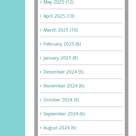
May 2025 (12)
April 2025 (10)
March 2025 (10)
February 2025 (6)
January 2025 (8)
December 2024 (5)
November 2024 (6)
October 2024 (9)
September 2024 (6)
August 2024 (6)