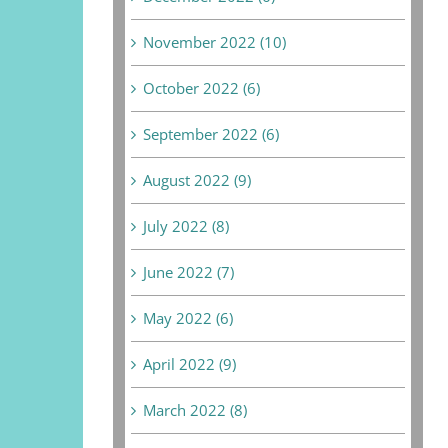
November 2022 (10)
October 2022 (6)
September 2022 (6)
August 2022 (9)
July 2022 (8)
June 2022 (7)
May 2022 (6)
April 2022 (9)
March 2022 (8)