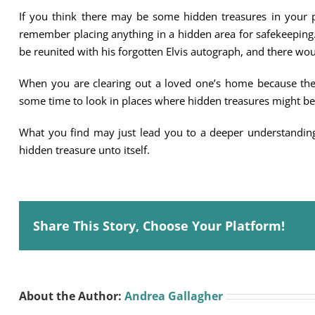
If you think there may be some hidden treasures in your p
remember placing anything in a hidden area for safekeeping.
be reunited with his forgotten Elvis autograph, and there woul
When you are clearing out a loved one’s home because th
some time to look in places where hidden treasures might be
What you find may just lead you to a deeper understanding
hidden treasure unto itself.
Share This Story, Choose Your Platform!
About the Author:
Andrea Gallagher