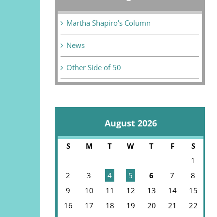
Martha Shapiro's Column
News
Other Side of 50
August 2026
S
M
T
W
T
F
S
1
2
3
4
5
6
7
8
9
10
11
12
13
14
15
16
17
18
19
20
21
22