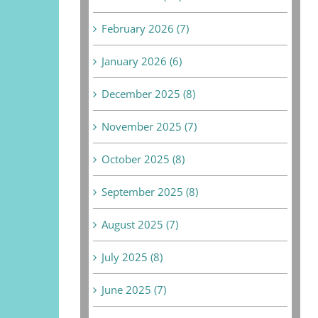
February 2026 (7)
January 2026 (6)
December 2025 (8)
November 2025 (7)
October 2025 (8)
September 2025 (8)
August 2025 (7)
July 2025 (8)
June 2025 (7)