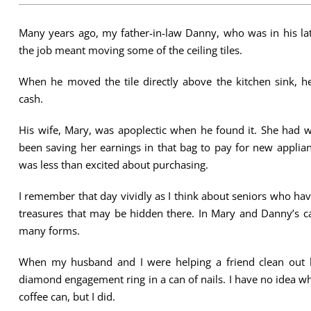
Many years ago, my father-in-law Danny, who was in his lat
the job meant moving some of the ceiling tiles.
When he moved the tile directly above the kitchen sink, 
cash.
His wife, Mary, was apoplectic when he found it. She had
been saving her earnings in that bag to pay for new applia
was less than excited about purchasing.
I remember that day vividly as I think about seniors who ha
treasures that may be hidden there. In Mary and Danny’s ca
many forms.
When my husband and I were helping a friend clean out his
diamond engagement ring in a can of nails. I have no idea 
coffee can, but I did.