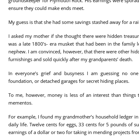
groundskeeper for Plymouth Rock. His earnings were sporadi
ensure they could make ends meet.
My guess is that she had some savings stashed away for a ra
I asked my mother if she thought there were hidden treasur
was a late 1800’s- era musket that had been in the family
nephew. I am convinced, however, that there were other hid
furnishings and sold quickly after my grandparents’ death.
In everyone’s grief and busyness I am guessing no one 
foundation, or detached garages for secret hiding places.
To me, however, money is less of an interest than things 
mementos.
For example, I found my grandmother’s household ledger in h
daily life. Twelve cents for eggs, 33 cents for 5 pounds of 
earnings of a dollar or two for taking in mending projects fr