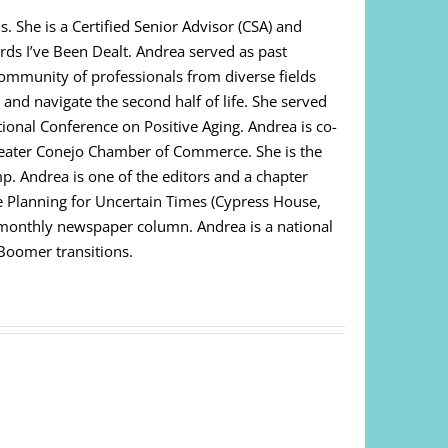
. She is a Certified Senior Advisor (CSA) and
ds I’ve Been Dealt. Andrea served as past
community of professionals from diverse fields
 and navigate the second half of life. She served
ational Conference on Positive Aging. Andrea is co-
Greater Conejo Chamber of Commerce. She is the
. Andrea is one of the editors and a chapter
e Planning for Uncertain Times (Cypress House,
i-monthly newspaper column. Andrea is a national
 Boomer transitions.