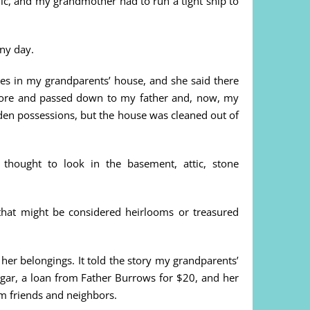
c, and my grandmother had to run a tight ship to
iny day.
es in my grandparents’ house, and she said there
 lore and passed down to my father and, now, my
den possessions, but the house was cleaned out of
thought to look in the basement, attic, stone
that might be considered heirlooms or treasured
er belongings. It told the story my grandparents’
sugar, a loan from Father Burrows for $20, and her
om friends and neighbors.