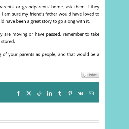
arents’ or grandparents’ home, ask them if they
 I am sure my friend’s father would have loved to
d have been a great story to go along with it.
ey are moving or have passed, remember to take
 stored.
 of your parents as people, and that would be a
Facebook
X
Reddit
LinkedIn
Tumblr
Pinterest
Vk
Email