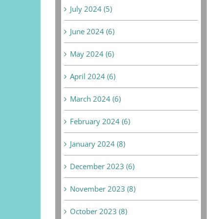
July 2024 (5)
June 2024 (6)
May 2024 (6)
April 2024 (6)
March 2024 (6)
February 2024 (6)
January 2024 (8)
December 2023 (6)
November 2023 (8)
October 2023 (8)