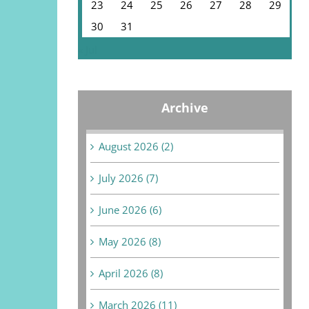
23
24
25
26
27
28
29
30
31
« Jul
Archive
August 2026 (2)
July 2026 (7)
June 2026 (6)
May 2026 (8)
April 2026 (8)
March 2026 (11)