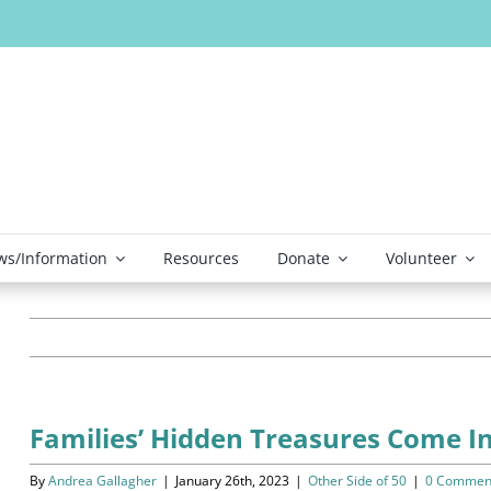
s/Information
Resources
Donate
Volunteer
Families’ Hidden Treasures Come 
By
Andrea Gallagher
|
January 26th, 2023
|
Other Side of 50
|
0 Commen