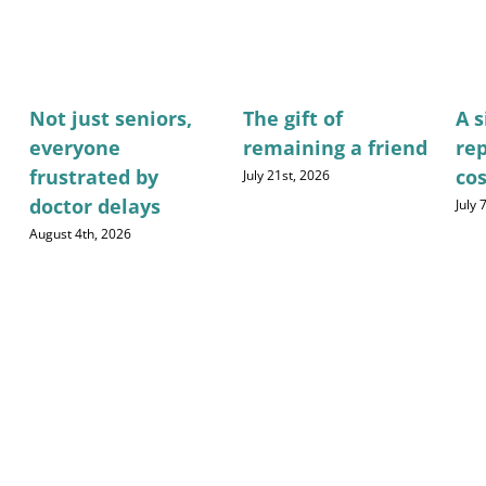
Not just seniors,
The gift of
A 
everyone
remaining a friend
re
frustrated by
cos
July 21st, 2026
doctor delays
July 
August 4th, 2026