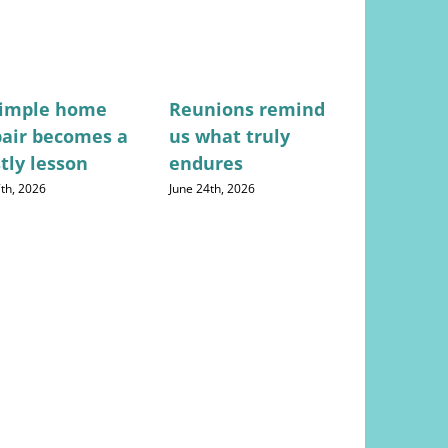
simple home
Reunions remind
Not just 
pair becomes a
us what truly
everyon
tly lesson
endures
frustrate
doctor d
7th, 2026
June 24th, 2026
August 4th, 20