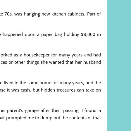
e 70s, was hanging new kitchen cabinets. Part of
he happened upon a paper bag holding $8,000 in
 worked as a housekeeper for many years and had
nces or other things she wanted that her husband
ve lived in the same home for many years, and the
se it was cash, but hidden treasures can take on
 parent’s garage after their passing, I found a
what prompted me to dump out the contents of that