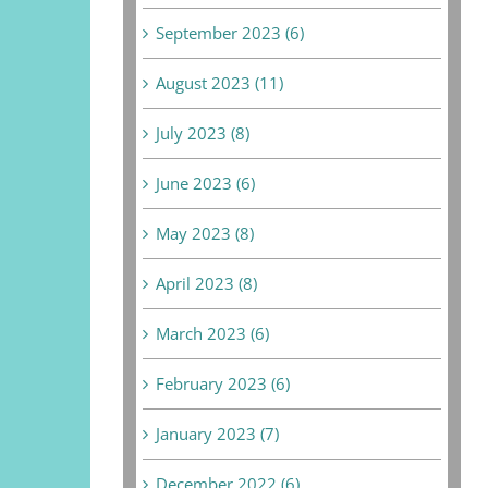
September 2023 (6)
August 2023 (11)
July 2023 (8)
June 2023 (6)
May 2023 (8)
April 2023 (8)
March 2023 (6)
February 2023 (6)
January 2023 (7)
December 2022 (6)