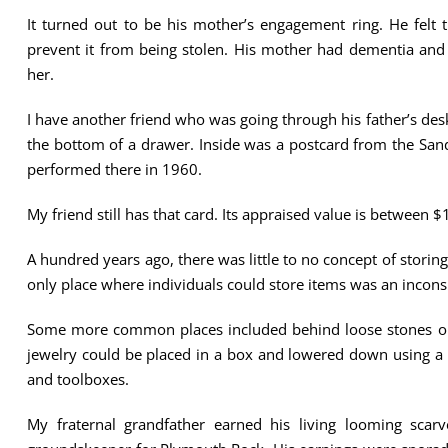
It turned out to be his mother’s engagement ring. He felt 
prevent it from being stolen. His mother had dementia an
her.
I have another friend who was going through his father’s des
the bottom of a drawer. Inside was a postcard from the Sands
performed there in 1960.
My friend still has that card. Its appraised value is between
A hundred years ago, there was little to no concept of storing
only place where individuals could store items was an incons
Some more common places included behind loose stones or b
jewelry could be placed in a box and lowered down using a r
and toolboxes.
My fraternal grandfather earned his living looming scarv