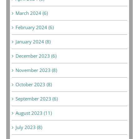
March 2024 (6)
February 2024 (6)
January 2024 (8)
December 2023 (6)
November 2023 (8)
October 2023 (8)
September 2023 (6)
August 2023 (11)
July 2023 (8)