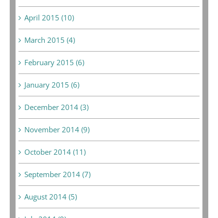
April 2015 (10)
March 2015 (4)
February 2015 (6)
January 2015 (6)
December 2014 (3)
November 2014 (9)
October 2014 (11)
September 2014 (7)
August 2014 (5)