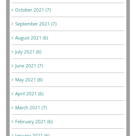
October 2021 (7)
September 2021 (7)
August 2021 (6)
July 2021 (6)
June 2021 (7)
May 2021 (8)
April 2021 (6)
March 2021 (7)
February 2021 (6)
January 2021 (6)