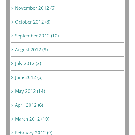
November 2012 (6)
October 2012 (8)
September 2012 (10)
August 2012 (9)
July 2012 (3)
June 2012 (6)
May 2012 (14)
April 2012 (6)
March 2012 (10)
February 2012 (9)