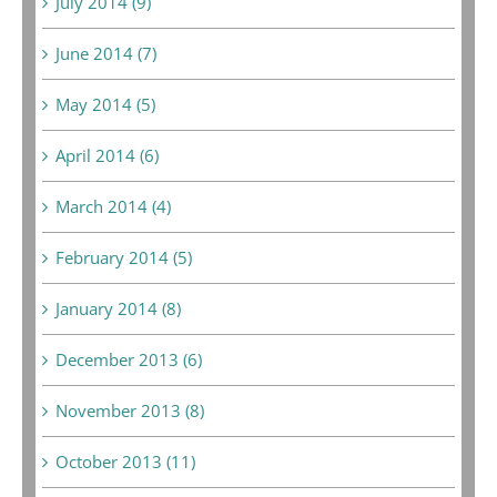
July 2014 (9)
June 2014 (7)
May 2014 (5)
April 2014 (6)
March 2014 (4)
February 2014 (5)
January 2014 (8)
December 2013 (6)
November 2013 (8)
October 2013 (11)