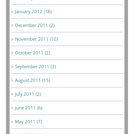
January 2012 (18)
December 2011 (2)
November 2011 (10)
October 2011 (2)
September 2011 (3)
August 2011 (15)
July 2011 (2)
June 2011 (6)
May 2011 (7)