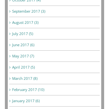
September 2017 (3)
August 2017 (3)
July 2017 (5)
June 2017 (6)
May 2017 (7)
April 2017 (5)
March 2017 (8)
February 2017 (10)
January 2017 (6)