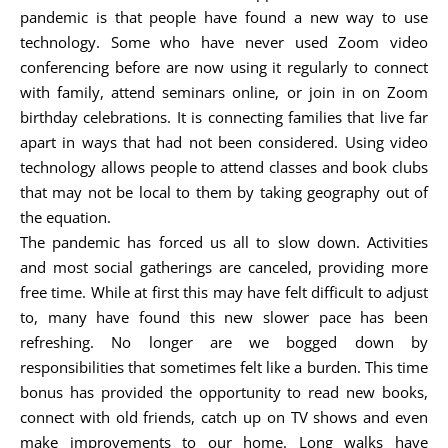
pandemic is that people have found a new way to use
technology. Some who have never used Zoom video
conferencing before are now using it regularly to connect
with family, attend seminars online, or join in on Zoom
birthday celebrations. It is connecting families that live far
apart in ways that had not been considered. Using video
technology allows people to attend classes and book clubs
that may not be local to them by taking geography out of
the equation.
The pandemic has forced us all to slow down. Activities
and most social gatherings are canceled, providing more
free time. While at first this may have felt difficult to adjust
to, many have found this new slower pace has been
refreshing. No longer are we bogged down by
responsibilities that sometimes felt like a burden. This time
bonus has provided the opportunity to read new books,
connect with old friends, catch up on TV shows and even
make improvements to our home. Long walks have