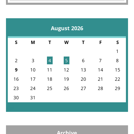
August 2026
S
M
T
W
T
F
S
1
2
3
4
5
6
7
8
9
10
11
12
13
14
15
16
17
18
19
20
21
22
23
24
25
26
27
28
29
30
31
« Jul
Archive