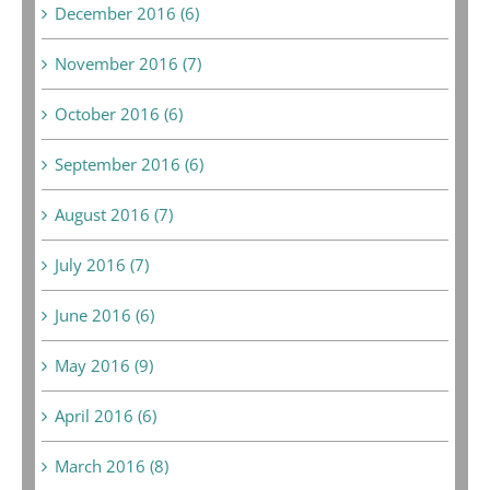
December 2016 (6)
November 2016 (7)
October 2016 (6)
September 2016 (6)
August 2016 (7)
July 2016 (7)
June 2016 (6)
May 2016 (9)
April 2016 (6)
March 2016 (8)