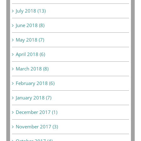
July 2018 (13)
June 2018 (8)
May 2018 (7)
April 2018 (6)
March 2018 (8)
February 2018 (6)
January 2018 (7)
December 2017 (1)
November 2017 (3)
October 2017 (4)