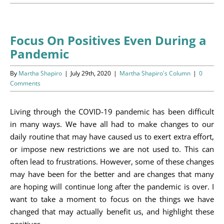
Programs
Events
Focus On Positives Even During a
Pandemic
News/Information
By
Martha Shapiro
|
July 29th, 2020
|
Martha Shapiro's Column
|
0
Resources
Comments
Donate
Living through the COVID-19 pandemic has been difficult
in many ways. We have all had to make changes to our
Volunteer
daily routine that may have caused us to exert extra effort,
or impose new restrictions we are not used to. This can
About Us
often lead to frustrations. However, some of these changes
may have been for the better and are changes that many
Contact Us
are hoping will continue long after the pandemic is over. I
want to take a moment to focus on the things we have
Cart
changed that may actually benefit us, and highlight these