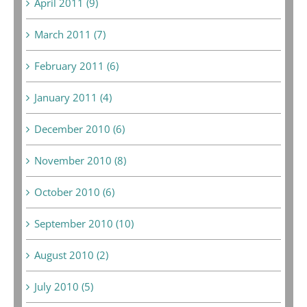
April 2011 (9)
March 2011 (7)
February 2011 (6)
January 2011 (4)
December 2010 (6)
November 2010 (8)
October 2010 (6)
September 2010 (10)
August 2010 (2)
July 2010 (5)