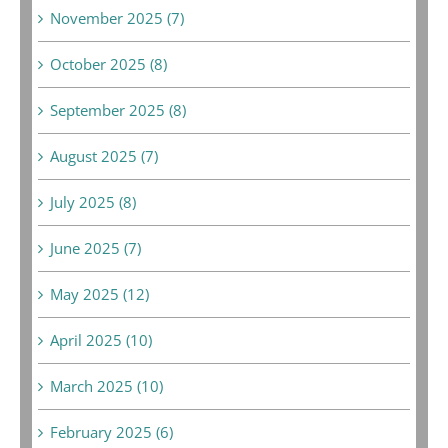
November 2025 (7)
October 2025 (8)
September 2025 (8)
August 2025 (7)
July 2025 (8)
June 2025 (7)
May 2025 (12)
April 2025 (10)
March 2025 (10)
February 2025 (6)