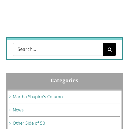
Search
for:
Categories
Martha Shapiro's Column
News
Other Side of 50