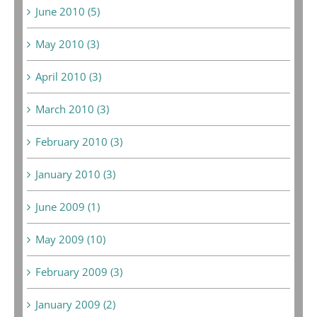
June 2010 (5)
May 2010 (3)
April 2010 (3)
March 2010 (3)
February 2010 (3)
January 2010 (3)
June 2009 (1)
May 2009 (10)
February 2009 (3)
January 2009 (2)