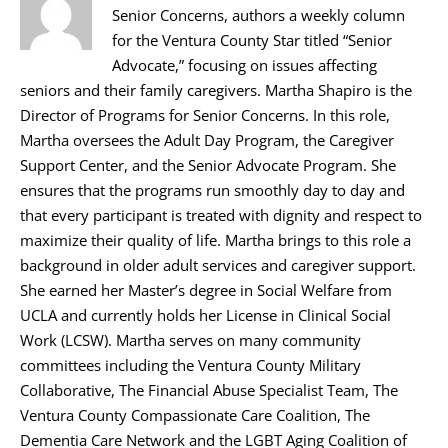
Senior Concerns, authors a weekly column
for the Ventura County Star titled “Senior
Advocate,” focusing on issues affecting
seniors and their family caregivers. Martha Shapiro is the
Director of Programs for Senior Concerns. In this role,
Martha oversees the Adult Day Program, the Caregiver
Support Center, and the Senior Advocate Program. She
ensures that the programs run smoothly day to day and
that every participant is treated with dignity and respect to
maximize their quality of life. Martha brings to this role a
background in older adult services and caregiver support.
She earned her Master’s degree in Social Welfare from
UCLA and currently holds her License in Clinical Social
Work (LCSW). Martha serves on many community
committees including the Ventura County Military
Collaborative, The Financial Abuse Specialist Team, The
Ventura County Compassionate Care Coalition, The
Dementia Care Network and the LGBT Aging Coalition of