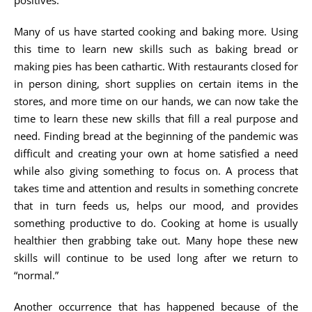
positives.
Many of us have started cooking and baking more. Using
this time to learn new skills such as baking bread or
making pies has been cathartic. With restaurants closed for
in person dining, short supplies on certain items in the
stores, and more time on our hands, we can now take the
time to learn these new skills that fill a real purpose and
need. Finding bread at the beginning of the pandemic was
difficult and creating your own at home satisfied a need
while also giving something to focus on. A process that
takes time and attention and results in something concrete
that in turn feeds us, helps our mood, and provides
something productive to do. Cooking at home is usually
healthier then grabbing take out. Many hope these new
skills will continue to be used long after we return to
“normal.”
Another occurrence that has happened because of the