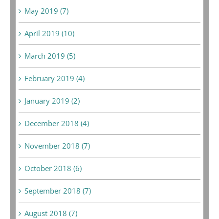
May 2019 (7)
April 2019 (10)
March 2019 (5)
February 2019 (4)
January 2019 (2)
December 2018 (4)
November 2018 (7)
October 2018 (6)
September 2018 (7)
August 2018 (7)