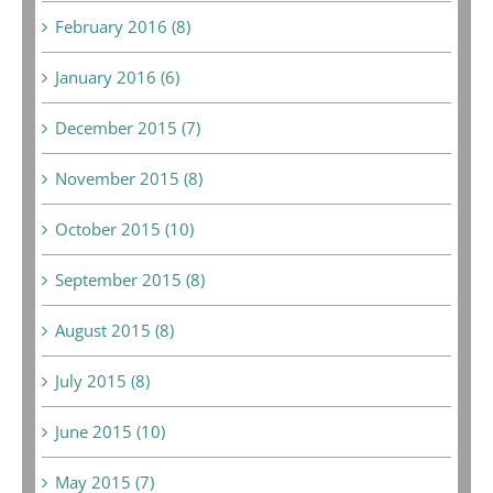
February 2016 (8)
January 2016 (6)
December 2015 (7)
November 2015 (8)
October 2015 (10)
September 2015 (8)
August 2015 (8)
July 2015 (8)
June 2015 (10)
May 2015 (7)