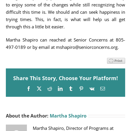
to enjoy some of the changes while still recognizing how
difficult this time is. We should and can seek happiness in
trying times. This, in fact, is what will help us all get
through this a little bit easier.
Martha Shapiro can reached at Senior Concerns at 805-
497-0189 or by email at mshapiro@seniorconcerns.org.
Share This Story, Choose Your Platform!
Facebook
X
Reddit
LinkedIn
Tumblr
Pinterest
Vk
Email
About the Author:
Martha Shapiro
Martha Shapiro, Director of Programs at