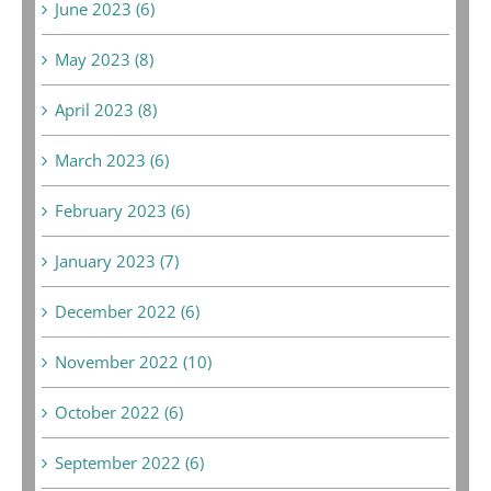
June 2023 (6)
May 2023 (8)
April 2023 (8)
March 2023 (6)
February 2023 (6)
January 2023 (7)
December 2022 (6)
November 2022 (10)
October 2022 (6)
September 2022 (6)