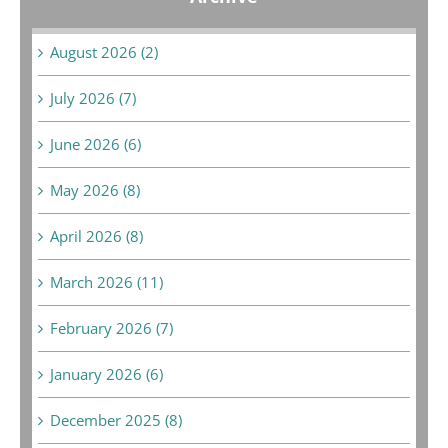
August 2026 (2)
July 2026 (7)
June 2026 (6)
May 2026 (8)
April 2026 (8)
March 2026 (11)
February 2026 (7)
January 2026 (6)
December 2025 (8)