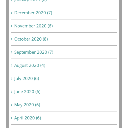
December 2020 (7)
November 2020 (6)
October 2020 (8)
September 2020 (7)
August 2020 (4)
July 2020 (6)
June 2020 (6)
May 2020 (6)
April 2020 (6)