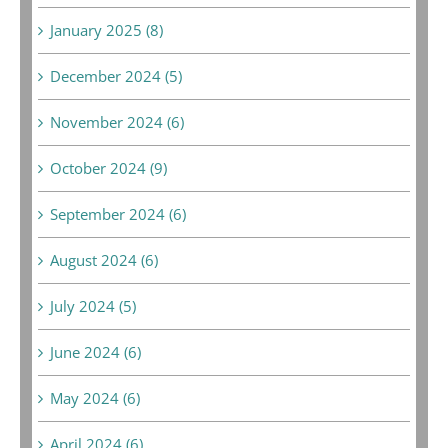
January 2025 (8)
December 2024 (5)
November 2024 (6)
October 2024 (9)
September 2024 (6)
August 2024 (6)
July 2024 (5)
June 2024 (6)
May 2024 (6)
April 2024 (6)