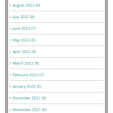
August 2022 (9)
July 2022 (8)
June 2022 (7)
May 2022 (6)
April 2022 (9)
March 2022 (8)
February 2022 (7)
January 2022 (6)
December 2021 (9)
November 2021 (6)