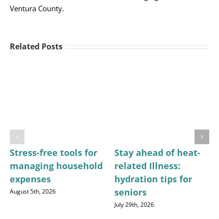
Ventura County.
Related Posts
Stress-free tools for
Stay ahead of heat-
managing household
related Illness:
expenses
hydration tips for
seniors
August 5th, 2026
July 29th, 2026