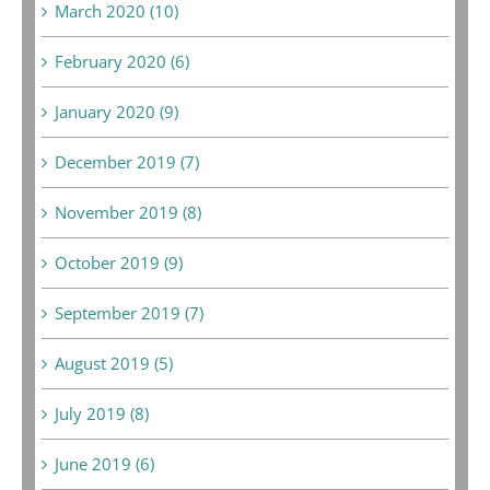
March 2020 (10)
February 2020 (6)
January 2020 (9)
December 2019 (7)
November 2019 (8)
October 2019 (9)
September 2019 (7)
August 2019 (5)
July 2019 (8)
June 2019 (6)