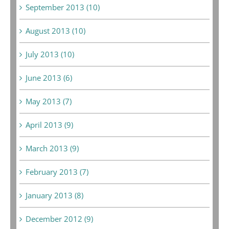
September 2013 (10)
August 2013 (10)
July 2013 (10)
June 2013 (6)
May 2013 (7)
April 2013 (9)
March 2013 (9)
February 2013 (7)
January 2013 (8)
December 2012 (9)