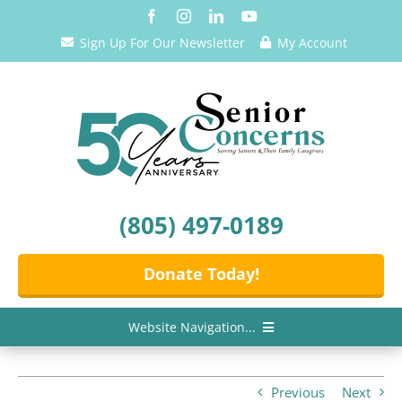
Skip
to
Sign Up For Our Newsletter
My Account
content
(805) 497-0189
Donate Today!
Website Navigation...
Home
Previous
Next