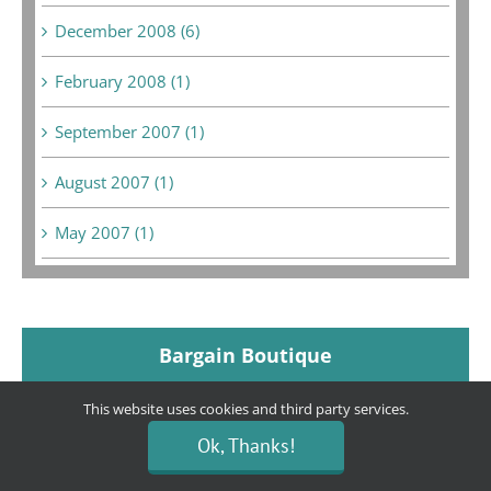
December 2008 (6)
February 2008 (1)
September 2007 (1)
August 2007 (1)
May 2007 (1)
Bargain Boutique
This website uses cookies and third party services.
Location:
80 E. Hillcrest Dr. (Across from The Habit
Ok, Thanks!
and Grocery Outlet Bargain Market)