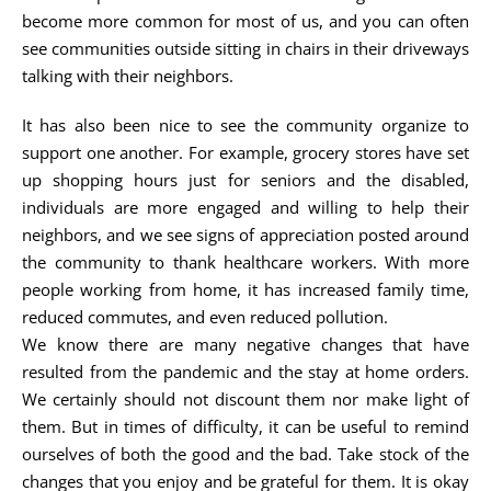
become more common for most of us, and you can often
see communities outside sitting in chairs in their driveways
talking with their neighbors.
It has also been nice to see the community organize to
support one another. For example, grocery stores have set
up shopping hours just for seniors and the disabled,
individuals are more engaged and willing to help their
neighbors, and we see signs of appreciation posted around
the community to thank healthcare workers. With more
people working from home, it has increased family time,
reduced commutes, and even reduced pollution.
We know there are many negative changes that have
resulted from the pandemic and the stay at home orders.
We certainly should not discount them nor make light of
them. But in times of difficulty, it can be useful to remind
ourselves of both the good and the bad. Take stock of the
changes that you enjoy and be grateful for them. It is okay