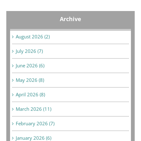
Archive
August 2026 (2)
July 2026 (7)
June 2026 (6)
May 2026 (8)
April 2026 (8)
March 2026 (11)
February 2026 (7)
January 2026 (6)