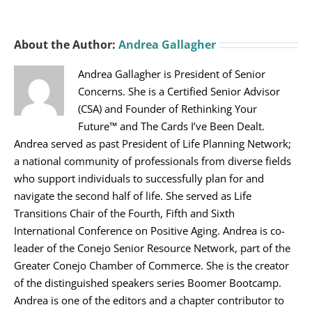
About the Author:
Andrea Gallagher
Andrea Gallagher is President of Senior
Concerns. She is a Certified Senior Advisor
(CSA) and Founder of Rethinking Your
Future™ and The Cards I’ve Been Dealt.
Andrea served as past President of Life Planning Network;
a national community of professionals from diverse fields
who support individuals to successfully plan for and
navigate the second half of life. She served as Life
Transitions Chair of the Fourth, Fifth and Sixth
International Conference on Positive Aging. Andrea is co-
leader of the Conejo Senior Resource Network, part of the
Greater Conejo Chamber of Commerce. She is the creator
of the distinguished speakers series Boomer Bootcamp.
Andrea is one of the editors and a chapter contributor to