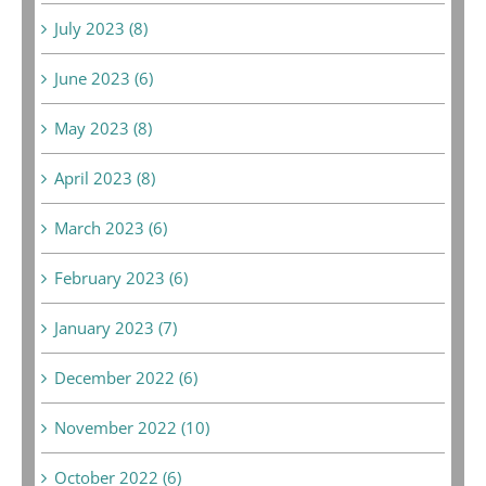
July 2023 (8)
June 2023 (6)
May 2023 (8)
April 2023 (8)
March 2023 (6)
February 2023 (6)
January 2023 (7)
December 2022 (6)
November 2022 (10)
October 2022 (6)