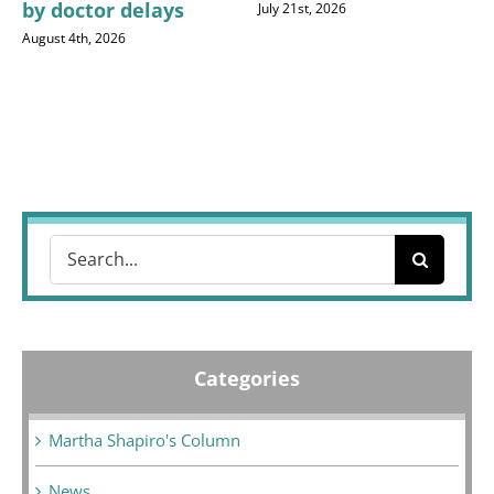
by doctor delays
July 21st, 2026
August 4th, 2026
Search
for:
Categories
Martha Shapiro's Column
News