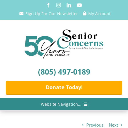
Skip
to
Sign Up For Our Newsletter
My Account
content
(805) 497-0189
Donate Today!
Website Navigation...
Home
Previous
Next