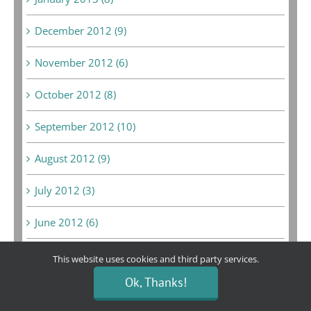
December 2012 (9)
November 2012 (6)
October 2012 (8)
September 2012 (10)
August 2012 (9)
July 2012 (3)
June 2012 (6)
May 2012 (14)
This website uses cookies and third party services.
Ok, Thanks!
April 2012 (6)