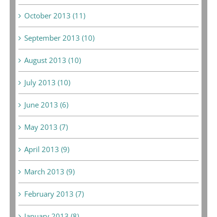
October 2013 (11)
September 2013 (10)
August 2013 (10)
July 2013 (10)
June 2013 (6)
May 2013 (7)
April 2013 (9)
March 2013 (9)
February 2013 (7)
January 2013 (8)