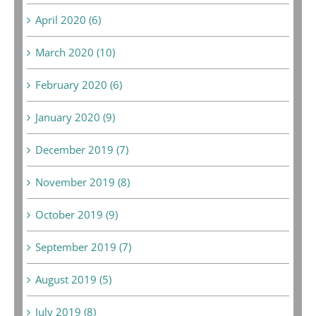
April 2020 (6)
March 2020 (10)
February 2020 (6)
January 2020 (9)
December 2019 (7)
November 2019 (8)
October 2019 (9)
September 2019 (7)
August 2019 (5)
July 2019 (8)