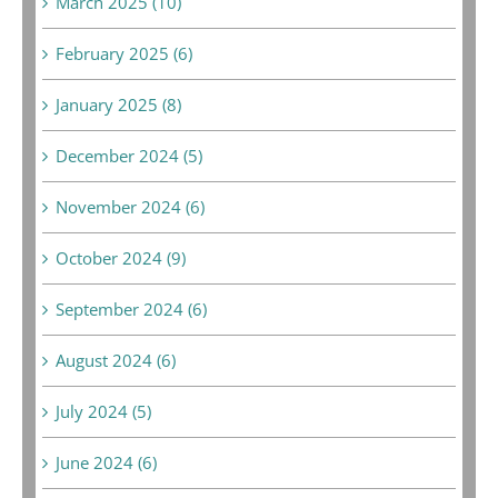
March 2025 (10)
February 2025 (6)
January 2025 (8)
December 2024 (5)
November 2024 (6)
October 2024 (9)
September 2024 (6)
August 2024 (6)
July 2024 (5)
June 2024 (6)