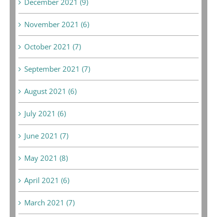
December 2021 (9)
November 2021 (6)
October 2021 (7)
September 2021 (7)
August 2021 (6)
July 2021 (6)
June 2021 (7)
May 2021 (8)
April 2021 (6)
March 2021 (7)