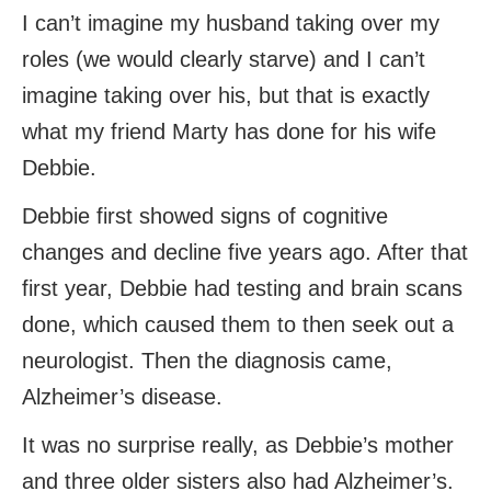
I can’t imagine my husband taking over my
roles (we would clearly starve) and I can’t
imagine taking over his, but that is exactly
what my friend Marty has done for his wife
Debbie.
Debbie first showed signs of cognitive
changes and decline five years ago. After that
first year, Debbie had testing and brain scans
done, which caused them to then seek out a
neurologist. Then the diagnosis came,
Alzheimer’s disease.
It was no surprise really, as Debbie’s mother
and three older sisters also had Alzheimer’s.