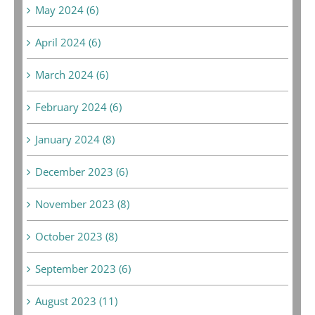
May 2024 (6)
April 2024 (6)
March 2024 (6)
February 2024 (6)
January 2024 (8)
December 2023 (6)
November 2023 (8)
October 2023 (8)
September 2023 (6)
August 2023 (11)