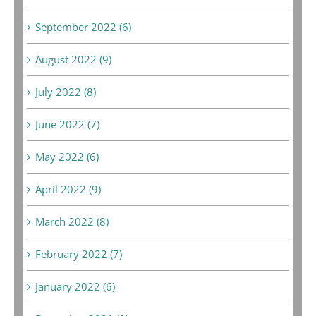
September 2022 (6)
August 2022 (9)
July 2022 (8)
June 2022 (7)
May 2022 (6)
April 2022 (9)
March 2022 (8)
February 2022 (7)
January 2022 (6)