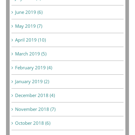
June 2019 (6)
May 2019 (7)
April 2019 (10)
March 2019 (5)
February 2019 (4)
January 2019 (2)
December 2018 (4)
November 2018 (7)
October 2018 (6)