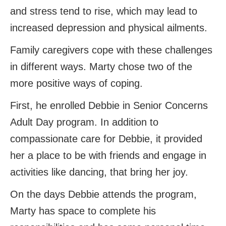
and stress tend to rise, which may lead to
increased depression and physical ailments.
Family caregivers cope with these challenges
in different ways. Marty chose two of the
more positive ways of coping.
First, he enrolled Debbie in Senior Concerns
Adult Day program. In addition to
compassionate care for Debbie, it provided
her a place to be with friends and engage in
activities like dancing, that bring her joy.
On the days Debbie attends the program,
Marty has space to complete his