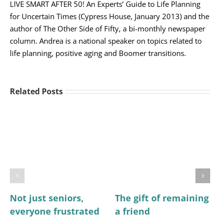
LIVE SMART AFTER 50! An Experts’ Guide to Life Planning
for Uncertain Times (Cypress House, January 2013) and the
author of The Other Side of Fifty, a bi-monthly newspaper
column. Andrea is a national speaker on topics related to
life planning, positive aging and Boomer transitions.
Related Posts
Not just seniors,
The gift of remaining
everyone frustrated
a friend