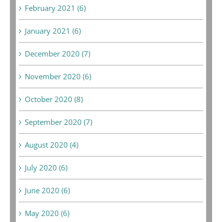
February 2021 (6)
January 2021 (6)
December 2020 (7)
November 2020 (6)
October 2020 (8)
September 2020 (7)
August 2020 (4)
July 2020 (6)
June 2020 (6)
May 2020 (6)