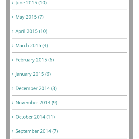
June 2015 (10)
May 2015 (7)
April 2015 (10)
March 2015 (4)
February 2015 (6)
January 2015 (6)
December 2014 (3)
November 2014 (9)
October 2014 (11)
September 2014 (7)