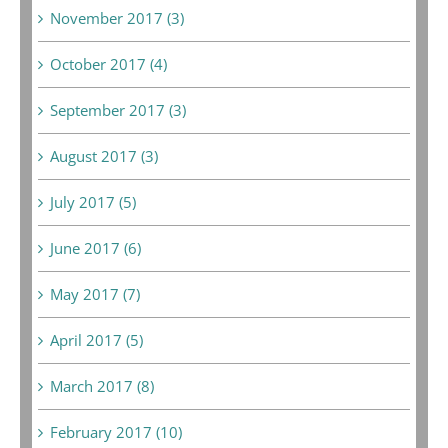
November 2017 (3)
October 2017 (4)
September 2017 (3)
August 2017 (3)
July 2017 (5)
June 2017 (6)
May 2017 (7)
April 2017 (5)
March 2017 (8)
February 2017 (10)