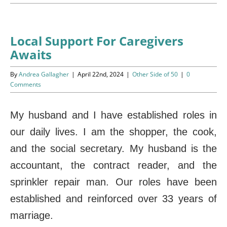
Programs
Events
Local Support For Caregivers
Awaits
News/Information
By
Andrea Gallagher
|
April 22nd, 2024
|
Other Side of 50
|
0
Resources
Comments
Donate
My husband and I have established roles in
our daily lives. I am the shopper, the cook,
Volunteer
and the social secretary. My husband is the
About Us
accountant, the contract reader, and the
sprinkler repair man. Our roles have been
Contact Us
established and reinforced over 33 years of
Cart
marriage.