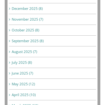
December 2025 (8)
November 2025 (7)
October 2025 (8)
September 2025 (8)
August 2025 (7)
July 2025 (8)
June 2025 (7)
May 2025 (12)
April 2025 (10)