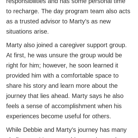
responsibilities and has some personal time
to recharge. The day program team also acts
as a trusted advisor to Marty’s as new
situations arise.
Marty also joined a caregiver support group.
At first, he was unsure the group would be
right for him; however, he soon learned it
provided him with a comfortable space to
share his story and learn more about the
journey that lies ahead. Marty says he also
feels a sense of accomplishment when his
experiences become useful for others.
While Debbie and Marty’s journey has many