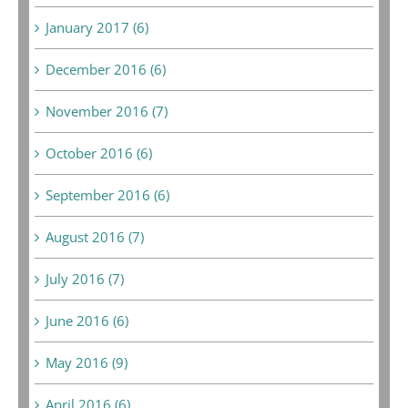
January 2017 (6)
December 2016 (6)
November 2016 (7)
October 2016 (6)
September 2016 (6)
August 2016 (7)
July 2016 (7)
June 2016 (6)
May 2016 (9)
April 2016 (6)