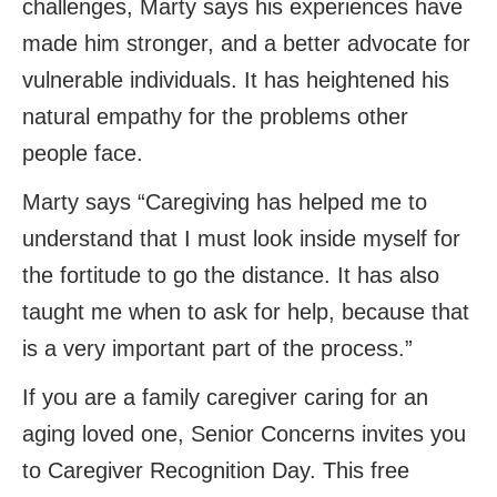
challenges, Marty says his experiences have
made him stronger, and a better advocate for
vulnerable individuals. It has heightened his
natural empathy for the problems other
people face.
Marty says “Caregiving has helped me to
understand that I must look inside myself for
the fortitude to go the distance. It has also
taught me when to ask for help, because that
is a very important part of the process.”
If you are a family caregiver caring for an
aging loved one, Senior Concerns invites you
to Caregiver Recognition Day. This free