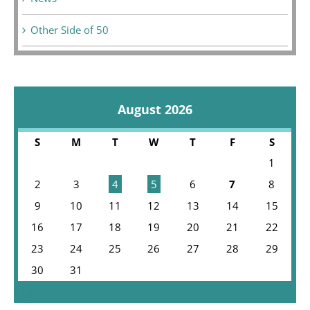
Other Side of 50
August 2026
S
M
T
W
T
F
S
1
2
3
4
5
6
7
8
9
10
11
12
13
14
15
16
17
18
19
20
21
22
23
24
25
26
27
28
29
30
31
« Jul