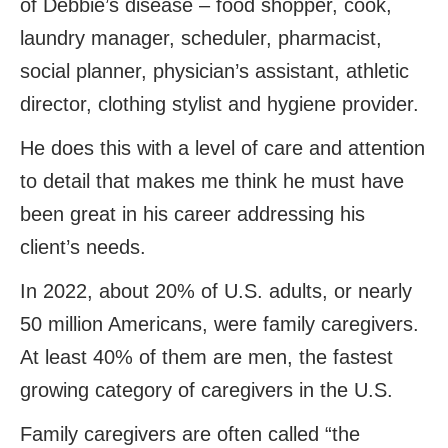
of Debbie’s disease – food shopper, cook,
laundry manager, scheduler, pharmacist,
social planner, physician’s assistant, athletic
director, clothing stylist and hygiene provider.
He does this with a level of care and attention
to detail that makes me think he must have
been great in his career addressing his
client’s needs.
In 2022, about 20% of U.S. adults, or nearly
50 million Americans, were family caregivers.
At least 40% of them are men, the fastest
growing category of caregivers in the U.S.
Family caregivers are often called “the