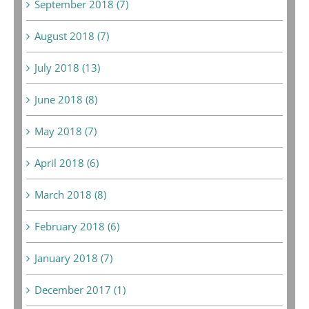
September 2018 (7)
August 2018 (7)
July 2018 (13)
June 2018 (8)
May 2018 (7)
April 2018 (6)
March 2018 (8)
February 2018 (6)
January 2018 (7)
December 2017 (1)