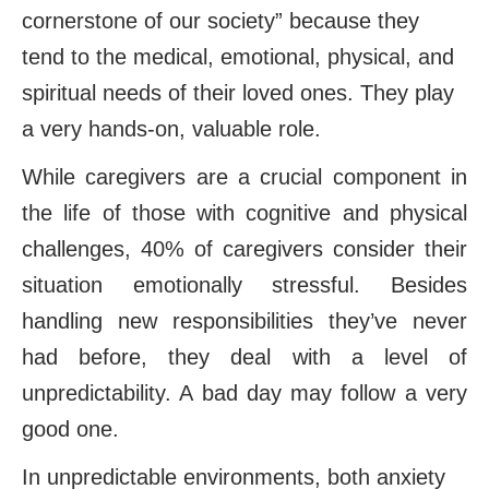
cornerstone of our society” because they
tend to the medical, emotional, physical, and
spiritual needs of their loved ones. They play
a very hands-on, valuable role.
While caregivers are a crucial component in
the life of those with cognitive and physical
challenges, 40% of caregivers consider their
situation emotionally stressful. Besides
handling new responsibilities they’ve never
had before, they deal with a level of
unpredictability. A bad day may follow a very
good one.
In unpredictable environments, both anxiety