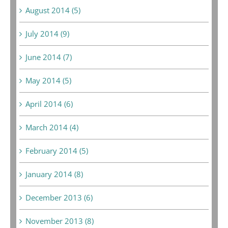
August 2014 (5)
July 2014 (9)
June 2014 (7)
May 2014 (5)
April 2014 (6)
March 2014 (4)
February 2014 (5)
January 2014 (8)
December 2013 (6)
November 2013 (8)