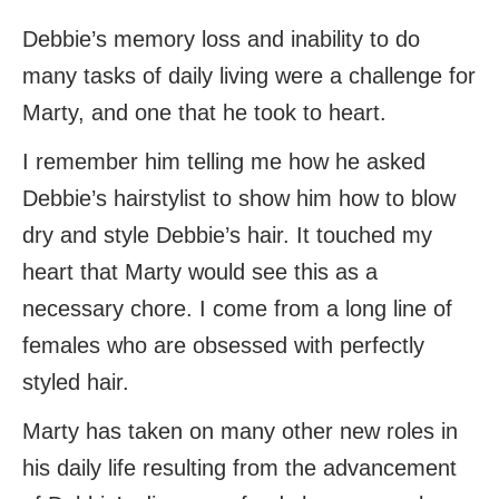
Debbie’s memory loss and inability to do
many tasks of daily living were a challenge for
Marty, and one that he took to heart.
I remember him telling me how he asked
Debbie’s hairstylist to show him how to blow
dry and style Debbie’s hair. It touched my
heart that Marty would see this as a
necessary chore. I come from a long line of
females who are obsessed with perfectly
styled hair.
Marty has taken on many other new roles in
his daily life resulting from the advancement