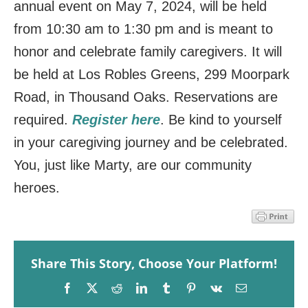
annual event on May 7, 2024, will be held
from 10:30 am to 1:30 pm and is meant to
honor and celebrate family caregivers. It will
be held at Los Robles Greens, 299 Moorpark
Road, in Thousand Oaks. Reservations are
required.
Register here
.
Be kind to yourself
in your caregiving journey and be celebrated.
You, just like Marty, are our community
heroes.
Share This Story, Choose Your Platform!
Facebook
X
Reddit
LinkedIn
Tumblr
Pinterest
Vk
Email