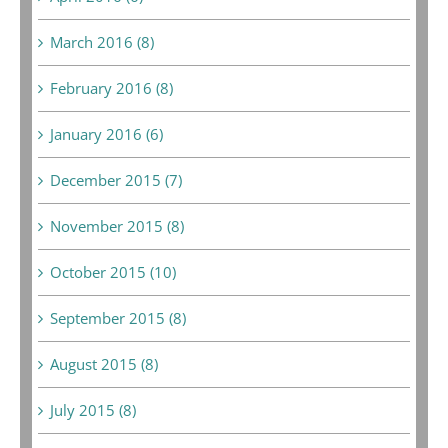
March 2016 (8)
February 2016 (8)
January 2016 (6)
December 2015 (7)
November 2015 (8)
October 2015 (10)
September 2015 (8)
August 2015 (8)
July 2015 (8)