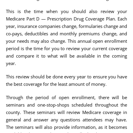
This is the time when you should also review your
Medicare Part D — Prescription Drug Coverage Plan. Each
year, insurance companies change, formularies change and
co-pays, deductibles and monthly premiums change, and
your needs may also change. This annual open enrollment
period is the time for you to review your current coverage
and compare it to what will be available in the coming
year.
This review should be done every year to ensure you have
the best coverage for the least amount of money.
Through the period of open enrollment, there will be
seminars and one-stop-shops scheduled throughout the
county. These seminars will review Medicare coverage in
general and answer any questions attendees may have.
The seminars will also provide information, as it becomes