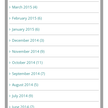
March 2015 (4)
February 2015 (6)
January 2015 (6)
December 2014 (3)
November 2014 (9)
October 2014 (11)
September 2014 (7)
August 2014 (5)
July 2014 (9)
June 2014 (7)