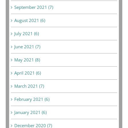
September 2021 (7)
August 2021 (6)
July 2021 (6)
June 2021 (7)
May 2021 (8)
April 2021 (6)
March 2021 (7)
February 2021 (6)
January 2021 (6)
December 2020 (7)