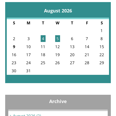
August 2026
S
M
T
W
T
F
S
1
2
3
4
5
6
7
8
9
10
11
12
13
14
15
16
17
18
19
20
21
22
23
24
25
26
27
28
29
30
31
« Jul
Archive
August 2026 (2)