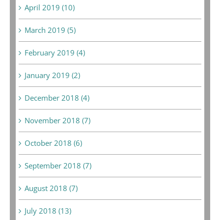
April 2019 (10)
March 2019 (5)
February 2019 (4)
January 2019 (2)
December 2018 (4)
November 2018 (7)
October 2018 (6)
September 2018 (7)
August 2018 (7)
July 2018 (13)