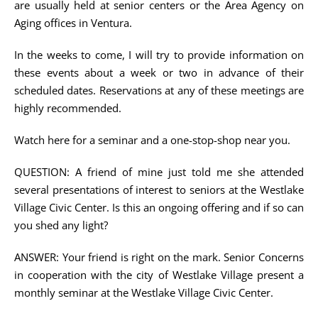
are usually held at senior centers or the Area Agency on
Aging offices in Ventura.
In the weeks to come, I will try to provide information on
these events about a week or two in advance of their
scheduled dates. Reservations at any of these meetings are
highly recommended.
Watch here for a seminar and a one-stop-shop near you.
QUESTION: A friend of mine just told me she attended
several presentations of interest to seniors at the Westlake
Village Civic Center. Is this an ongoing offering and if so can
you shed any light?
ANSWER: Your friend is right on the mark. Senior Concerns
in cooperation with the city of Westlake Village present a
monthly seminar at the Westlake Village Civic Center.