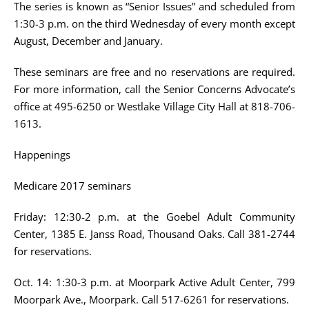
The series is known as “Senior Issues” and scheduled from
1:30-3 p.m. on the third Wednesday of every month except
August, December and January.
These seminars are free and no reservations are required.
For more information, call the Senior Concerns Advocate’s
office at 495-6250 or Westlake Village City Hall at 818-706-
1613.
Happenings
Medicare 2017 seminars
Friday: 12:30-2 p.m. at the Goebel Adult Community
Center, 1385 E. Janss Road, Thousand Oaks. Call 381-2744
for reservations.
Oct. 14: 1:30-3 p.m. at Moorpark Active Adult Center, 799
Moorpark Ave., Moorpark. Call 517-6261 for reservations.