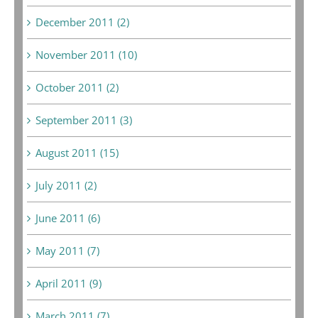
December 2011 (2)
November 2011 (10)
October 2011 (2)
September 2011 (3)
August 2011 (15)
July 2011 (2)
June 2011 (6)
May 2011 (7)
April 2011 (9)
March 2011 (7)