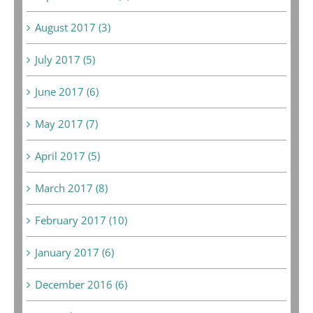
August 2017 (3)
July 2017 (5)
June 2017 (6)
May 2017 (7)
April 2017 (5)
March 2017 (8)
February 2017 (10)
January 2017 (6)
December 2016 (6)