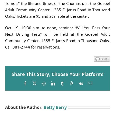
Tomols” the life and times of the Chumash, at the Goebel
Adult Community Center, 1385 E. Janss Road in Thousand
Oaks. Tickets are $5 and available at the center.
Oct. 19: 10:30 a.m. to noon, seminar “Will You Pass Your
Next Driving Test?” will be held at the Goebel Adult
Community Center, 1385 E. Janss Road in Thousand Oaks.
Call 381-2744 for reservations.
Share This Story, Choose Your Platform!
Facebook
X
Reddit
LinkedIn
Tumblr
Pinterest
Vk
Email
About the Author:
Betty Berry