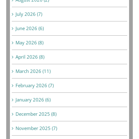
July 2026 (7)
June 2026 (6)
May 2026 (8)
April 2026 (8)
March 2026 (11)
February 2026 (7)
January 2026 (6)
December 2025 (8)
November 2025 (7)