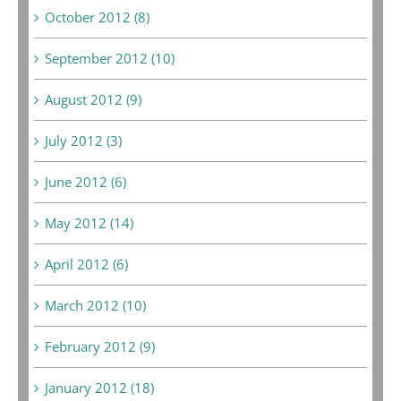
October 2012 (8)
September 2012 (10)
August 2012 (9)
July 2012 (3)
June 2012 (6)
May 2012 (14)
April 2012 (6)
March 2012 (10)
February 2012 (9)
January 2012 (18)