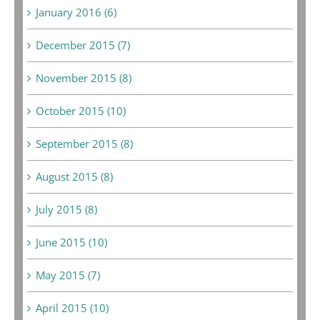
January 2016 (6)
December 2015 (7)
November 2015 (8)
October 2015 (10)
September 2015 (8)
August 2015 (8)
July 2015 (8)
June 2015 (10)
May 2015 (7)
April 2015 (10)