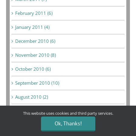
February 2011 (6)
January 2011 (4)
December 2010 (6)
November 2010 (8)
October 2010 (6)
September 2010 (10)
August 2010 (2)
July 2010 (5)
This website uses cookies and third party services.
Ok, Thanks!
June 2010 (5)