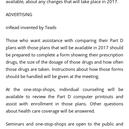
available, about any changes that will take place in 2017.
ADVERTISING
inRead invented by Teads
Those who want assistance with comparing their Part D
plans with those plans that will be available in 2017 should
be prepared to complete a form showing their prescription
drugs, the size of the dosage of those drugs and how often
those drugs are taken. Instructions about how those forms
should be handled will be given at the meeting.
At the one-stop-shops, individual counseling will be
available to review the Part D computer printouts and
assist with enrollment in those plans. Other questions
about health care coverage will be answered.
Seminars and one-stop-shops are open to the public and