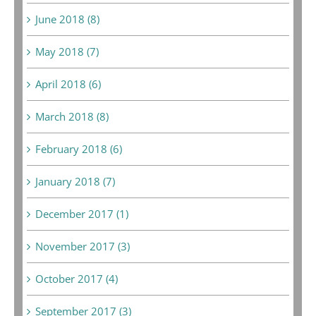
June 2018 (8)
May 2018 (7)
April 2018 (6)
March 2018 (8)
February 2018 (6)
January 2018 (7)
December 2017 (1)
November 2017 (3)
October 2017 (4)
September 2017 (3)