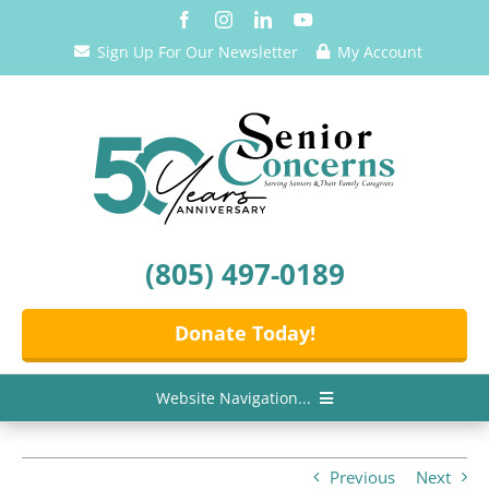
Skip
to
Sign Up For Our Newsletter
My Account
content
(805) 497-0189
Donate Today!
Website Navigation...
Home
Previous
Next