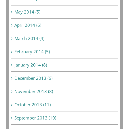
May 2014 (5)
April 2014 (6)
March 2014 (4)
February 2014 (5)
January 2014 (8)
December 2013 (6)
November 2013 (8)
October 2013 (11)
September 2013 (10)