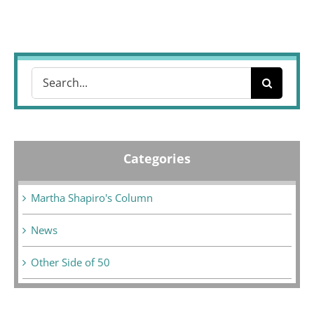
Search
for:
Categories
Martha Shapiro's Column
News
Other Side of 50