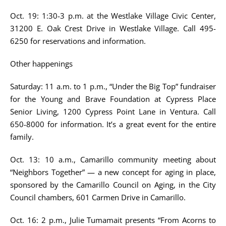
Oct. 19: 1:30-3 p.m. at the Westlake Village Civic Center,
31200 E. Oak Crest Drive in Westlake Village. Call 495-
6250 for reservations and information.
Other happenings
Saturday: 11 a.m. to 1 p.m., “Under the Big Top” fundraiser
for the Young and Brave Foundation at Cypress Place
Senior Living, 1200 Cypress Point Lane in Ventura. Call
650-8000 for information. It’s a great event for the entire
family.
Oct. 13: 10 a.m., Camarillo community meeting about
“Neighbors Together” — a new concept for aging in place,
sponsored by the Camarillo Council on Aging, in the City
Council chambers, 601 Carmen Drive in Camarillo.
Oct. 16: 2 p.m., Julie Tumamait presents “From Acorns to