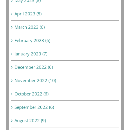
May 2023 (8)
April 2023 (8)
March 2023 (6)
February 2023 (6)
January 2023 (7)
December 2022 (6)
November 2022 (10)
October 2022 (6)
September 2022 (6)
August 2022 (9)