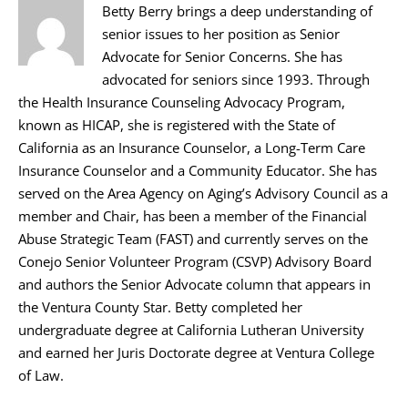
Betty Berry brings a deep understanding of
senior issues to her position as Senior
Advocate for Senior Concerns. She has
advocated for seniors since 1993. Through
the Health Insurance Counseling Advocacy Program,
known as HICAP, she is registered with the State of
California as an Insurance Counselor, a Long-Term Care
Insurance Counselor and a Community Educator. She has
served on the Area Agency on Aging’s Advisory Council as a
member and Chair, has been a member of the Financial
Abuse Strategic Team (FAST) and currently serves on the
Conejo Senior Volunteer Program (CSVP) Advisory Board
and authors the Senior Advocate column that appears in
the Ventura County Star. Betty completed her
undergraduate degree at California Lutheran University
and earned her Juris Doctorate degree at Ventura College
of Law.