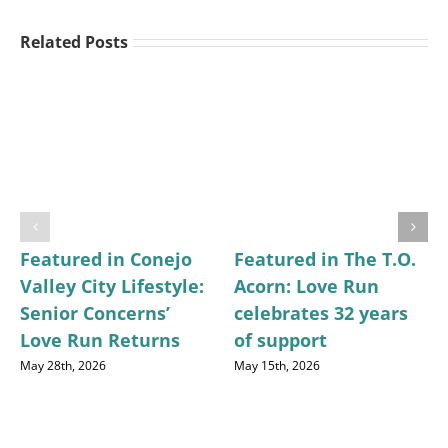
Related Posts
Featured in Conejo
Featured in The T.O.
Valley City Lifestyle:
Acorn: Love Run
Senior Concerns’
celebrates 32 years
Love Run Returns
of support
May 28th, 2026
May 15th, 2026