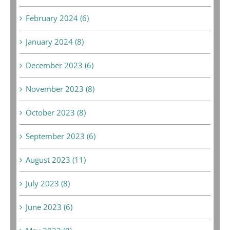
February 2024 (6)
January 2024 (8)
December 2023 (6)
November 2023 (8)
October 2023 (8)
September 2023 (6)
August 2023 (11)
July 2023 (8)
June 2023 (6)