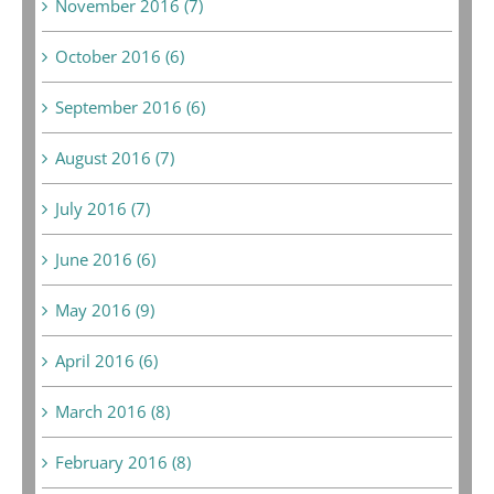
November 2016 (7)
October 2016 (6)
September 2016 (6)
August 2016 (7)
July 2016 (7)
June 2016 (6)
May 2016 (9)
April 2016 (6)
March 2016 (8)
February 2016 (8)