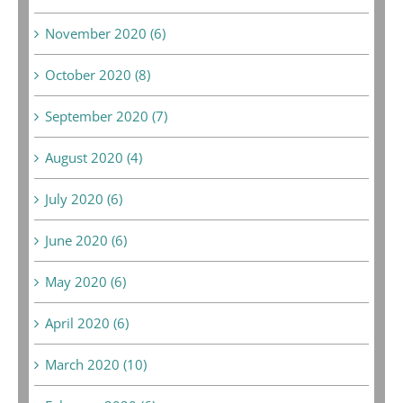
November 2020 (6)
October 2020 (8)
September 2020 (7)
August 2020 (4)
July 2020 (6)
June 2020 (6)
May 2020 (6)
April 2020 (6)
March 2020 (10)