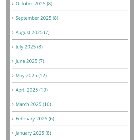
October 2025 (8)
September 2025 (8)
August 2025 (7)
July 2025 (8)
June 2025 (7)
May 2025 (12)
April 2025 (10)
March 2025 (10)
February 2025 (6)
January 2025 (8)