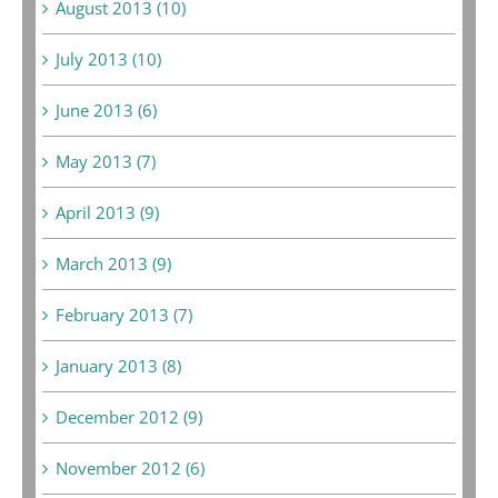
August 2013 (10)
July 2013 (10)
June 2013 (6)
May 2013 (7)
April 2013 (9)
March 2013 (9)
February 2013 (7)
January 2013 (8)
December 2012 (9)
November 2012 (6)