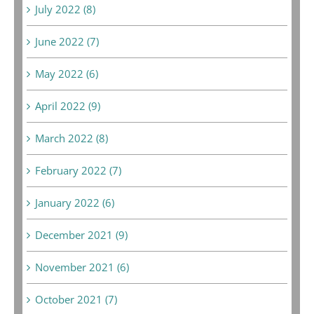
July 2022 (8)
June 2022 (7)
May 2022 (6)
April 2022 (9)
March 2022 (8)
February 2022 (7)
January 2022 (6)
December 2021 (9)
November 2021 (6)
October 2021 (7)