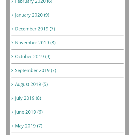
February 2020 (6)
January 2020 (9)
December 2019 (7)
November 2019 (8)
October 2019 (9)
September 2019 (7)
August 2019 (5)
July 2019 (8)
June 2019 (6)
May 2019 (7)