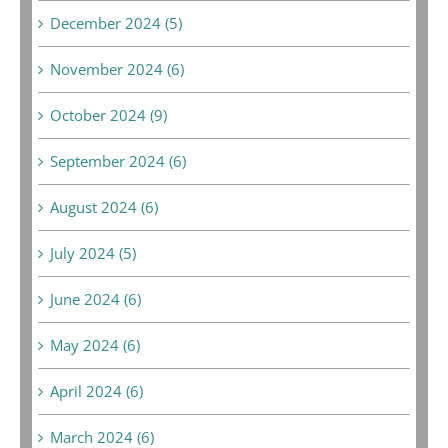
December 2024 (5)
November 2024 (6)
October 2024 (9)
September 2024 (6)
August 2024 (6)
July 2024 (5)
June 2024 (6)
May 2024 (6)
April 2024 (6)
March 2024 (6)