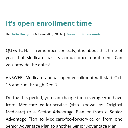
Programs
Events
It’s open enrollment time
News/Information
By
Betty Berry
|
October 4th, 2016
|
News
|
0 Comments
Resources
QUESTION: If I remember correctly, it is about this time of
year that Medicare has its annual open enrollment. Can
Donate
you provide the dates?
Volunteer
ANSWER: Medicare annual open enrollment will start Oct.
15 and run through Dec. 7.
About Us
During this period, you can change the coverage you have
from Medicare-fee-for-service (also known as Original
Contact Us
Medicare) to a Senior Advantage Plan or from a Senior
Advantage Plan to Medicare-fee-for-service or from one
Cart
Senior Advantage Plan to another Senior Advantage Plan.