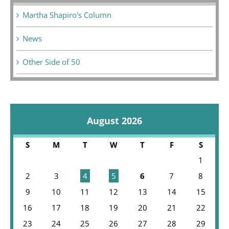
Martha Shapiro's Column
News
Other Side of 50
August 2026
S
M
T
W
T
F
S
1
2
3
4
5
6
7
8
9
10
11
12
13
14
15
16
17
18
19
20
21
22
23
24
25
26
27
28
29