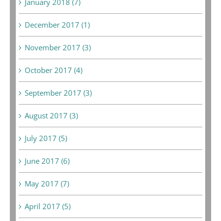
January 2018 (7)
December 2017 (1)
November 2017 (3)
October 2017 (4)
September 2017 (3)
August 2017 (3)
July 2017 (5)
June 2017 (6)
May 2017 (7)
April 2017 (5)