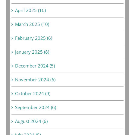
April 2025 (10)
March 2025 (10)
February 2025 (6)
January 2025 (8)
December 2024 (5)
November 2024 (6)
October 2024 (9)
September 2024 (6)
August 2024 (6)
July 2024 (5)