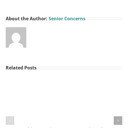
About the Author:
Senior Concerns
Related Posts