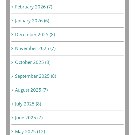
February 2026 (7)
January 2026 (6)
December 2025 (8)
November 2025 (7)
October 2025 (8)
September 2025 (8)
August 2025 (7)
July 2025 (8)
June 2025 (7)
May 2025 (12)