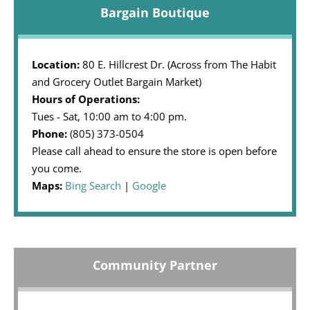
Bargain Boutique
Location:
80 E. Hillcrest Dr. (Across from The Habit
and Grocery Outlet Bargain Market)
Hours of Operations:
Tues - Sat, 10:00 am to 4:00 pm.
Phone:
(805) 373-0504
Please call ahead to ensure the store is open before
you come.
Maps:
Bing Search
|
Google
Community Partner