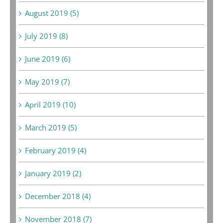
August 2019 (5)
July 2019 (8)
June 2019 (6)
May 2019 (7)
April 2019 (10)
March 2019 (5)
February 2019 (4)
January 2019 (2)
December 2018 (4)
November 2018 (7)