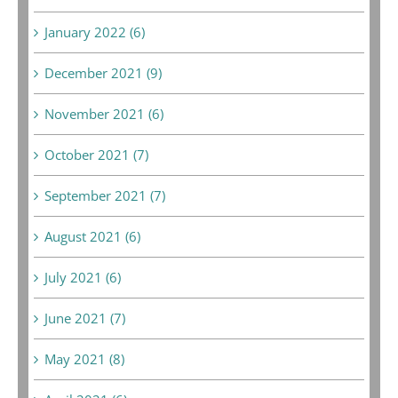
January 2022 (6)
December 2021 (9)
November 2021 (6)
October 2021 (7)
September 2021 (7)
August 2021 (6)
July 2021 (6)
June 2021 (7)
May 2021 (8)