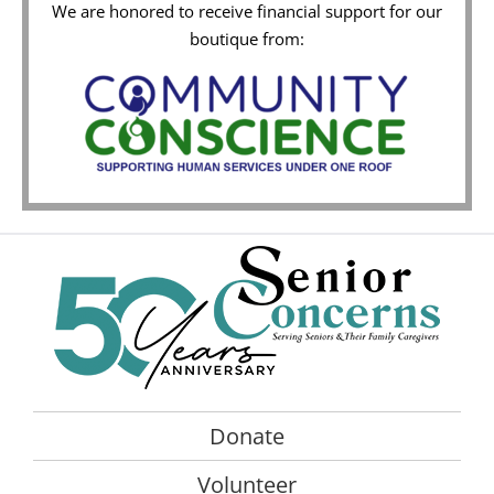
We are honored to receive financial support for our
boutique from:
Donate
Volunteer