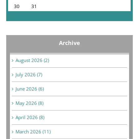
30
31
« Jul
Archive
August 2026 (2)
July 2026 (7)
June 2026 (6)
May 2026 (8)
April 2026 (8)
March 2026 (11)