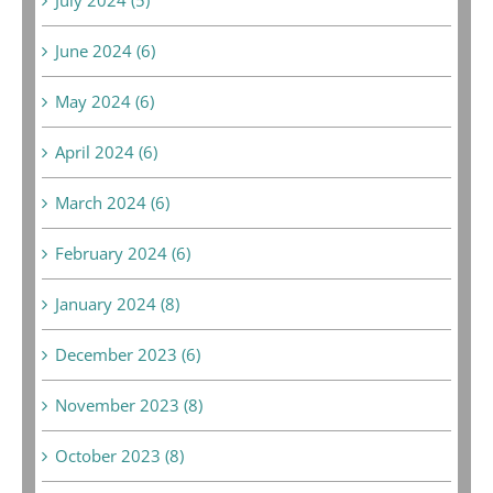
June 2024 (6)
May 2024 (6)
April 2024 (6)
March 2024 (6)
February 2024 (6)
January 2024 (8)
December 2023 (6)
November 2023 (8)
October 2023 (8)