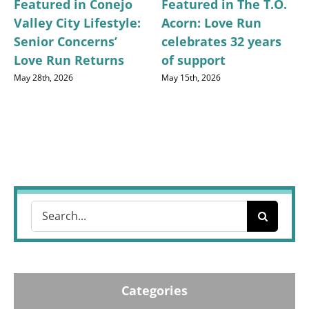
Featured in Conejo
Featured in The T.O.
Valley City Lifestyle:
Acorn: Love Run
Senior Concerns’
celebrates 32 years
Love Run Returns
of support
May 28th, 2026
May 15th, 2026
Search
for:
Categories