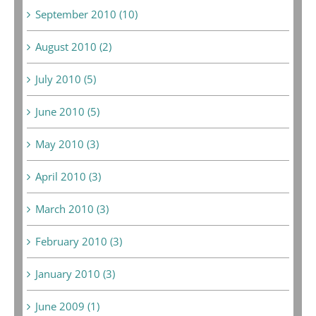
September 2010 (10)
August 2010 (2)
July 2010 (5)
June 2010 (5)
May 2010 (3)
April 2010 (3)
March 2010 (3)
February 2010 (3)
January 2010 (3)
June 2009 (1)