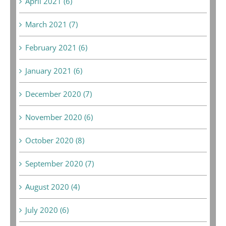
April 2021 (6)
March 2021 (7)
February 2021 (6)
January 2021 (6)
December 2020 (7)
November 2020 (6)
October 2020 (8)
September 2020 (7)
August 2020 (4)
July 2020 (6)