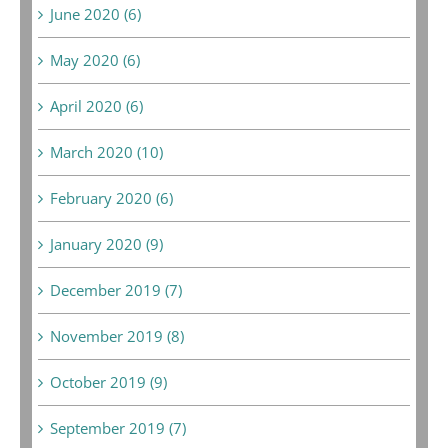
June 2020 (6)
May 2020 (6)
April 2020 (6)
March 2020 (10)
February 2020 (6)
January 2020 (9)
December 2019 (7)
November 2019 (8)
October 2019 (9)
September 2019 (7)