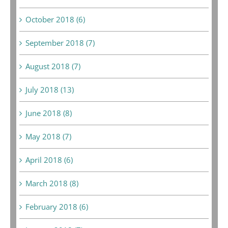
October 2018 (6)
September 2018 (7)
August 2018 (7)
July 2018 (13)
June 2018 (8)
May 2018 (7)
April 2018 (6)
March 2018 (8)
February 2018 (6)