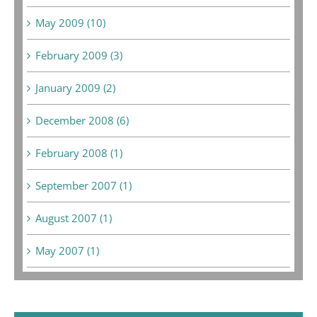
May 2009 (10)
February 2009 (3)
January 2009 (2)
December 2008 (6)
February 2008 (1)
September 2007 (1)
August 2007 (1)
May 2007 (1)