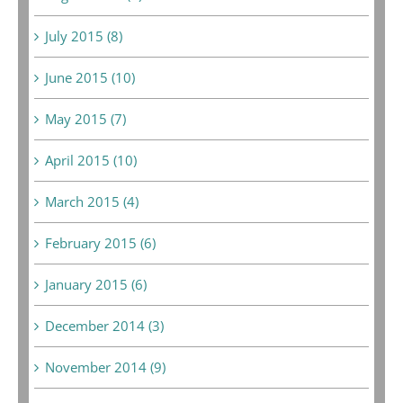
July 2015 (8)
June 2015 (10)
May 2015 (7)
April 2015 (10)
March 2015 (4)
February 2015 (6)
January 2015 (6)
December 2014 (3)
November 2014 (9)