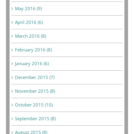
May 2016 (9)
April 2016 (6)
March 2016 (8)
February 2016 (8)
January 2016 (6)
December 2015 (7)
November 2015 (8)
October 2015 (10)
September 2015 (8)
August 2015 (8)