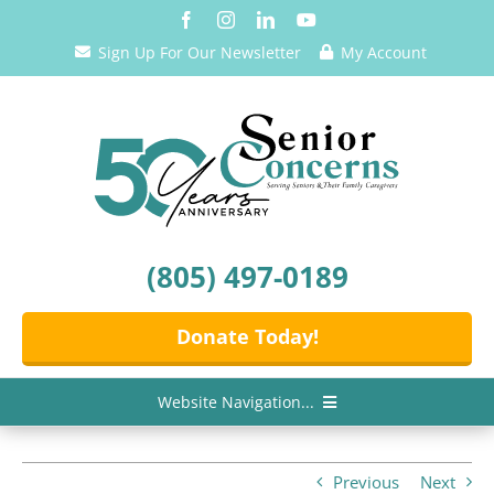
Skip
to
Sign Up For Our Newsletter
My Account
content
(805) 497-0189
Donate Today!
Website Navigation...
Home
Previous
Next