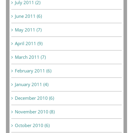
July 2011 (2)
June 2011 (6)
May 2011 (7)
April 2011 (9)
March 2011 (7)
February 2011 (6)
January 2011 (4)
December 2010 (6)
November 2010 (8)
October 2010 (6)