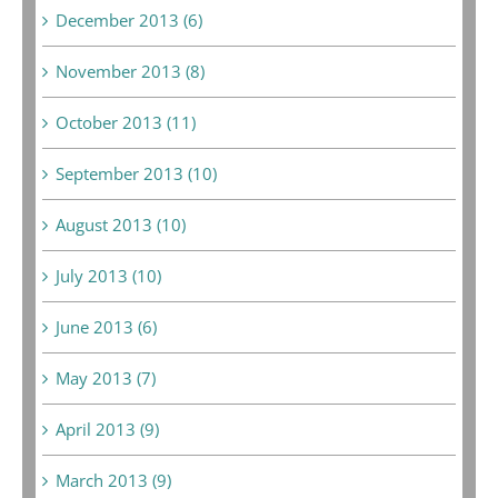
December 2013 (6)
November 2013 (8)
October 2013 (11)
September 2013 (10)
August 2013 (10)
July 2013 (10)
June 2013 (6)
May 2013 (7)
April 2013 (9)
March 2013 (9)