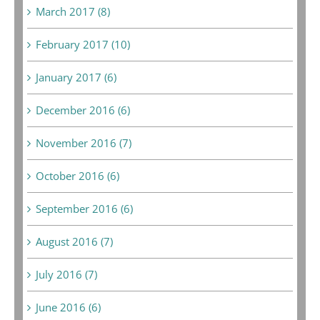
March 2017 (8)
February 2017 (10)
January 2017 (6)
December 2016 (6)
November 2016 (7)
October 2016 (6)
September 2016 (6)
August 2016 (7)
July 2016 (7)
June 2016 (6)