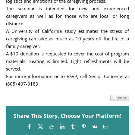
logistics and emotions of the caregiving process.
The seminar is intended for new and experienced
caregivers as well as for those who are local or long
distance.
A University of California study estimates the stress of
caregiving can take as much as 10 years off the life of a
family caregiver.
A $10 donation is requested to cover the cost of program
materials. Seating is limited. Light refreshments will be
served.
For more information or to RSVP, call Senior Concerns at
(805) 497-0189.
Share This Story, Choose Your Platform!
Facebook
X
Reddit
LinkedIn
Tumblr
Pinterest
Vk
Email