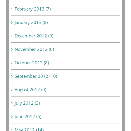
February 2013 (7)
January 2013 (8)
December 2012 (9)
November 2012 (6)
October 2012 (8)
September 2012 (10)
August 2012 (9)
July 2012 (3)
June 2012 (6)
May 2012 (14)