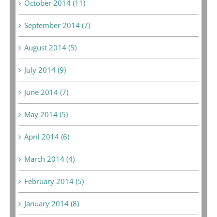
October 2014 (11)
September 2014 (7)
August 2014 (5)
July 2014 (9)
June 2014 (7)
May 2014 (5)
April 2014 (6)
March 2014 (4)
February 2014 (5)
January 2014 (8)