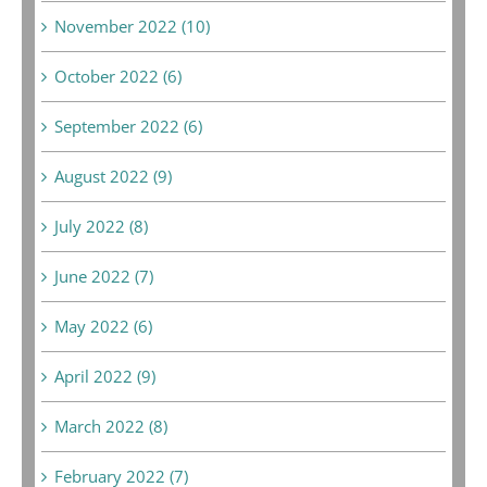
November 2022 (10)
October 2022 (6)
September 2022 (6)
August 2022 (9)
July 2022 (8)
June 2022 (7)
May 2022 (6)
April 2022 (9)
March 2022 (8)
February 2022 (7)