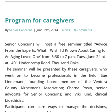
Programs
Events
Program for caregivers
News/Information
By
Senior Concerns
|
June 19th, 2014
|
News
|
0 Comments
Resources
Senior Concerns will host a free seminar titled “Advice
From the Experts: What I Wish I’d Known About Caring for
Donate
An Aging Loved One” from 5:30 to 7 p.m. Tues., June 24 at
at 401 Hodencamp Road, Thousand Oaks.
Volunteer
The seminar will be presented by these caregivers, who
went on to become professionals in the field: Sue
About Us
Lindemann, founding board member of the Ventura
County Alzheimer’s Association; Charna Posin, senior
Contact Us
advocate for Senior Concerns; and Viki Kind, clinical
bioethicist.
Cart
Participants can learn ways to manage the decisions,