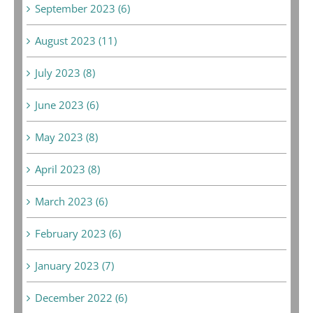
September 2023 (6)
August 2023 (11)
July 2023 (8)
June 2023 (6)
May 2023 (8)
April 2023 (8)
March 2023 (6)
February 2023 (6)
January 2023 (7)
December 2022 (6)