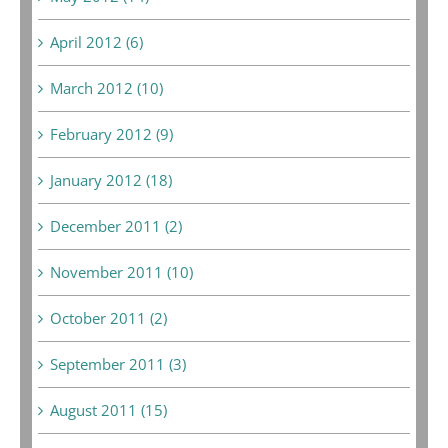
April 2012 (6)
March 2012 (10)
February 2012 (9)
January 2012 (18)
December 2011 (2)
November 2011 (10)
October 2011 (2)
September 2011 (3)
August 2011 (15)