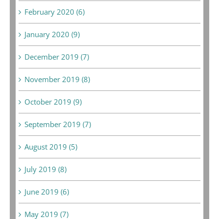
February 2020 (6)
January 2020 (9)
December 2019 (7)
November 2019 (8)
October 2019 (9)
September 2019 (7)
August 2019 (5)
July 2019 (8)
June 2019 (6)
May 2019 (7)