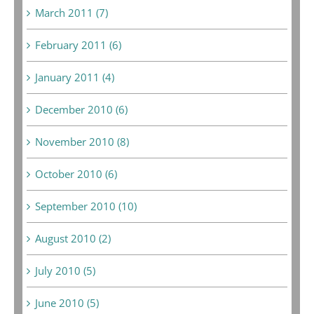
March 2011 (7)
February 2011 (6)
January 2011 (4)
December 2010 (6)
November 2010 (8)
October 2010 (6)
September 2010 (10)
August 2010 (2)
July 2010 (5)
June 2010 (5)