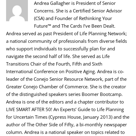
Andrea Gallagher is President of Senior
Concerns. She is a Certified Senior Advisor
(CSA) and Founder of Rethinking Your
Future™ and The Cards I’ve Been Dealt.
Andrea served as past President of Life Planning Network;
a national community of professionals from diverse fields
who support individuals to successfully plan for and
navigate the second half of life. She served as Life
Transitions Chair of the Fourth, Fifth and Sixth
International Conference on Positive Aging. Andrea is co-
leader of the Conejo Senior Resource Network, part of the
Greater Conejo Chamber of Commerce. She is the creator
of the distinguished speakers series Boomer Bootcamp.
Andrea is one of the editors and a chapter contributor to
LIVE SMART AFTER 50! An Experts’ Guide to Life Planning
for Uncertain Times (Cypress House, January 2013) and the
author of The Other Side of Fifty, a bi-monthly newspaper
column. Andrea is a national speaker on topics related to