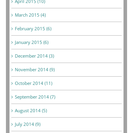
April 2015 (10)
March 2015 (4)
February 2015 (6)
January 2015 (6)
December 2014 (3)
November 2014 (9)
October 2014 (11)
September 2014 (7)
August 2014 (5)
July 2014 (9)