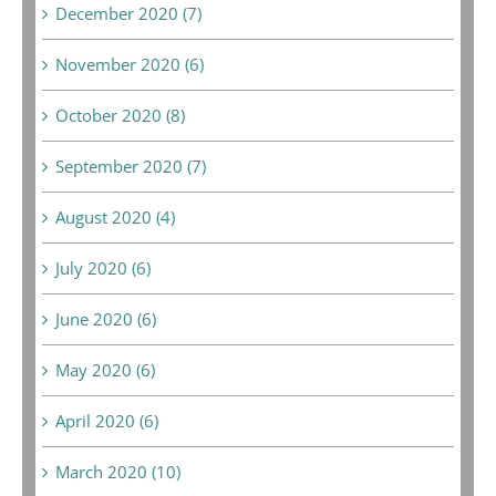
December 2020 (7)
November 2020 (6)
October 2020 (8)
September 2020 (7)
August 2020 (4)
July 2020 (6)
June 2020 (6)
May 2020 (6)
April 2020 (6)
March 2020 (10)