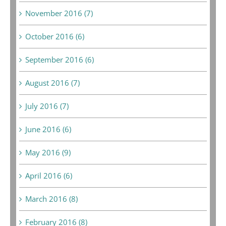
November 2016 (7)
October 2016 (6)
September 2016 (6)
August 2016 (7)
July 2016 (7)
June 2016 (6)
May 2016 (9)
April 2016 (6)
March 2016 (8)
February 2016 (8)