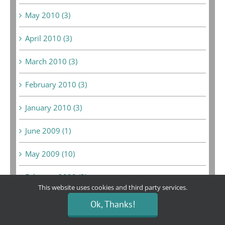
May 2010 (3)
April 2010 (3)
March 2010 (3)
February 2010 (3)
January 2010 (3)
June 2009 (1)
May 2009 (10)
February 2009 (3)
This website uses cookies and third party services.
January 2009 (2)
Ok, Thanks!
December 2008 (6)