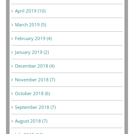
April 2019 (10)
March 2019 (5)
February 2019 (4)
January 2019 (2)
December 2018 (4)
November 2018 (7)
October 2018 (6)
September 2018 (7)
August 2018 (7)