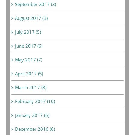
September 2017 (3)
August 2017 (3)
July 2017 (5)
June 2017 (6)
May 2017 (7)
April 2017 (5)
March 2017 (8)
February 2017 (10)
January 2017 (6)
December 2016 (6)