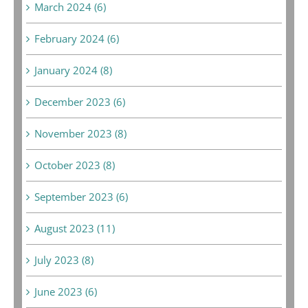
March 2024 (6)
February 2024 (6)
January 2024 (8)
December 2023 (6)
November 2023 (8)
October 2023 (8)
September 2023 (6)
August 2023 (11)
July 2023 (8)
June 2023 (6)