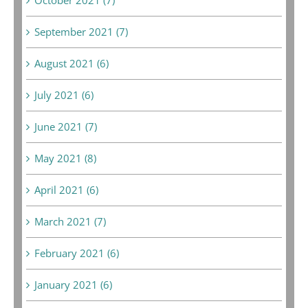
September 2021 (7)
August 2021 (6)
July 2021 (6)
June 2021 (7)
May 2021 (8)
April 2021 (6)
March 2021 (7)
February 2021 (6)
January 2021 (6)