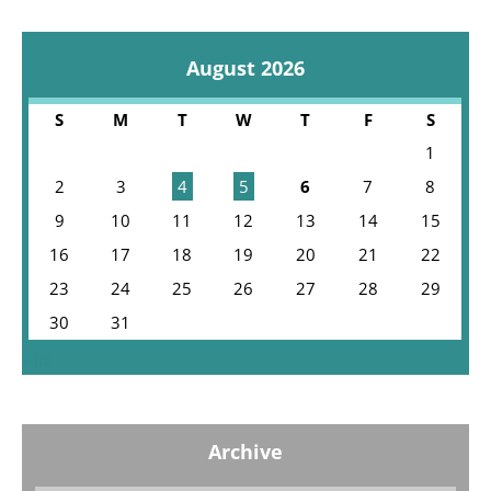
August 2026
S
M
T
W
T
F
S
1
2
3
4
5
6
7
8
9
10
11
12
13
14
15
16
17
18
19
20
21
22
23
24
25
26
27
28
29
30
31
« Jul
Archive