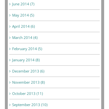
June 2014 (7)
May 2014 (5)
April 2014 (6)
March 2014 (4)
February 2014 (5)
January 2014 (8)
December 2013 (6)
November 2013 (8)
October 2013 (11)
September 2013 (10)