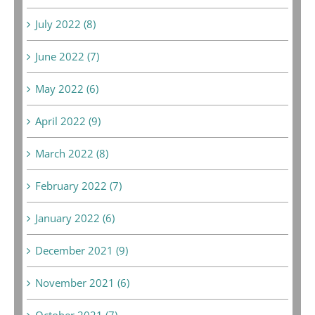
July 2022 (8)
June 2022 (7)
May 2022 (6)
April 2022 (9)
March 2022 (8)
February 2022 (7)
January 2022 (6)
December 2021 (9)
November 2021 (6)
October 2021 (7)