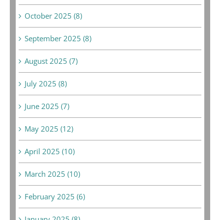
October 2025 (8)
September 2025 (8)
August 2025 (7)
July 2025 (8)
June 2025 (7)
May 2025 (12)
April 2025 (10)
March 2025 (10)
February 2025 (6)
January 2025 (8)