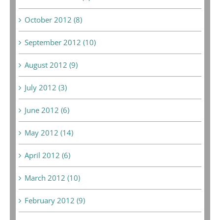
October 2012 (8)
September 2012 (10)
August 2012 (9)
July 2012 (3)
June 2012 (6)
May 2012 (14)
April 2012 (6)
March 2012 (10)
February 2012 (9)