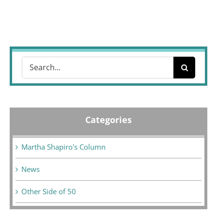
Search
for:
Categories
Martha Shapiro's Column
News
Other Side of 50