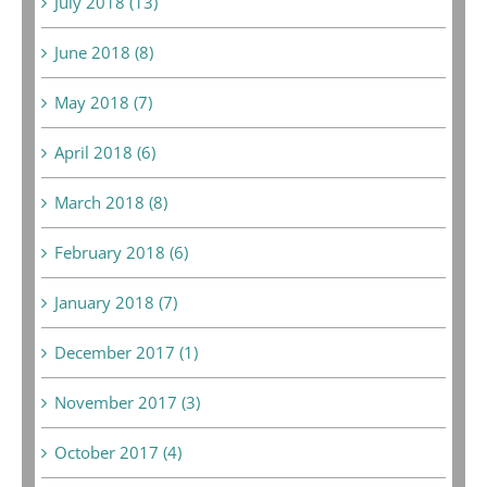
July 2018 (13)
June 2018 (8)
May 2018 (7)
April 2018 (6)
March 2018 (8)
February 2018 (6)
January 2018 (7)
December 2017 (1)
November 2017 (3)
October 2017 (4)