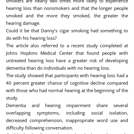
smokers are nearly two times more likely to experience
hearing loss than nonsmokers and that the longer people
smoked and the more they smoked, the greater the
hearing damage.
Could it be that Danny’s cigar smoking had something to
do with his hearing loss?
The article also referred to a recent study completed at
Johns Hopkins Medical Center that found people with
untreated hearing loss have a greater risk of developing
dementia than do individuals with no hearing loss.
The study showed that participants with hearing loss had a
40 percent greater chance of cognitive decline compared
with those who had normal hearing at the beginning of the
study.
Dementia and hearing impairment share several
overlapping symptoms, including social isolation,
decreased comprehension, inappropriate word use and
difficulty following conversation.