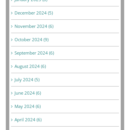
December 2024 (5)
November 2024 (6)
October 2024 (9)
September 2024 (6)
August 2024 (6)
July 2024 (5)
June 2024 (6)
May 2024 (6)
April 2024 (6)