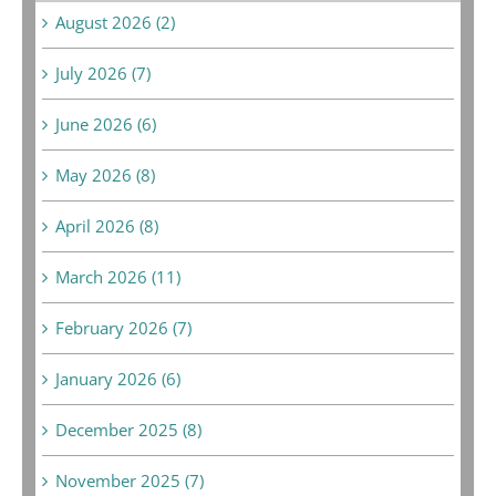
August 2026 (2)
July 2026 (7)
June 2026 (6)
May 2026 (8)
April 2026 (8)
March 2026 (11)
February 2026 (7)
January 2026 (6)
December 2025 (8)
November 2025 (7)