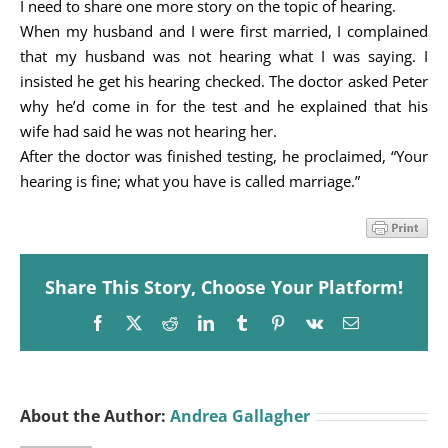
I need to share one more story on the topic of hearing.
When my husband and I were first married, I complained
that my husband was not hearing what I was saying. I
insisted he get his hearing checked. The doctor asked Peter
why he’d come in for the test and he explained that his
wife had said he was not hearing her.
After the doctor was finished testing, he proclaimed, “Your
hearing is fine; what you have is called marriage.”
Share This Story, Choose Your Platform!
Facebook
X
Reddit
LinkedIn
Tumblr
Pinterest
Vk
Email
About the Author:
Andrea Gallagher