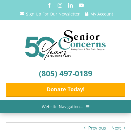
Skip
to
Sign Up For Our Newsletter
My Account
content
(805) 497-0189
Donate Today!
Website Navigation...
Home
Previous
Next