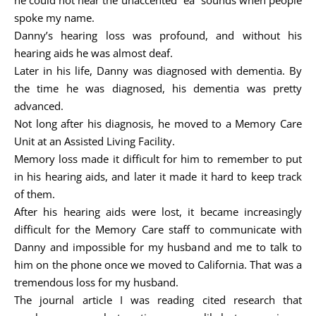
he could not hear the unaccented “ea” sounds when people
spoke my name.
Danny’s hearing loss was profound, and without his
hearing aids he was almost deaf.
Later in his life, Danny was diagnosed with dementia. By
the time he was diagnosed, his dementia was pretty
advanced.
Not long after his diagnosis, he moved to a Memory Care
Unit at an Assisted Living Facility.
Memory loss made it difficult for him to remember to put
in his hearing aids, and later it made it hard to keep track
of them.
After his hearing aids were lost, it became increasingly
difficult for the Memory Care staff to communicate with
Danny and impossible for my husband and me to talk to
him on the phone once we moved to California. That was a
tremendous loss for my husband.
The journal article I was reading cited research that