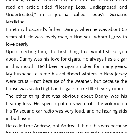
read an article titled “Hearing Loss, Undiagnosed and
Undertreated,” in a journal called Today’s Geriatric
Medicine.
I met my husband’s father, Danny, when he was about 65
years old. He was lovely man, a kind soul whom I grew to
love dearly.
Upon meeting him, the first thing that would strike you
about Danny was his love for cigars. He always has a cigar
in this mouth. He’d been a cigar smoker for many years.
My husband tells me his childhood winters in New Jersey
were brutal—not because of the weather, but because the
house was sealed tight and cigar smoke filled every room.
The other thing that was obvious about Danny was his
hearing loss. His speech patterns were off, the volume on
his TV set and car radio was very loud, and he hearing aids
in both ears.
He called me Andrew, not Andrea. I think this was because