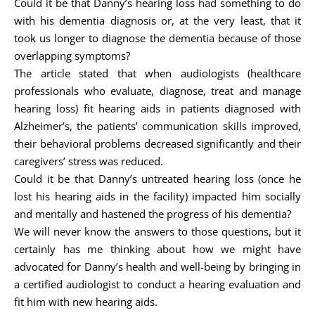
Could it be that Danny’s hearing loss had something to do
with his dementia diagnosis or, at the very least, that it
took us longer to diagnose the dementia because of those
overlapping symptoms?
The article stated that when audiologists (healthcare
professionals who evaluate, diagnose, treat and manage
hearing loss) fit hearing aids in patients diagnosed with
Alzheimer’s, the patients’ communication skills improved,
their behavioral problems decreased significantly and their
caregivers’ stress was reduced.
Could it be that Danny’s untreated hearing loss (once he
lost his hearing aids in the facility) impacted him socially
and mentally and hastened the progress of his dementia?
We will never know the answers to those questions, but it
certainly has me thinking about how we might have
advocated for Danny’s health and well-being by bringing in
a certified audiologist to conduct a hearing evaluation and
fit him with new hearing aids.