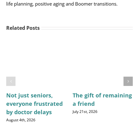
life planning, positive aging and Boomer transitions.
Related Posts
Not just seniors,
The gift of remaining
everyone frustrated
a friend
by doctor delays
July 21st, 2026
August 4th, 2026