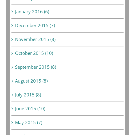
January 2016 (6)
December 2015 (7)
November 2015 (8)
October 2015 (10)
September 2015 (8)
August 2015 (8)
July 2015 (8)
June 2015 (10)
May 2015 (7)