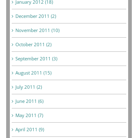
January 2012 (18)
December 2011 (2)
November 2011 (10)
October 2011 (2)
September 2011 (3)
August 2011 (15)
July 2011 (2)
June 2011 (6)
May 2011 (7)
April 2011 (9)