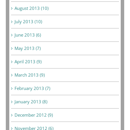
August 2013 (10)
July 2013 (10)
June 2013 (6)
May 2013 (7)
April 2013 (9)
March 2013 (9)
February 2013 (7)
January 2013 (8)
December 2012 (9)
November 2012 (6)