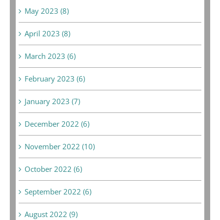
May 2023 (8)
April 2023 (8)
March 2023 (6)
February 2023 (6)
January 2023 (7)
December 2022 (6)
November 2022 (10)
October 2022 (6)
September 2022 (6)
August 2022 (9)