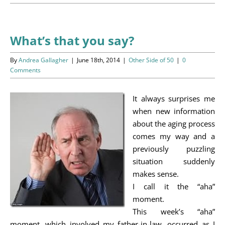
Programs
Events
What’s that you say?
News/Information
By
Andrea Gallagher
|
June 18th, 2014
|
Other Side of 50
|
0
Comments
Resources
It always surprises me
Donate
when new information
about the aging process
Volunteer
comes my way and a
previously puzzling
About Us
situation suddenly
makes sense.
I call it the “aha”
Contact Us
moment.
This week’s “aha”
Cart
moment, which involved my father-in-law, occurred as I