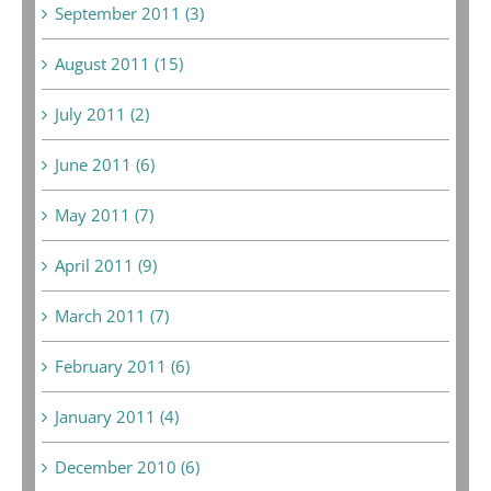
September 2011 (3)
August 2011 (15)
July 2011 (2)
June 2011 (6)
May 2011 (7)
April 2011 (9)
March 2011 (7)
February 2011 (6)
January 2011 (4)
December 2010 (6)