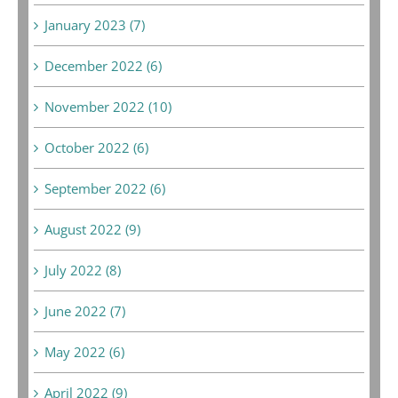
January 2023 (7)
December 2022 (6)
November 2022 (10)
October 2022 (6)
September 2022 (6)
August 2022 (9)
July 2022 (8)
June 2022 (7)
May 2022 (6)
April 2022 (9)