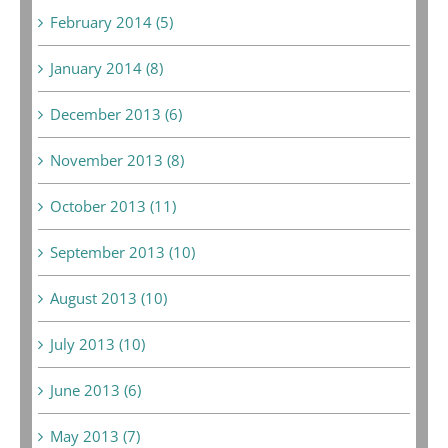
February 2014 (5)
January 2014 (8)
December 2013 (6)
November 2013 (8)
October 2013 (11)
September 2013 (10)
August 2013 (10)
July 2013 (10)
June 2013 (6)
May 2013 (7)