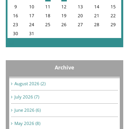
9
10
11
12
13
14
15
16
17
18
19
20
21
22
23
24
25
26
27
28
29
30
31
« Jul
Archive
August 2026 (2)
July 2026 (7)
June 2026 (6)
May 2026 (8)