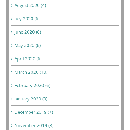
August 2020 (4)
July 2020 (6)
June 2020 (6)
May 2020 (6)
April 2020 (6)
March 2020 (10)
February 2020 (6)
January 2020 (9)
December 2019 (7)
November 2019 (8)