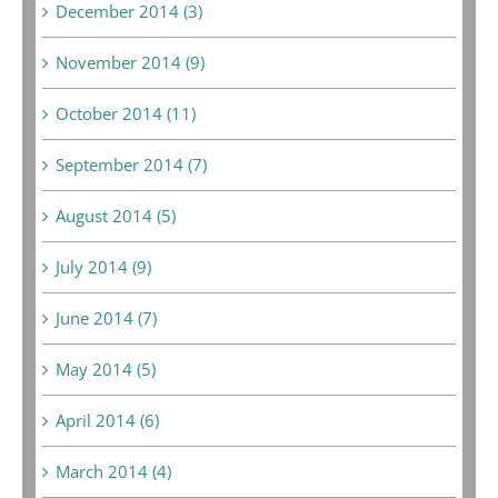
December 2014 (3)
November 2014 (9)
October 2014 (11)
September 2014 (7)
August 2014 (5)
July 2014 (9)
June 2014 (7)
May 2014 (5)
April 2014 (6)
March 2014 (4)