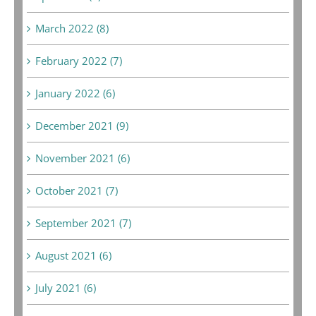
March 2022 (8)
February 2022 (7)
January 2022 (6)
December 2021 (9)
November 2021 (6)
October 2021 (7)
September 2021 (7)
August 2021 (6)
July 2021 (6)