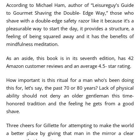
According to Michael Ham, author of “Leisureguy’s Guide
to Gourmet Shaving the Double- Edge Way,” those who
shave with a double-edge safety razor like it because it’s a
pleasurable way to start the day, it provides a structure, a
feeling of being squared away and it has the benefits of
mindfulness meditation.
As an aside, this book is in its seventh edition, has 42
Amazon customer reviews and an average 4.5- star rating.
How important is this ritual for a man who’s been doing
this for, let’s say, the past 70 or 80 years? Lack of physical
ability should not deny an older gentleman this time-
honored tradition and the feeling he gets from a good
shave.
Three cheers for Gillette for attempting to make the world
a better place by giving that man in the mirror a clear