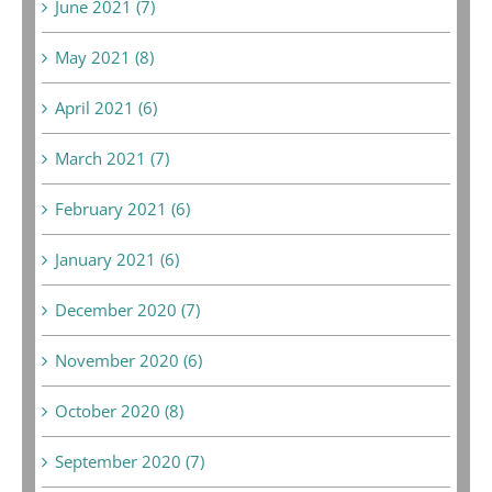
June 2021 (7)
May 2021 (8)
April 2021 (6)
March 2021 (7)
February 2021 (6)
January 2021 (6)
December 2020 (7)
November 2020 (6)
October 2020 (8)
September 2020 (7)