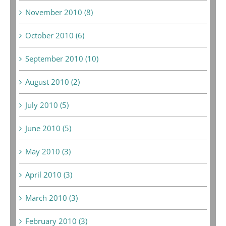
November 2010 (8)
October 2010 (6)
September 2010 (10)
August 2010 (2)
July 2010 (5)
June 2010 (5)
May 2010 (3)
April 2010 (3)
March 2010 (3)
February 2010 (3)