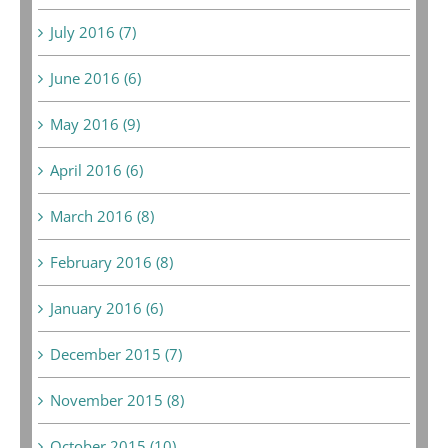
July 2016 (7)
June 2016 (6)
May 2016 (9)
April 2016 (6)
March 2016 (8)
February 2016 (8)
January 2016 (6)
December 2015 (7)
November 2015 (8)
October 2015 (10)