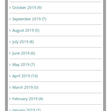
October 2019 (9)
September 2019 (7)
August 2019 (5)
July 2019 (8)
June 2019 (6)
May 2019 (7)
April 2019 (10)
March 2019 (5)
February 2019 (4)
January 2019 (2)