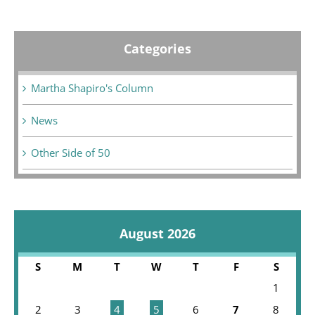
Categories
Martha Shapiro's Column
News
Other Side of 50
August 2026
S
M
T
W
T
F
S
1
2
3
4
5
6
7
8