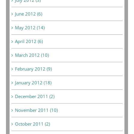
June 2012 (6)
May 2012 (14)
April 2012 (6)
March 2012 (10)
February 2012 (9)
January 2012 (18)
December 2011 (2)
November 2011 (10)
October 2011 (2)