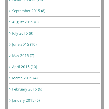
September 2015 (8)
August 2015 (8)
July 2015 (8)
June 2015 (10)
May 2015 (7)
April 2015 (10)
March 2015 (4)
February 2015 (6)
January 2015 (6)