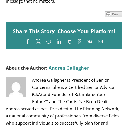
message that he matters.
Share This Story, Choose Your Platform!
Facebook
X
Reddit
LinkedIn
Tumblr
Pinterest
Vk
Email
About the Author:
Andrea Gallagher
Andrea Gallagher is President of Senior
Concerns. She is a Certified Senior Advisor
(CSA) and Founder of Rethinking Your
Future™ and The Cards I’ve Been Dealt.
Andrea served as past President of Life Planning Network;
a national community of professionals from diverse fields
who support individuals to successfully plan for and