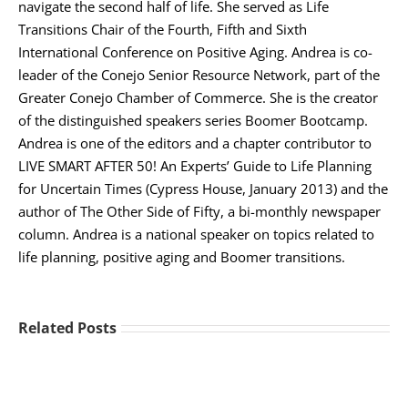
navigate the second half of life. She served as Life
Transitions Chair of the Fourth, Fifth and Sixth
International Conference on Positive Aging. Andrea is co-
leader of the Conejo Senior Resource Network, part of the
Greater Conejo Chamber of Commerce. She is the creator
of the distinguished speakers series Boomer Bootcamp.
Andrea is one of the editors and a chapter contributor to
LIVE SMART AFTER 50! An Experts’ Guide to Life Planning
for Uncertain Times (Cypress House, January 2013) and the
author of The Other Side of Fifty, a bi-monthly newspaper
column. Andrea is a national speaker on topics related to
life planning, positive aging and Boomer transitions.
Related Posts