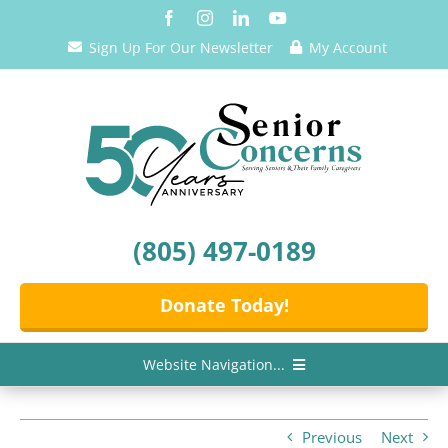
Skip
to
Sign Up For Our Newsletter
My Account
content
(805) 497-0189
Donate Today!
Website Navigation...
Home
Previous
Next