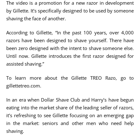
The video is a promotion for a new razor in development
by Gillette. It’s specifically designed to be used by someone
shaving the face of another.
According to Gillette, “In the past 100 years, over 4,000
razors have been designed to shave yourself. There have
been zero designed with the intent to shave someone else.
Until now. Gillette introduces the first razor designed for
assisted shaving.”
To learn more about the Gillette TREO Razo, go to
gillettetreo.com.
In an era when Dollar Shave Club and Harry’s have begun
eating into the market share of the leading seller of razors,
it’s refreshing to see Gillette focusing on an emerging gap
in the market: seniors and other men who need help
shaving.