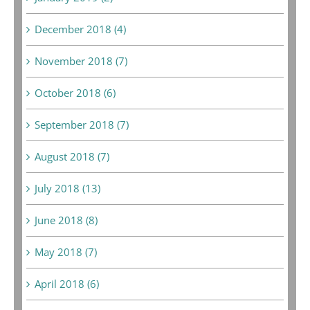
December 2018 (4)
November 2018 (7)
October 2018 (6)
September 2018 (7)
August 2018 (7)
July 2018 (13)
June 2018 (8)
May 2018 (7)
April 2018 (6)