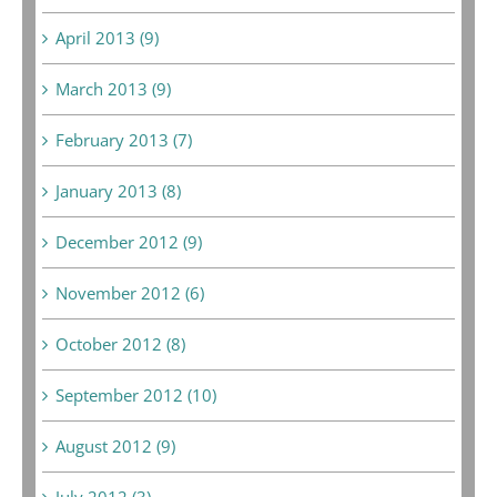
April 2013 (9)
March 2013 (9)
February 2013 (7)
January 2013 (8)
December 2012 (9)
November 2012 (6)
October 2012 (8)
September 2012 (10)
August 2012 (9)
July 2012 (3)