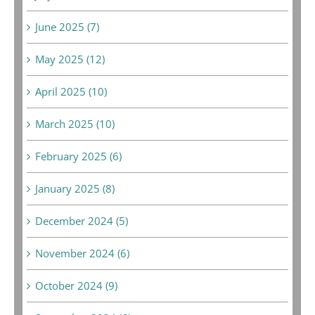
June 2025 (7)
May 2025 (12)
April 2025 (10)
March 2025 (10)
February 2025 (6)
January 2025 (8)
December 2024 (5)
November 2024 (6)
October 2024 (9)