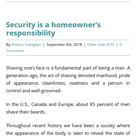
Programs
Events
Security is a homeowner’s
responsibility
News/Information
By
Andrea Gallagher
|
September 6th, 2018
|
Other Side of 50
|
0
Resources
Comments
Donate
Shaving one’s face is a fundamental part of being a man. A
generation ago, the act of shaving denoted manhood, pride
Volunteer
of appearance, cleanliness, neatness and a person in
control and well-groomed.
About Us
In the U.S., Canada and Europe, about 85 percent of men
shave their beards.
Contact Us
Throughout recent history we have been a society where
Cart
the appearance of the body is seen to reveal the state of