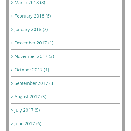
March 2018 (8)
February 2018 (6)
January 2018 (7)
December 2017 (1)
November 2017 (3)
October 2017 (4)
September 2017 (3)
August 2017 (3)
July 2017 (5)
June 2017 (6)