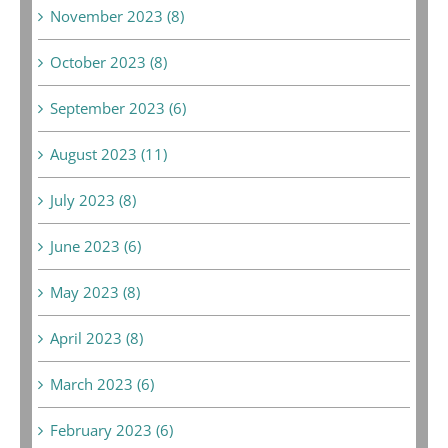
November 2023 (8)
October 2023 (8)
September 2023 (6)
August 2023 (11)
July 2023 (8)
June 2023 (6)
May 2023 (8)
April 2023 (8)
March 2023 (6)
February 2023 (6)