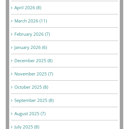
April 2026 (8)
March 2026 (11)
February 2026 (7)
January 2026 (6)
December 2025 (8)
November 2025 (7)
October 2025 (8)
September 2025 (8)
August 2025 (7)
July 2025 (8)