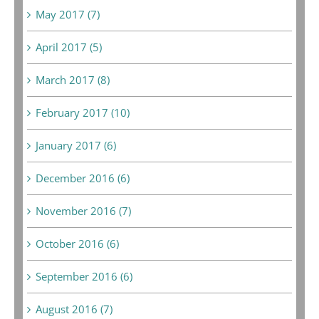
May 2017 (7)
April 2017 (5)
March 2017 (8)
February 2017 (10)
January 2017 (6)
December 2016 (6)
November 2016 (7)
October 2016 (6)
September 2016 (6)
August 2016 (7)