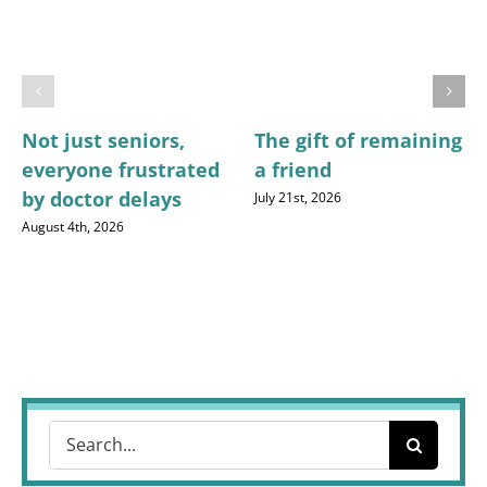
Not just seniors,
The gift of remaining
everyone frustrated
a friend
by doctor delays
July 21st, 2026
August 4th, 2026
Search
for: