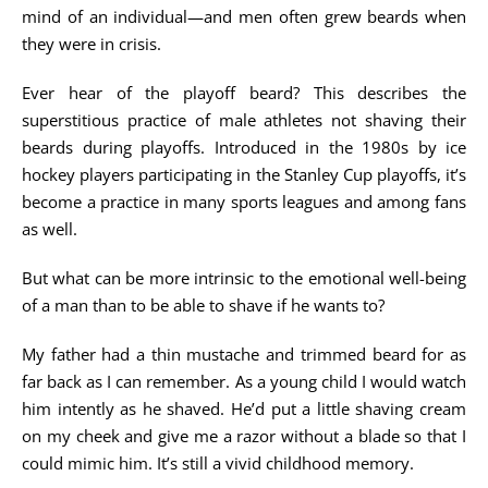
mind of an individual—and men often grew beards when
they were in crisis.
Ever hear of the playoff beard? This describes the
superstitious practice of male athletes not shaving their
beards during playoffs. Introduced in the 1980s by ice
hockey players participating in the Stanley Cup playoffs, it’s
become a practice in many sports leagues and among fans
as well.
But what can be more intrinsic to the emotional well-being
of a man than to be able to shave if he wants to?
My father had a thin mustache and trimmed beard for as
far back as I can remember. As a young child I would watch
him intently as he shaved. He’d put a little shaving cream
on my cheek and give me a razor without a blade so that I
could mimic him. It’s still a vivid childhood memory.