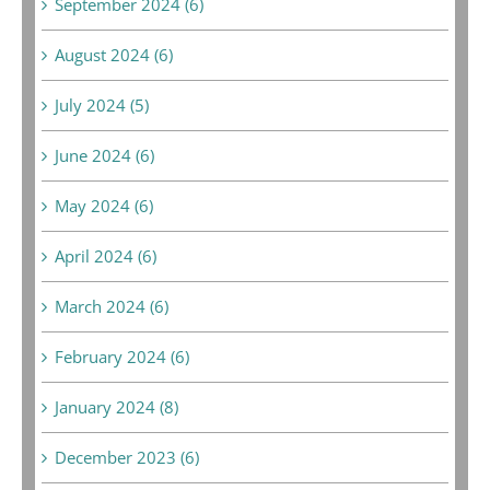
September 2024 (6)
August 2024 (6)
July 2024 (5)
June 2024 (6)
May 2024 (6)
April 2024 (6)
March 2024 (6)
February 2024 (6)
January 2024 (8)
December 2023 (6)