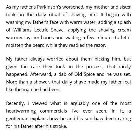
As my father’s Parkinson’s worsened, my mother and sister
took on the daily ritual of shaving him. It began with
washing my father’s face with warm water, adding a splash
of Williams Lectric Shave, applying the shaving cream
warmed by her hands and waiting a few minutes to let it
moisten the beard while they readied the razor.
My father always worried about them nicking him, but
given the care they took in the process, that rarely
happened. Afterward, a dab of Old Spice and he was set.
More than a shower, that daily shave made my father feel
like the man he had been.
Recently, I viewed what is arguably one of the most
heartwarming commercials I’ve ever seen. In it, a
gentleman explains how he and his son have been caring
for his father after his stroke.