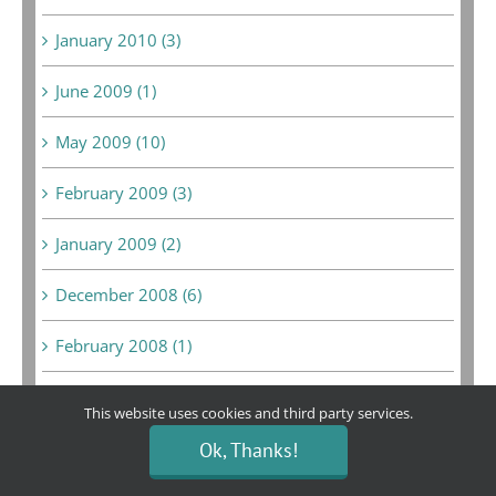
January 2010 (3)
June 2009 (1)
May 2009 (10)
February 2009 (3)
January 2009 (2)
December 2008 (6)
February 2008 (1)
September 2007 (1)
This website uses cookies and third party services.
August 2007 (1)
Ok, Thanks!