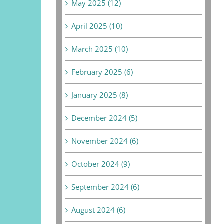
May 2025 (12)
April 2025 (10)
March 2025 (10)
February 2025 (6)
January 2025 (8)
December 2024 (5)
November 2024 (6)
October 2024 (9)
September 2024 (6)
August 2024 (6)