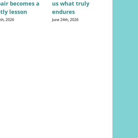
pair becomes a
us what truly
everyon
tly lesson
endures
frustrate
doctor d
7th, 2026
June 24th, 2026
August 4th, 20