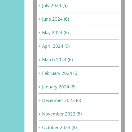
July 2024 (5)
June 2024 (6)
May 2024 (6)
April 2024 (6)
March 2024 (6)
February 2024 (6)
January 2024 (8)
December 2023 (6)
November 2023 (8)
October 2023 (8)