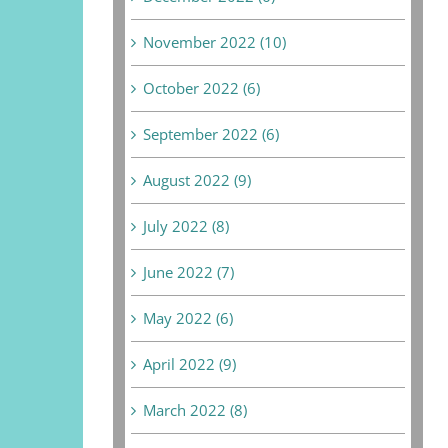
November 2022 (10)
October 2022 (6)
September 2022 (6)
August 2022 (9)
July 2022 (8)
June 2022 (7)
May 2022 (6)
April 2022 (9)
March 2022 (8)