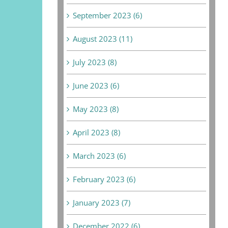
September 2023 (6)
August 2023 (11)
July 2023 (8)
June 2023 (6)
May 2023 (8)
April 2023 (8)
March 2023 (6)
February 2023 (6)
January 2023 (7)
December 2022 (6)