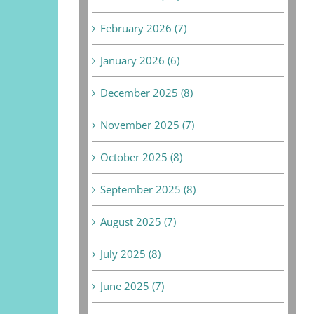
February 2026 (7)
January 2026 (6)
December 2025 (8)
November 2025 (7)
October 2025 (8)
September 2025 (8)
August 2025 (7)
July 2025 (8)
June 2025 (7)