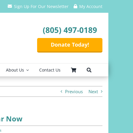
Sign Up For Our Newsletter
My Account
(805) 497-0189
Donate Today!
About Us
Contact Us
Previous
Next
ear Now
s