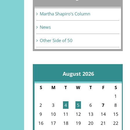
Martha Shapiro's Column
News
Other Side of 50
August 2026
S
M
T
W
T
F
S
1
2
3
4
5
6
7
8
9
10
11
12
13
14
15
16
17
18
19
20
21
22