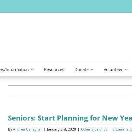
s/Information
Resources
Donate
Volunteer
Seniors: Start Planning for New Y
By
Andrea Gallagher
|
January 3rd, 2020
|
Other Side of 50
|
0 Comment