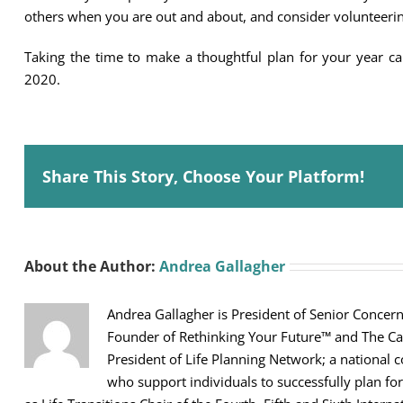
others when you are out and about, and consider volunteerin
Taking the time to make a thoughtful plan for your year ca
2020.
Share This Story, Choose Your Platform!
About the Author:
Andrea Gallagher
Andrea Gallagher is President of Senior Concerns
Founder of Rethinking Your Future™ and The Car
President of Life Planning Network; a national 
who support individuals to successfully plan for