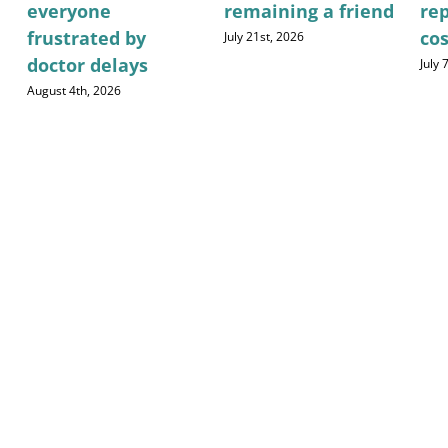
everyone
remaining a friend
re
frustrated by
cos
July 21st, 2026
doctor delays
July 
August 4th, 2026