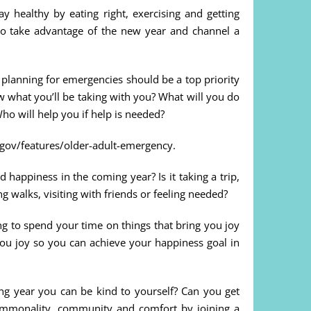
ay healthy by eating right, exercising and getting
 so take advantage of the new year and channel a
t planning for emergencies should be a top priority
 what you’ll be taking with you? What will you do
o will help you if help is needed?
dc.gov/features/older-adult-emergency.
happiness in the coming year? Is it taking a trip,
 walks, visiting with friends or feeling needed?
g to spend your time on things that bring you joy
you joy so you can achieve your happiness goal in
ng year you can be kind to yourself? Can you get
ommonality, community and comfort by joining a