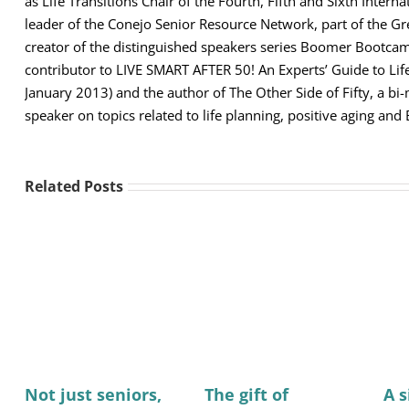
as Life Transitions Chair of the Fourth, Fifth and Sixth Intern
leader of the Conejo Senior Resource Network, part of the 
creator of the distinguished speakers series Boomer Bootcamp
contributor to LIVE SMART AFTER 50! An Experts’ Guide to Lif
January 2013) and the author of The Other Side of Fifty, a b
speaker on topics related to life planning, positive aging and
Related Posts
Not just seniors,
The gift of
A 