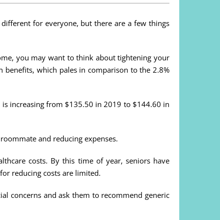
 different for everyone, but there are a few things
ncome, you may want to think about tightening your
e in benefits, which pales in comparison to the 2.8%
 is increasing from $135.50 in 2019 to $144.60 in
n a roommate and reducing expenses.
lthcare costs. By this time of year, seniors have
for reducing costs are limited.
ancial concerns and ask them to recommend generic