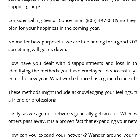
support group?
Consider calling Senior Concerns at (805) 497-0189 so the
plan for your happiness in the coming year.
No matter how purposeful we are in planning for a good 2020
something will get us down.
How have you dealt with disappointments and loss in t
Identifying the methods you have employed to successfully 
enter the new year. What worked once has a good chance of 
These methods might include acknowledging your feelings, ta
a friend or professional.
Lastly, as we age our networks generally get smaller. When 
others pass away. It is a proven fact that expanding your net
How can you expand your network? Wander around your nei