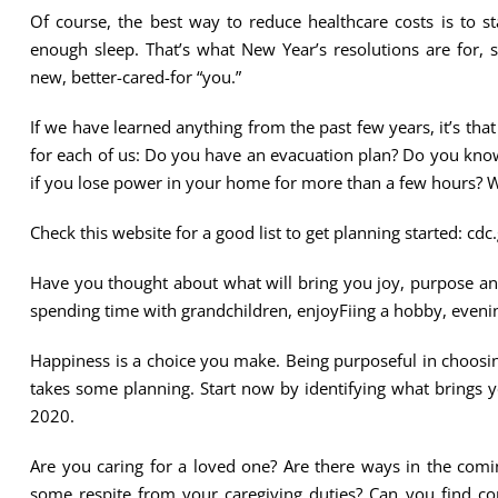
Of course, the best way to reduce healthcare costs is to st
enough sleep. That’s what New Year’s resolutions are for,
new, better-cared-for “you.”
If we have learned anything from the past few years, it’s tha
for each of us: Do you have an evacuation plan? Do you know
if you lose power in your home for more than a few hours? Wh
Check this website for a good list to get planning started: c
Have you thought about what will bring you joy, purpose and 
spending time with grandchildren, enjoyFiing a hobby, evening
Happiness is a choice you make. Being purposeful in choosin
takes some planning. Start now by identifying what brings 
2020.
Are you caring for a loved one? Are there ways in the comi
some respite from your caregiving duties? Can you find c