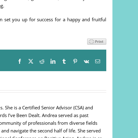
g.
n set you up for success for a happy and fruitful
Facebook
X
Reddit
LinkedIn
Tumblr
Pinterest
Vk
Email
. She is a Certified Senior Advisor (CSA) and
ds I’ve Been Dealt. Andrea served as past
community of professionals from diverse fields
 and navigate the second half of life. She served