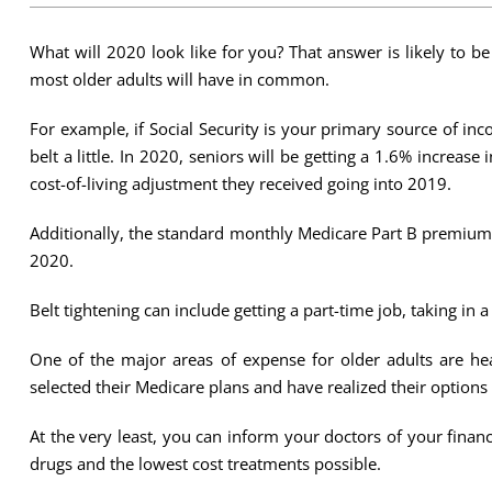
What will 2020 look like for you? That answer is likely to be
most older adults will have in common.
For example, if Social Security is your primary source of i
belt a little. In 2020, seniors will be getting a 1.6% increas
cost-of-living adjustment they received going into 2019.
Additionally, the standard monthly Medicare Part B premium
2020.
Belt tightening can include getting a part-time job, taking i
One of the major areas of expense for older adults are hea
selected their Medicare plans and have realized their options 
At the very least, you can inform your doctors of your fin
drugs and the lowest cost treatments possible.