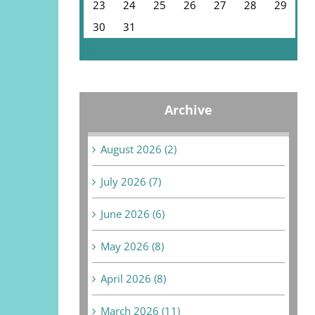
23
24
25
26
27
28
29
30
31
« Jul
Archive
August 2026 (2)
July 2026 (7)
June 2026 (6)
May 2026 (8)
April 2026 (8)
March 2026 (11)