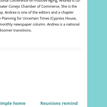
ational Conference on Positive Aging. Andrea is co-
Greater Conejo Chamber of Commerce. She is the
. Andrea is one of the editors and a chapter
e Planning for Uncertain Times (Cypress House,
i-monthly newspaper column. Andrea is a national
 Boomer transitions.
simple home
Reunions remind
Not just 