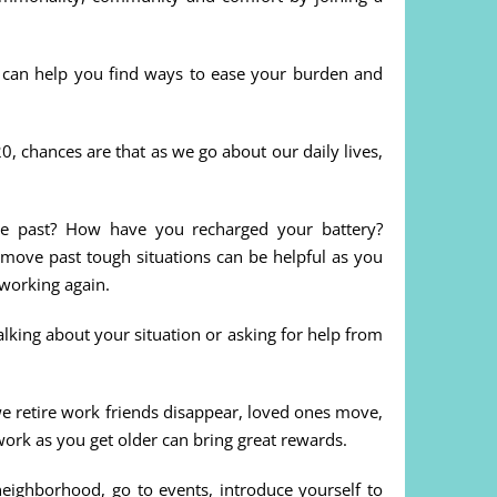
y can help you find ways to ease your burden and
, chances are that as we go about our daily lives,
he past? How have you recharged your battery?
move past tough situations can be helpful as you
working again.
lking about your situation or asking for help from
we retire work friends disappear, loved ones move,
work as you get older can bring great rewards.
ghborhood, go to events, introduce yourself to