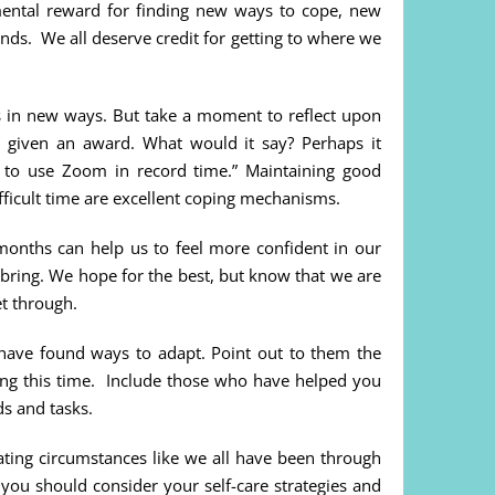
 mental reward for finding new ways to cope, new
ds. We all deserve credit for getting to where we
 us in new ways. But take a moment to reflect upon
 given an award. What would it say? Perhaps it
d to use Zoom in record time.” Maintaining good
fficult time are excellent coping mechanisms.
months can help us to feel more confident in our
 bring. We hope for the best, but know that we are
t through.
have found ways to adapt. Point out to them the
ing this time. Include those who have helped you
nds and tasks.
ting circumstances like we all have been through
 you should consider your self-care strategies and