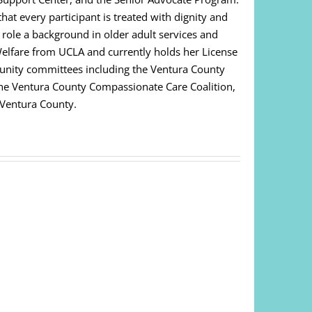
at every participant is treated with dignity and
s role a background in older adult services and
Welfare from UCLA and currently holds her License
unity committees including the Ventura County
 The Ventura County Compassionate Care Coalition,
 Ventura County.