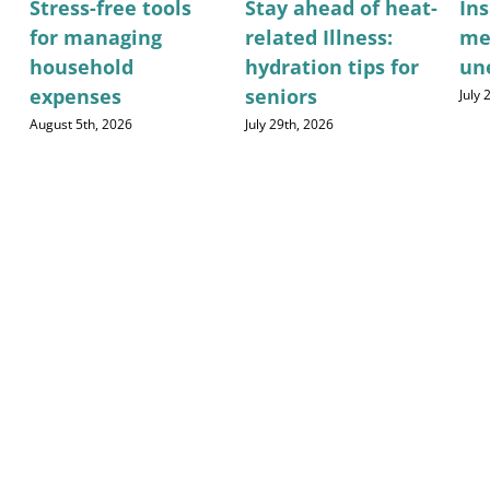
Stress-free tools
Stay ahead of heat-
Ins
for managing
related Illness:
me
household
hydration tips for
un
expenses
seniors
July
August 5th, 2026
July 29th, 2026