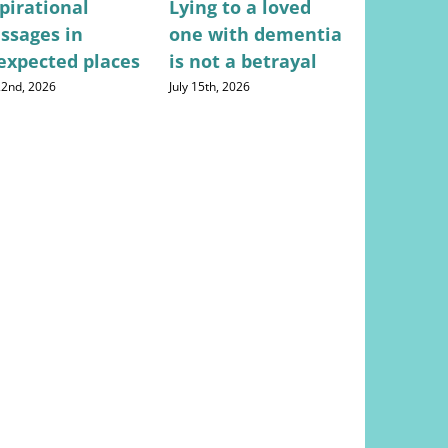
pirational
Lying to a loved
Stress-fr
ssages in
one with dementia
for mana
expected places
is not a betrayal
househo
expense
 22nd, 2026
July 15th, 2026
August 5th, 20