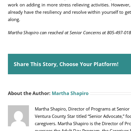
work on adding in more stress relieving activities. However, 
already have the resiliency and resolve within yourself to get
along.
Martha Shapiro can reached at Senior Concerns at 805-497-018
Share This Story, Choose Your Platform!
About the Author:
Martha Shapiro
Martha Shapiro, Director of Programs at Senior
Ventura County Star titled “Senior Advocate,” fo
caregivers. Martha Shapiro is the Director of Pr
oversees the Adult Day Program, the Caregiver 