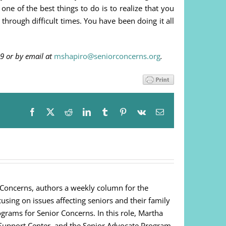
one of the best things to do is to realize that you
 through difficult times. You have been doing it all
9 or by email at
mshapiro@seniorconcerns.org
.
Facebook
X
Reddit
LinkedIn
Tumblr
Pinterest
Vk
Email
 Concerns, authors a weekly column for the
cusing on issues affecting seniors and their family
ograms for Senior Concerns. In this role, Martha
Support Center, and the Senior Advocate Program.