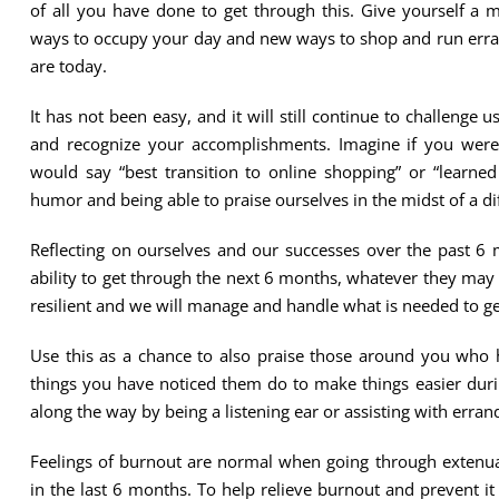
of all you have done to get through this. Give yourself a
ways to occupy your day and new ways to shop and run erran
are today.
It has not been easy, and it will still continue to challenge
and recognize your accomplishments. Imagine if you were
would say “best transition to online shopping” or “learne
humor and being able to praise ourselves in the midst of a di
Reflecting on ourselves and our successes over the past 6 
ability to get through the next 6 months, whatever they may
resilient and we will manage and handle what is needed to ge
Use this as a chance to also praise those around you who 
things you have noticed them do to make things easier dur
along the way by being a listening ear or assisting with erra
Feelings of burnout are normal when going through extenua
in the last 6 months. To help relieve burnout and prevent it