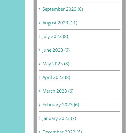
September 2023 (6)
August 2023 (11)
July 2023 (8)
June 2023 (6)
May 2023 (8)
April 2023 (8)
March 2023 (6)
February 2023 (6)
January 2023 (7)
December 2022 (6)