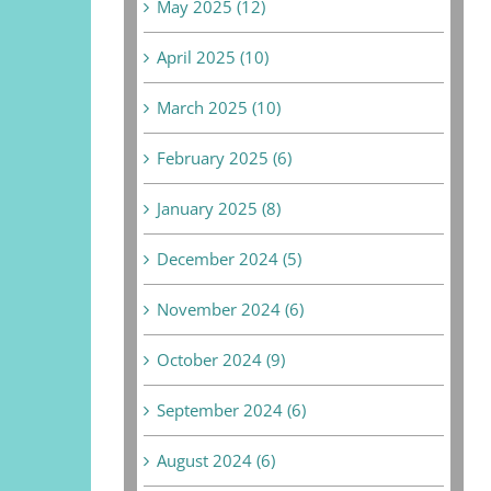
May 2025 (12)
April 2025 (10)
March 2025 (10)
February 2025 (6)
January 2025 (8)
December 2024 (5)
November 2024 (6)
October 2024 (9)
September 2024 (6)
August 2024 (6)