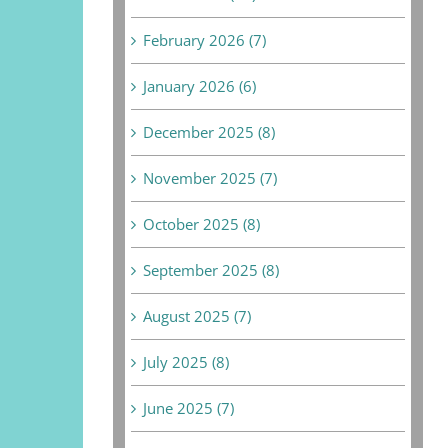
February 2026 (7)
January 2026 (6)
December 2025 (8)
November 2025 (7)
October 2025 (8)
September 2025 (8)
August 2025 (7)
July 2025 (8)
June 2025 (7)