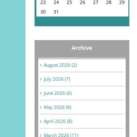
23
24
25
26
27
28
29
30
31
« Jul
Archive
August 2026 (2)
July 2026 (7)
June 2026 (6)
May 2026 (8)
April 2026 (8)
March 2026 (11)