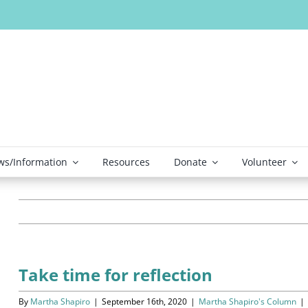
s/Information
Resources
Donate
Volunteer
Take time for reflection
By
Martha Shapiro
|
September 16th, 2020
|
Martha Shapiro's Column
|