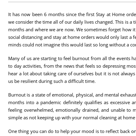
It has now been 6 months since the first Stay at Home ord
we consider the time all of our daily lives changed. This is a t
months and where we are now. We sometimes forget how it f
social distancing and stay at home orders would only last a
minds could not imagine this would last so long without a con
Many of us are starting to feel burnout from all the events 
to day activities, from the news that feels so depressing mo
hear a lot about taking care of ourselves but it is not always
us be resilient during such a difficult time.
Burnout is a state of emotional, physical, and mental exhaus
months into a pandemic definitely qualifies as excessive a
feeling overwhelmed, emotionally drained, and unable to
simple as not keeping up with your normal cleaning at home or
One thing you can do to help your mood is to reflect back o