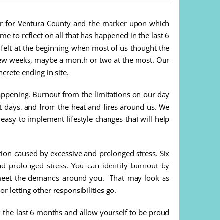
er for Ventura County and the marker upon which
ime to reflect on all that has happened in the last 6
elt at the beginning when most of us thought the
 few weeks, maybe a month or two at the most. Our
crete ending in site.
happening. Burnout from the limitations on our day
st days, and from the heat and fires around us. We
 easy to implement lifestyle changes that will help
tion caused by excessive and prolonged stress. Six
nd prolonged stress. You can identify burnout by
 meet the demands around you. That may look as
 letting other responsibilities go.
n the last 6 months and allow yourself to be proud