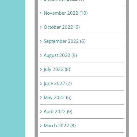
November 2022 (10)
October 2022 (6)
September 2022 (6)
August 2022 (9)
July 2022 (8)
June 2022 (7)
May 2022 (6)
April 2022 (9)
March 2022 (8)