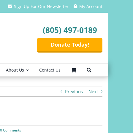
Sign Up For Our Newsletter
My Account
(805) 497-0189
Donate Today!
About Us
Contact Us
Previous
Next
0 Comments