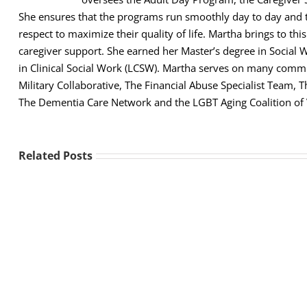
She ensures that the programs run smoothly day to day and th
respect to maximize their quality of life. Martha brings to thi
caregiver support. She earned her Master’s degree in Social 
in Clinical Social Work (LCSW). Martha serves on many comm
Military Collaborative, The Financial Abuse Specialist Team,
The Dementia Care Network and the LGBT Aging Coalition of
Related Posts