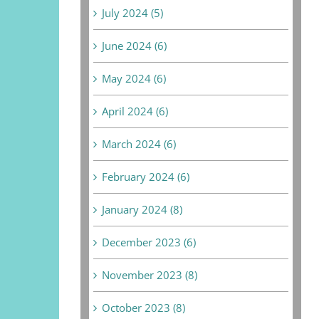
July 2024 (5)
June 2024 (6)
May 2024 (6)
April 2024 (6)
March 2024 (6)
February 2024 (6)
January 2024 (8)
December 2023 (6)
November 2023 (8)
October 2023 (8)