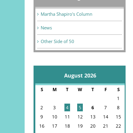
Martha Shapiro's Column
News
Other Side of 50
August 2026
S
M
T
W
T
F
S
1
2
3
4
5
6
7
8
9
10
11
12
13
14
15
16
17
18
19
20
21
22