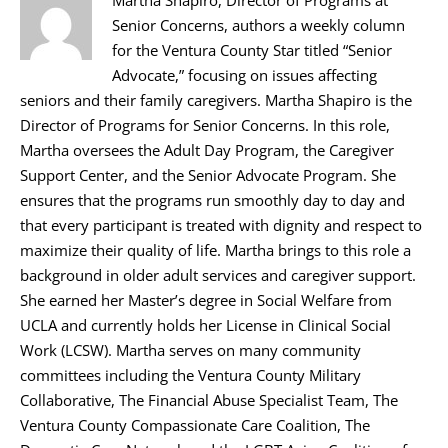
Senior Concerns, authors a weekly column
for the Ventura County Star titled “Senior
Advocate,” focusing on issues affecting
seniors and their family caregivers. Martha Shapiro is the
Director of Programs for Senior Concerns. In this role,
Martha oversees the Adult Day Program, the Caregiver
Support Center, and the Senior Advocate Program. She
ensures that the programs run smoothly day to day and
that every participant is treated with dignity and respect to
maximize their quality of life. Martha brings to this role a
background in older adult services and caregiver support.
She earned her Master’s degree in Social Welfare from
UCLA and currently holds her License in Clinical Social
Work (LCSW). Martha serves on many community
committees including the Ventura County Military
Collaborative, The Financial Abuse Specialist Team, The
Ventura County Compassionate Care Coalition, The