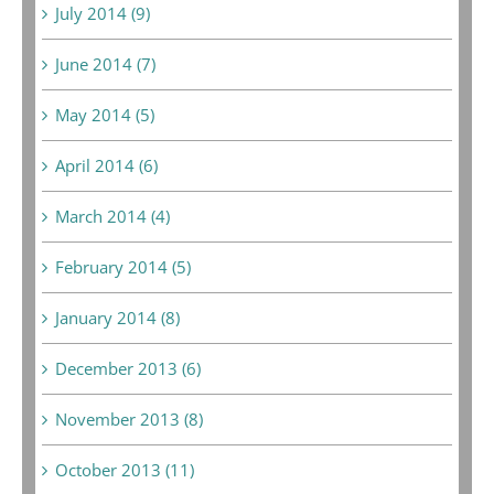
July 2014 (9)
June 2014 (7)
May 2014 (5)
April 2014 (6)
March 2014 (4)
February 2014 (5)
January 2014 (8)
December 2013 (6)
November 2013 (8)
October 2013 (11)