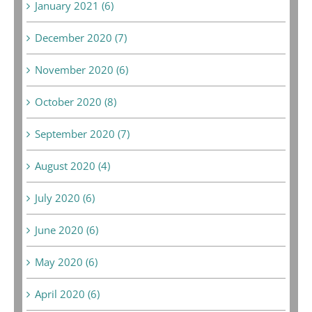
January 2021 (6)
December 2020 (7)
November 2020 (6)
October 2020 (8)
September 2020 (7)
August 2020 (4)
July 2020 (6)
June 2020 (6)
May 2020 (6)
April 2020 (6)