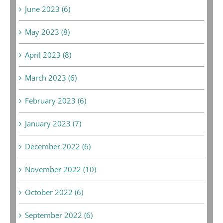
June 2023 (6)
May 2023 (8)
April 2023 (8)
March 2023 (6)
February 2023 (6)
January 2023 (7)
December 2022 (6)
November 2022 (10)
October 2022 (6)
September 2022 (6)