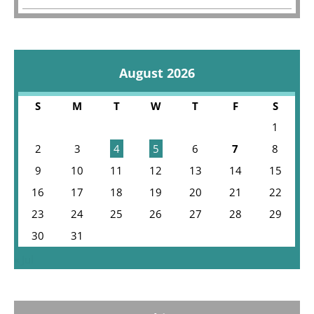
August 2026
S
M
T
W
T
F
S
1
2
3
4
5
6
7
8
9
10
11
12
13
14
15
16
17
18
19
20
21
22
23
24
25
26
27
28
29
30
31
« Jul