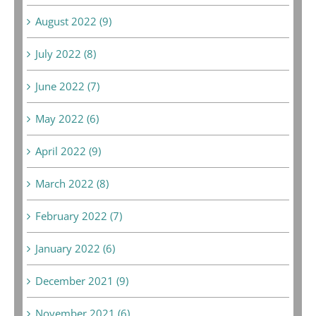
August 2022 (9)
July 2022 (8)
June 2022 (7)
May 2022 (6)
April 2022 (9)
March 2022 (8)
February 2022 (7)
January 2022 (6)
December 2021 (9)
November 2021 (6)