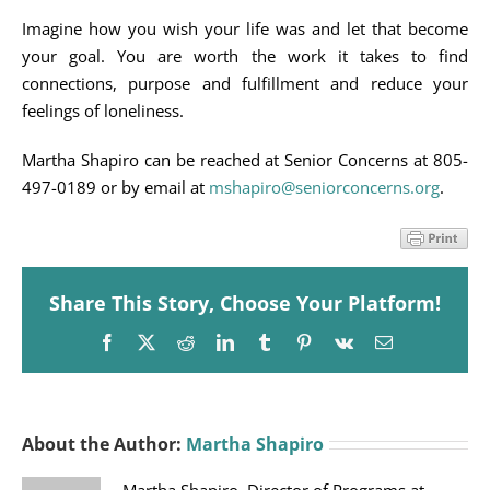
Imagine how you wish your life was and let that become
your goal. You are worth the work it takes to find
connections, purpose and fulfillment and reduce your
feelings of loneliness.
Martha Shapiro can be reached at Senior Concerns at 805-
497-0189 or by email at
mshapiro@seniorconcerns.org
.
Share This Story, Choose Your Platform!
Facebook
X
Reddit
LinkedIn
Tumblr
Pinterest
Vk
Email
About the Author:
Martha Shapiro
Martha Shapiro, Director of Programs at