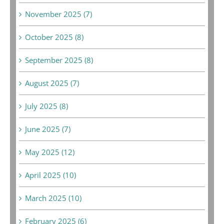
November 2025 (7)
October 2025 (8)
September 2025 (8)
August 2025 (7)
July 2025 (8)
June 2025 (7)
May 2025 (12)
April 2025 (10)
March 2025 (10)
February 2025 (6)