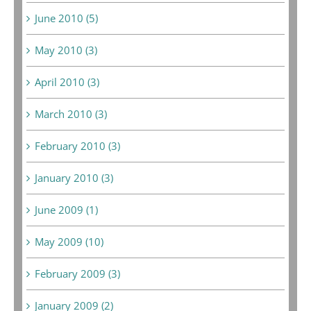
June 2010 (5)
May 2010 (3)
April 2010 (3)
March 2010 (3)
February 2010 (3)
January 2010 (3)
June 2009 (1)
May 2009 (10)
February 2009 (3)
January 2009 (2)