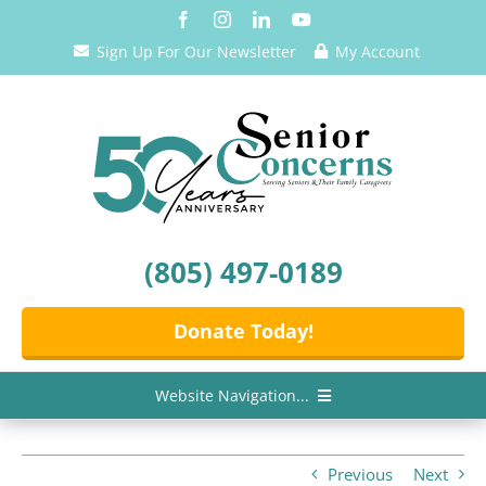
Skip
to
Sign Up For Our Newsletter
My Account
content
(805) 497-0189
Donate Today!
Website Navigation...
Home
Previous
Next