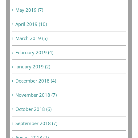
May 2019 (7)
April 2019 (10)
March 2019 (5)
February 2019 (4)
January 2019 (2)
December 2018 (4)
November 2018 (7)
October 2018 (6)
September 2018 (7)
August 2018 (7)