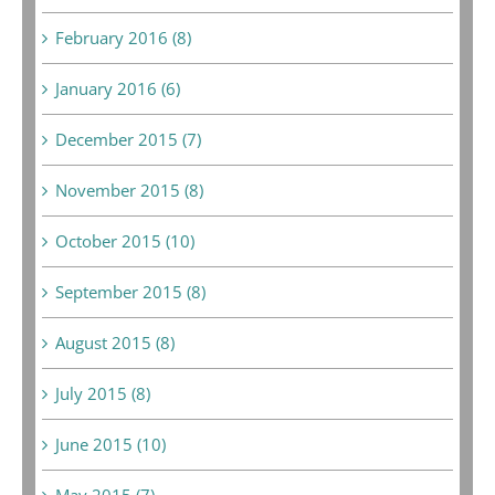
February 2016 (8)
January 2016 (6)
December 2015 (7)
November 2015 (8)
October 2015 (10)
September 2015 (8)
August 2015 (8)
July 2015 (8)
June 2015 (10)
May 2015 (7)