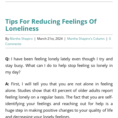
Programs
Events
Tips For Reducing Feelings Of
Loneliness
News/Information
By
Martha Shapiro
|
March 21st, 2024
|
Martha Shapiro's Column
|
0
Resources
Comments
Donate
Q:
I have been feeling lonely lately even though I try and
stay busy. What can I do to help stop feeling so lonely in
Volunteer
my day?
A:
First, I will tell you that you are not alone in feeling
About Us
alone. Studies show that 43 percent of older adults report
feeling lonely on a regular basis. The fact that you are self-
Contact Us
identifying your feelings and reaching out for help is a
huge step in making positive changes to your quality of life
Cart
and decreasing your lonely feelings.