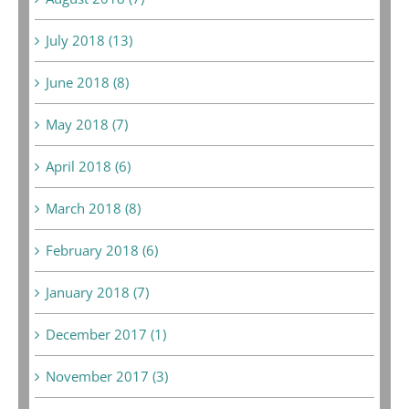
July 2018 (13)
June 2018 (8)
May 2018 (7)
April 2018 (6)
March 2018 (8)
February 2018 (6)
January 2018 (7)
December 2017 (1)
November 2017 (3)