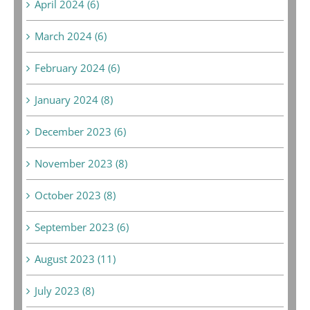
April 2024 (6)
March 2024 (6)
February 2024 (6)
January 2024 (8)
December 2023 (6)
November 2023 (8)
October 2023 (8)
September 2023 (6)
August 2023 (11)
July 2023 (8)