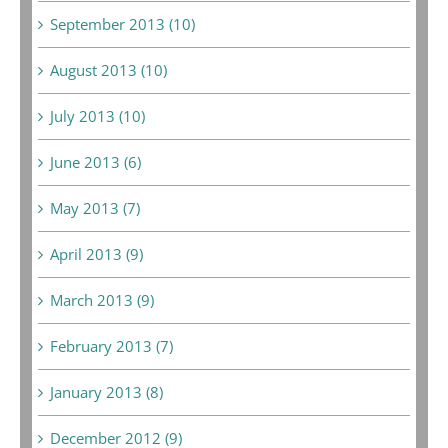
September 2013 (10)
August 2013 (10)
July 2013 (10)
June 2013 (6)
May 2013 (7)
April 2013 (9)
March 2013 (9)
February 2013 (7)
January 2013 (8)
December 2012 (9)