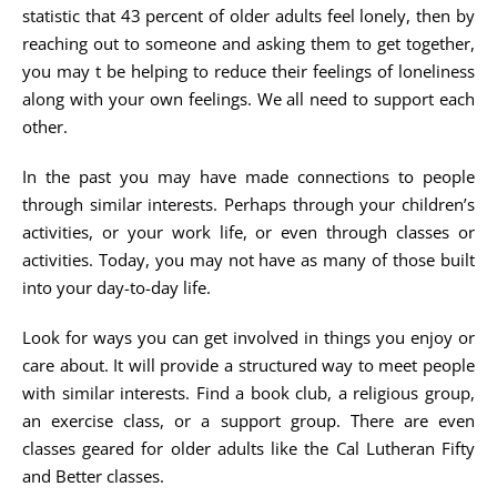
statistic that 43 percent of older adults feel lonely, then by
reaching out to someone and asking them to get together,
you may t be helping to reduce their feelings of loneliness
along with your own feelings. We all need to support each
other.
In the past you may have made connections to people
through similar interests. Perhaps through your children’s
activities, or your work life, or even through classes or
activities. Today, you may not have as many of those built
into your day-to-day life.
Look for ways you can get involved in things you enjoy or
care about. It will provide a structured way to meet people
with similar interests. Find a book club, a religious group,
an exercise class, or a support group. There are even
classes geared for older adults like the Cal Lutheran Fifty
and Better classes.