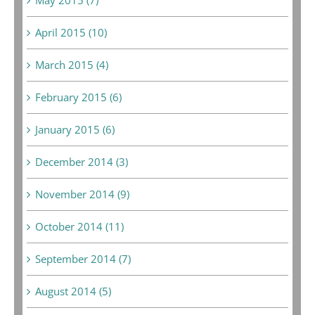
April 2015 (10)
March 2015 (4)
February 2015 (6)
January 2015 (6)
December 2014 (3)
November 2014 (9)
October 2014 (11)
September 2014 (7)
August 2014 (5)