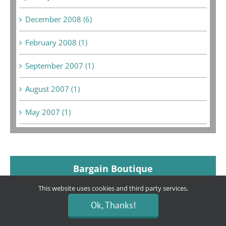
December 2008 (6)
February 2008 (1)
September 2007 (1)
August 2007 (1)
May 2007 (1)
Bargain Boutique
This website uses cookies and third party services.
Ok, Thanks!
Location:
80 E. Hillcrest Dr. (Across from The Habit
and Grocery Outlet Bargain Market)