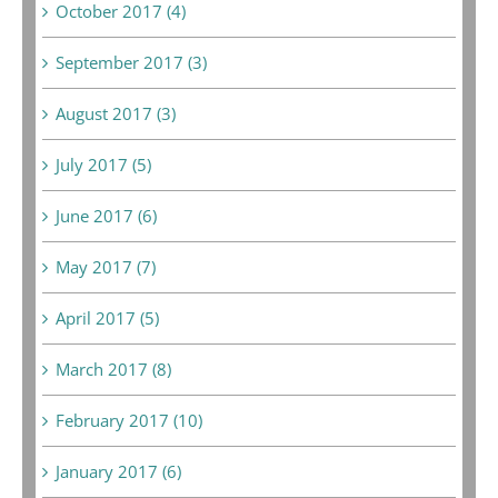
October 2017 (4)
September 2017 (3)
August 2017 (3)
July 2017 (5)
June 2017 (6)
May 2017 (7)
April 2017 (5)
March 2017 (8)
February 2017 (10)
January 2017 (6)