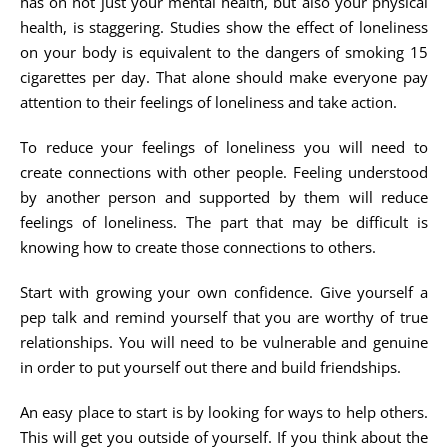
has on not just your mental health, but also your physical
health, is staggering. Studies show the effect of loneliness
on your body is equivalent to the dangers of smoking 15
cigarettes per day. That alone should make everyone pay
attention to their feelings of loneliness and take action.
To reduce your feelings of loneliness you will need to
create connections with other people. Feeling understood
by another person and supported by them will reduce
feelings of loneliness. The part that may be difficult is
knowing how to create those connections to others.
Start with growing your own confidence. Give yourself a
pep talk and remind yourself that you are worthy of true
relationships. You will need to be vulnerable and genuine
in order to put yourself out there and build friendships.
An easy place to start is by looking for ways to help others.
This will get you outside of yourself. If you think about the