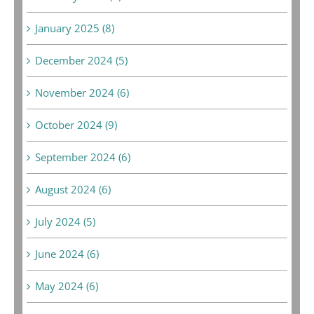
January 2025 (8)
December 2024 (5)
November 2024 (6)
October 2024 (9)
September 2024 (6)
August 2024 (6)
July 2024 (5)
June 2024 (6)
May 2024 (6)