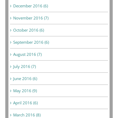
December 2016 (6)
November 2016 (7)
October 2016 (6)
September 2016 (6)
August 2016 (7)
July 2016 (7)
June 2016 (6)
May 2016 (9)
April 2016 (6)
March 2016 (8)