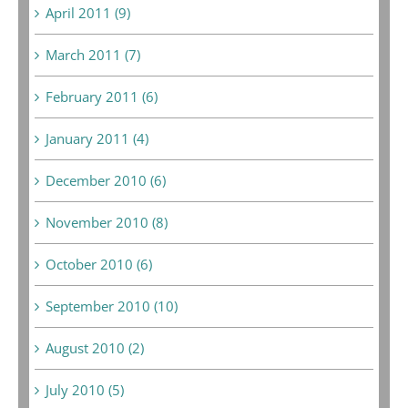
April 2011 (9)
March 2011 (7)
February 2011 (6)
January 2011 (4)
December 2010 (6)
November 2010 (8)
October 2010 (6)
September 2010 (10)
August 2010 (2)
July 2010 (5)