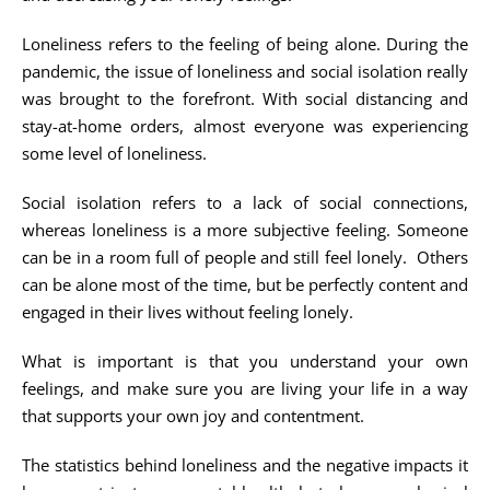
Loneliness refers to the feeling of being alone. During the
pandemic, the issue of loneliness and social isolation really
was brought to the forefront. With social distancing and
stay-at-home orders, almost everyone was experiencing
some level of loneliness.
Social isolation refers to a lack of social connections,
whereas loneliness is a more subjective feeling. Someone
can be in a room full of people and still feel lonely. Others
can be alone most of the time, but be perfectly content and
engaged in their lives without feeling lonely.
What is important is that you understand your own
feelings, and make sure you are living your life in a way
that supports your own joy and contentment.
The statistics behind loneliness and the negative impacts it