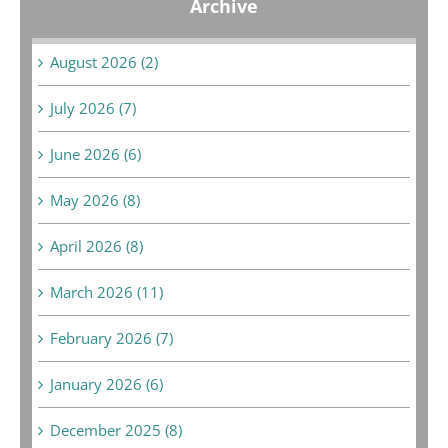
Archive
August 2026 (2)
July 2026 (7)
June 2026 (6)
May 2026 (8)
April 2026 (8)
March 2026 (11)
February 2026 (7)
January 2026 (6)
December 2025 (8)