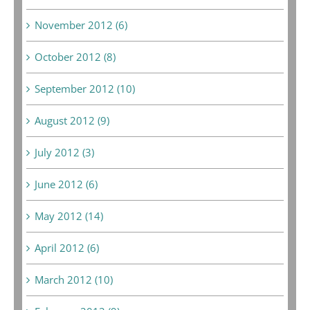
November 2012 (6)
October 2012 (8)
September 2012 (10)
August 2012 (9)
July 2012 (3)
June 2012 (6)
May 2012 (14)
April 2012 (6)
March 2012 (10)