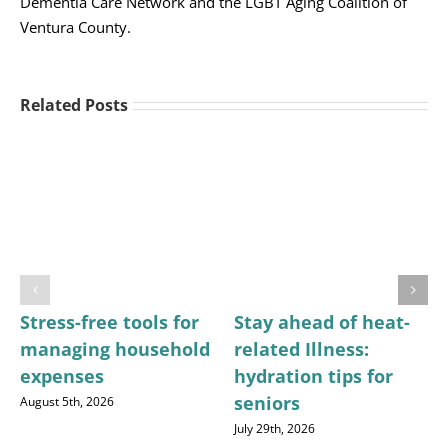
Dementia Care Network and the LGBT Aging Coalition of
Ventura County.
Related Posts
Stress-free tools for
Stay ahead of heat-
managing household
related Illness:
expenses
hydration tips for
seniors
August 5th, 2026
July 29th, 2026