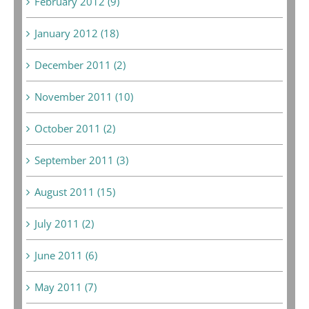
February 2012 (9)
January 2012 (18)
December 2011 (2)
November 2011 (10)
October 2011 (2)
September 2011 (3)
August 2011 (15)
July 2011 (2)
June 2011 (6)
May 2011 (7)