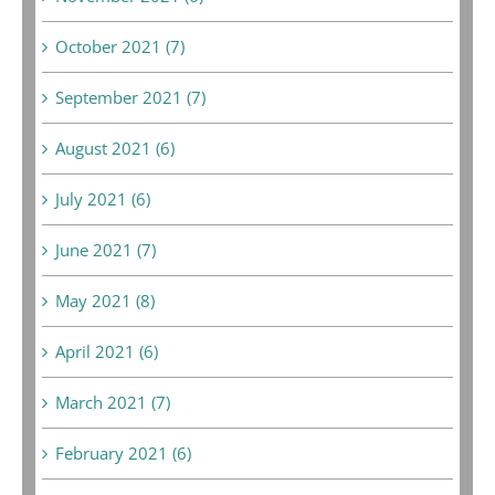
October 2021 (7)
September 2021 (7)
August 2021 (6)
July 2021 (6)
June 2021 (7)
May 2021 (8)
April 2021 (6)
March 2021 (7)
February 2021 (6)