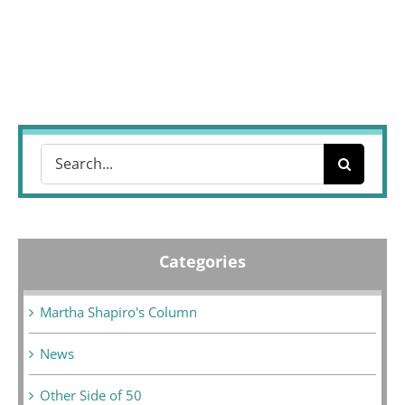
Search
for:
Categories
Martha Shapiro's Column
News
Other Side of 50