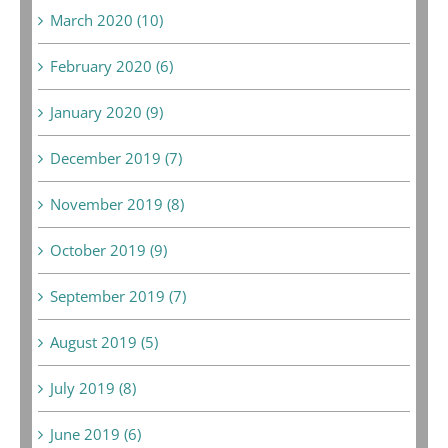
March 2020 (10)
February 2020 (6)
January 2020 (9)
December 2019 (7)
November 2019 (8)
October 2019 (9)
September 2019 (7)
August 2019 (5)
July 2019 (8)
June 2019 (6)