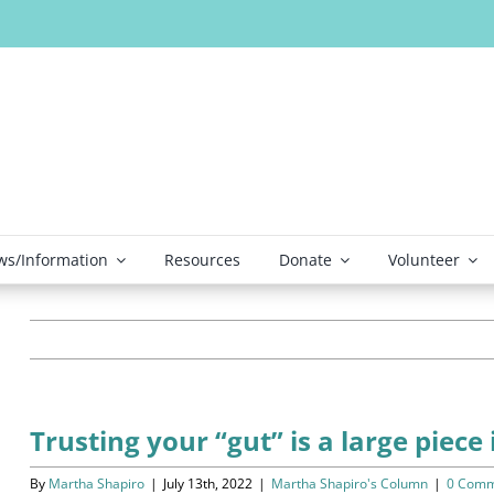
s/Information
Resources
Donate
Volunteer
Trusting your “gut” is a large piece
By
Martha Shapiro
|
July 13th, 2022
|
Martha Shapiro's Column
|
0 Comm