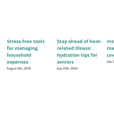
Stress-free tools
Stay ahead of heat-
Ins
for managing
related Illness:
me
household
hydration tips for
un
expenses
seniors
July
August 5th, 2026
July 29th, 2026