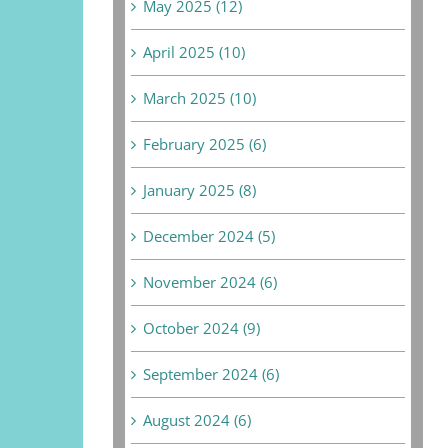
May 2025 (12)
April 2025 (10)
March 2025 (10)
February 2025 (6)
January 2025 (8)
December 2024 (5)
November 2024 (6)
October 2024 (9)
September 2024 (6)
August 2024 (6)