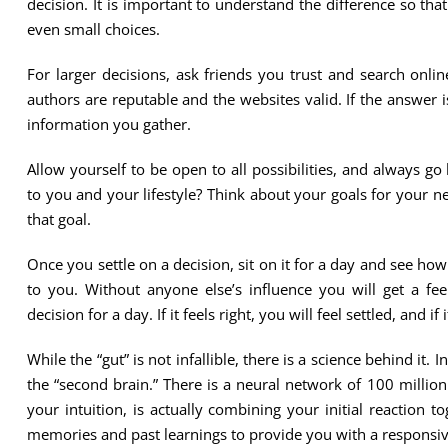
decision. It is important to understand the difference so t
even small choices.
For larger decisions, ask friends you trust and search onli
authors are reputable and the websites valid. If the answer i
information you gather.
Allow yourself to be open to all possibilities, and always 
to you and your lifestyle? Think about your goals for your ne
that goal.
Once you settle on a decision, sit on it for a day and see how 
to you. Without anyone else’s influence you will get a fee
decision for a day. If it feels right, you will feel settled, and i
While the “gut” is not infallible, there is a science behind it.
the “second brain.” There is a neural network of 100 million 
your intuition, is actually combining your initial reaction t
memories and past learnings to provide you with a responsive