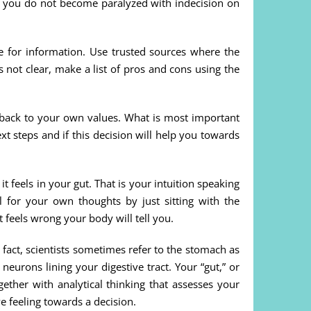
hat you do not become paralyzed with indecision on
ne for information. Use trusted sources where the
s not clear, make a list of pros and cons using the
go back to your own values. What is most important
xt steps and if this decision will help you towards
it feels in your gut. That is your intuition speaking
l for your own thoughts by just sitting with the
f it feels wrong your body will tell you.
 In fact, scientists sometimes refer to the stomach as
neurons lining your digestive tract. Your “gut,” or
ogether with analytical thinking that assesses your
 feeling towards a decision.