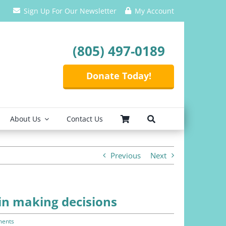
Sign Up For Our Newsletter
My Account
(805) 497-0189
Donate Today!
About Us
Contact Us
Previous
Next
 in making decisions
ents