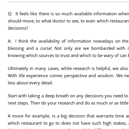
Q: It feels like there is so much available information when
should move, to what doctor to see, to even which restaurant
decisions?
A: I think the availability of information nowadays on the
blessing and a curse! Not only are we bombarded with 
knowing which sources to trust and which to be wary of can 
Ultimately in many cases, while research is helpful, we als
With life experience comes perspective and wisdom. We nee
less about every detail.
Start with taking a deep breath on any decisions you need t
next steps. Then do your research and do as much or as little
A move for example, is a big decision that warrants time a
which restaurant to go to does not have such high stakes, 