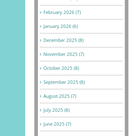
February 2026 (7)
January 2026 (6)
December 2025 (8)
November 2025 (7)
October 2025 (8)
September 2025 (8)
August 2025 (7)
July 2025 (8)
June 2025 (7)