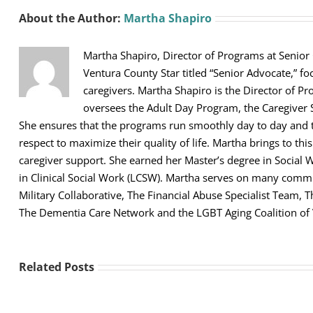
About the Author:
Martha Shapiro
Martha Shapiro, Director of Programs at Senior
Ventura County Star titled “Senior Advocate,” fo
caregivers. Martha Shapiro is the Director of Pr
oversees the Adult Day Program, the Caregiver 
She ensures that the programs run smoothly day to day and th
respect to maximize their quality of life. Martha brings to thi
caregiver support. She earned her Master’s degree in Social 
in Clinical Social Work (LCSW). Martha serves on many comm
Military Collaborative, The Financial Abuse Specialist Team,
The Dementia Care Network and the LGBT Aging Coalition of
Related Posts