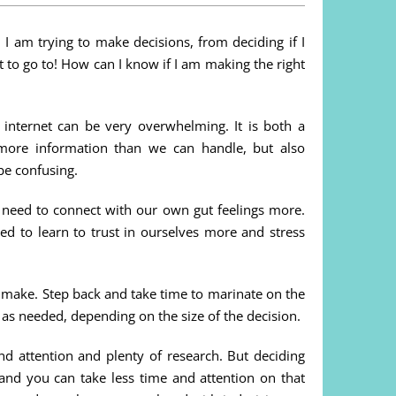
 I am trying to make decisions, from deciding if I
 to go to! How can I know if I am making the right
 internet can be very overwhelming. It is both a
more information than we can handle, but also
be confusing.
o need to connect with our own gut feelings more.
d to learn to trust in ourselves more and stress
o make. Step back and take time to marinate on the
 as needed, depending on the size of the decision.
nd attention and plenty of research. But deciding
and you can take less time and attention on that