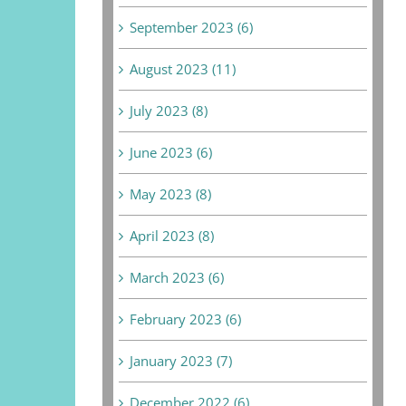
September 2023 (6)
August 2023 (11)
July 2023 (8)
June 2023 (6)
May 2023 (8)
April 2023 (8)
March 2023 (6)
February 2023 (6)
January 2023 (7)
December 2022 (6)