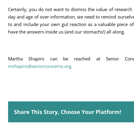
Certainly, you do not want to dismiss the value of research a
day and age of over information, we need to remind ourselves 
to and include your own gut reaction as a valuable piece o
have the answers inside us (and our stomachs!) all along.
Martha Shapiro can be reached at Senior Con
mshapiro@seniorconcerns.org
.
Share This Story, Choose Your Platform!