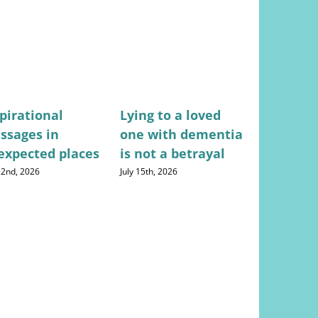
pirational
Lying to a loved
Stress-fr
ssages in
one with dementia
for mana
expected places
is not a betrayal
househo
expense
 22nd, 2026
July 15th, 2026
August 5th, 20