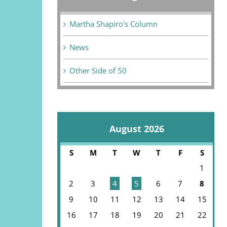
Martha Shapiro's Column
News
Other Side of 50
August 2026
S
M
T
W
T
F
S
1
2
3
4
5
6
7
8
9
10
11
12
13
14
15
16
17
18
19
20
21
22