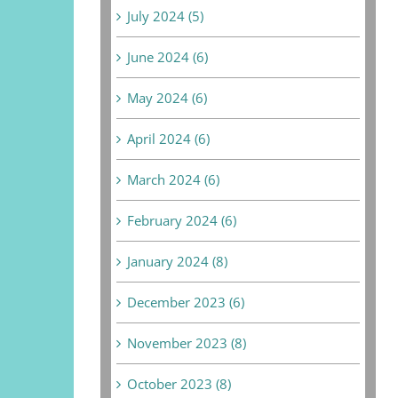
July 2024 (5)
June 2024 (6)
May 2024 (6)
April 2024 (6)
March 2024 (6)
February 2024 (6)
January 2024 (8)
December 2023 (6)
November 2023 (8)
October 2023 (8)