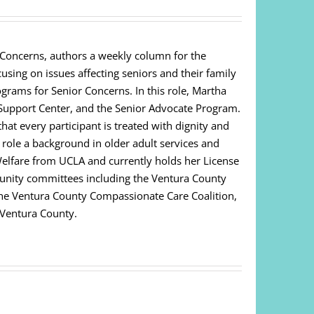
 Concerns, authors a weekly column for the
cusing on issues affecting seniors and their family
ograms for Senior Concerns. In this role, Martha
Support Center, and the Senior Advocate Program.
at every participant is treated with dignity and
s role a background in older adult services and
Welfare from UCLA and currently holds her License
unity committees including the Ventura County
 The Ventura County Compassionate Care Coalition,
 Ventura County.