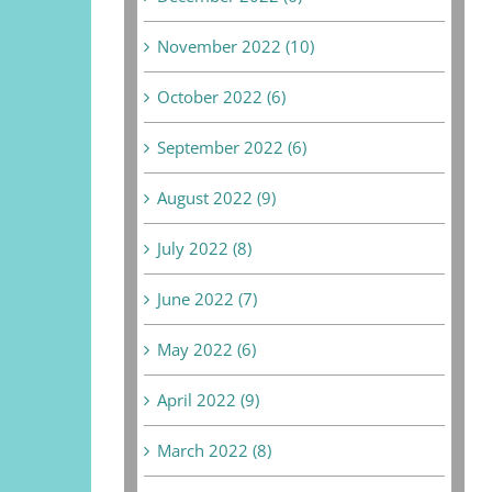
November 2022 (10)
October 2022 (6)
September 2022 (6)
August 2022 (9)
July 2022 (8)
June 2022 (7)
May 2022 (6)
April 2022 (9)
March 2022 (8)