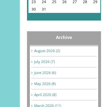
23
24
25
26
27
28
29
30
31
« Jul
Archive
August 2026 (2)
July 2026 (7)
June 2026 (6)
May 2026 (8)
April 2026 (8)
March 2026 (11)