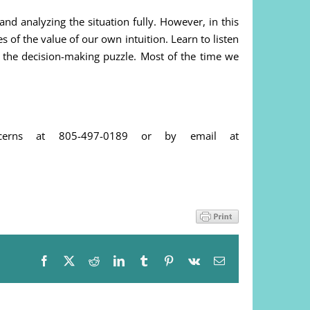
nd analyzing the situation fully. However, in this
of the value of our own intuition. Learn to listen
f the decision-making puzzle. Most of the time we
cerns at 805-497-0189 or by email at
Facebook
X
Reddit
LinkedIn
Tumblr
Pinterest
Vk
Email