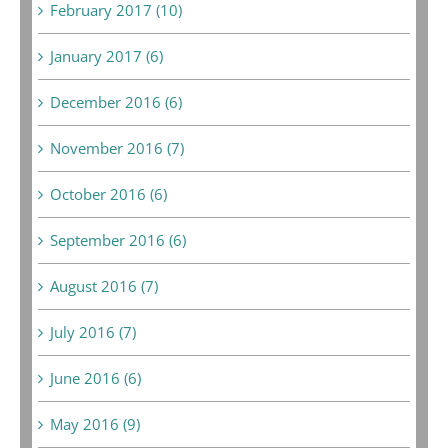
February 2017 (10)
January 2017 (6)
December 2016 (6)
November 2016 (7)
October 2016 (6)
September 2016 (6)
August 2016 (7)
July 2016 (7)
June 2016 (6)
May 2016 (9)