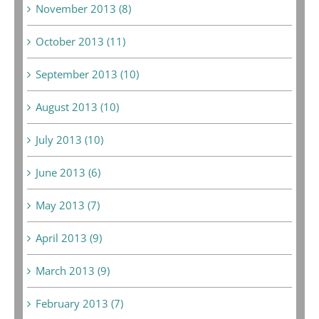
November 2013 (8)
October 2013 (11)
September 2013 (10)
August 2013 (10)
July 2013 (10)
June 2013 (6)
May 2013 (7)
April 2013 (9)
March 2013 (9)
February 2013 (7)