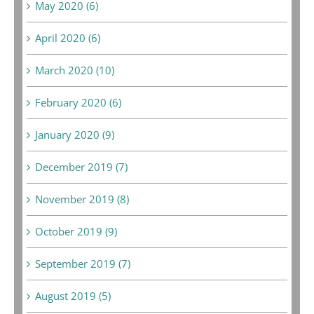
May 2020 (6)
April 2020 (6)
March 2020 (10)
February 2020 (6)
January 2020 (9)
December 2019 (7)
November 2019 (8)
October 2019 (9)
September 2019 (7)
August 2019 (5)