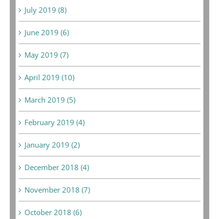
July 2019 (8)
June 2019 (6)
May 2019 (7)
April 2019 (10)
March 2019 (5)
February 2019 (4)
January 2019 (2)
December 2018 (4)
November 2018 (7)
October 2018 (6)