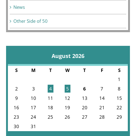
News
Other Side of 50
August 2026
S
M
T
W
T
F
S
1
2
3
4
5
6
7
8
9
10
11
12
13
14
15
16
17
18
19
20
21
22
23
24
25
26
27
28
29
30
31