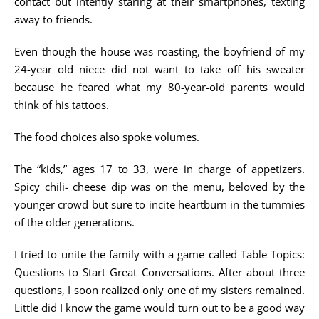
contact but intently staring at their smartphones, texting
away to friends.
Even though the house was roasting, the boyfriend of my
24-year old niece did not want to take off his sweater
because he feared what my 80-year-old parents would
think of his tattoos.
The food choices also spoke volumes.
The “kids,” ages 17 to 33, were in charge of appetizers.
Spicy chili- cheese dip was on the menu, beloved by the
younger crowd but sure to incite heartburn in the tummies
of the older generations.
I tried to unite the family with a game called Table Topics:
Questions to Start Great Conversations. After about three
questions, I soon realized only one of my sisters remained.
Little did I know the game would turn out to be a good way