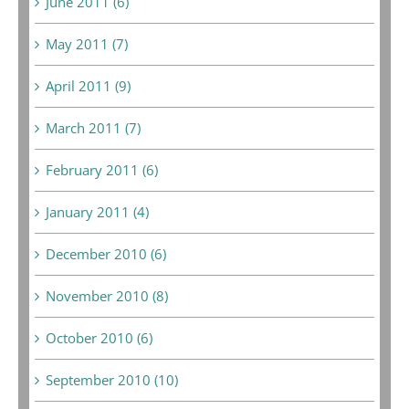
June 2011 (6)
May 2011 (7)
April 2011 (9)
March 2011 (7)
February 2011 (6)
January 2011 (4)
December 2010 (6)
November 2010 (8)
October 2010 (6)
September 2010 (10)