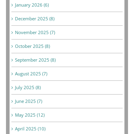
January 2026 (6)
December 2025 (8)
November 2025 (7)
October 2025 (8)
September 2025 (8)
August 2025 (7)
July 2025 (8)
June 2025 (7)
May 2025 (12)
April 2025 (10)