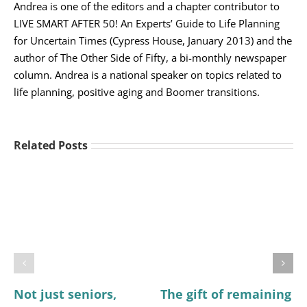
Andrea is one of the editors and a chapter contributor to
LIVE SMART AFTER 50! An Experts’ Guide to Life Planning
for Uncertain Times (Cypress House, January 2013) and the
author of The Other Side of Fifty, a bi-monthly newspaper
column. Andrea is a national speaker on topics related to
life planning, positive aging and Boomer transitions.
Related Posts
Not just seniors,
The gift of remaining