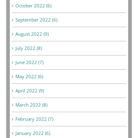
October 2022 (6)
September 2022 (6)
August 2022 (9)
July 2022 (8)
June 2022 (7)
May 2022 (6)
April 2022 (9)
March 2022 (8)
February 2022 (7)
January 2022 (6)