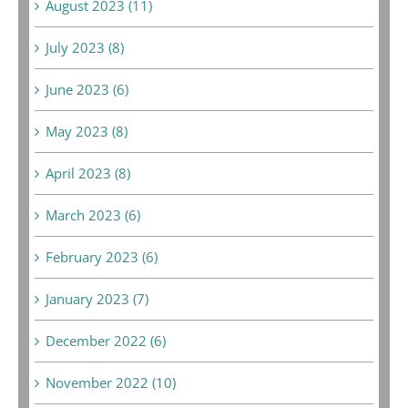
August 2023 (11)
July 2023 (8)
June 2023 (6)
May 2023 (8)
April 2023 (8)
March 2023 (6)
February 2023 (6)
January 2023 (7)
December 2022 (6)
November 2022 (10)