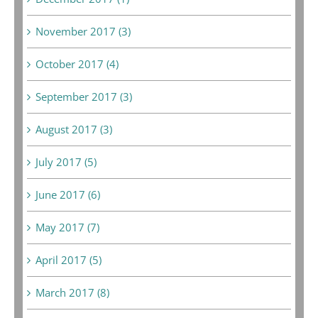
November 2017 (3)
October 2017 (4)
September 2017 (3)
August 2017 (3)
July 2017 (5)
June 2017 (6)
May 2017 (7)
April 2017 (5)
March 2017 (8)