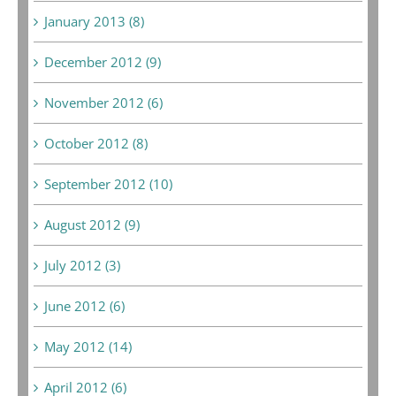
January 2013 (8)
December 2012 (9)
November 2012 (6)
October 2012 (8)
September 2012 (10)
August 2012 (9)
July 2012 (3)
June 2012 (6)
May 2012 (14)
April 2012 (6)