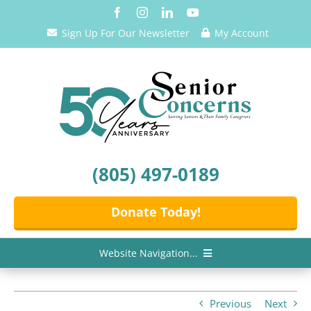
Skip
to
Sign Up For Our Newsletter
My Account
content
(805) 497-0189
Donate Today!
Website Navigation...
Home
Previous
Next