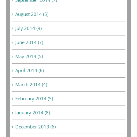
August 2014 (5)
July 2014 (9)
June 2014 (7)
May 2014 (5)
April 2014 (6)
March 2014 (4)
February 2014 (5)
January 2014 (8)
December 2013 (6)