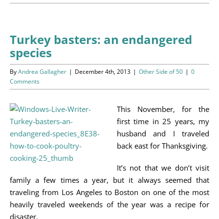
Programs
Events
Turkey basters: an endangered
species
News/Information
By
Andrea Gallagher
|
December 4th, 2013
|
Other Side of 50
|
0
Resources
Comments
Donate
This November, for the
first time in 25 years, my
Volunteer
husband and I traveled
back east for Thanksgiving.
About Us
It’s not that we don’t visit
family a few times a year, but it always seemed that
Contact Us
traveling from Los Angeles to Boston on one of the most
heavily traveled weekends of the year was a recipe for
Cart
disaster.