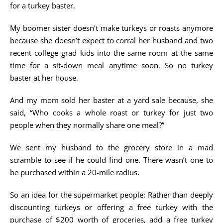
for a turkey baster.
My boomer sister doesn’t make turkeys or roasts anymore
because she doesn’t expect to corral her husband and two
recent college grad kids into the same room at the same
time for a sit-down meal anytime soon. So no turkey
baster at her house.
And my mom sold her baster at a yard sale because, she
said, “Who cooks a whole roast or turkey for just two
people when they normally share one meal?”
We sent my husband to the grocery store in a mad
scramble to see if he could find one. There wasn’t one to
be purchased within a 20-mile radius.
So an idea for the supermarket people: Rather than deeply
discounting turkeys or offering a free turkey with the
purchase of $200 worth of groceries, add a free turkey