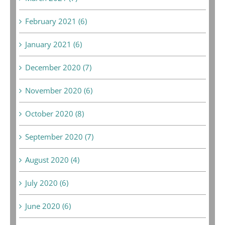
February 2021 (6)
January 2021 (6)
December 2020 (7)
November 2020 (6)
October 2020 (8)
September 2020 (7)
August 2020 (4)
July 2020 (6)
June 2020 (6)