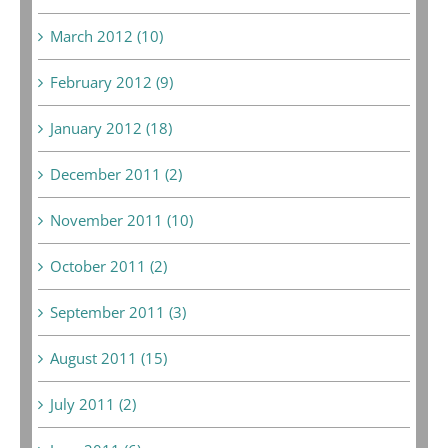
March 2012 (10)
February 2012 (9)
January 2012 (18)
December 2011 (2)
November 2011 (10)
October 2011 (2)
September 2011 (3)
August 2011 (15)
July 2011 (2)