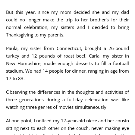
But this year, since my mom decided she and my dad
could no longer make the trip to her brother’s for their
normal celebration, my sisters and I decided to bring
Thanksgiving to my parents.
Paula, my sister from Connecticut, brought a 26-pound
turkey and 12 pounds of roast beef. Carla, my sister in
New Hampshire, made enough desserts to fill a football
stadium. We had 14 people for dinner, ranging in age from
17 to 83.
Observing the differences in the thoughts and activities of
three generations during a full-day celebration was like
watching three genres of movies simultaneously.
At one point, I noticed my 17-year-old niece and her cousin
sitting next to each other on the couch, never making eye