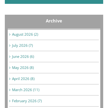
« Jul
Archive
August 2026 (2)
July 2026 (7)
June 2026 (6)
May 2026 (8)
April 2026 (8)
March 2026 (11)
February 2026 (7)