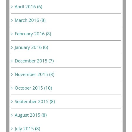
April 2016 (6)
March 2016 (8)
February 2016 (8)
January 2016 (6)
December 2015 (7)
November 2015 (8)
October 2015 (10)
September 2015 (8)
August 2015 (8)
July 2015 (8)