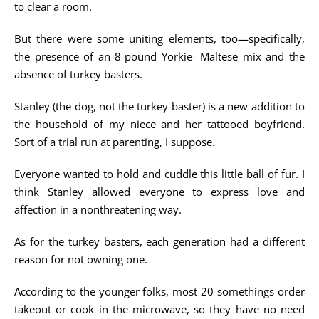
to clear a room.
But there were some uniting elements, too—specifically,
the presence of an 8-pound Yorkie- Maltese mix and the
absence of turkey basters.
Stanley (the dog, not the turkey baster) is a new addition to
the household of my niece and her tattooed boyfriend.
Sort of a trial run at parenting, I suppose.
Everyone wanted to hold and cuddle this little ball of fur. I
think Stanley allowed everyone to express love and
affection in a nonthreatening way.
As for the turkey basters, each generation had a different
reason for not owning one.
According to the younger folks, most 20-somethings order
takeout or cook in the microwave, so they have no need