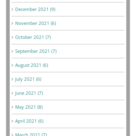
December 2021 (9)
November 2021 (6)
October 2021 (7)
September 2021 (7)
August 2021 (6)
July 2021 (6)
June 2021 (7)
May 2021 (8)
April 2021 (6)
March 2021 (7)