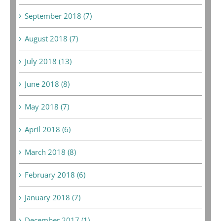
September 2018 (7)
August 2018 (7)
July 2018 (13)
June 2018 (8)
May 2018 (7)
April 2018 (6)
March 2018 (8)
February 2018 (6)
January 2018 (7)
December 2017 (1)