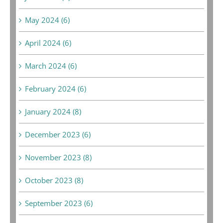
May 2024 (6)
April 2024 (6)
March 2024 (6)
February 2024 (6)
January 2024 (8)
December 2023 (6)
November 2023 (8)
October 2023 (8)
September 2023 (6)