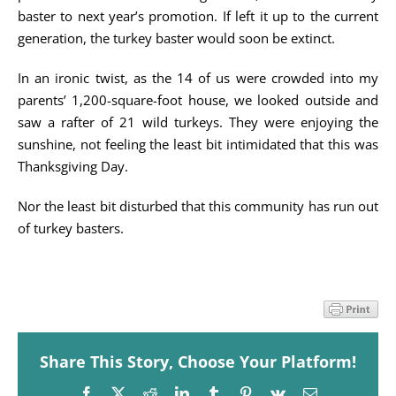
baster to next year’s promotion. If left it up to the current
generation, the turkey baster would soon be extinct.
In an ironic twist, as the 14 of us were crowded into my
parents’ 1,200-square-foot house, we looked outside and
saw a rafter of 21 wild turkeys. They were enjoying the
sunshine, not feeling the least bit intimidated that this was
Thanksgiving Day.
Nor the least bit disturbed that this community has run out
of turkey basters.
Share This Story, Choose Your Platform!
Facebook
X
Reddit
LinkedIn
Tumblr
Pinterest
Vk
Email