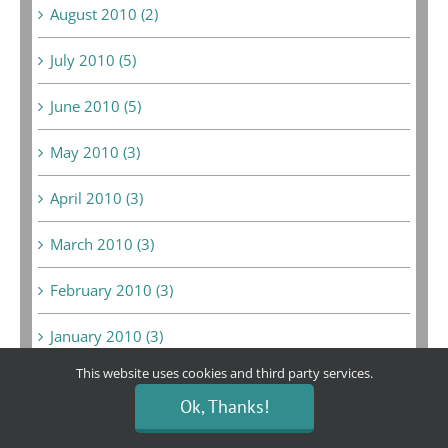
August 2010 (2)
July 2010 (5)
June 2010 (5)
May 2010 (3)
April 2010 (3)
March 2010 (3)
February 2010 (3)
January 2010 (3)
This website uses cookies and third party services.
June 2009 (1)
Ok, Thanks!
May 2009 (10)