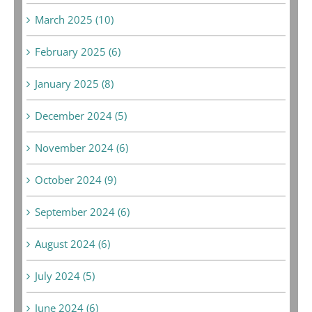
March 2025 (10)
February 2025 (6)
January 2025 (8)
December 2024 (5)
November 2024 (6)
October 2024 (9)
September 2024 (6)
August 2024 (6)
July 2024 (5)
June 2024 (6)