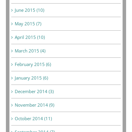
June 2015 (10)
May 2015 (7)
April 2015 (10)
March 2015 (4)
February 2015 (6)
January 2015 (6)
December 2014 (3)
November 2014 (9)
October 2014 (11)
September 2014 (7)