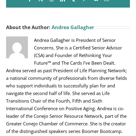
About the Author:
Andrea Gallagher
Andrea Gallagher is President of Senior
Concerns. She is a Certified Senior Advisor
(CSA) and Founder of Rethinking Your
Future™ and The Cards I’ve Been Dealt.
Andrea served as past President of Life Planning Network;
a national community of professionals from diverse fields
who support individuals to successfully plan for and
navigate the second half of life. She served as Life
Transitions Chair of the Fourth, Fifth and Sixth
International Conference on Positive Aging. Andrea is co-
leader of the Conejo Senior Resource Network, part of the
Greater Conejo Chamber of Commerce. She is the creator
of the distinguished speakers series Boomer Bootcamp.