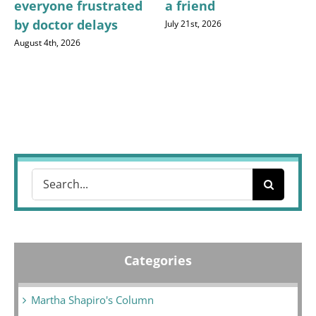
everyone frustrated
a friend
by doctor delays
July 21st, 2026
August 4th, 2026
Search
for:
Categories
Martha Shapiro's Column