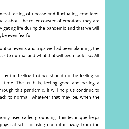
eneral feeling of unease and fluctuating emotions.
alk about the roller coaster of emotions they are
igating life during the pandemic and that we will
be even fearful.
g out on events and trips we had been planning, the
ck to normal and what that will even look like. All
.
y the feeling that we should not be feeling so
t time. The truth is, feeling good and having a
through this pandemic. It will help us continue to
back to normal, whatever that may be, when the
only used called grounding. This technique helps
physical self, focusing our mind away from the