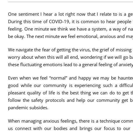
One sentiment I hear a lot right now that I relate to is a g
During this time of COVID-19, it is common to hear people t
feeling. One minute we think we have a system, a way of nav
be okay. The next minute we feel emotional, anxious and may
We navigate the fear of getting the virus, the grief of missin
worry about when this will all end, wondering if we will go ba
these fluctuating emotions lead to a general feeling of anxiety
Even when we feel “normal” and happy we may be haunted b
good while our community is experiencing such a difficul
pleasant quality of life is the best thing we can do to get 
follow the safety protocols and help our community get 
pandemic subsides.
When managing anxious feelings, there is a technique comm
us connect with our bodies and brings our focus to our 