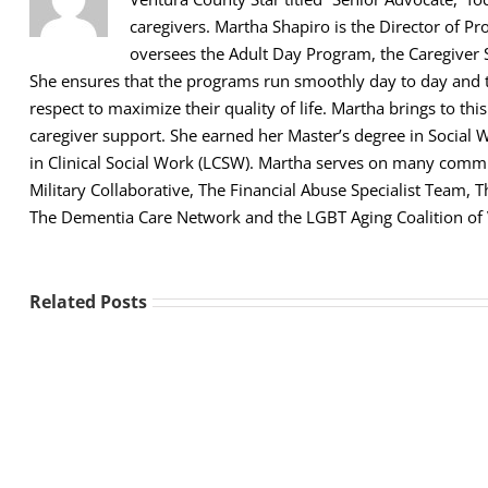
caregivers. Martha Shapiro is the Director of Pr
oversees the Adult Day Program, the Caregiver 
She ensures that the programs run smoothly day to day and th
respect to maximize their quality of life. Martha brings to thi
caregiver support. She earned her Master’s degree in Social 
in Clinical Social Work (LCSW). Martha serves on many comm
Military Collaborative, The Financial Abuse Specialist Team,
The Dementia Care Network and the LGBT Aging Coalition of
Related Posts