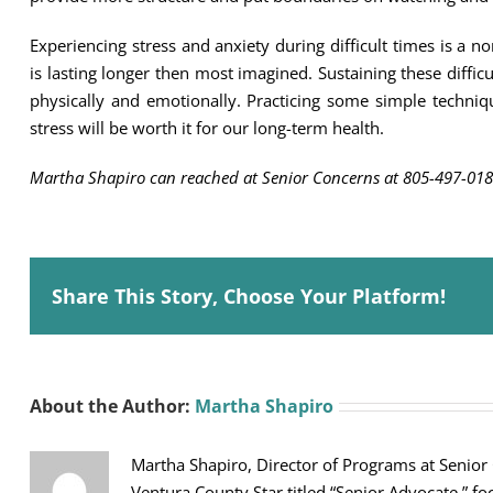
Experiencing stress and anxiety during difficult times is 
is lasting longer then most imagined. Sustaining these difficul
physically and emotionally. Practicing some simple techniq
stress will be worth it for our long-term health.
Martha Shapiro can reached at Senior Concerns at 805-497-018
Share This Story, Choose Your Platform!
About the Author:
Martha Shapiro
Martha Shapiro, Director of Programs at Senior
Ventura County Star titled “Senior Advocate,” fo