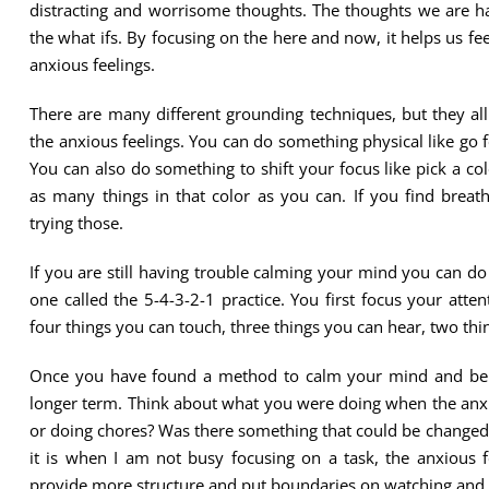
distracting and worrisome thoughts. The thoughts we are hav
the what ifs. By focusing on the here and now, it helps us f
anxious feelings.
There are many different grounding techniques, but they all
the anxious feelings. You can do something physical like go
You can also do something to shift your focus like pick a c
as many things in that color as you can. If you find breat
trying those.
If you are still having trouble calming your mind you can do
one called the 5-4-3-2-1 practice. You first focus your att
four things you can touch, three things you can hear, two thi
Once you have found a method to calm your mind and be 
longer term. Think about what you were doing when the anxi
or doing chores? Was there something that could be changed 
it is when I am not busy focusing on a task, the anxious f
provide more structure and put boundaries on watching and 