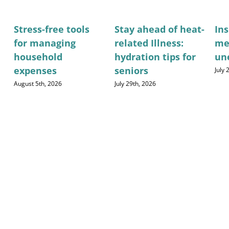
Stress-free tools
Stay ahead of heat-
Ins
for managing
related Illness:
me
household
hydration tips for
un
expenses
seniors
July
August 5th, 2026
July 29th, 2026