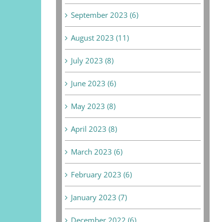
September 2023 (6)
August 2023 (11)
July 2023 (8)
June 2023 (6)
May 2023 (8)
April 2023 (8)
March 2023 (6)
February 2023 (6)
January 2023 (7)
December 2022 (6)