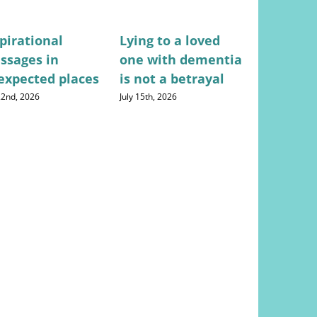
pirational
Lying to a loved
Stress-fr
ssages in
one with dementia
for mana
expected places
is not a betrayal
househo
expense
 22nd, 2026
July 15th, 2026
August 5th, 20