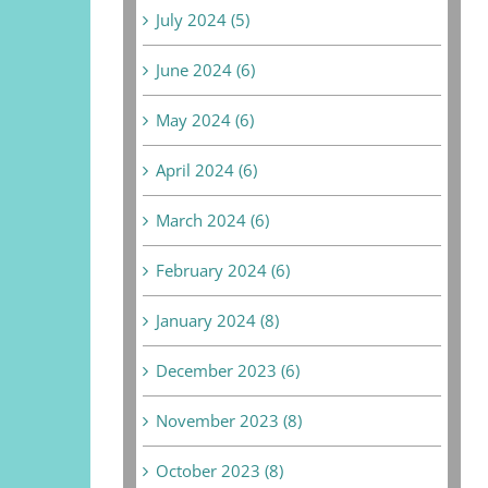
July 2024 (5)
June 2024 (6)
May 2024 (6)
April 2024 (6)
March 2024 (6)
February 2024 (6)
January 2024 (8)
December 2023 (6)
November 2023 (8)
October 2023 (8)