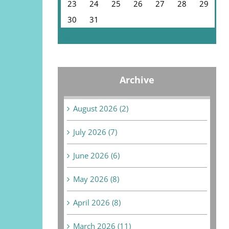
23
24
25
26
27
28
29
30
31
« Jul
Archive
August 2026 (2)
July 2026 (7)
June 2026 (6)
May 2026 (8)
April 2026 (8)
March 2026 (11)