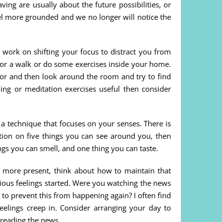
ing are usually about the future possibilities, or
eel more grounded and we no longer will notice the
 work on shifting your focus to distract you from
 for a walk or do some exercises inside your home.
olor and then look around the room and try to find
hing or meditation exercises useful then consider
 a technique that focuses on your senses. There is
ention on five things you can see around you, then
ngs you can smell, and one thing you can taste.
more present, think about how to maintain that
ous feelings started. Were you watching the news
to prevent this from happening again? I often find
eelings creep in. Consider arranging your day to
reading the news.