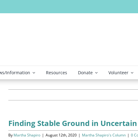
s/Information
Resources
Donate
Volunteer
Finding Stable Ground in Uncertain
By
Martha Shapiro
|
August 12th, 2020
|
Martha Shapiro's Column
|
0 C