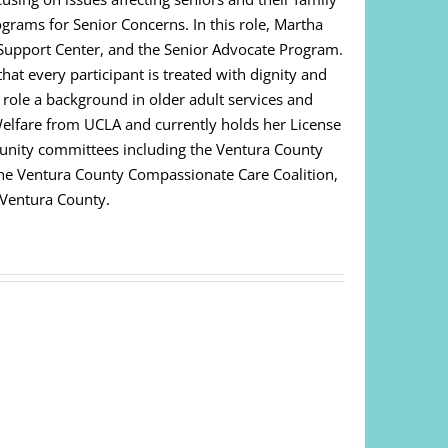
ograms for Senior Concerns. In this role, Martha
Support Center, and the Senior Advocate Program.
at every participant is treated with dignity and
s role a background in older adult services and
Welfare from UCLA and currently holds her License
unity committees including the Ventura County
 The Ventura County Compassionate Care Coalition,
 Ventura County.