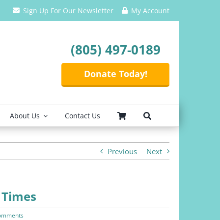
Sign Up For Our Newsletter
My Account
(805) 497-0189
Donate Today!
About Us
Contact Us
Previous
Next
 Times
omments