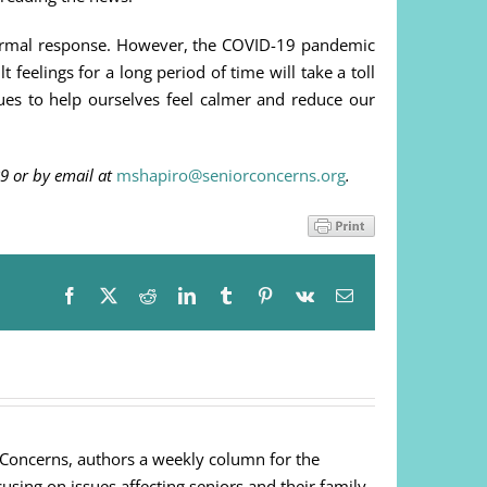
a normal response. However, the COVID-19 pandemic
t feelings for a long period of time will take a toll
ues to help ourselves feel calmer and reduce our
9 or by email at
mshapiro@seniorconcerns.org
.
Facebook
X
Reddit
LinkedIn
Tumblr
Pinterest
Vk
Email
 Concerns, authors a weekly column for the
cusing on issues affecting seniors and their family