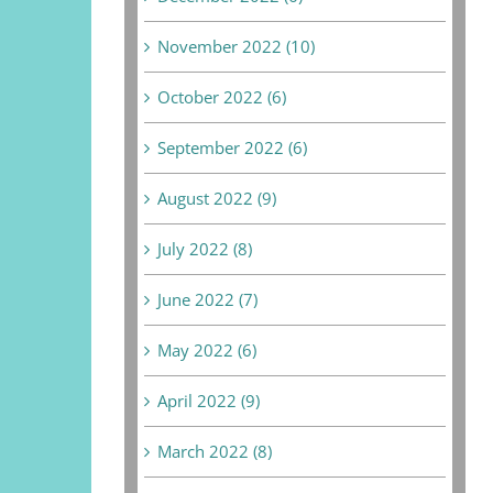
November 2022 (10)
October 2022 (6)
September 2022 (6)
August 2022 (9)
July 2022 (8)
June 2022 (7)
May 2022 (6)
April 2022 (9)
March 2022 (8)