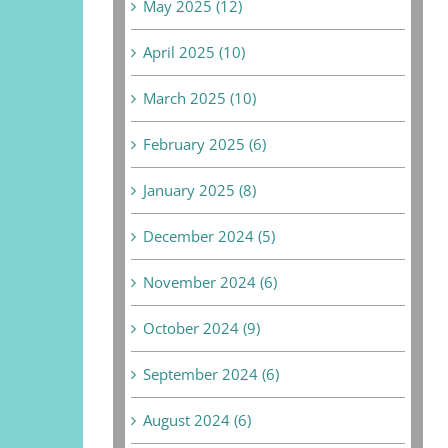
May 2025 (12)
April 2025 (10)
March 2025 (10)
February 2025 (6)
January 2025 (8)
December 2024 (5)
November 2024 (6)
October 2024 (9)
September 2024 (6)
August 2024 (6)