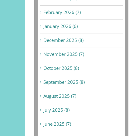
February 2026 (7)
January 2026 (6)
December 2025 (8)
November 2025 (7)
October 2025 (8)
September 2025 (8)
August 2025 (7)
July 2025 (8)
June 2025 (7)