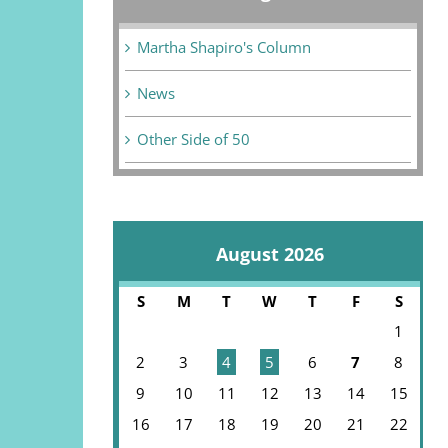
Martha Shapiro's Column
News
Other Side of 50
August 2026
S
M
T
W
T
F
S
1
2
3
4
5
6
7
8
9
10
11
12
13
14
15
16
17
18
19
20
21
22