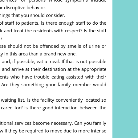
r disruptive behavior.
things that you should consider.
of staff to patients. Is there enough staff to do the
and treat the residents with respect? Is the staff
s?
ose should not be offended by smells of urine or
ity in this area than a brand new one.
nd, if possible, eat a meal. If that is not possible
 and arrive at their destination at the appropriate
ents who have trouble eating assisted with their
d? Are they something your family member would
aiting list. Is the facility conveniently located so
l cared for? Is there good interaction between the
itional services become necessary. Can you family
r will they be required to move due to more intense