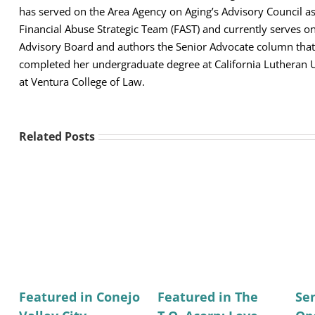
has served on the Area Agency on Aging’s Advisory Council 
Financial Abuse Strategic Team (FAST) and currently serves 
Advisory Board and authors the Senior Advocate column that 
completed her undergraduate degree at California Lutheran U
at Ventura College of Law.
Related Posts
Featured in Conejo
Featured in The
Se