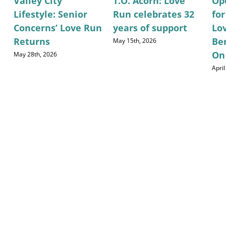
Valley City
T.O. Acorn: Love
Op
Lifestyle: Senior
Run celebrates 32
fo
Concerns’ Love Run
years of support
Lo
Returns
Be
May 15th, 2026
On
May 28th, 2026
April