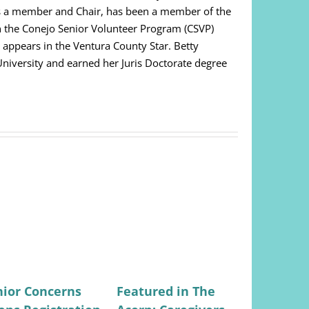
as a member and Chair, has been a member of the
on the Conejo Senior Volunteer Program (CSVP)
appears in the Ventura County Star. Betty
niversity and earned her Juris Doctorate degree
nior Concerns
Featured in The
Featured