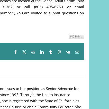
dvocates are located at the Goebel Adult Community
 91362 or call (805) 495-6250 or email
number.) You are invited to submit questions on
Facebook
X
Reddit
LinkedIn
Tumblr
Pinterest
Vk
Email
or issues to her position as Senior Advocate for
 since 1993. Through the Health Insurance
e is registered with the State of California as
urance Counselor and a Community Educator. She