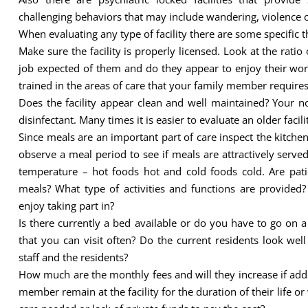
challenging behaviors that may include wandering, violence o
When evaluating any type of facility there are some specific 
Make sure the facility is properly licensed. Look at the ratio 
job expected of them and do they appear to enjoy their work 
trained in the areas of care that your family member require
Does the facility appear clean and well maintained? Your n
disinfectant. Many times it is easier to evaluate an older facil
Since meals are an important part of care inspect the kitchen a
observe a meal period to see if meals are attractively served
temperature – hot foods hot and cold foods cold. Are pati
meals? What type of activities and functions are provide
enjoy taking part in?
Is there currently a bed available or do you have to go on a w
that you can visit often? Do the current residents look wel
staff and the residents?
How much are the monthly fees and will they increase if add
member remain at the facility for the duration of their life o