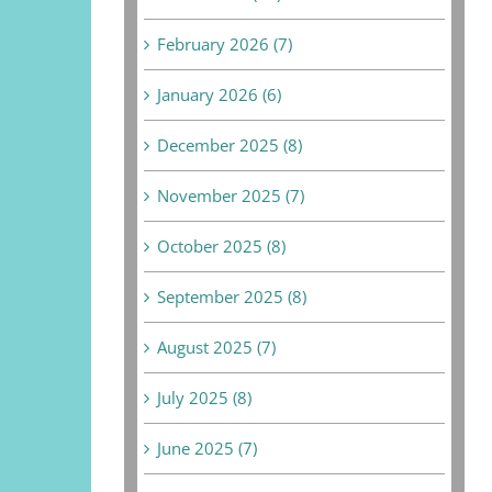
February 2026 (7)
January 2026 (6)
December 2025 (8)
November 2025 (7)
October 2025 (8)
September 2025 (8)
August 2025 (7)
July 2025 (8)
June 2025 (7)