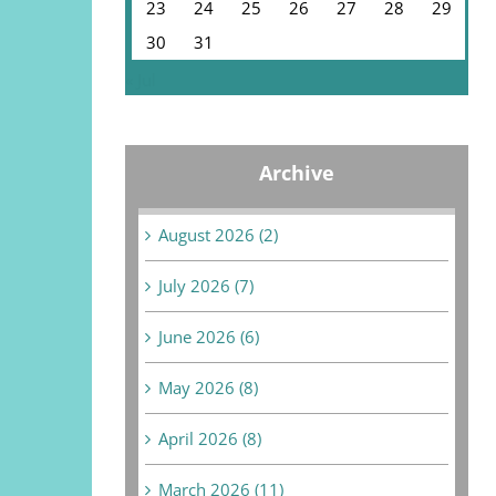
23
24
25
26
27
28
29
30
31
« Jul
Archive
August 2026 (2)
July 2026 (7)
June 2026 (6)
May 2026 (8)
April 2026 (8)
March 2026 (11)