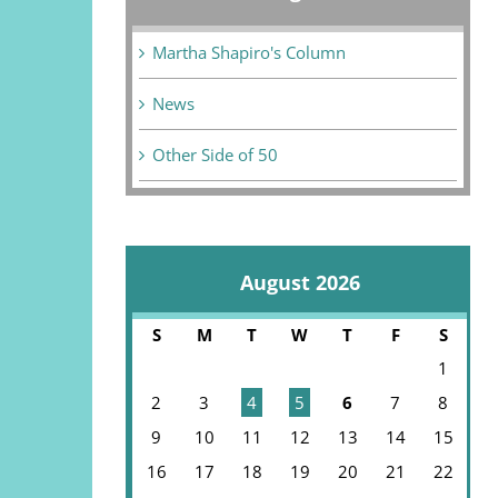
Martha Shapiro's Column
News
Other Side of 50
August 2026
S
M
T
W
T
F
S
1
2
3
4
5
6
7
8
9
10
11
12
13
14
15
16
17
18
19
20
21
22