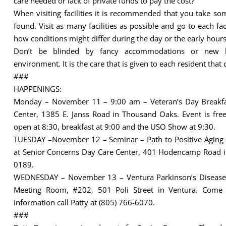
care needed or lack of private funds to pay the cost?
When visiting facilities it is recommended that you take s
found. Visit as many facilities as possible and go to each fa
how conditions might differ during the day or the early hours 
Don’t be blinded by fancy accommodations or new be
environment. It is the care that is given to each resident that 
###
HAPPENINGS:
Monday – November 11 – 9:00 am – Veteran’s Day Breakf
Center, 1385 E. Janss Road in Thousand Oaks. Event is free 
open at 8:30, breakfast at 9:00 and the USO Show at 9:30.
TUESDAY –November 12 – Seminar – Path to Positive Aging Ser
at Senior Concerns Day Care Center, 401 Hodencamp Road in
0189.
WEDNESDAY – November 13 – Ventura Parkinson’s Disease 
Meeting Room, #202, 501 Poli Street in Ventura. Come 
information call Patty at (805) 766-6070.
###