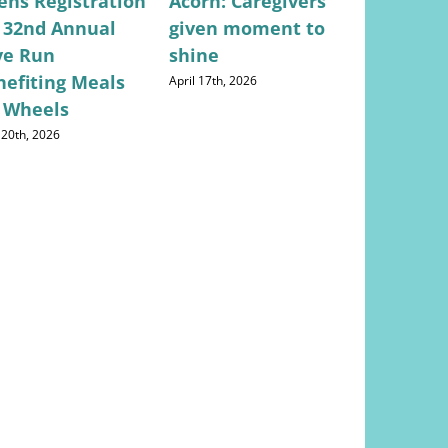
ens Registration
Acorn: Caregivers
Valley Ci
r 32nd Annual
given moment to
Lifestyle
ve Run
shine
Concerns
nefiting Meals
Returns
April 17th, 2026
 Wheels
May 28th, 202
 20th, 2026