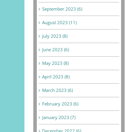
September 2023 (6)
August 2023 (11)
July 2023 (8)
June 2023 (6)
May 2023 (8)
April 2023 (8)
March 2023 (6)
February 2023 (6)
January 2023 (7)
December 2022 (6)