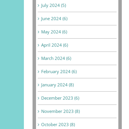
July 2024 (5)
June 2024 (6)
May 2024 (6)
April 2024 (6)
March 2024 (6)
February 2024 (6)
January 2024 (8)
December 2023 (6)
November 2023 (8)
October 2023 (8)