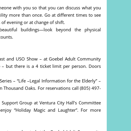
omeone with you so that you can discuss what you
cility more than once. Go at different times to see
of evening or at change of shift.
autiful buildings—look beyond the physical
counts.
ast and USO Show – at Goebel Adult Community
– but there is a 4 ticket limit per person. Doors
ies – “Life –Legal Information for the Elderly” –
 Thousand Oaks. For reservations call (805) 497-
Support Group at Ventura City Hall’s Committee
enjoy “Holiday Magic and Laughter”. For more