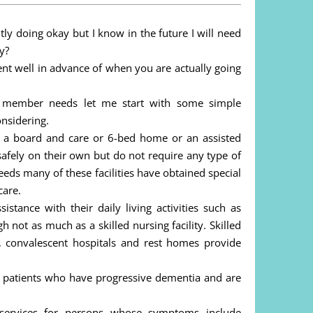
y doing okay but I know in the future I will need
y?
t well in advance of when you are actually going
y member needs let me start with some simple
onsidering.
o as a board and care or 6-bed home or an assisted
 safely on their own but do not require any type of
eds many of these facilities have obtained special
care.
istance with their daily living activities such as
 not as much as a skilled nursing facility. Skilled
es, convalescent hospitals and rest homes provide
se patients who have progressive dementia and are
de services for persons whose symptoms include