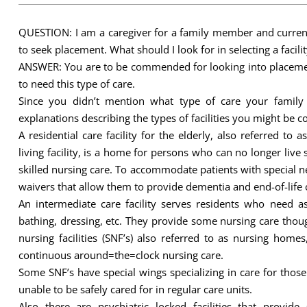
QUESTION: I am a caregiver for a family member and currentl
to seek placement. What should I look for in selecting a facilit
ANSWER: You are to be commended for looking into placemen
to need this type of care.
Since you didn’t mention what type of care your famil
explanations describing the types of facilities you might be c
A residential care facility for the elderly, also referred t
living facility, is a home for persons who can no longer live
skilled nursing care. To accommodate patients with special ne
waivers that allow them to provide dementia and end-of-life 
An intermediate care facility serves residents who need ass
bathing, dressing, etc. They provide some nursing care though
nursing facilities (SNF’s) also referred to as nursing hom
continuous around=the=clock nursing care.
Some SNF’s have special wings specializing in care for tho
unable to be safely cared for in regular care units.
Also there are psychiatric locked facilities that provi