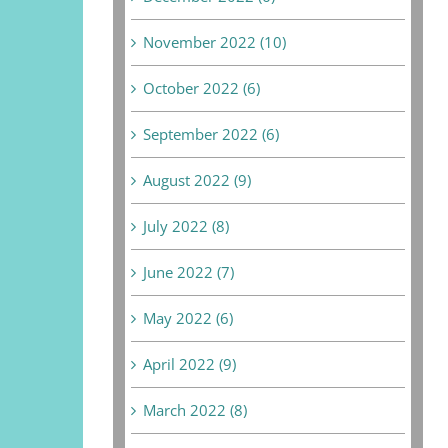
November 2022 (10)
October 2022 (6)
September 2022 (6)
August 2022 (9)
July 2022 (8)
June 2022 (7)
May 2022 (6)
April 2022 (9)
March 2022 (8)