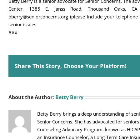
Betty Berry is a senior advocate for Senior Concerns. The a
Center, 1385 E. Janss Road, Thousand Oaks, CA
bberry@seniorconcerns.org (please include your telephone 
senior issues.
###
Share This Story, Choose Your Platform!
About the Author:
Betty Berry
Betty Berry brings a deep understanding of seni
Senior Concerns. She has advocated for seniors
Counseling Advocacy Program, known as HICAP, sh
an Insurance Counselor, a Long-Term Care Ins