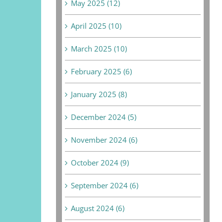
May 2025 (12)
April 2025 (10)
March 2025 (10)
February 2025 (6)
January 2025 (8)
December 2024 (5)
November 2024 (6)
October 2024 (9)
September 2024 (6)
August 2024 (6)