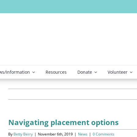
s/Information
Resources
Donate
Volunteer
Navigating placement options
By
Betty Berry
|
November 6th, 2019
|
News
|
0 Comments