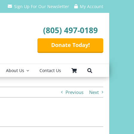
Sign Up For Our Newsletter
My Account
(805) 497-0189
Donate Today!
About Us
Contact Us
Previous
Next