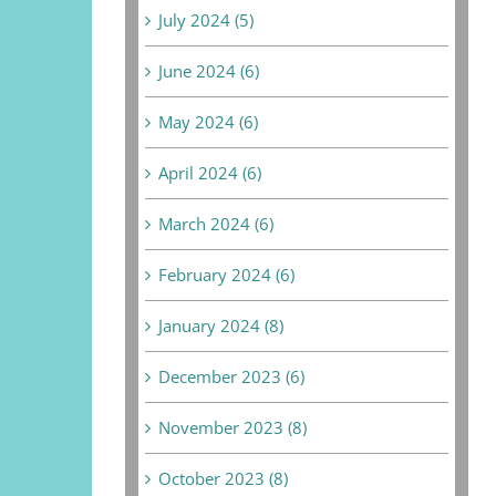
July 2024 (5)
June 2024 (6)
May 2024 (6)
April 2024 (6)
March 2024 (6)
February 2024 (6)
January 2024 (8)
December 2023 (6)
November 2023 (8)
October 2023 (8)