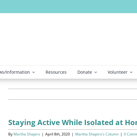
s/Information
Resources
Donate
Volunteer
Staying Active While Isolated at H
By
Martha Shapiro
|
April 8th, 2020
|
Martha Shapiro's Column
|
0 Comm