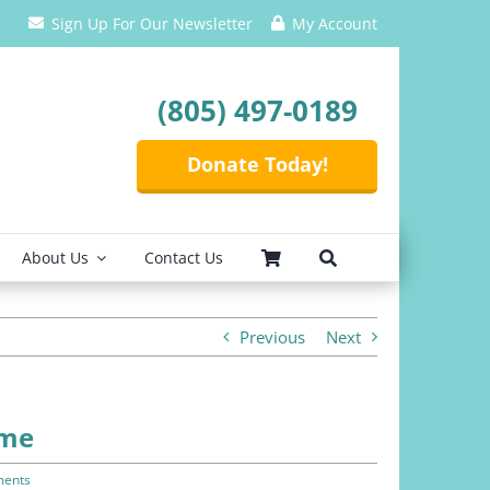
Sign Up For Our Newsletter
My Account
(805) 497-0189
Donate Today!
About Us
Contact Us
Previous
Next
ome
ents