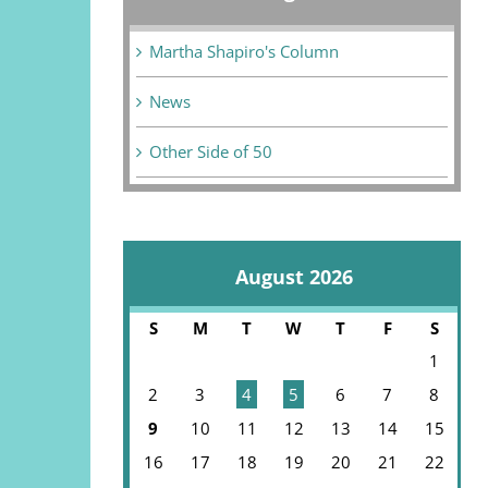
Martha Shapiro's Column
News
Other Side of 50
August 2026
S
M
T
W
T
F
S
1
2
3
4
5
6
7
8
9
10
11
12
13
14
15
16
17
18
19
20
21
22