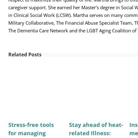
caregiver support. She earned her Master’s degree in Social 
in Clinical Social Work (LCSW). Martha serves on many comm
Military Collaborative, The Financial Abuse Specialist Team,
The Dementia Care Network and the LGBT Aging Coalition of
Related Posts
Stress-free tools
Stay ahead of heat-
Ins
for managing
related Illness:
me