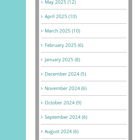
May 2025 (12)
April 2025 (10)
March 2025 (10)
February 2025 (6)
January 2025 (8)
December 2024 (5)
November 2024 (6)
October 2024 (9)
September 2024 (6)
August 2024 (6)