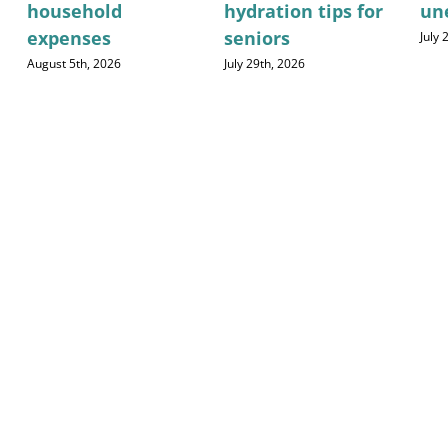
household
hydration tips for
un
expenses
seniors
July
August 5th, 2026
July 29th, 2026