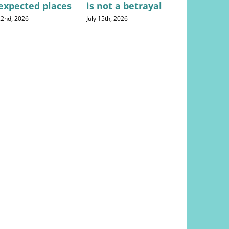
expected places
is not a betrayal
househo
expense
 22nd, 2026
July 15th, 2026
August 5th, 20