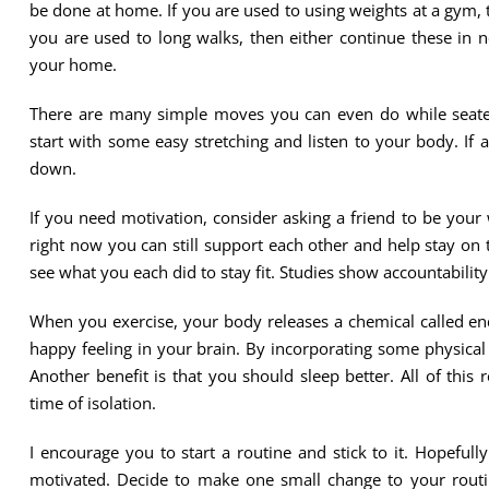
be done at home. If you are used to using weights at a gym, 
you are used to long walks, then either continue these in n
your home.
There are many simple moves you can even do while seated
start with some easy stretching and listen to your body. If
down.
If you need motivation, consider asking a friend to be your
right now you can still support each other and help stay on 
see what you each did to stay fit. Studies show accountability
When you exercise, your body releases a chemical called end
happy feeling in your brain. By incorporating some physical 
Another benefit is that you should sleep better. All of this r
time of isolation.
I encourage you to start a routine and stick to it. Hopefully
motivated. Decide to make one small change to your routine