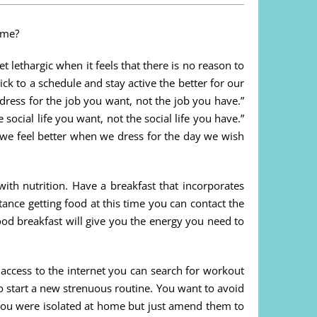
ome?
t lethargic when it feels that there is no reason to
k to a schedule and stay active the better for our
ress for the job you want, not the job you have.”
social life you want, not the social life you have.”
t we feel better when we dress for the day we wish
with nutrition. Have a breakfast that incorporates
stance getting food at this time you can contact the
d breakfast will give you the energy you need to
 access to the internet you can search for workout
to start a new strenuous routine. You want to avoid
e you were isolated at home but just amend them to