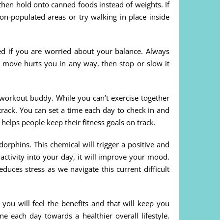
then hold onto canned foods instead of weights. If
on-populated areas or try walking in place inside
 if you are worried about your balance. Always
 a move hurts you in any way, then stop or slow it
 workout buddy. While you can’t exercise together
track. You can set a time each day to check in and
 helps people keep their fitness goals on track.
orphins. This chemical will trigger a positive and
activity into your day, it will improve your mood.
educes stress as we navigate this current difficult
 you will feel the benefits and that will keep you
 each day towards a healthier overall lifestyle.