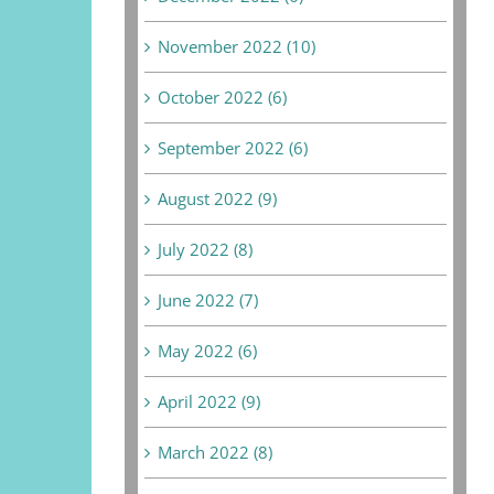
November 2022 (10)
October 2022 (6)
September 2022 (6)
August 2022 (9)
July 2022 (8)
June 2022 (7)
May 2022 (6)
April 2022 (9)
March 2022 (8)