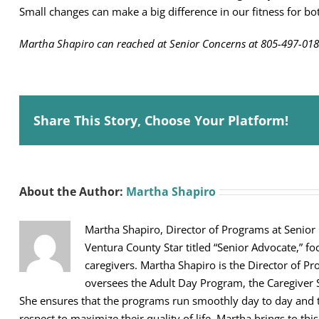
Small changes can make a big difference in our fitness for b
Martha Shapiro can reached at Senior Concerns at 805-497-018
Share This Story, Choose Your Platform!
About the Author:
Martha Shapiro
Martha Shapiro, Director of Programs at Senior
Ventura County Star titled “Senior Advocate,” fo
caregivers. Martha Shapiro is the Director of Pr
oversees the Adult Day Program, the Caregiver 
She ensures that the programs run smoothly day to day and th
respect to maximize their quality of life. Martha brings to thi