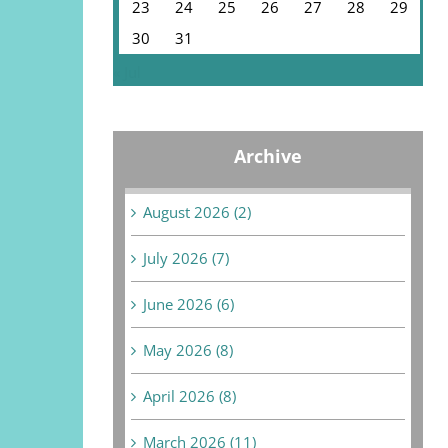
23
24
25
26
27
28
29
30
31
« Jul
Archive
August 2026 (2)
July 2026 (7)
June 2026 (6)
May 2026 (8)
April 2026 (8)
March 2026 (11)