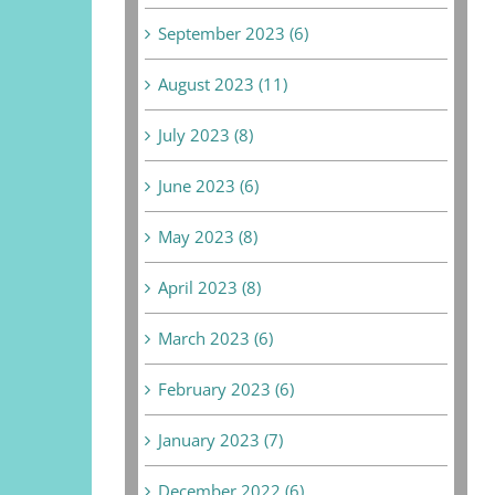
September 2023 (6)
August 2023 (11)
July 2023 (8)
June 2023 (6)
May 2023 (8)
April 2023 (8)
March 2023 (6)
February 2023 (6)
January 2023 (7)
December 2022 (6)