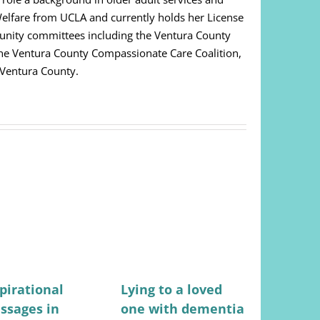
Welfare from UCLA and currently holds her License
unity committees including the Ventura County
 The Ventura County Compassionate Care Coalition,
 Ventura County.
pirational
Lying to a loved
Stress-fr
ssages in
one with dementia
for mana