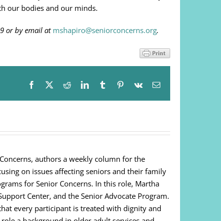
oth our bodies and our minds.
9 or by email at
mshapiro@seniorconcerns.org
.
Facebook
X
Reddit
LinkedIn
Tumblr
Pinterest
Vk
Email
 Concerns, authors a weekly column for the
cusing on issues affecting seniors and their family
ograms for Senior Concerns. In this role, Martha
Support Center, and the Senior Advocate Program.
at every participant is treated with dignity and
s role a background in older adult services and