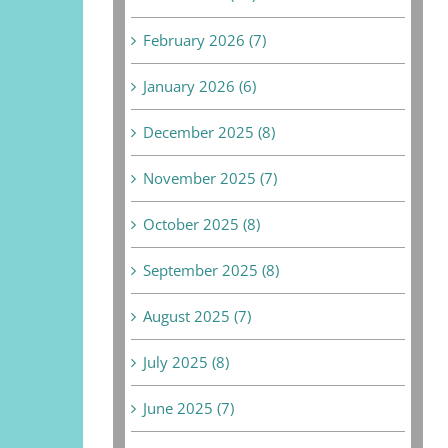
February 2026 (7)
January 2026 (6)
December 2025 (8)
November 2025 (7)
October 2025 (8)
September 2025 (8)
August 2025 (7)
July 2025 (8)
June 2025 (7)