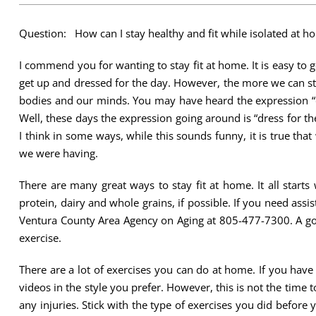
Question: How can I stay healthy and fit while isolated at h
I commend you for wanting to stay fit at home. It is easy to ge
get up and dressed for the day. However, the more we can stic
bodies and our minds. You may have heard the expression “d
Well, these days the expression going around is “dress for the 
I think in some ways, while this sounds funny, it is true tha
we were having.
There are many great ways to stay fit at home. It all starts 
protein, dairy and whole grains, if possible. If you need assi
Ventura County Area Agency on Aging at 805-477-7300. A goo
exercise.
There are a lot of exercises you can do at home. If you have
videos in the style you prefer. However, this is not the time 
any injuries. Stick with the type of exercises you did befor