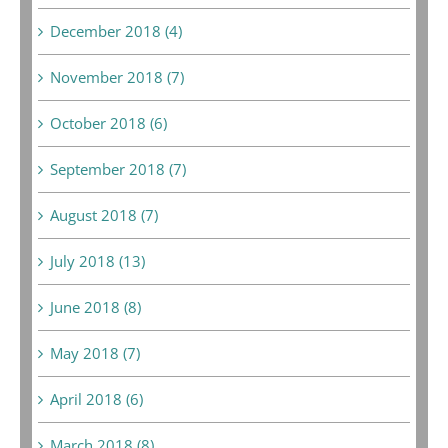
December 2018 (4)
November 2018 (7)
October 2018 (6)
September 2018 (7)
August 2018 (7)
July 2018 (13)
June 2018 (8)
May 2018 (7)
April 2018 (6)
March 2018 (8)