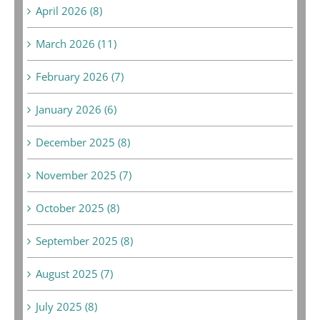
April 2026 (8)
March 2026 (11)
February 2026 (7)
January 2026 (6)
December 2025 (8)
November 2025 (7)
October 2025 (8)
September 2025 (8)
August 2025 (7)
July 2025 (8)