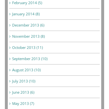
February 2014 (5)
January 2014 (8)
December 2013 (6)
November 2013 (8)
October 2013 (11)
September 2013 (10)
August 2013 (10)
July 2013 (10)
June 2013 (6)
May 2013 (7)