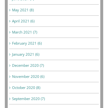
May 2021 (8)
April 2021 (6)
March 2021 (7)
February 2021 (6)
January 2021 (6)
December 2020 (7)
November 2020 (6)
October 2020 (8)
September 2020 (7)