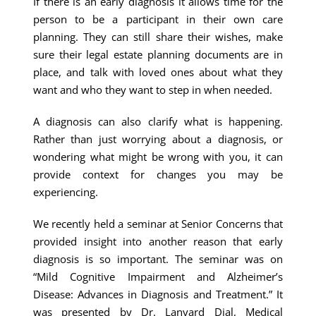
If there is an early diagnosis it allows time for the
person to be a participant in their own care
planning. They can still share their wishes, make
sure their legal estate planning documents are in
place, and talk with loved ones about what they
want and who they want to step in when needed.
A diagnosis can also clarify what is happening.
Rather than just worrying about a diagnosis, or
wondering what might be wrong with you, it can
provide context for changes you may be
experiencing.
We recently held a seminar at Senior Concerns that
provided insight into another reason that early
diagnosis is so important. The seminar was on
“Mild Cognitive Impairment and Alzheimer’s
Disease: Advances in Diagnosis and Treatment.” It
was presented by Dr. Lanyard Dial, Medical