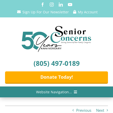
Skip
to
Sign Up For Our Newsletter
My Account
content
(805) 497-0189
Donate Today!
Website Navigation...
Home
Previous
Next