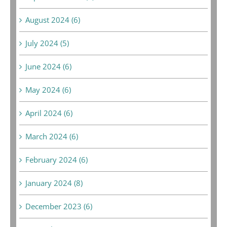
August 2024 (6)
July 2024 (5)
June 2024 (6)
May 2024 (6)
April 2024 (6)
March 2024 (6)
February 2024 (6)
January 2024 (8)
December 2023 (6)