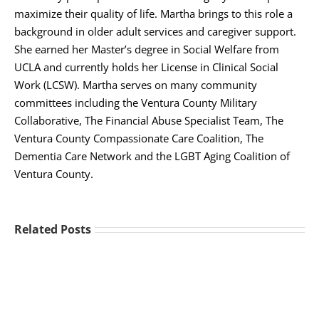
maximize their quality of life. Martha brings to this role a
background in older adult services and caregiver support.
She earned her Master’s degree in Social Welfare from
UCLA and currently holds her License in Clinical Social
Work (LCSW). Martha serves on many community
committees including the Ventura County Military
Collaborative, The Financial Abuse Specialist Team, The
Ventura County Compassionate Care Coalition, The
Dementia Care Network and the LGBT Aging Coalition of
Ventura County.
Related Posts