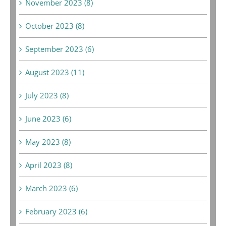
November 2023 (8)
October 2023 (8)
September 2023 (6)
August 2023 (11)
July 2023 (8)
June 2023 (6)
May 2023 (8)
April 2023 (8)
March 2023 (6)
February 2023 (6)