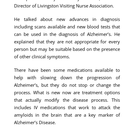
Director of Livingston Visiting Nurse Association.
He talked about new advances in diagnosis
including scans available and new blood tests that
can be used in the diagnosis of Alzheimer’s. He
explained that they are not appropriate for every
person but may be suitable based on the presence
of other clinical symptoms.
There have been some medications available to
help with slowing down the progression of
Alzheimer’s, but they do not stop or change the
process. What is new now are treatment options
that actually modify the disease process. This
includes IV medications that work to attack the
amyloids in the brain that are a key marker of
Alzheimer’s Disease.