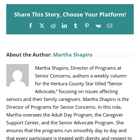
Share This Story, Choose Your Platform!
Facebook
X
Reddit
LinkedIn
Tumblr
Pinterest
Vk
Email
About the Author:
Martha Shapiro
Martha Shapiro, Director of Programs at
Senior Concerns, authors a weekly column
for the Ventura County Star titled “Senior
Advocate,” focusing on issues affecting
seniors and their family caregivers. Martha Shapiro is the
Director of Programs for Senior Concerns. In this role,
Martha oversees the Adult Day Program, the Caregiver
Support Center, and the Senior Advocate Program. She
ensures that the programs run smoothly day to day and
that every participant is treated with dignity and respect to