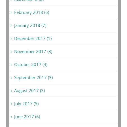
February 2018 (6)
January 2018 (7)
December 2017 (1)
November 2017 (3)
October 2017 (4)
September 2017 (3)
August 2017 (3)
July 2017 (5)
June 2017 (6)