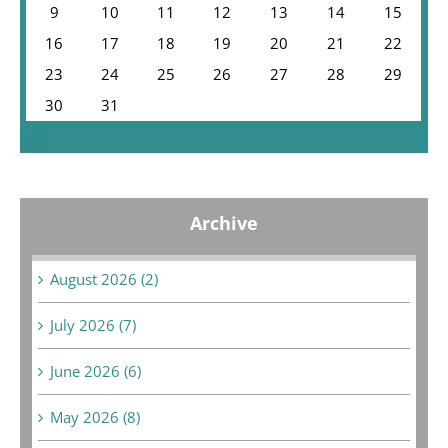
9
10
11
12
13
14
15
16
17
18
19
20
21
22
23
24
25
26
27
28
29
30
31
« Jul
Archive
August 2026 (2)
July 2026 (7)
June 2026 (6)
May 2026 (8)