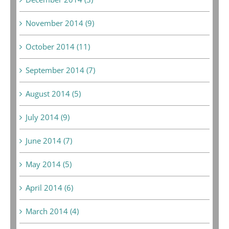
November 2014 (9)
October 2014 (11)
September 2014 (7)
August 2014 (5)
July 2014 (9)
June 2014 (7)
May 2014 (5)
April 2014 (6)
March 2014 (4)