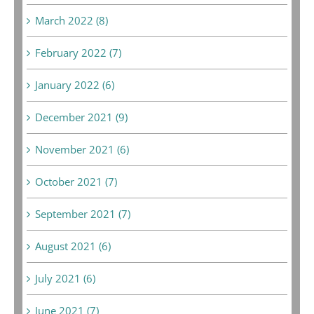
March 2022 (8)
February 2022 (7)
January 2022 (6)
December 2021 (9)
November 2021 (6)
October 2021 (7)
September 2021 (7)
August 2021 (6)
July 2021 (6)
June 2021 (7)