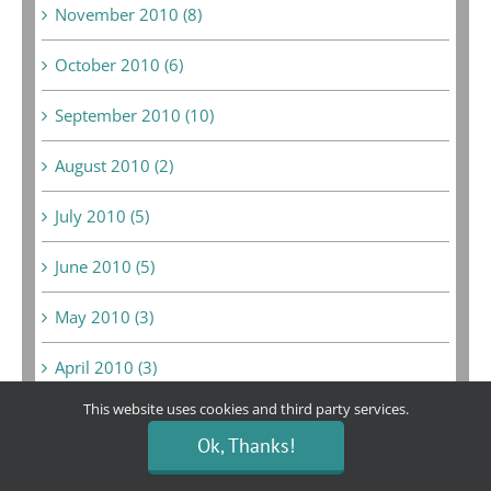
November 2010 (8)
October 2010 (6)
September 2010 (10)
August 2010 (2)
July 2010 (5)
June 2010 (5)
May 2010 (3)
April 2010 (3)
This website uses cookies and third party services.
March 2010 (3)
Ok, Thanks!
February 2010 (3)