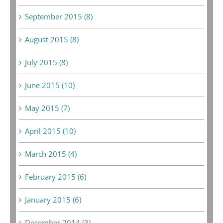
September 2015 (8)
August 2015 (8)
July 2015 (8)
June 2015 (10)
May 2015 (7)
April 2015 (10)
March 2015 (4)
February 2015 (6)
January 2015 (6)
December 2014 (3)