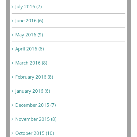
July 2016 (7)
June 2016 (6)
May 2016 (9)
April 2016 (6)
March 2016 (8)
February 2016 (8)
January 2016 (6)
December 2015 (7)
November 2015 (8)
October 2015 (10)