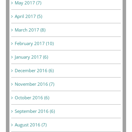
May 2017 (7)
April 2017 (5)
March 2017 (8)
February 2017 (10)
January 2017 (6)
December 2016 (6)
November 2016 (7)
October 2016 (6)
September 2016 (6)
August 2016 (7)