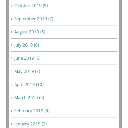
October 2019 (9)
September 2019 (7)
August 2019 (5)
July 2019 (8)
June 2019 (6)
May 2019 (7)
April 2019 (10)
March 2019 (5)
February 2019 (4)
January 2019 (2)