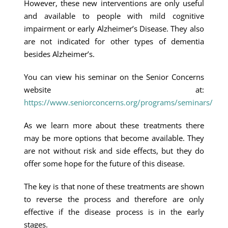
However, these new interventions are only useful
and available to people with mild cognitive
impairment or early Alzheimer’s Disease. They also
are not indicated for other types of dementia
besides Alzheimer’s.
You can view his seminar on the Senior Concerns
website at:
https://www.seniorconcerns.org/programs/seminars/
As we learn more about these treatments there
may be more options that become available. They
are not without risk and side effects, but they do
offer some hope for the future of this disease.
The key is that none of these treatments are shown
to reverse the process and therefore are only
effective if the disease process is in the early
stages.