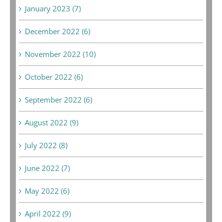
January 2023 (7)
December 2022 (6)
November 2022 (10)
October 2022 (6)
September 2022 (6)
August 2022 (9)
July 2022 (8)
June 2022 (7)
May 2022 (6)
April 2022 (9)