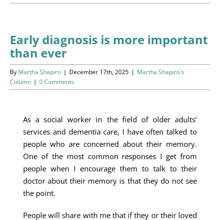
Programs
Events
Early diagnosis is more important
than ever
News/Information
By
Martha Shapiro
|
December 17th, 2025
|
Martha Shapiro's
Resources
Column
|
0 Comments
Donate
As a social worker in the field of older adults’
services and dementia care, I have often talked to
Volunteer
people who are concerned about their memory.
One of the most common responses I get from
About Us
people when I encourage them to talk to their
doctor about their memory is that they do not see
Contact Us
the point.
Cart
People will share with me that if they or their loved