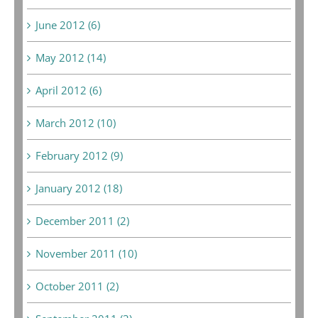
June 2012 (6)
May 2012 (14)
April 2012 (6)
March 2012 (10)
February 2012 (9)
January 2012 (18)
December 2011 (2)
November 2011 (10)
October 2011 (2)