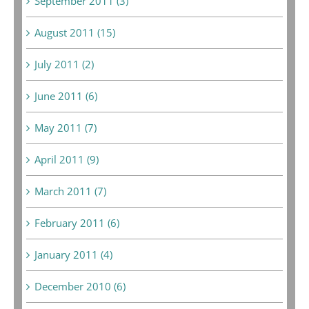
September 2011 (3)
August 2011 (15)
July 2011 (2)
June 2011 (6)
May 2011 (7)
April 2011 (9)
March 2011 (7)
February 2011 (6)
January 2011 (4)
December 2010 (6)