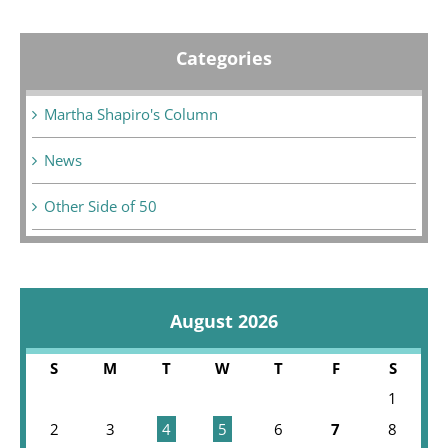
Categories
Martha Shapiro's Column
News
Other Side of 50
August 2026
S
M
T
W
T
F
S
1
2
3
4
5
6
7
8