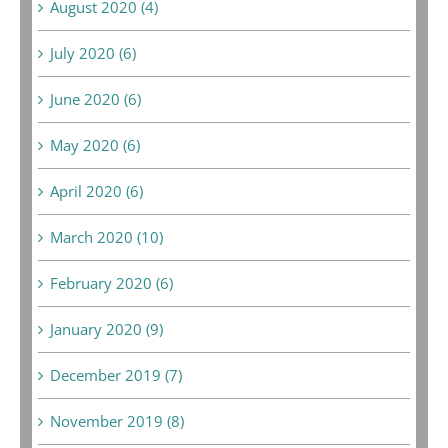
August 2020 (4)
July 2020 (6)
June 2020 (6)
May 2020 (6)
April 2020 (6)
March 2020 (10)
February 2020 (6)
January 2020 (9)
December 2019 (7)
November 2019 (8)