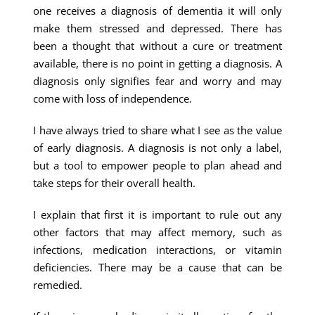
one receives a diagnosis of dementia it will only
make them stressed and depressed. There has
been a thought that without a cure or treatment
available, there is no point in getting a diagnosis. A
diagnosis only signifies fear and worry and may
come with loss of independence.
I have always tried to share what I see as the value
of early diagnosis. A diagnosis is not only a label,
but a tool to empower people to plan ahead and
take steps for their overall health.
I explain that first it is important to rule out any
other factors that may affect memory, such as
infections, medication interactions, or vitamin
deficiencies. There may be a cause that can be
remedied.