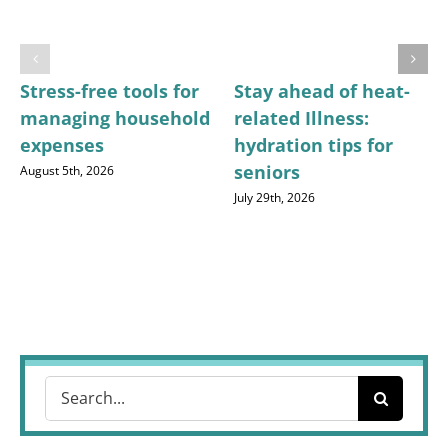
Stress-free tools for
Stay ahead of heat-
managing household
related Illness:
expenses
hydration tips for
seniors
August 5th, 2026
July 29th, 2026
Search
for: