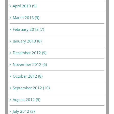
April 2013 (9)
March 2013 (9)
February 2013 (7)
January 2013 (8)
December 2012 (9)
November 2012 (6)
October 2012 (8)
September 2012 (10)
August 2012 (9)
July 2012 (3)