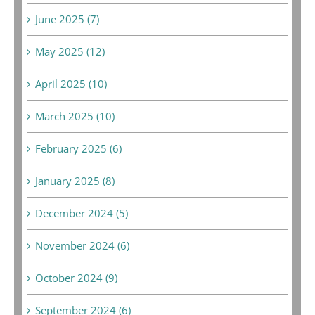
June 2025 (7)
May 2025 (12)
April 2025 (10)
March 2025 (10)
February 2025 (6)
January 2025 (8)
December 2024 (5)
November 2024 (6)
October 2024 (9)
September 2024 (6)