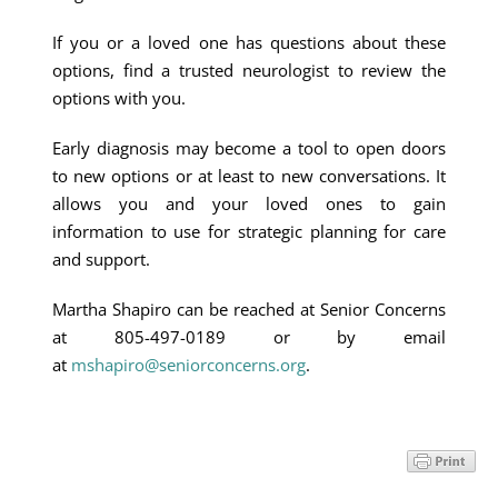
If you or a loved one has questions about these
options, find a trusted neurologist to review the
options with you.
Early diagnosis may become a tool to open doors
to new options or at least to new conversations. It
allows you and your loved ones to gain
information to use for strategic planning for care
and support.
Martha Shapiro can be reached at Senior Concerns
at 805-497-0189 or by email
at
mshapiro@seniorconcerns.org
.