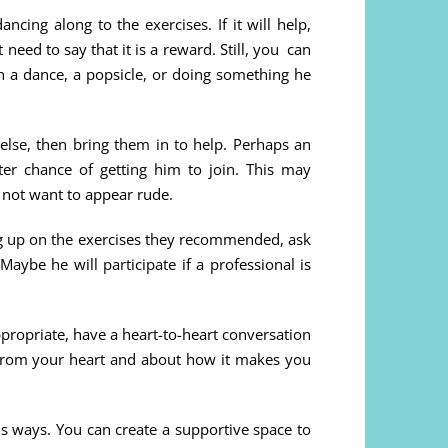
cing along to the exercises. If it will help,
eed to say that it is a reward. Still, you can
h a dance, a popsicle, or doing something he
 else, then bring them in to help. Perhaps an
ter chance of getting him to join. This may
 not want to appear rude.
ing up on the exercises they recommended, ask
Maybe he will participate if a professional is
ppropriate, have a heart-to-heart conversation
from your heart and about how it makes you
s ways. You can create a supportive space to