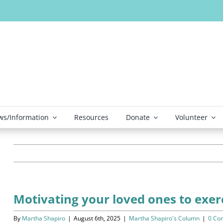
s/Information
Resources
Donate
Volunteer
Motivating your loved ones to exer
By
Martha Shapiro
|
August 6th, 2025
|
Martha Shapiro's Column
|
0 Co