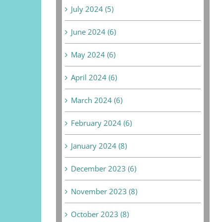
July 2024 (5)
June 2024 (6)
May 2024 (6)
April 2024 (6)
March 2024 (6)
February 2024 (6)
January 2024 (8)
December 2023 (6)
November 2023 (8)
October 2023 (8)