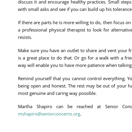
discuss it and encourage healthy practices. Small step
with small asks and see if you can build up his tolerance
If there are parts he is more willing to do, then focus on
a professional physical therapist to look for alternati
resists.
Make sure you have an outlet to share and vent your fr
is a great place to do that. Or go for a walk with a fri
way will enable you to have more patience when talking
Remind yourself that you cannot control everything. Y
being open and honest. The rest may be out of your ha
most genuine and caring way possible.
Martha Shapiro can be reached at Senior Con
mshapiro@seniorconcerns.org
.