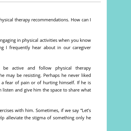
physical therapy recommendations. How can I
 engaging in physical activities when you know
g I frequently hear about in our caregiver
be active and follow physical therapy
e may be resisting. Perhaps he never liked
 a fear of pain or of hurting himself. If he is
en listen and give him the space to share what
ercises with him. Sometimes, if we say “Let’s
elp alleviate the stigma of something only he