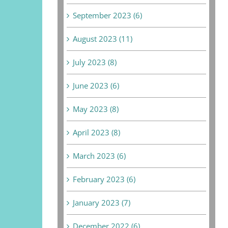
September 2023 (6)
August 2023 (11)
July 2023 (8)
June 2023 (6)
May 2023 (8)
April 2023 (8)
March 2023 (6)
February 2023 (6)
January 2023 (7)
December 2022 (6)