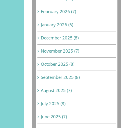
February 2026 (7)
January 2026 (6)
December 2025 (8)
November 2025 (7)
October 2025 (8)
September 2025 (8)
August 2025 (7)
July 2025 (8)
June 2025 (7)