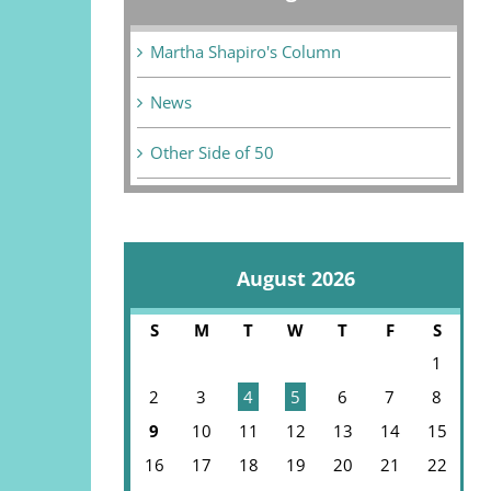
Martha Shapiro's Column
News
Other Side of 50
August 2026
S
M
T
W
T
F
S
1
2
3
4
5
6
7
8
9
10
11
12
13
14
15
16
17
18
19
20
21
22