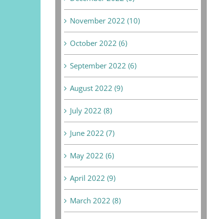
November 2022 (10)
October 2022 (6)
September 2022 (6)
August 2022 (9)
July 2022 (8)
June 2022 (7)
May 2022 (6)
April 2022 (9)
March 2022 (8)