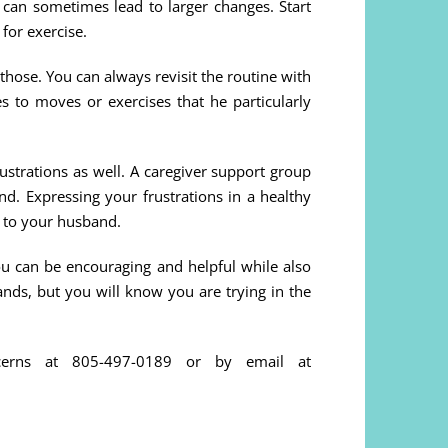
s can sometimes lead to larger changes. Start
 for exercise.
 those. You can always revisit the routine with
ves to moves or exercises that he particularly
ustrations as well. A caregiver support group
end. Expressing your frustrations in a healthy
 to your husband.
ou can be encouraging and helpful while also
nds, but you will know you are trying in the
cerns at 805-497-0189 or by email at