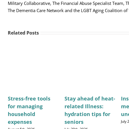
Military Collaborative, The Financial Abuse Specialist Team,
The Dementia Care Network and the LGBT Aging Coalition of
Related Posts
Stress-free tools
Stay ahead of heat-
Ins
for managing
related Illness:
me
household
hydration tips for
un
expenses
seniors
July