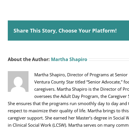
Share This Story, Choose Your Platform!
About the Author:
Martha Shapiro
Martha Shapiro, Director of Programs at Senior
Ventura County Star titled “Senior Advocate,” fo
caregivers. Martha Shapiro is the Director of Pr
oversees the Adult Day Program, the Caregiver 
She ensures that the programs run smoothly day to day and th
respect to maximize their quality of life. Martha brings to thi
caregiver support. She earned her Master’s degree in Social 
in Clinical Social Work (LCSW). Martha serves on many comm