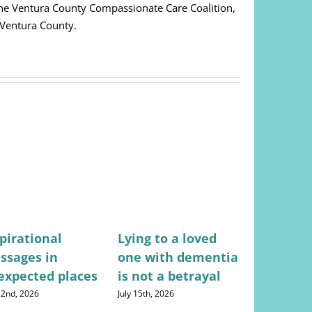
 The Ventura County Compassionate Care Coalition,
 Ventura County.
pirational
Lying to a loved
Stress-fr
ssages in
one with dementia
for mana
expected places
is not a betrayal
househo
expense
 22nd, 2026
July 15th, 2026