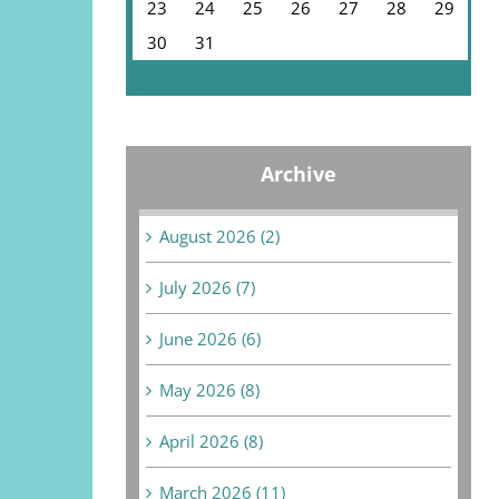
23
24
25
26
27
28
29
30
31
« Jul
Archive
August 2026 (2)
July 2026 (7)
June 2026 (6)
May 2026 (8)
April 2026 (8)
March 2026 (11)