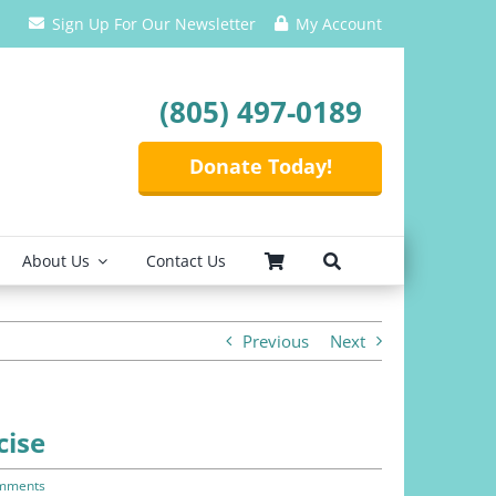
Sign Up For Our Newsletter
My Account
(805) 497-0189
Donate Today!
About Us
Contact Us
Previous
Next
cise
mments