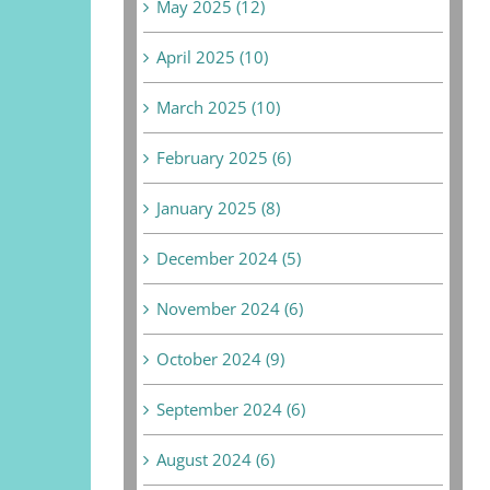
May 2025 (12)
April 2025 (10)
March 2025 (10)
February 2025 (6)
January 2025 (8)
December 2024 (5)
November 2024 (6)
October 2024 (9)
September 2024 (6)
August 2024 (6)