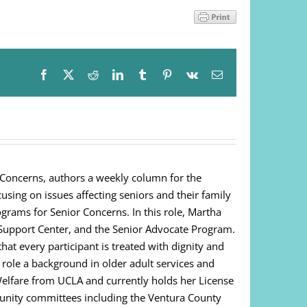
Facebook
X
Reddit
LinkedIn
Tumblr
Pinterest
Vk
Email
 Concerns, authors a weekly column for the
cusing on issues affecting seniors and their family
ograms for Senior Concerns. In this role, Martha
Support Center, and the Senior Advocate Program.
at every participant is treated with dignity and
s role a background in older adult services and
Welfare from UCLA and currently holds her License
unity committees including the Ventura County