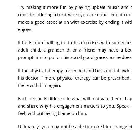
Try making it more fun by playing upbeat music and dan
consider offering a treat when you are done. You do not n
make a good association with exercise by ending it wit
enjoys.
If he is more willing to do his exercises with someone
adult child, a grandchild, or a friend may have a bet
prompt him to put on his social good graces, as he does
If the physical therapy has ended and he is not follow
his doctor if more physical therapy can be prescribed. 
there with him again.
Each person is different in what will motivate them. If a
and share why his engagement matters to you. Speak 
feel, without laying blame on him.
Ultimately, you may not be able to make him change hi