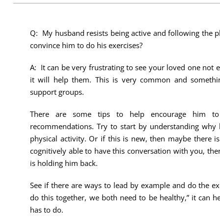
Q: My husband resists being active and following the 
convince him to do his exercises?
A: It can be very frustrating to see your loved one not
it will help them. This is very common and somethin
support groups.
There are some tips to help encourage him to 
recommendations. Try to start by understanding why h
physical activity. Or if this is new, then maybe there is
cognitively able to have this conversation with you, th
is holding him back.
See if there are ways to lead by example and do the ex
do this together, we both need to be healthy,” it can h
has to do.