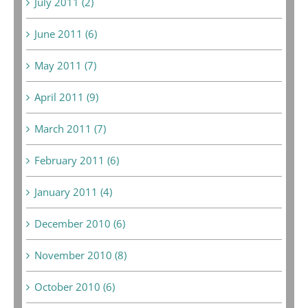
July 2011 (2)
June 2011 (6)
May 2011 (7)
April 2011 (9)
March 2011 (7)
February 2011 (6)
January 2011 (4)
December 2010 (6)
November 2010 (8)
October 2010 (6)