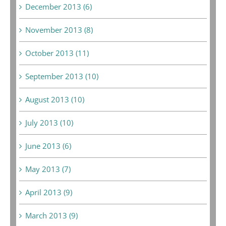
December 2013 (6)
November 2013 (8)
October 2013 (11)
September 2013 (10)
August 2013 (10)
July 2013 (10)
June 2013 (6)
May 2013 (7)
April 2013 (9)
March 2013 (9)