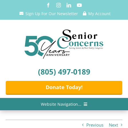
Skip
to
Sign Up For Our Newsletter
My Account
content
(805) 497-0189
Donate Today!
Website Navigation...
Home
Previous
Next