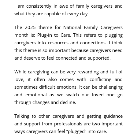
I am consistently in awe of family caregivers and
what they are capable of every day.
The 2025 theme for National Family Caregivers
month is: Plug-in to Care. This refers to plugging
caregivers into resources and connections. I think
this theme is so important because caregivers need
and deserve to feel connected and supported.
While caregiving can be very rewarding and full of
love, it often also comes with conflicting and
sometimes difficult emotions. It can be challenging
and emotional as we watch our loved one go
through changes and decline.
Talking to other caregivers and getting guidance
and support from professionals are two important
ways caregivers can feel “plugged” into care.