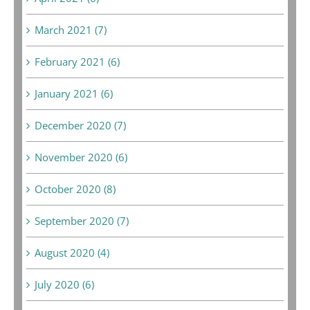
March 2021 (7)
February 2021 (6)
January 2021 (6)
December 2020 (7)
November 2020 (6)
October 2020 (8)
September 2020 (7)
August 2020 (4)
July 2020 (6)