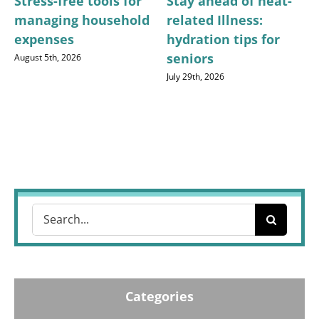
Stress-free tools for
Stay ahead of heat-
managing household
related Illness:
expenses
hydration tips for
seniors
August 5th, 2026
July 29th, 2026
Search
for:
Categories