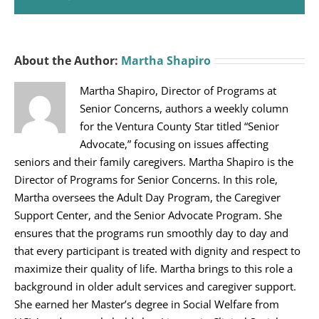
About the Author:
Martha Shapiro
Martha Shapiro, Director of Programs at
Senior Concerns, authors a weekly column
for the Ventura County Star titled “Senior
Advocate,” focusing on issues affecting
seniors and their family caregivers. Martha Shapiro is the
Director of Programs for Senior Concerns. In this role,
Martha oversees the Adult Day Program, the Caregiver
Support Center, and the Senior Advocate Program. She
ensures that the programs run smoothly day to day and
that every participant is treated with dignity and respect to
maximize their quality of life. Martha brings to this role a
background in older adult services and caregiver support.
She earned her Master’s degree in Social Welfare from