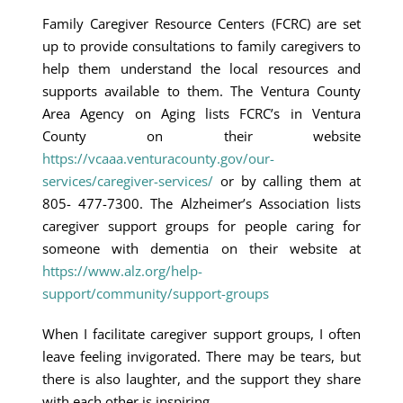
Family Caregiver Resource Centers (FCRC) are set
up to provide consultations to family caregivers to
help them understand the local resources and
supports available to them. The Ventura County
Area Agency on Aging lists FCRC’s in Ventura
County on their website
https://vcaaa.venturacounty.gov/our-
services/caregiver-services/
or by calling them at
805- 477-7300. The Alzheimer’s Association lists
caregiver support groups for people caring for
someone with dementia on their website at
https://www.alz.org/help-
support/community/support-groups
When I facilitate caregiver support groups, I often
leave feeling invigorated. There may be tears, but
there is also laughter, and the support they share
with each other is inspiring.