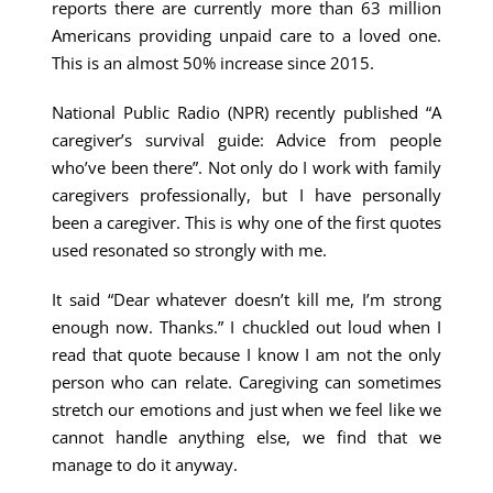
reports there are currently more than 63 million
Americans providing unpaid care to a loved one.
This is an almost 50% increase since 2015.
National Public Radio (NPR) recently published “A
caregiver’s survival guide: Advice from people
who’ve been there”. Not only do I work with family
caregivers professionally, but I have personally
been a caregiver. This is why one of the first quotes
used resonated so strongly with me.
It said “Dear whatever doesn’t kill me, I’m strong
enough now. Thanks.” I chuckled out loud when I
read that quote because I know I am not the only
person who can relate. Caregiving can sometimes
stretch our emotions and just when we feel like we
cannot handle anything else, we find that we
manage to do it anyway.