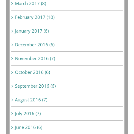
March 2017 (8)
February 2017 (10)
January 2017 (6)
December 2016 (6)
November 2016 (7)
October 2016 (6)
September 2016 (6)
August 2016 (7)
July 2016 (7)
June 2016 (6)