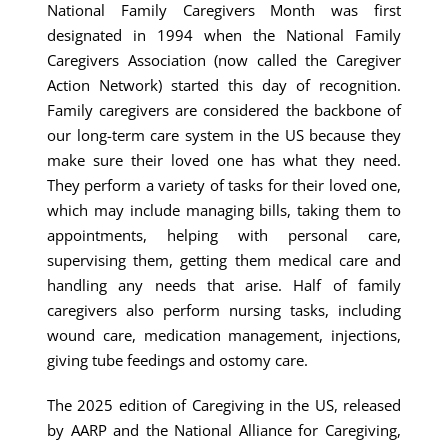
National Family Caregivers Month was first
designated in 1994 when the National Family
Caregivers Association (now called the Caregiver
Action Network) started this day of recognition.
Family caregivers are considered the backbone of
our long-term care system in the US because they
make sure their loved one has what they need.
They perform a variety of tasks for their loved one,
which may include managing bills, taking them to
appointments, helping with personal care,
supervising them, getting them medical care and
handling any needs that arise. Half of family
caregivers also perform nursing tasks, including
wound care, medication management, injections,
giving tube feedings and ostomy care.
The 2025 edition of Caregiving in the US, released
by AARP and the National Alliance for Caregiving,