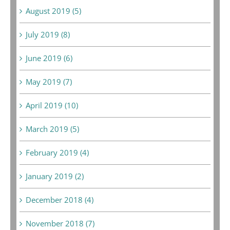
August 2019 (5)
July 2019 (8)
June 2019 (6)
May 2019 (7)
April 2019 (10)
March 2019 (5)
February 2019 (4)
January 2019 (2)
December 2018 (4)
November 2018 (7)