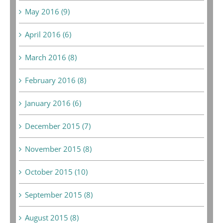
May 2016 (9)
April 2016 (6)
March 2016 (8)
February 2016 (8)
January 2016 (6)
December 2015 (7)
November 2015 (8)
October 2015 (10)
September 2015 (8)
August 2015 (8)