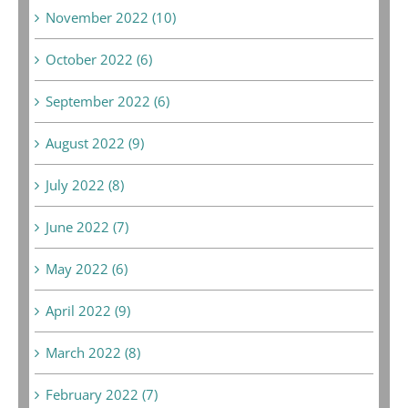
November 2022 (10)
October 2022 (6)
September 2022 (6)
August 2022 (9)
July 2022 (8)
June 2022 (7)
May 2022 (6)
April 2022 (9)
March 2022 (8)
February 2022 (7)