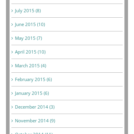
July 2015 (8)
June 2015 (10)
May 2015 (7)
April 2015 (10)
March 2015 (4)
February 2015 (6)
January 2015 (6)
December 2014 (3)
November 2014 (9)