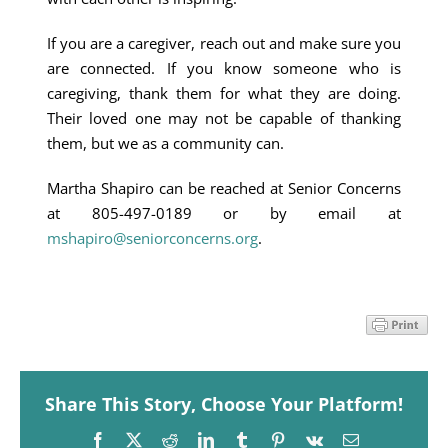
If you are a caregiver, reach out and make sure you
are connected. If you know someone who is
caregiving, thank them for what they are doing.
Their loved one may not be capable of thanking
them, but we as a community can.
Martha Shapiro can be reached at Senior Concerns
at 805-497-0189 or by email at
mshapiro@seniorconcerns.org
.
Share This Story, Choose Your Platform!
Facebook
X
Reddit
LinkedIn
Tumblr
Pinterest
Vk
Email