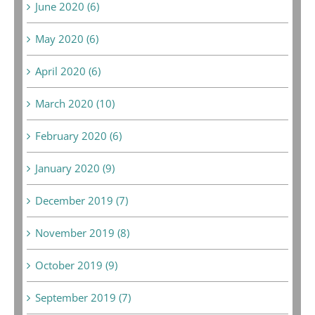
June 2020 (6)
May 2020 (6)
April 2020 (6)
March 2020 (10)
February 2020 (6)
January 2020 (9)
December 2019 (7)
November 2019 (8)
October 2019 (9)
September 2019 (7)