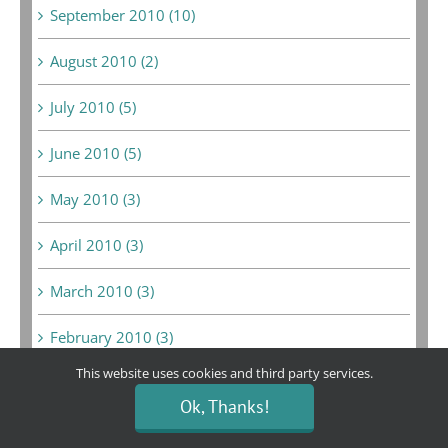
September 2010 (10)
August 2010 (2)
July 2010 (5)
June 2010 (5)
May 2010 (3)
April 2010 (3)
March 2010 (3)
February 2010 (3)
This website uses cookies and third party services.
January 2010 (3)
Ok, Thanks!
June 2009 (1)