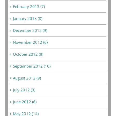
February 2013 (7)
January 2013 (8)
December 2012 (9)
November 2012 (6)
October 2012 (8)
September 2012 (10)
August 2012 (9)
July 2012 (3)
June 2012 (6)
May 2012 (14)