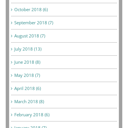
October 2018 (6)
September 2018 (7)
August 2018 (7)
July 2018 (13)
June 2018 (8)
May 2018 (7)
April 2018 (6)
March 2018 (8)
February 2018 (6)
January 2018 (7)