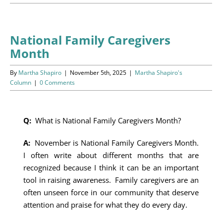
Programs
Events
National Family Caregivers
Month
News/Information
By
Martha Shapiro
|
November 5th, 2025
|
Martha Shapiro's
Resources
Column
|
0 Comments
Donate
Q:
What is National Family Caregivers Month?
Volunteer
A:
November is National Family Caregivers Month.
I often write about different months that are
About Us
recognized because I think it can be an important
tool in raising awareness. Family caregivers are an
Contact Us
often unseen force in our community that deserve
attention and praise for what they do every day.
Cart