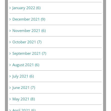
January 2022 (6)
December 2021 (9)
November 2021 (6)
October 2021 (7)
September 2021 (7)
August 2021 (6)
July 2021 (6)
June 2021 (7)
May 2021 (8)
April 2021 (6)