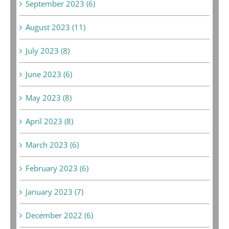
September 2023 (6)
August 2023 (11)
July 2023 (8)
June 2023 (6)
May 2023 (8)
April 2023 (8)
March 2023 (6)
February 2023 (6)
January 2023 (7)
December 2022 (6)