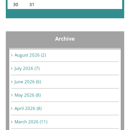
30
31
« Jul
Archive
August 2026 (2)
July 2026 (7)
June 2026 (6)
May 2026 (8)
April 2026 (8)
March 2026 (11)