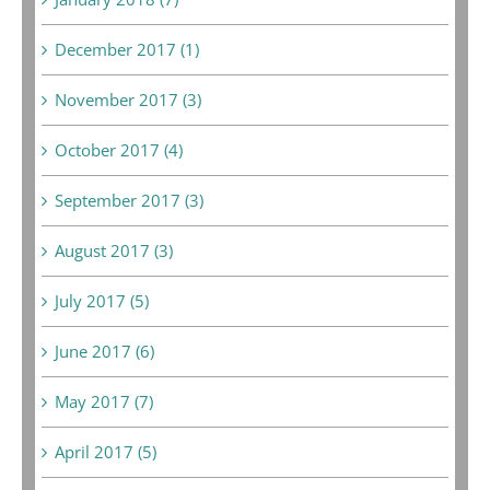
December 2017 (1)
November 2017 (3)
October 2017 (4)
September 2017 (3)
August 2017 (3)
July 2017 (5)
June 2017 (6)
May 2017 (7)
April 2017 (5)