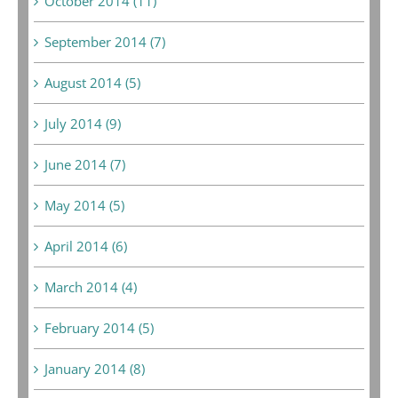
October 2014 (11)
September 2014 (7)
August 2014 (5)
July 2014 (9)
June 2014 (7)
May 2014 (5)
April 2014 (6)
March 2014 (4)
February 2014 (5)
January 2014 (8)