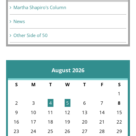
Martha Shapiro's Column
News
Other Side of 50
August 2026
S
M
T
W
T
F
S
1
2
3
4
5
6
7
8
9
10
11
12
13
14
15
16
17
18
19
20
21
22
23
24
25
26
27
28
29