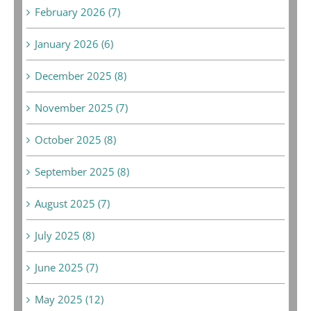
February 2026 (7)
January 2026 (6)
December 2025 (8)
November 2025 (7)
October 2025 (8)
September 2025 (8)
August 2025 (7)
July 2025 (8)
June 2025 (7)
May 2025 (12)