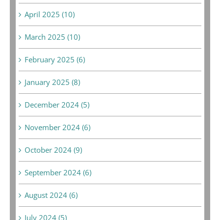
April 2025 (10)
March 2025 (10)
February 2025 (6)
January 2025 (8)
December 2024 (5)
November 2024 (6)
October 2024 (9)
September 2024 (6)
August 2024 (6)
July 2024 (5)