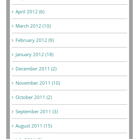
April 2012 (6)
March 2012 (10)
February 2012 (9)
January 2012 (18)
December 2011 (2)
November 2011 (10)
October 2011 (2)
September 2011 (3)
August 2011 (15)