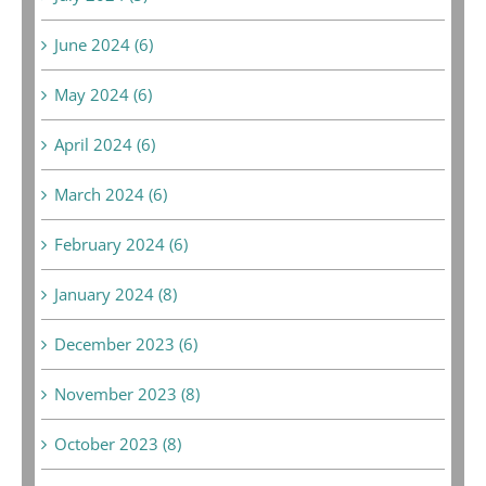
June 2024 (6)
May 2024 (6)
April 2024 (6)
March 2024 (6)
February 2024 (6)
January 2024 (8)
December 2023 (6)
November 2023 (8)
October 2023 (8)