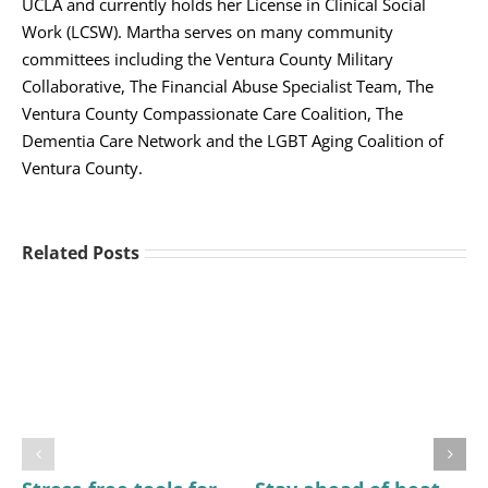
UCLA and currently holds her License in Clinical Social
Work (LCSW). Martha serves on many community
committees including the Ventura County Military
Collaborative, The Financial Abuse Specialist Team, The
Ventura County Compassionate Care Coalition, The
Dementia Care Network and the LGBT Aging Coalition of
Ventura County.
Related Posts