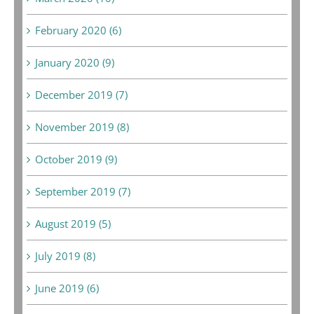
February 2020 (6)
January 2020 (9)
December 2019 (7)
November 2019 (8)
October 2019 (9)
September 2019 (7)
August 2019 (5)
July 2019 (8)
June 2019 (6)