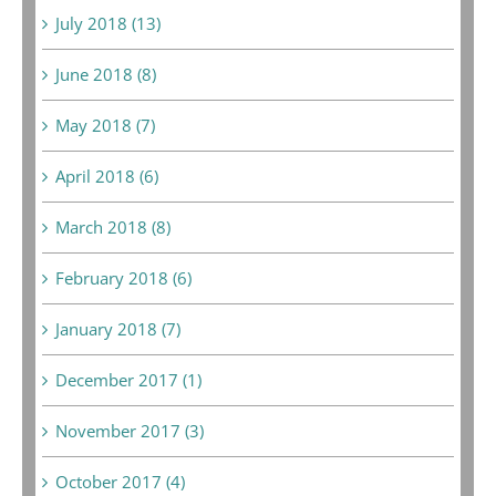
July 2018 (13)
June 2018 (8)
May 2018 (7)
April 2018 (6)
March 2018 (8)
February 2018 (6)
January 2018 (7)
December 2017 (1)
November 2017 (3)
October 2017 (4)