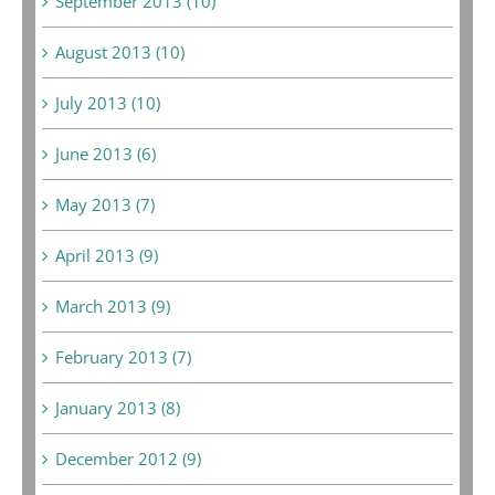
September 2013 (10)
August 2013 (10)
July 2013 (10)
June 2013 (6)
May 2013 (7)
April 2013 (9)
March 2013 (9)
February 2013 (7)
January 2013 (8)
December 2012 (9)