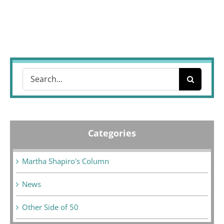
Search
for:
Categories
Martha Shapiro's Column
News
Other Side of 50