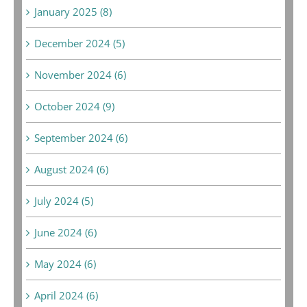
January 2025 (8)
December 2024 (5)
November 2024 (6)
October 2024 (9)
September 2024 (6)
August 2024 (6)
July 2024 (5)
June 2024 (6)
May 2024 (6)
April 2024 (6)