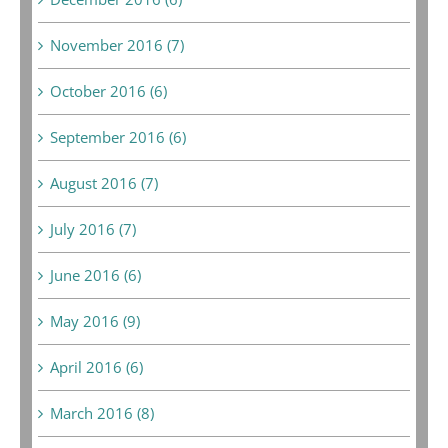
November 2016 (7)
October 2016 (6)
September 2016 (6)
August 2016 (7)
July 2016 (7)
June 2016 (6)
May 2016 (9)
April 2016 (6)
March 2016 (8)