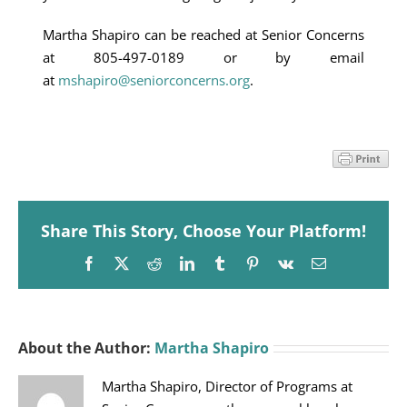
Martha Shapiro can be reached at Senior Concerns
at 805-497-0189 or by email
at
mshapiro@seniorconcerns.org
.
Share This Story, Choose Your Platform!
Facebook
X
Reddit
LinkedIn
Tumblr
Pinterest
Vk
Email
About the Author:
Martha Shapiro
Martha Shapiro, Director of Programs at