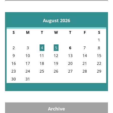
August 2026
S
M
T
W
T
F
S
1
2
3
4
5
6
7
8
9
10
11
12
13
14
15
16
17
18
19
20
21
22
23
24
25
26
27
28
29
30
31
« Jul
Archive