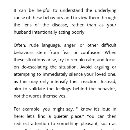
It can be helpful to understand the underlying
cause of these behaviors and to view them through
the lens of the disease, rather than as your
husband intentionally acting poorly.
Often, rude language, anger, or other difficult
behaviors stem from fear or confusion. When
these situations arise, try to remain calm and focus
on de-escalating the situation. Avoid arguing or
attempting to immediately silence your loved one,
as this may only intensify their reaction. Instead,
aim to validate the feelings behind the behavior,
not the words themselves.
For example, you might say, “I know it’s loud in
here; let’s find a quieter place.” You can then
redirect attention to something pleasant, such as