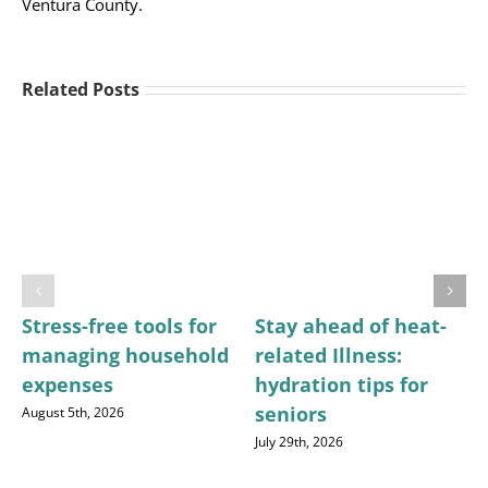
Ventura County.
Related Posts
Stress-free tools for
Stay ahead of heat-
managing household
related Illness:
expenses
hydration tips for
seniors
August 5th, 2026
July 29th, 2026