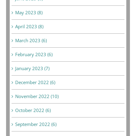
May 2023 (8)
April 2023 (8)
March 2023 (6)
February 2023 (6)
January 2023 (7)
December 2022 (6)
November 2022 (10)
October 2022 (6)
September 2022 (6)