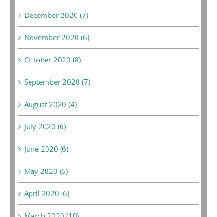
December 2020 (7)
November 2020 (6)
October 2020 (8)
September 2020 (7)
August 2020 (4)
July 2020 (6)
June 2020 (6)
May 2020 (6)
April 2020 (6)
March 2020 (10)