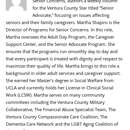
Senior Concerns, authors a weekly column
for the Ventura County Star titled “Senior
Advocate,” focusing on issues affecting
seniors and their family caregivers. Martha Shapiro is the
Director of Programs for Senior Concerns. In this role,
Martha oversees the Adult Day Program, the Caregiver
Support Center, and the Senior Advocate Program. She
ensures that the programs run smoothly day to day and
that every participant is treated with dignity and respect to
maximize their quality of life. Martha brings to this role a
background in older adult services and caregiver support.
She earned her Master’s degree in Social Welfare from
UCLA and currently holds her License in Clinical Social
Work (LCSW). Martha serves on many community
committees including the Ventura County Military
Collaborative, The Financial Abuse Specialist Team, The
Ventura County Compassionate Care Coalition, The
Dementia Care Network and the LGBT Aging Coalition of