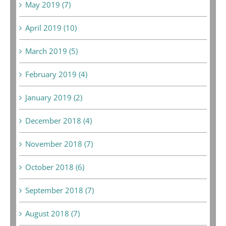
May 2019 (7)
April 2019 (10)
March 2019 (5)
February 2019 (4)
January 2019 (2)
December 2018 (4)
November 2018 (7)
October 2018 (6)
September 2018 (7)
August 2018 (7)