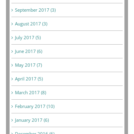
September 2017 (3)
August 2017 (3)
July 2017 (5)
June 2017 (6)
May 2017 (7)
April 2017 (5)
March 2017 (8)
February 2017 (10)
January 2017 (6)
December 2016 (6)