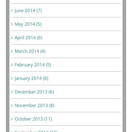
June 2014 (7)
May 2014 (5)
April 2014 (6)
March 2014 (4)
February 2014 (5)
January 2014 (8)
December 2013 (6)
November 2013 (8)
October 2013 (11)