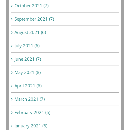
October 2021 (7)
September 2021 (7)
August 2021 (6)
July 2021 (6)
June 2021 (7)
May 2021 (8)
April 2021 (6)
March 2021 (7)
February 2021 (6)
January 2021 (6)