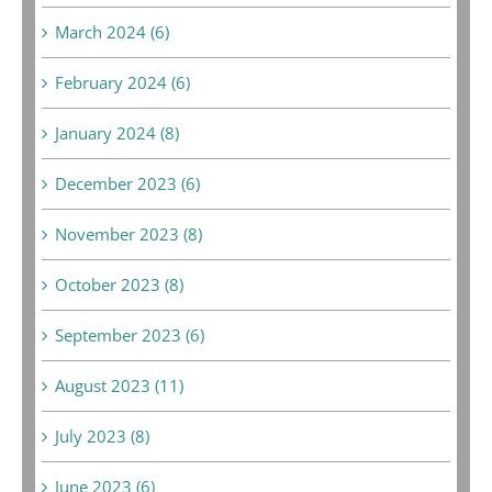
March 2024 (6)
February 2024 (6)
January 2024 (8)
December 2023 (6)
November 2023 (8)
October 2023 (8)
September 2023 (6)
August 2023 (11)
July 2023 (8)
June 2023 (6)