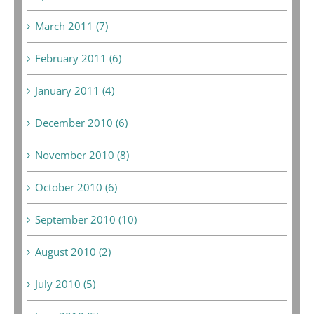
March 2011 (7)
February 2011 (6)
January 2011 (4)
December 2010 (6)
November 2010 (8)
October 2010 (6)
September 2010 (10)
August 2010 (2)
July 2010 (5)