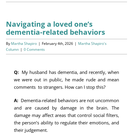
Programs
Events
Navigating a loved one’s
dementia-related behaviors
News/Information
By
Martha Shapiro
|
February 4th, 2026
|
Martha Shapiro's
Resources
Column
|
0 Comments
Donate
Q:
My husband has dementia, and recently, when
we were out in public, he made rude and mean
Volunteer
comments to strangers. How can I stop this?
About Us
A:
Dementia-related behaviors are not uncommon
and are caused by damage in the brain. The
Contact Us
damage may affect areas that control social filters,
the person’s ability to regulate their emotions, and
Cart
their judgement.