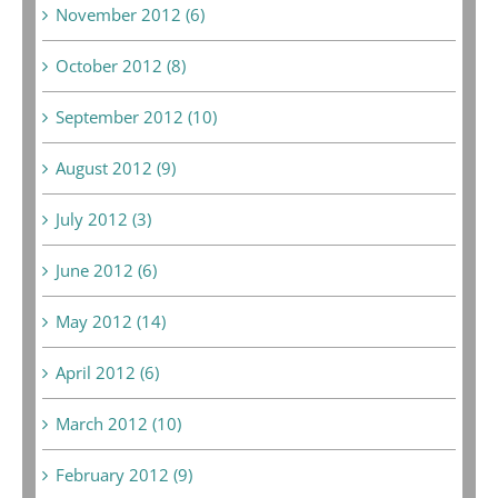
November 2012 (6)
October 2012 (8)
September 2012 (10)
August 2012 (9)
July 2012 (3)
June 2012 (6)
May 2012 (14)
April 2012 (6)
March 2012 (10)
February 2012 (9)