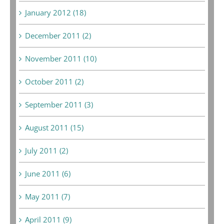
January 2012 (18)
December 2011 (2)
November 2011 (10)
October 2011 (2)
September 2011 (3)
August 2011 (15)
July 2011 (2)
June 2011 (6)
May 2011 (7)
April 2011 (9)