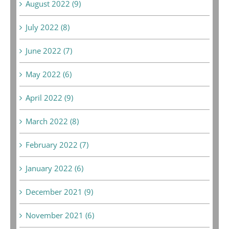
August 2022 (9)
July 2022 (8)
June 2022 (7)
May 2022 (6)
April 2022 (9)
March 2022 (8)
February 2022 (7)
January 2022 (6)
December 2021 (9)
November 2021 (6)