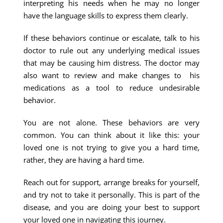
interpreting his needs when he may no longer
have the language skills to express them clearly.
If these behaviors continue or escalate, talk to his
doctor to rule out any underlying medical issues
that may be causing him distress. The doctor may
also want to review and make changes to his
medications as a tool to reduce undesirable
behavior.
You are not alone. These behaviors are very
common. You can think about it like this: your
loved one is not trying to give you a hard time,
rather, they are having a hard time.
Reach out for support, arrange breaks for yourself,
and try not to take it personally. This is part of the
disease, and you are doing your best to support
your loved one in navigating this journey.