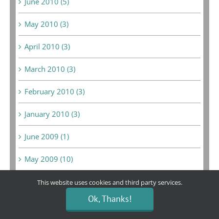
June 2010 (5)
May 2010 (3)
April 2010 (3)
March 2010 (3)
February 2010 (3)
January 2010 (3)
June 2009 (1)
May 2009 (10)
February 2009 (3)
This website uses cookies and third party services.
Ok, Thanks!
January 2009 (2)