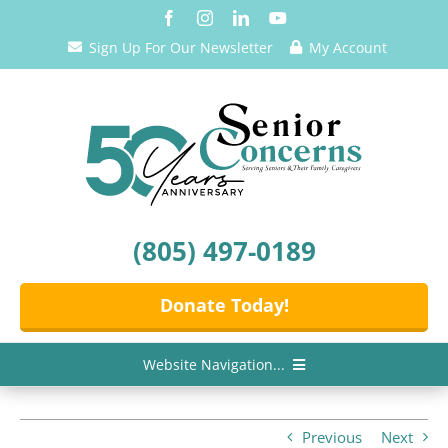
Skip
to
Sign Up For Our Newsletter
My Account
content
(805) 497-0189
Donate Today!
Website Navigation...
Home
Previous
Next