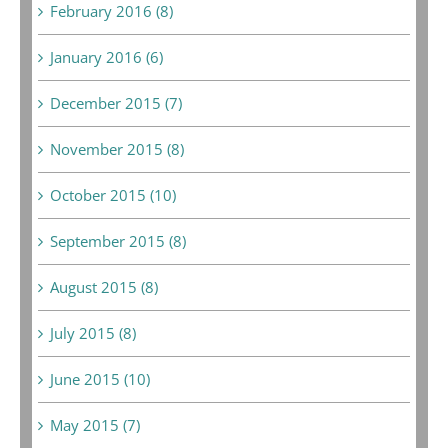
February 2016 (8)
January 2016 (6)
December 2015 (7)
November 2015 (8)
October 2015 (10)
September 2015 (8)
August 2015 (8)
July 2015 (8)
June 2015 (10)
May 2015 (7)