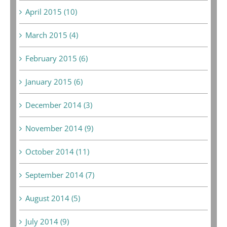
April 2015 (10)
March 2015 (4)
February 2015 (6)
January 2015 (6)
December 2014 (3)
November 2014 (9)
October 2014 (11)
September 2014 (7)
August 2014 (5)
July 2014 (9)