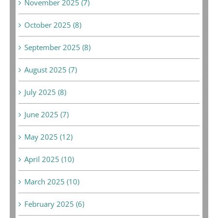
November 2025 (7)
October 2025 (8)
September 2025 (8)
August 2025 (7)
July 2025 (8)
June 2025 (7)
May 2025 (12)
April 2025 (10)
March 2025 (10)
February 2025 (6)