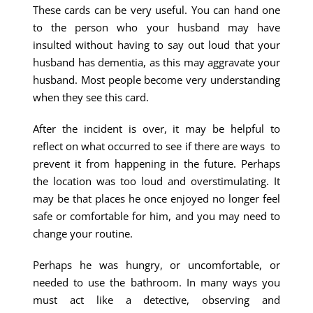
These cards can be very useful. You can hand one
to the person who your husband may have
insulted without having to say out loud that your
husband has dementia, as this may aggravate your
husband. Most people become very understanding
when they see this card.
After the incident is over, it may be helpful to
reflect on what occurred to see if there are ways to
prevent it from happening in the future. Perhaps
the location was too loud and overstimulating. It
may be that places he once enjoyed no longer feel
safe or comfortable for him, and you may need to
change your routine.
Perhaps he was hungry, or uncomfortable, or
needed to use the bathroom. In many ways you
must act like a detective, observing and