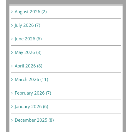
August 2026 (2)
July 2026 (7)
June 2026 (6)
May 2026 (8)
April 2026 (8)
March 2026 (11)
February 2026 (7)
January 2026 (6)
December 2025 (8)