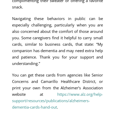
complimenting their sweater or offering a favorite
snack.
Navigating these behaviors in public can be
especially challenging, particularly when you are
also concerned about the comfort of those around
you. Some caregivers find it helpful to carry small
cards, similar to business cards, that state: “My
companion has dementia and may need extra help
and patience. Thank you for your support and
understanding.”
You can get these cards from agencies like Senior
Concerns and Camarillo Healthcare District, or
print your own from the Alzheimer’s Association
website at
https://www.alz.org/help-
support/resources/publications/alzheimers-
dementia-cards-hand-out
.