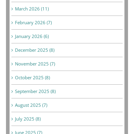
March 2026 (11)
February 2026 (7)
January 2026 (6)
December 2025 (8)
November 2025 (7)
October 2025 (8)
September 2025 (8)
August 2025 (7)
July 2025 (8)
June 2025 (7)