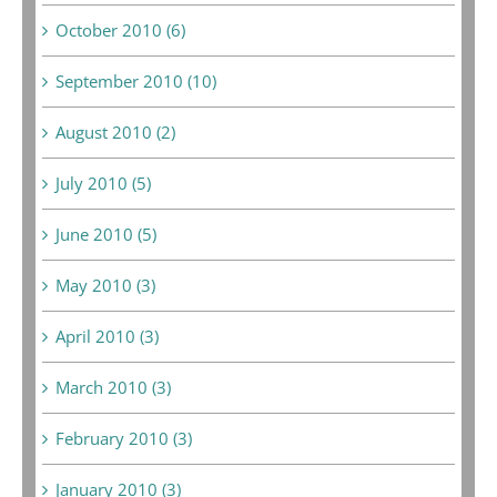
October 2010 (6)
September 2010 (10)
August 2010 (2)
July 2010 (5)
June 2010 (5)
May 2010 (3)
April 2010 (3)
March 2010 (3)
February 2010 (3)
January 2010 (3)