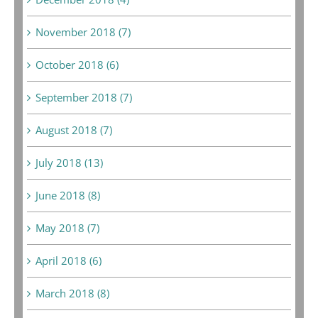
November 2018 (7)
October 2018 (6)
September 2018 (7)
August 2018 (7)
July 2018 (13)
June 2018 (8)
May 2018 (7)
April 2018 (6)
March 2018 (8)