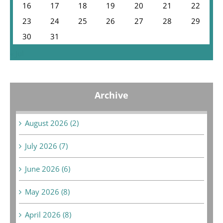
16
17
18
19
20
21
22
23
24
25
26
27
28
29
30
31
« Jul
Archive
August 2026 (2)
July 2026 (7)
June 2026 (6)
May 2026 (8)
April 2026 (8)