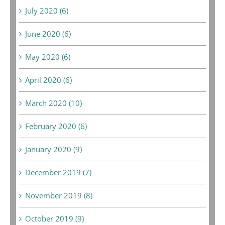
July 2020 (6)
June 2020 (6)
May 2020 (6)
April 2020 (6)
March 2020 (10)
February 2020 (6)
January 2020 (9)
December 2019 (7)
November 2019 (8)
October 2019 (9)