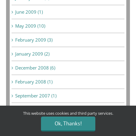
June 2009 (1)
May 2009 (10)
February 2009 (3)
January 2009 (2)
December 2008 (6)
February 2008 (1)
September 2007 (1)
August 2007 (1)
This website uses cookies and third party services.
Ok, Thanks!
May 2007 (1)