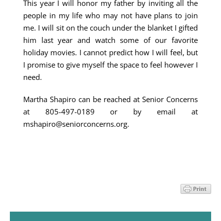
This year I will honor my father by inviting all the
people in my life who may not have plans to join
me. I will sit on the couch under the blanket I gifted
him last year and watch some of our favorite
holiday movies. I cannot predict how I will feel, but
I promise to give myself the space to feel however I
need.
Martha Shapiro can be reached at Senior Concerns
at 805-497-0189 or by email at
mshapiro@seniorconcerns.org.