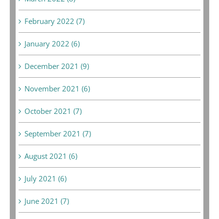
February 2022 (7)
January 2022 (6)
December 2021 (9)
November 2021 (6)
October 2021 (7)
September 2021 (7)
August 2021 (6)
July 2021 (6)
June 2021 (7)