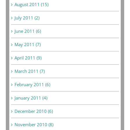
August 2011 (15)
July 2011 (2)
June 2011 (6)
May 2011 (7)
April 2011 (9)
March 2011 (7)
February 2011 (6)
January 2011 (4)
December 2010 (6)
November 2010 (8)