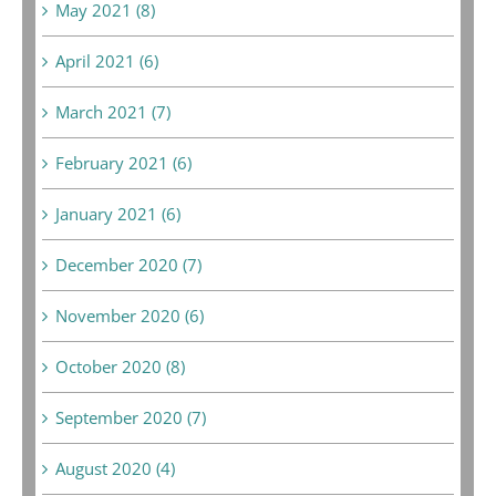
May 2021 (8)
April 2021 (6)
March 2021 (7)
February 2021 (6)
January 2021 (6)
December 2020 (7)
November 2020 (6)
October 2020 (8)
September 2020 (7)
August 2020 (4)