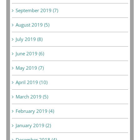
September 2019 (7)
August 2019 (5)
July 2019 (8)
June 2019 (6)
May 2019 (7)
April 2019 (10)
March 2019 (5)
February 2019 (4)
January 2019 (2)
December 2018 (4)