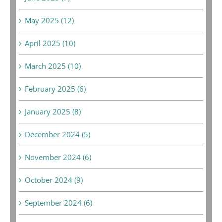
May 2025 (12)
April 2025 (10)
March 2025 (10)
February 2025 (6)
January 2025 (8)
December 2024 (5)
November 2024 (6)
October 2024 (9)
September 2024 (6)