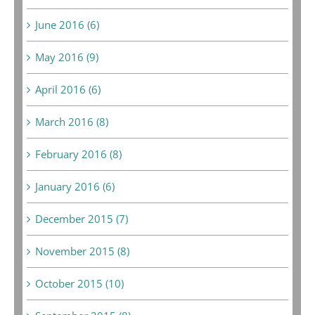
June 2016 (6)
May 2016 (9)
April 2016 (6)
March 2016 (8)
February 2016 (8)
January 2016 (6)
December 2015 (7)
November 2015 (8)
October 2015 (10)