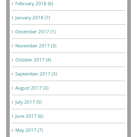
February 2018 (6)
January 2018 (7)
December 2017 (1)
November 2017 (3)
October 2017 (4)
September 2017 (3)
August 2017 (3)
July 2017 (5)
June 2017 (6)
May 2017 (7)