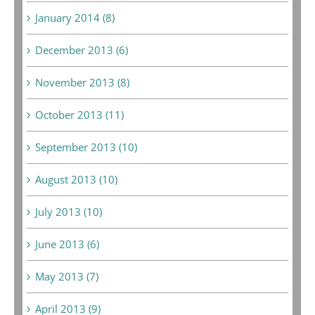
January 2014 (8)
December 2013 (6)
November 2013 (8)
October 2013 (11)
September 2013 (10)
August 2013 (10)
July 2013 (10)
June 2013 (6)
May 2013 (7)
April 2013 (9)