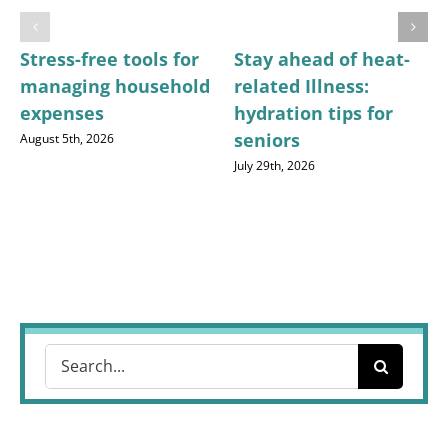
Stress-free tools for
Stay ahead of heat-
managing household
related Illness:
expenses
hydration tips for
seniors
August 5th, 2026
July 29th, 2026
Search
for: