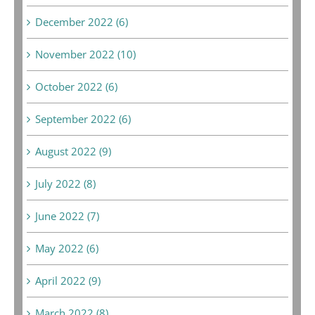
December 2022 (6)
November 2022 (10)
October 2022 (6)
September 2022 (6)
August 2022 (9)
July 2022 (8)
June 2022 (7)
May 2022 (6)
April 2022 (9)
March 2022 (8)