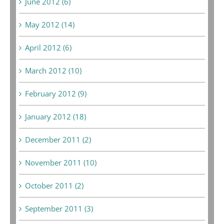
June 2012 (6)
May 2012 (14)
April 2012 (6)
March 2012 (10)
February 2012 (9)
January 2012 (18)
December 2011 (2)
November 2011 (10)
October 2011 (2)
September 2011 (3)