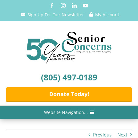
Skip
to
Sign Up For Our Newsletter
My Account
content
(805) 497-0189
Donate Today!
Website Navigation...
Home
Previous
Next