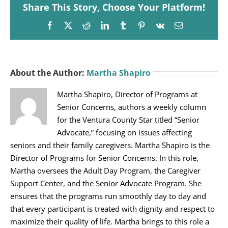
Share This Story, Choose Your Platform!
Facebook
X
Reddit
LinkedIn
Tumblr
Pinterest
Vk
Email
About the Author:
Martha Shapiro
Martha Shapiro, Director of Programs at
Senior Concerns, authors a weekly column
for the Ventura County Star titled “Senior
Advocate,” focusing on issues affecting
seniors and their family caregivers. Martha Shapiro is the
Director of Programs for Senior Concerns. In this role,
Martha oversees the Adult Day Program, the Caregiver
Support Center, and the Senior Advocate Program. She
ensures that the programs run smoothly day to day and
that every participant is treated with dignity and respect to
maximize their quality of life. Martha brings to this role a