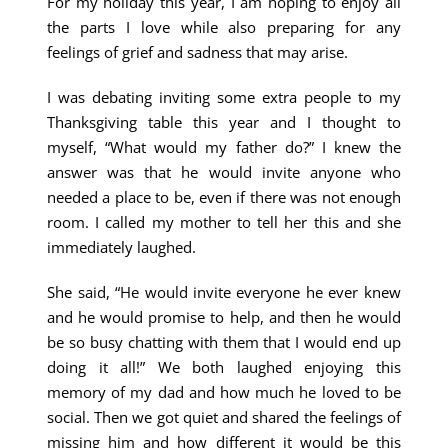
For my holiday this year, I am hoping to enjoy all
the parts I love while also preparing for any
feelings of grief and sadness that may arise.
I was debating inviting some extra people to my
Thanksgiving table this year and I thought to
myself, “What would my father do?” I knew the
answer was that he would invite anyone who
needed a place to be, even if there was not enough
room. I called my mother to tell her this and she
immediately laughed.
She said, “He would invite everyone he ever knew
and he would promise to help, and then he would
be so busy chatting with them that I would end up
doing it all!” We both laughed enjoying this
memory of my dad and how much he loved to be
social. Then we got quiet and shared the feelings of
missing him and how different it would be this