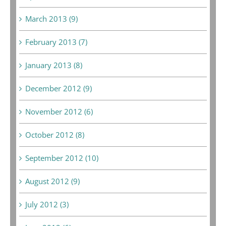
March 2013 (9)
February 2013 (7)
January 2013 (8)
December 2012 (9)
November 2012 (6)
October 2012 (8)
September 2012 (10)
August 2012 (9)
July 2012 (3)