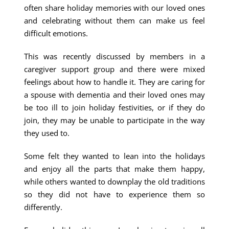
often share holiday memories with our loved ones
and celebrating without them can make us feel
difficult emotions.
This was recently discussed by members in a
caregiver support group and there were mixed
feelings about how to handle it. They are caring for
a spouse with dementia and their loved ones may
be too ill to join holiday festivities, or if they do
join, they may be unable to participate in the way
they used to.
Some felt they wanted to lean into the holidays
and enjoy all the parts that make them happy,
while others wanted to downplay the old traditions
so they did not have to experience them so
differently.