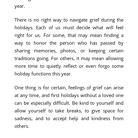
year.
There is no right way to navigate grief during the
holidays. Each of us must decide what will feel
right for us. For some, that may mean finding a
way to honor the person who has passed by
sharing memories, photos, or keeping certain
traditions going. For others, it may mean allowing
more time to quietly reflect or even forgo some
holiday functions this year.
One thing is for certain, feelings of grief can arise
at any time, and first holidays without a loved one
can be especially difficult. Be kind to yourself and
allow yourself to take breaks, to give space for
sadness, and to accept help and kindness from
others.