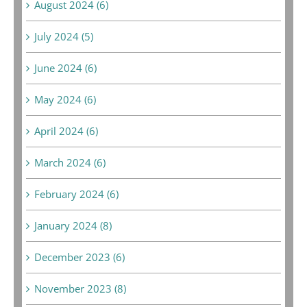
August 2024 (6)
July 2024 (5)
June 2024 (6)
May 2024 (6)
April 2024 (6)
March 2024 (6)
February 2024 (6)
January 2024 (8)
December 2023 (6)
November 2023 (8)