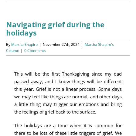
Programs
Events
Navigating grief during the
holidays
News/Information
By
Martha Shapiro
|
November 27th, 2024
|
Martha Shapiro's
Resources
Column
|
0 Comments
Donate
This will be the first Thanksgiving since my dad
passed away, and I know things will be different
Volunteer
this year. Grief is not a linear process. Some days
we may feel like things are normal, and other days
About Us
a little thing may trigger our emotions and bring
the feelings of grief back to the surface.
Contact Us
The holidays are a time when it is common for
Cart
there to be lots of these little triggers of grief. We