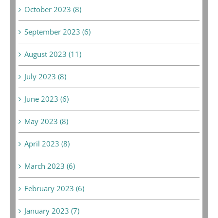
October 2023 (8)
September 2023 (6)
August 2023 (11)
July 2023 (8)
June 2023 (6)
May 2023 (8)
April 2023 (8)
March 2023 (6)
February 2023 (6)
January 2023 (7)