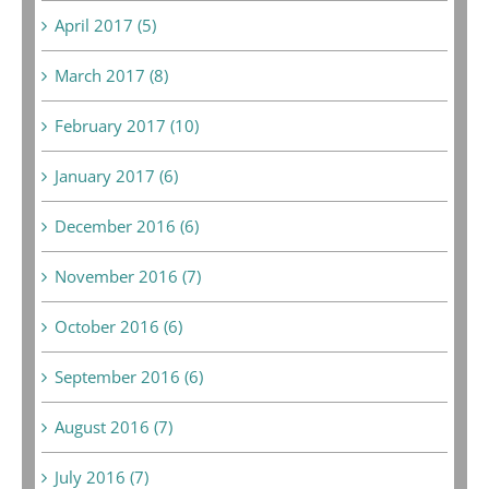
April 2017 (5)
March 2017 (8)
February 2017 (10)
January 2017 (6)
December 2016 (6)
November 2016 (7)
October 2016 (6)
September 2016 (6)
August 2016 (7)
July 2016 (7)