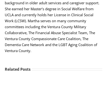
background in older adult services and caregiver support.
She earned her Master’s degree in Social Welfare from
UCLA and currently holds her License in Clinical Social
Work (LCSW). Martha serves on many community
committees including the Ventura County Military
Collaborative, The Financial Abuse Specialist Team, The
Ventura County Compassionate Care Coalition, The
Dementia Care Network and the LGBT Aging Coalition of
Ventura County.
Related Posts