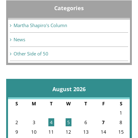
Categories
Martha Shapiro's Column
News
Other Side of 50
August 2026
S
M
T
W
T
F
S
1
2
3
4
5
6
7
8
9
10
11
12
13
14
15