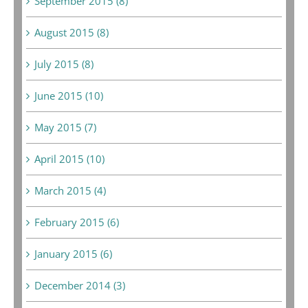
September 2015 (8)
August 2015 (8)
July 2015 (8)
June 2015 (10)
May 2015 (7)
April 2015 (10)
March 2015 (4)
February 2015 (6)
January 2015 (6)
December 2014 (3)