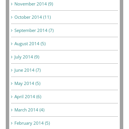
November 2014 (9)
October 2014 (11)
September 2014 (7)
August 2014 (5)
July 2014 (9)
June 2014 (7)
May 2014 (5)
April 2014 (6)
March 2014 (4)
February 2014 (5)