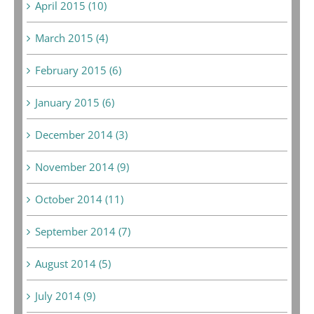
April 2015 (10)
March 2015 (4)
February 2015 (6)
January 2015 (6)
December 2014 (3)
November 2014 (9)
October 2014 (11)
September 2014 (7)
August 2014 (5)
July 2014 (9)