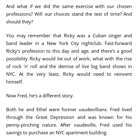
And what if we did the same exercise with our chosen
professions? Will our choices stand the test of time? And
should they?
You may remember that Ricky was a Cuban singer and
band leader in a New York City nightclub. Fast-forward
Ricky’s profession to this day and age, and there’s a good
possibility Ricky would be out of work, what with the rise
of rock ’n’ roll and the demise of live big band shows in
NYC. At the very least, Ricky would need to reinvent
himself.
Now Fred, he’s a different story.
Both he and Ethel were former vaudevillians. Fred lived
through the Great Depression and was known for his
penny-pinching nature. After vaudeville, Fred used his
savings to purchase an NYC apartment building.