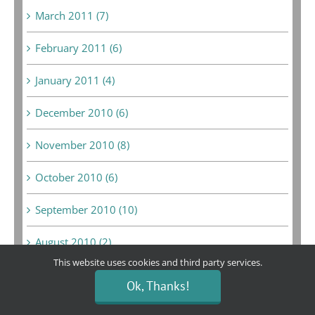
March 2011 (7)
February 2011 (6)
January 2011 (4)
December 2010 (6)
November 2010 (8)
October 2010 (6)
September 2010 (10)
August 2010 (2)
This website uses cookies and third party services.
July 2010 (5)
Ok, Thanks!
June 2010 (5)