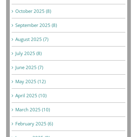
October 2025 (8)
September 2025 (8)
August 2025 (7)
July 2025 (8)
June 2025 (7)
May 2025 (12)
April 2025 (10)
March 2025 (10)
February 2025 (6)