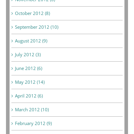
October 2012 (8)
September 2012 (10)
August 2012 (9)
July 2012 (3)
June 2012 (6)
May 2012 (14)
April 2012 (6)
March 2012 (10)
February 2012 (9)