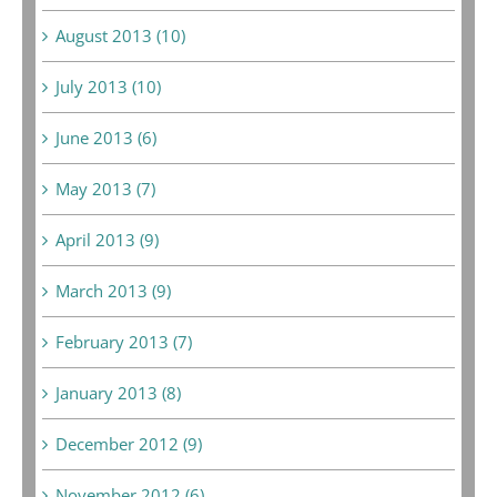
August 2013 (10)
July 2013 (10)
June 2013 (6)
May 2013 (7)
April 2013 (9)
March 2013 (9)
February 2013 (7)
January 2013 (8)
December 2012 (9)
November 2012 (6)