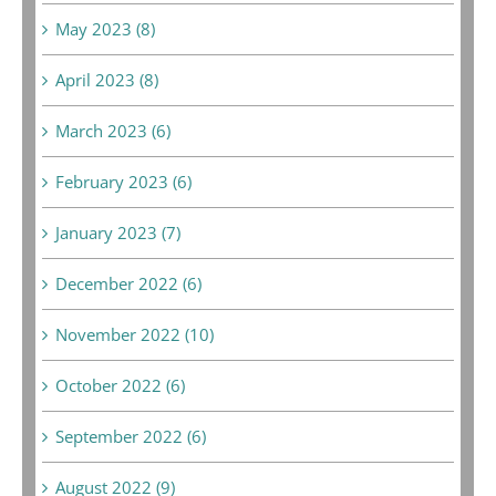
May 2023 (8)
April 2023 (8)
March 2023 (6)
February 2023 (6)
January 2023 (7)
December 2022 (6)
November 2022 (10)
October 2022 (6)
September 2022 (6)
August 2022 (9)