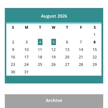
August 2026
S
M
T
W
T
F
S
1
2
3
4
5
6
7
8
9
10
11
12
13
14
15
16
17
18
19
20
21
22
23
24
25
26
27
28
29
30
31
« Jul
Archive