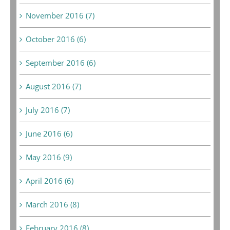
November 2016 (7)
October 2016 (6)
September 2016 (6)
August 2016 (7)
July 2016 (7)
June 2016 (6)
May 2016 (9)
April 2016 (6)
March 2016 (8)
February 2016 (8)