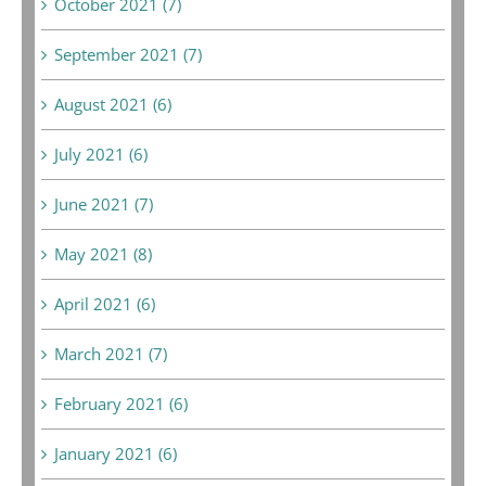
October 2021 (7)
September 2021 (7)
August 2021 (6)
July 2021 (6)
June 2021 (7)
May 2021 (8)
April 2021 (6)
March 2021 (7)
February 2021 (6)
January 2021 (6)