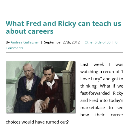
Programs
Events
What Fred and Ricky can teach us
about careers
News/Information
By
Andrea Gallagher
|
September 27th, 2012
|
Other Side of 50
|
0
Resources
Comments
Donate
Last week I was
watching a rerun of “I
Volunteer
Love Lucy” and got to
thinking: What if we
About Us
fast-forwarded Ricky
and Fred into today’s
Contact Us
marketplace to see
how their career
Cart
choices would have turned out?