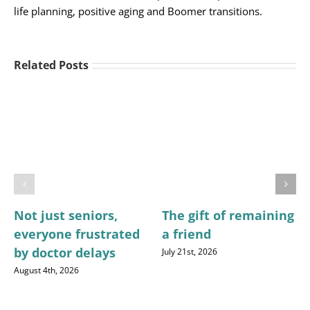
life planning, positive aging and Boomer transitions.
Related Posts
Not just seniors,
The gift of remaining
everyone frustrated
a friend
by doctor delays
July 21st, 2026
August 4th, 2026