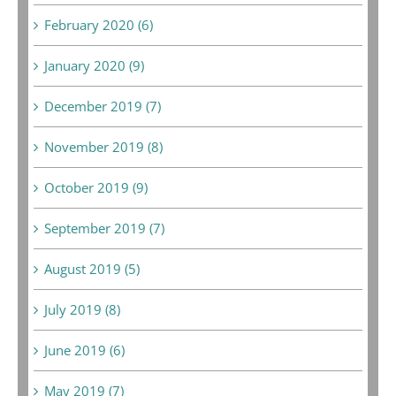
February 2020 (6)
January 2020 (9)
December 2019 (7)
November 2019 (8)
October 2019 (9)
September 2019 (7)
August 2019 (5)
July 2019 (8)
June 2019 (6)
May 2019 (7)