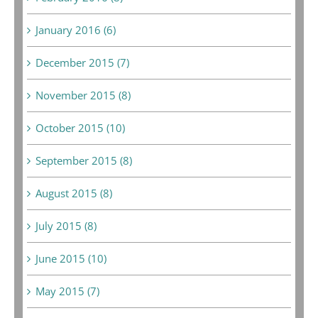
January 2016 (6)
December 2015 (7)
November 2015 (8)
October 2015 (10)
September 2015 (8)
August 2015 (8)
July 2015 (8)
June 2015 (10)
May 2015 (7)