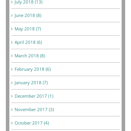
July 2018 (13)
June 2018 (8)
May 2018 (7)
April 2018 (6)
March 2018 (8)
February 2018 (6)
January 2018 (7)
December 2017 (1)
November 2017 (3)
October 2017 (4)