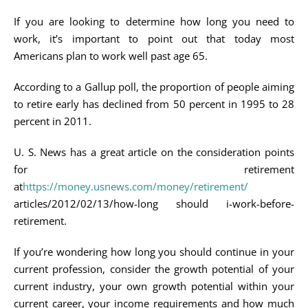
If you are looking to determine how long you need to
work, it’s important to point out that today most
Americans plan to work well past age 65.
According to a Gallup poll, the proportion of people aiming
to retire early has declined from 50 percent in 1995 to 28
percent in 2011.
U. S. News has a great article on the consideration points
for retirement
at
https://money.usnews.com/money/retirement/
articles/2012/02/13/how-long should i-work-before-
retirement.
If you’re wondering how long you should continue in your
current profession, consider the growth potential of your
current industry, your own growth potential within your
current career, your income requirements and how much