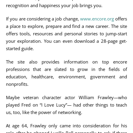
recognition and happiness your job brings you.
If you are considering a job change,
www.encore.org
offers
a place to explore, prepare and find a new career. The site
offers tools, resources and personal stories to jump-start
your exploration. You can even download a 28-page get-
started guide.
The site also provides information on top encore
professions that are slated to grow in the fields of
education, healthcare, environment, government and
nonprofits.
Maybe veteran character actor William Frawley—who
played Fred on “I Love Lucy”— had other things to teach
us, too, like the power of networking.
At age 64, Frawley only came into consideration for his