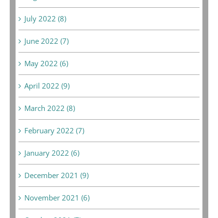
July 2022 (8)
June 2022 (7)
May 2022 (6)
April 2022 (9)
March 2022 (8)
February 2022 (7)
January 2022 (6)
December 2021 (9)
November 2021 (6)