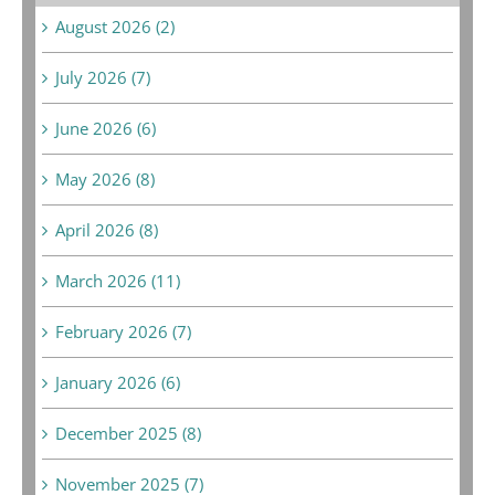
August 2026 (2)
July 2026 (7)
June 2026 (6)
May 2026 (8)
April 2026 (8)
March 2026 (11)
February 2026 (7)
January 2026 (6)
December 2025 (8)
November 2025 (7)