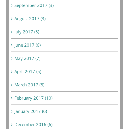
September 2017 (3)
August 2017 (3)
July 2017 (5)
June 2017 (6)
May 2017 (7)
April 2017 (5)
March 2017 (8)
February 2017 (10)
January 2017 (6)
December 2016 (6)