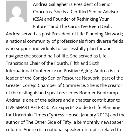
Andrea Gallagher is President of Senior
Concerns. She is a Certified Senior Advisor
(CSA) and Founder of Rethinking Your
Future™ and The Cards I’ve Been Dealt.
Andrea served as past President of Life Planning Network;
a national community of professionals from diverse fields
who support individuals to successfully plan for and
navigate the second half of life. She served as Life
Transitions Chair of the Fourth, Fifth and Sixth
International Conference on Positive Aging. Andrea is co-
leader of the Conejo Senior Resource Network, part of the
Greater Conejo Chamber of Commerce. She is the creator
of the distinguished speakers series Boomer Bootcamp.
Andrea is one of the editors and a chapter contributor to
LIVE SMART AFTER 50! An Experts’ Guide to Life Planning
for Uncertain Times (Cypress House, January 2013) and the
author of The Other Side of Fifty, a bi-monthly newspaper
column. Andrea is a national speaker on topics related to