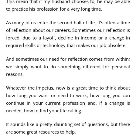
This mean that if my husband chooses to, he may be able
to practice his profession for a very long time.
As many of us enter the second half of life, it’s often a time
of reflection about our careers. Sometimes our reflection is
forced, due to a layoff, decline in income or a change in
required skills or technology that makes our job obsolete.
And sometimes our need for reflection comes from within;
we simply want to do something different for personal
reasons.
Whatever the impetus, now is a great time to think about
how long you want or need to work, how long you can
continue in your current profession and, if a change is
needed, how to find your life calling.
It sounds like a pretty daunting set of questions, but there
are some great resources to help.