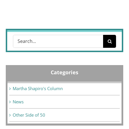
Search
for:
Categories
Martha Shapiro's Column
News
Other Side of 50