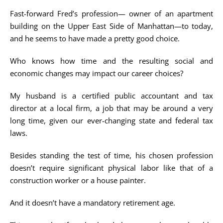
Fast-forward Fred’s profession— owner of an apartment
building on the Upper East Side of Manhattan—to today,
and he seems to have made a pretty good choice.
Who knows how time and the resulting social and
economic changes may impact our career choices?
My husband is a certified public accountant and tax
director at a local firm, a job that may be around a very
long time, given our ever-changing state and federal tax
laws.
Besides standing the test of time, his chosen profession
doesn’t require significant physical labor like that of a
construction worker or a house painter.
And it doesn’t have a mandatory retirement age.