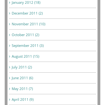
January 2012 (18)
December 2011 (2)
November 2011 (10)
October 2011 (2)
September 2011 (3)
August 2011 (15)
July 2011 (2)
June 2011 (6)
May 2011 (7)
April 2011 (9)