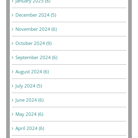
January 2025 (8)
December 2024 (5)
November 2024 (6)
October 2024 (9)
September 2024 (6)
August 2024 (6)
July 2024 (5)
June 2024 (6)
May 2024 (6)
April 2024 (6)