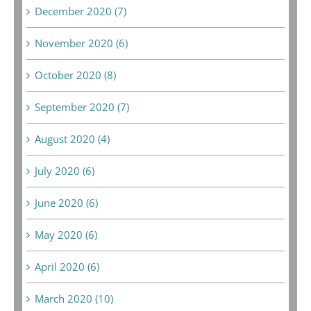
December 2020 (7)
November 2020 (6)
October 2020 (8)
September 2020 (7)
August 2020 (4)
July 2020 (6)
June 2020 (6)
May 2020 (6)
April 2020 (6)
March 2020 (10)