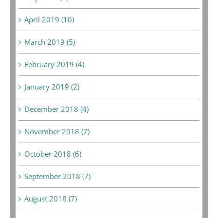
April 2019 (10)
March 2019 (5)
February 2019 (4)
January 2019 (2)
December 2018 (4)
November 2018 (7)
October 2018 (6)
September 2018 (7)
August 2018 (7)