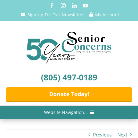
Skip
to
Sign Up For Our Newsletter
My Account
content
(805) 497-0189
Donate Today!
Website Navigation...
Home
Previous
Next