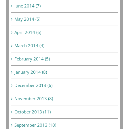
June 2014 (7)
May 2014 (5)
April 2014 (6)
March 2014 (4)
February 2014 (5)
January 2014 (8)
December 2013 (6)
November 2013 (8)
October 2013 (11)
September 2013 (10)