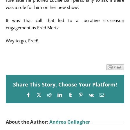
role after he phoned Lucille Ball personally to ask if there
was a role for him on her new show.
It was that call that led to a lucrative six-season
engagement as Fred Mertz.
Way to go, Fred!
Share This Story, Choose Your Platform!
Facebook
X
Reddit
LinkedIn
Tumblr
Pinterest
Vk
Email
About the Author:
Andrea Gallagher