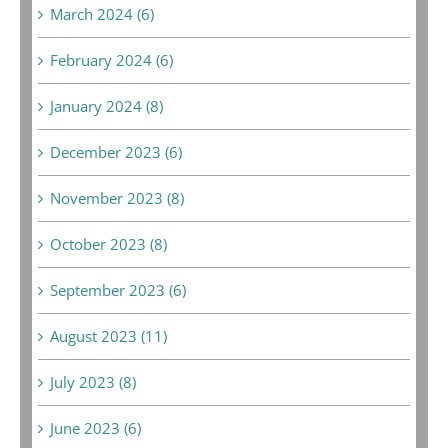
March 2024 (6)
February 2024 (6)
January 2024 (8)
December 2023 (6)
November 2023 (8)
October 2023 (8)
September 2023 (6)
August 2023 (11)
July 2023 (8)
June 2023 (6)